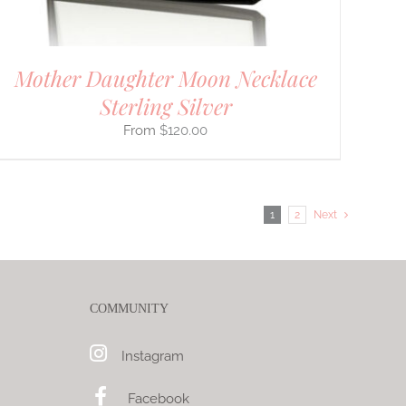
Mother Daughter Moon Necklace
Sterling Silver
$
120.00
1
2
Next
COMMUNITY
Instagram
Facebook