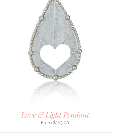
Love & Light Pendant
$
165.00