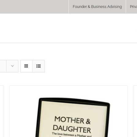
Founder & Business Advising
Priv