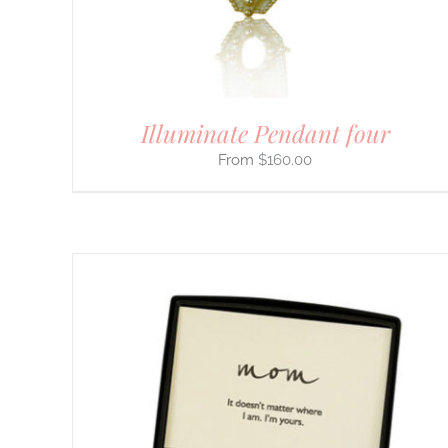
BE
CHOSEN
ON
THE
PRODUCT
PAGE
Illuminate Pendant four
$
160.00