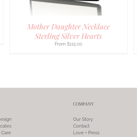
PRODUCT
PAGE
Mother Daughter Necklace
Sterling Silver Hearts
$
115.00
COMPANY
esign
Our Story
icates
Contact
 Care
Love + Press