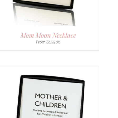
Mom Moon Necklace
$
155.00