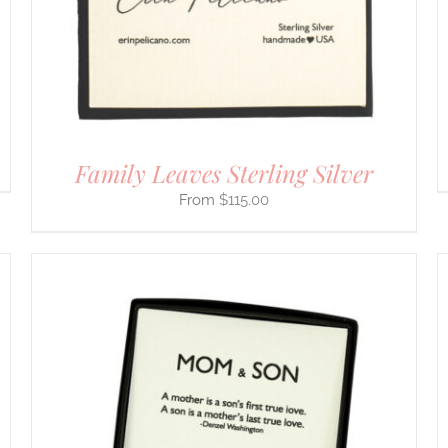
CHOSEN
ON
THE
PRODUCT
PAGE
Family Leaves Sterling Silver
$
115.00