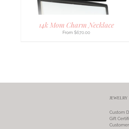
PRODUCT
PAGE
14k Mom Charm Necklace
$
670.00
JEWELRY
Custom D
Gift Certif
Customer