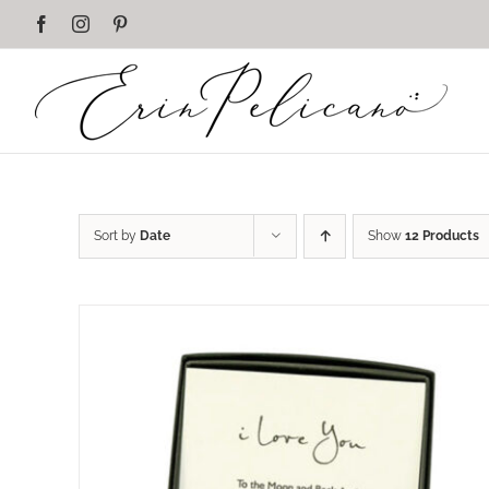
Skip
Facebook
Instagram
Pinterest
to
content
Sort by
Date
Show
12 Products