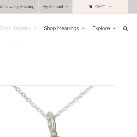
ate Jewelry Advising
My Account
CART
Shop Jewelry
Shop Meanings
Explore