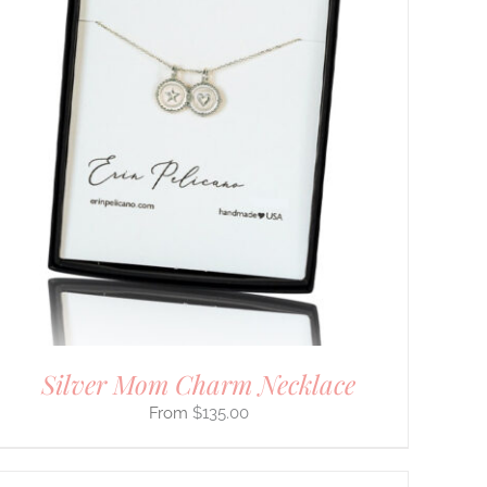
Silver Mom Charm Necklace
$
135.00