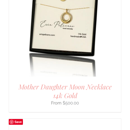
Mother Daughter Moon Necklace
14k Gold
$
500.00
Save