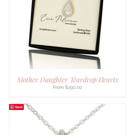
Mother Daughter Teardrop Hearts
$
290.00
Save