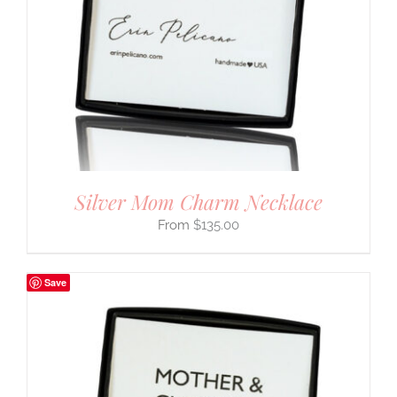
Silver Mom Charm Necklace
$
135.00
Save