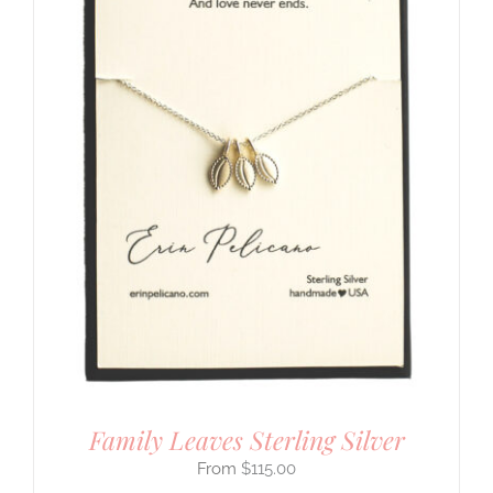
Family Leaves Sterling Silver
$
115.00