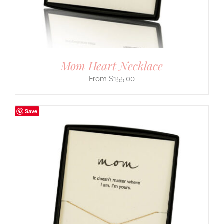
Mom Heart Necklace
$
155.00
Save