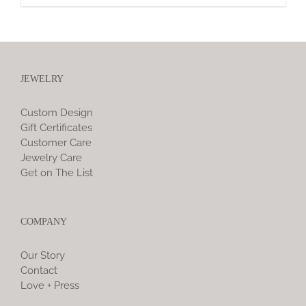
JEWELRY
Custom Design
Gift Certificates
Customer Care
Jewelry Care
Get on The List
COMPANY
Our Story
Contact
Love + Press