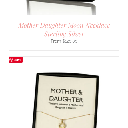
Mother Daughter Moon Necklace
Sterling Silver
$
120.00
Save