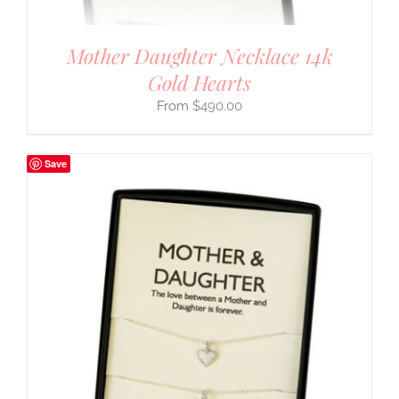
Mother Daughter Necklace 14k
Gold Hearts
$
490.00
Save