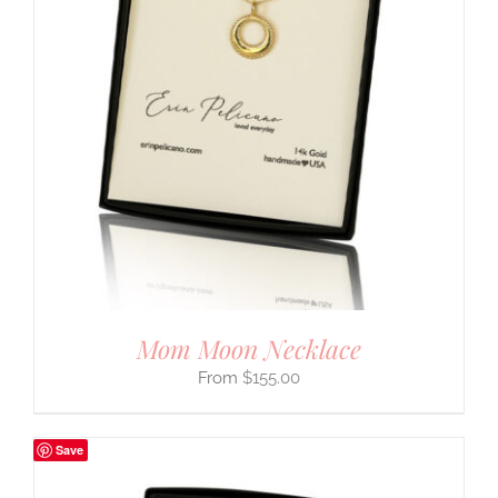
Mom Moon Necklace
$
155.00
Save