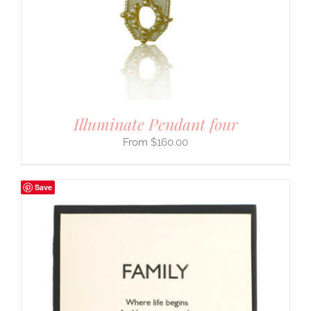
Illuminate Pendant four
$
160.00
Save