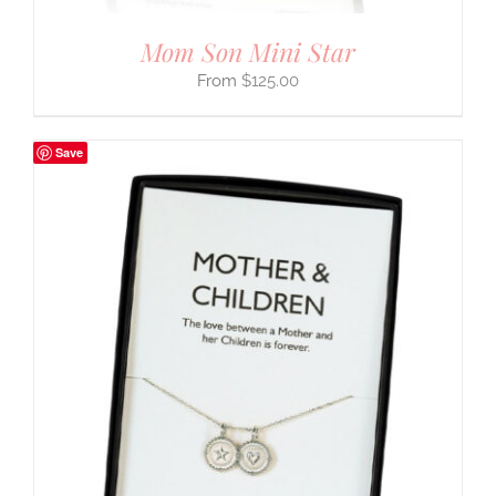
Mom Son Mini Star
$
125.00
Save