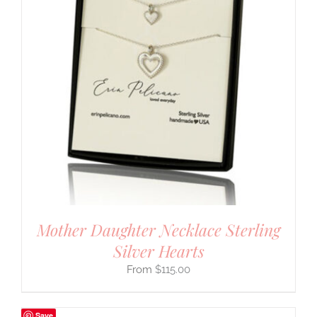
Mother Daughter Necklace Sterling
Silver Hearts
$
115.00
Save