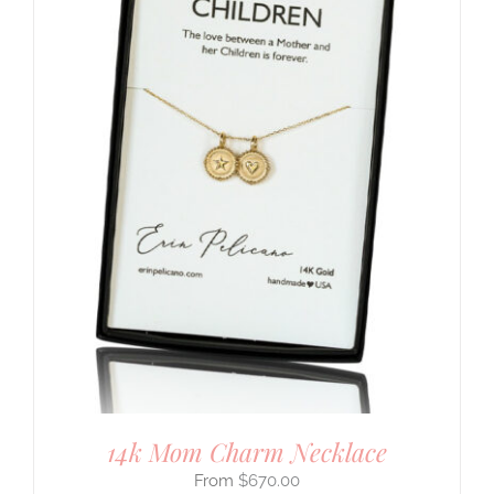
14k Mom Charm Necklace
$
670.00