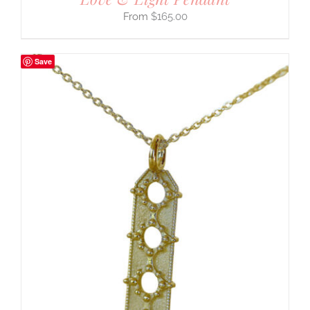
$
165.00
Save