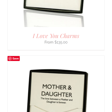
I Love You Charms
$
135.00
Save