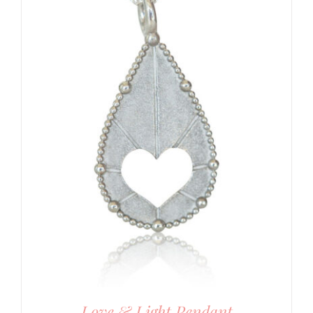
Love & Light Pendant