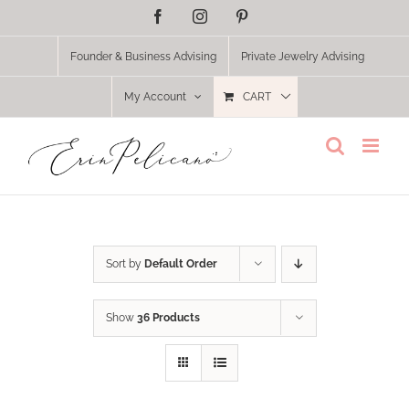
Skip
Facebook
Instagram
Pinterest
to
content
Founder & Business Advising
Private Jewelry Advising
My Account
CART
Sort by
Default Order
Show
36 Products