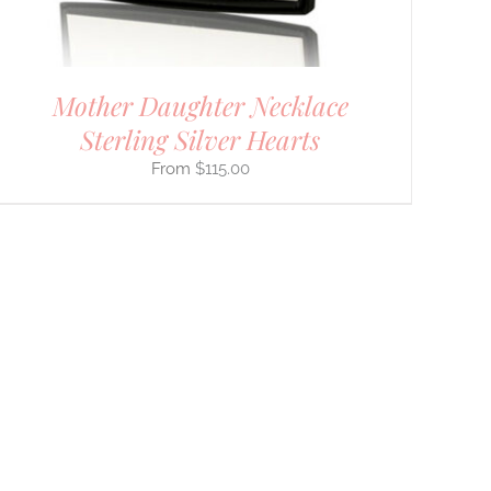
Mother Daughter Necklace
Sterling Silver Hearts
$
115.00