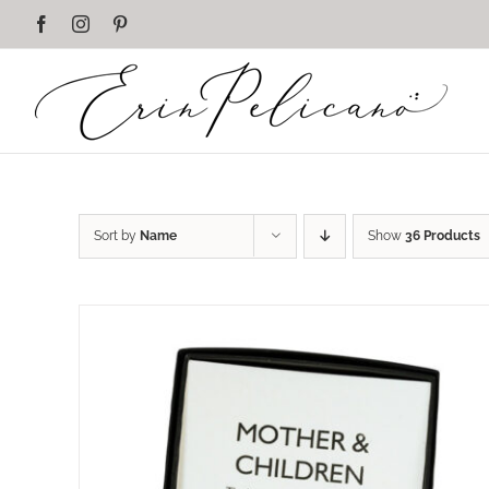
Skip
Facebook
Instagram
Pinterest
to
content
Sort by
Name
Show
36 Products