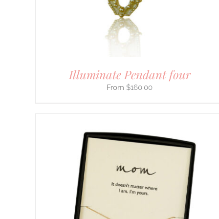
BE
CHOSEN
ON
THE
PRODUCT
PAGE
Illuminate Pendant four
$
160.00