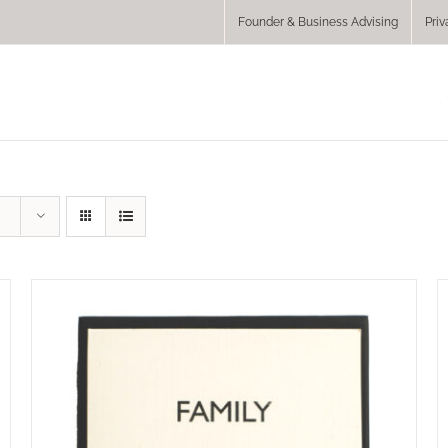
Founder & Business Advising
Priv