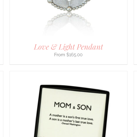
BE
CHOSEN
ON
THE
PRODUCT
PAGE
Love & Light Pendant
$
165.00