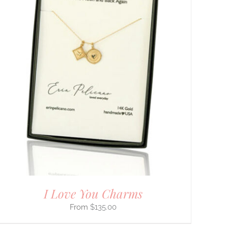
I Love You Charms
$
135.00