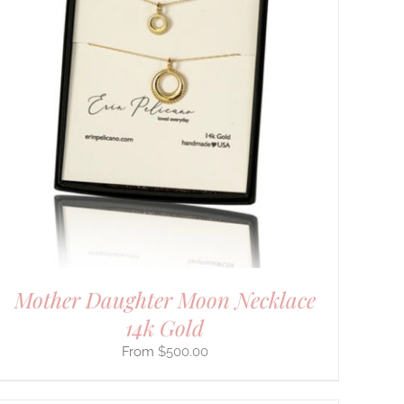
Mother Daughter Moon Necklace
14k Gold
$
500.00