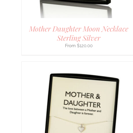
THE
PRODUCT
PAGE
Mother Daughter Moon Necklace
Sterling Silver
$
120.00