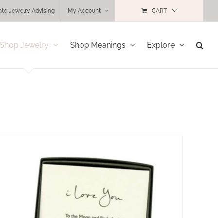
ate Jewelry Advising
My Account
CART
Shop Jewelry
Shop Meanings
Explore