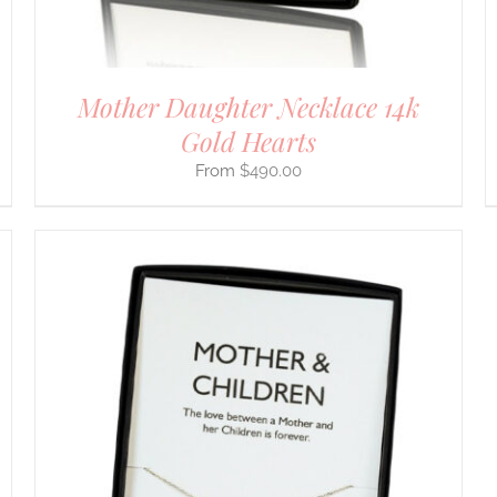
THE
PRODUCT
PAGE
Mother Daughter Necklace 14k
Gold Hearts
$
490.00