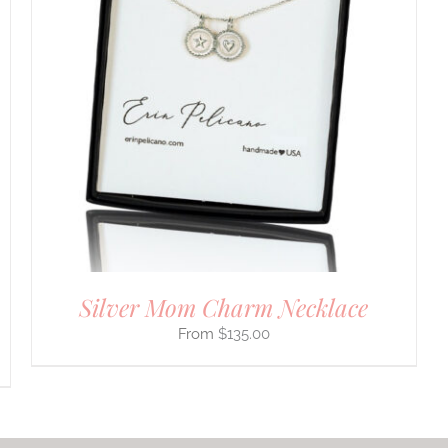
Silver Mom Charm Necklace
$
135.00