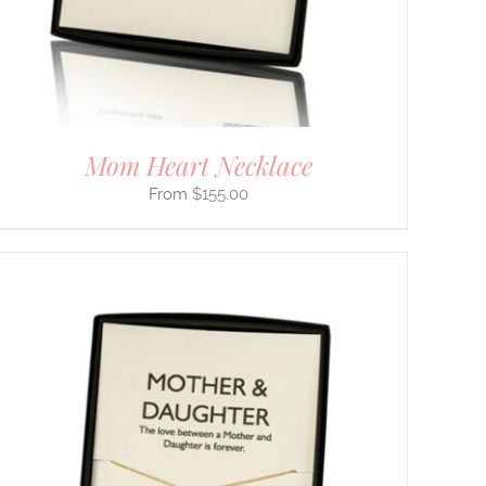
Mom Heart Necklace
$
155.00