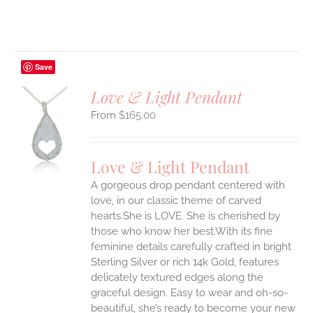
Save
Love & Light Pendant
$
165.00
S
UCT
S
Love & Light Pendant
IPLE
A gorgeous drop pendant centered with
ANTS.
love, in our classic theme of carved
ONS
hearts.She is LOVE. She is cherished by
those who know her best.With its fine
feminine details carefully crafted in bright
EN
Sterling Silver or rich 14k Gold, features
delicately textured edges along the
UCT
graceful design. Easy to wear and oh-so-
beautiful, she’s ready to become your new