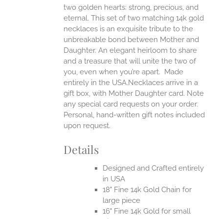
two golden hearts: strong, precious, and
UCT
eternal.
This set of two matching 14k gold
necklaces is an exquisite tribute to the
unbreakable bond between Mother and
Daughter. An elegant heirloom to share
and a treasure that will unite the two of
you, even when you’re apart.
Made
entirely in the USA.Necklaces arrive in a
gift box, with Mother Daughter card. Note
any special card requests on your order.
Personal, hand-written gift notes included
upon request.
Details
Designed and Crafted entirely
in USA
18" Fine 14k Gold Chain for
large piece
16" Fine 14k Gold for small