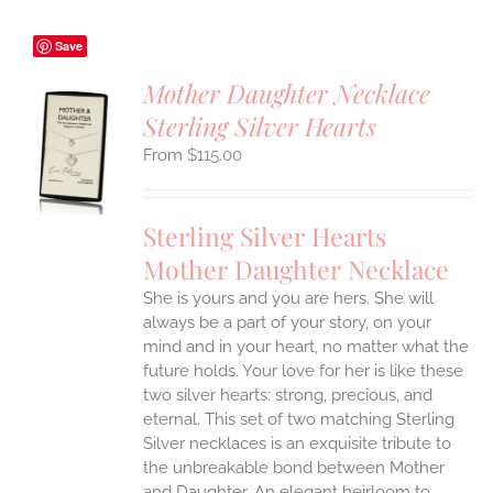
Save
Mother Daughter Necklace
Sterling Silver Hearts
S
$
115.00
UCT
S
IPLE
Sterling Silver Hearts
ANTS.
Mother Daughter Necklace
ONS
She is yours and you are hers. She will
always be a part of your story, on your
EN
mind and in your heart, no matter what the
future holds. Your love for her is like these
two silver hearts: strong, precious, and
UCT
eternal.
This set of two matching Sterling
Silver necklaces is an exquisite tribute to
the unbreakable bond between Mother
and Daughter. An elegant heirloom to