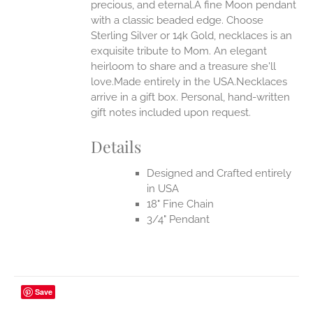
ONS
precious, and eternal.A fine Moon pendant
with a classic beaded edge. Choose
Sterling Silver or 14k Gold, necklaces is an
EN
exquisite tribute to Mom. An elegant
heirloom to share and a treasure she'll
UCT
love.Made entirely in the USA.Necklaces
arrive in a gift box. Personal, hand-written
gift notes included upon request.
Details
Designed and Crafted entirely
in USA
18" Fine Chain
3/4" Pendant
Save