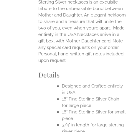
Sterling Silver necklaces is an exquisite
tribute to the unbreakable bond between
Mother and Daughter. An elegant heirloom
to share and a treasure that will unite the
two of you, even when you’re apart.
Made
entirely in the USA.Necklaces arrive in a
gift box, with Mother Daughter card. Note
any special card requests on your order.
Personal, hand-written gift notes included
upon request.
Details
Designed and Crafted entirely
in USA
18" Fine Sterling Silver Chain
for large piece
16" Fine Sterling Silver for small
piece
3/4" in length for large sterling
silver piece