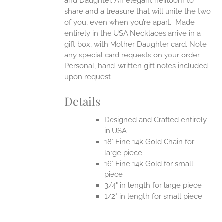
and Daughter. An elegant heirloom to
share and a treasure that will unite the two
of you, even when you’re apart.
Made
entirely in the USA.Necklaces arrive in a
gift box, with Mother Daughter card. Note
any special card requests on your order.
Personal, hand-written gift notes included
upon request.
Details
Designed and Crafted entirely
in USA
18" Fine 14k Gold Chain for
large piece
16" Fine 14k Gold for small
piece
3/4" in length for large piece
1/2" in length for small piece