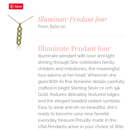
Save
Illuminate Pendant four
$
160.00
S
UCT
S
Illuminate Pendant four
IPLE
Illuminate pendant with love and light
ANTS.
shining through.She celebrates family,
ONS
children and milestones, the meaningful
four adorns at her heart. Wherever she
goes.With its fine feminine details carefully
EN
crafted in bright Sterling Silver or rich 14k
Gold, features delicately textured edges
UCT
and the elegant beaded radiant symbols.
Easy to wear and oh-so-beautiful, she's
ready to become your new favorite
everyday treasure.Proudly made in the
USA.Pendants arrive in your choice of little