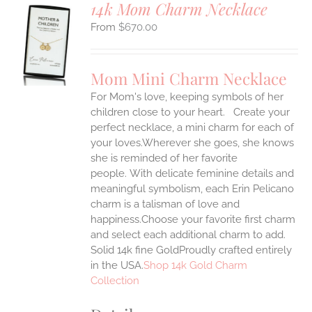
14k Mom Charm Necklace
$
670.00
S
UCT
S
Mom Mini Charm Necklace
IPLE
For Mom's love, keeping symbols of her
ANTS.
children close to your heart. Create your
ONS
perfect necklace, a mini charm for each of
your loves.Wherever she goes, she knows
she is reminded of her favorite
EN
people.
With delicate feminine details and
meaningful symbolism, each Erin Pelicano
UCT
charm is a talisman of love and
happiness.Choose your favorite first charm
and select each additional charm to add.
Solid 14k fine GoldProudly crafted entirely
in the USA.
Shop 14k Gold Charm
Collection