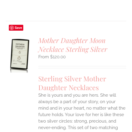
Save
Mother Daughter Moon
Necklace Sterling Silver
S
$
120.00
UCT
S
IPLE
Sterling Silver Mother
ANTS.
Daughter Necklaces
ONS
She is yours and you are hers. She will
always be a part of your story, on your
EN
mind and in your heart, no matter what the
future holds. Your love for her is like these
two silver circles: strong, precious, and
UCT
never-ending.
This set of two matching