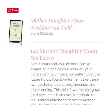
Save
Mother Daughter Moon
Necklace 14k Gold
S
$
500.00
UCT
S
IPLE
14k Mother Daughter Moon
ANTS.
Necklaces
ONS
She is yours and you are hers. She will
always be a part of your story, on your
EN
mind and in your heart, no matter what the
future holds. Your love for her is like these
two golden circles: strong, precious, and
UCT
never-ending.
This set of two matching 14k
gold necklaces is an exquisite tribute to
the unbreakable bond between Mother