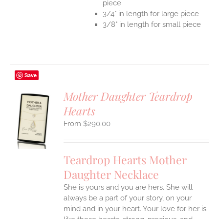
piece
3/4" in length for large piece
3/8" in length for small piece
Save
Mother Daughter Teardrop
Hearts
S
$
290.00
UCT
S
IPLE
Teardrop Hearts Mother
ANTS.
Daughter Necklace
ONS
She is yours and you are hers. She will
always be a part of your story, on your
EN
mind and in your heart. Your love for her is