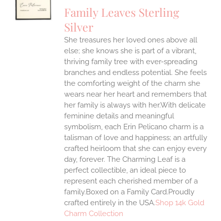
UCT
S
Family Leaves Sterling
IPLE
Silver
ANTS.
She treasures her loved ones above all
ONS
else; she knows she is part of a vibrant,
thriving family tree with ever-spreading
branches and endless potential. She feels
EN
the comforting weight of the charm she
wears near her heart and remembers that
UCT
her family is always with her.With delicate
feminine details and meaningful
symbolism, each Erin Pelicano charm is a
talisman of love and happiness; an artfully
crafted heirloom that she can enjoy every
day, forever. The Charming Leaf is a
perfect collectible, an ideal piece to
represent each cherished member of a
family.Boxed on a Family Card.Proudly
crafted entirely in the USA.
Shop 14k Gold
Charm Collection