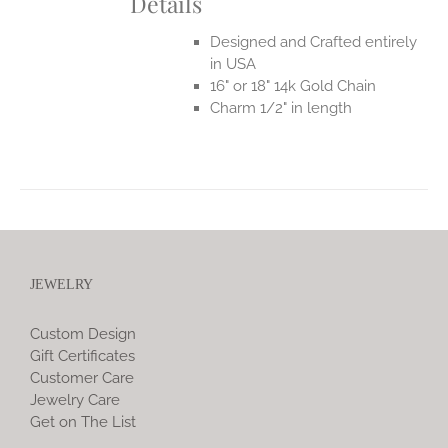
Details
Designed and Crafted entirely
in USA
16" or 18" 14k Gold Chain
Charm 1/2" in length
JEWELRY
Custom Design
Gift Certificates
Customer Care
Jewelry Care
Get on The List