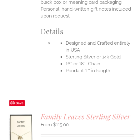
black box or meaning card packaging.
Personal, hand-written gift notes included
upon request.
Details
Designed and Crafted entirely
in USA
Sterling Silver or 14k Gold
16″ or 18″ Chain
Pendant 1 ″ in length
Save
Family Leaves Sterling Silver
$
115.00
S