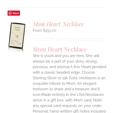
Save
Mom Heart Necklace
$
155.00
S
UCT
S
Mom Heart Necklace
IPLE
She is yours and you are hers. She will
ANTS.
always be a part of your story, strong,
ONS
precious, and eternal.A fine Heart pendant
with a classic beaded edge. Choose
Sterling Silver or 14k Gold, necklaces is an
EN
exquisite tribute to Mom. An elegant
heirloom to share and a treasure she'll
UCT
love.Made entirely in the USA.Necklaces
arrive in a gift box, with Mom card. Note
any special card requests on your order.
Personal, hand-written gift notes included