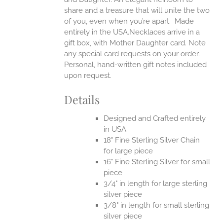
share and a treasure that will unite the two
of you, even when you’re apart.
Made
entirely in the USA.Necklaces arrive in a
gift box, with Mother Daughter card. Note
any special card requests on your order.
Personal, hand-written gift notes included
upon request.
Details
Designed and Crafted entirely
in USA
18" Fine Sterling Silver Chain
for large piece
16" Fine Sterling Silver for small
piece
3/4" in length for large sterling
silver piece
3/8" in length for small sterling
silver piece