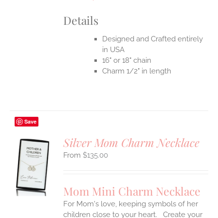
Details
Designed and Crafted entirely
in USA
16" or 18" chain
Charm 1/2" in length
Save
Silver Mom Charm Necklace
$
135.00
S
UCT
S
Mom Mini Charm Necklace
IPLE
For Mom's love, keeping symbols of her
ANTS.
children close to your heart. Create your