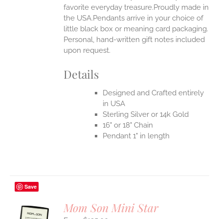
favorite everyday treasure.Proudly made in
the USA.Pendants arrive in your choice of
little black box or meaning card packaging.
Personal, hand-written gift notes included
upon request.
Details
Designed and Crafted entirely
in USA
Sterling Silver or 14k Gold
16" or 18" Chain
Pendant 1" in length
Save
Mom Son Mini Star