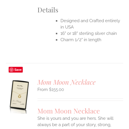
Details
Designed and Crafted entirely
in USA
16" or 18" sterling silver chain
Charm 1/2" in length
Save
Mom Moon Necklace
$
155.00
S
UCT
S
Mom Moon Necklace
IPLE
She is yours and you are hers. She will
ANTS.
always be a part of your story, strong,