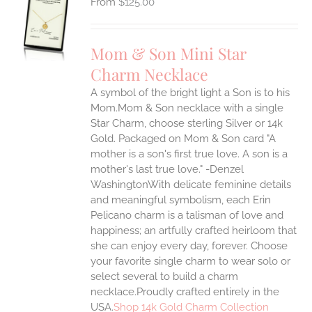
$
125.00
S
UCT
S
Mom & Son Mini Star
IPLE
Charm Necklace
ANTS.
A symbol of the bright light a Son is to his
ONS
Mom.Mom & Son necklace with a single
Star Charm, choose sterling Silver or 14k
EN
Gold. Packaged on Mom & Son card "A
mother is a son's first true love. A son is a
mother's last true love." -Denzel
UCT
WashingtonWith delicate feminine details
and meaningful symbolism, each Erin
Pelicano charm is a talisman of love and
happiness; an artfully crafted heirloom that
she can enjoy every day, forever. Choose
your favorite single charm to wear solo or
select several to build a charm
necklace.Proudly crafted entirely in the
USA.
Shop 14k Gold Charm Collection