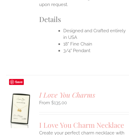
upon request.
Details
Designed and Crafted entirely
in USA
18" Fine Chain
3/4" Pendant
Save
I Love You Charms
$
135.00
S
UCT
S
I Love You Charm Necklace
IPLE
Create your perfect charm necklace with
ANTS.