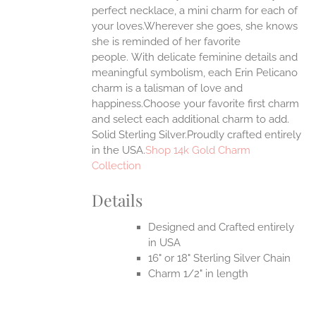
ONS
perfect necklace, a mini charm for each of
your loves.Wherever she goes, she knows
she is reminded of her favorite
EN
people.
With delicate feminine details and
meaningful symbolism, each Erin Pelicano
UCT
charm is a talisman of love and
happiness.Choose your favorite first charm
and select each additional charm to add.
Solid Sterling Silver.Proudly crafted entirely
in the USA.
Shop 14k Gold Charm
Collection
Details
Designed and Crafted entirely
in USA
16" or 18" Sterling Silver Chain
Charm 1/2" in length