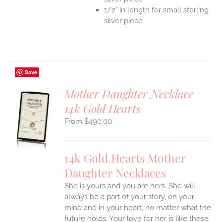
1/2" in length for small sterling
silver piece
Save
Mother Daughter Necklace
14k Gold Hearts
S
$
490.00
UCT
S
IPLE
14k Gold Hearts Mother
ANTS.
Daughter Necklaces
ONS
She is yours and you are hers. She will
always be a part of your story, on your
EN
mind and in your heart, no matter what the
future holds. Your love for her is like these