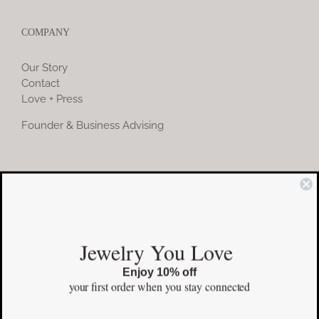
COMPANY
Our Story
Contact
Love + Press
Founder & Business Advising
COMMUNITY
Instagram
Jewelry You Love
Facebook
Enjoy 10% off
Pinterest
your first order
when you stay connected