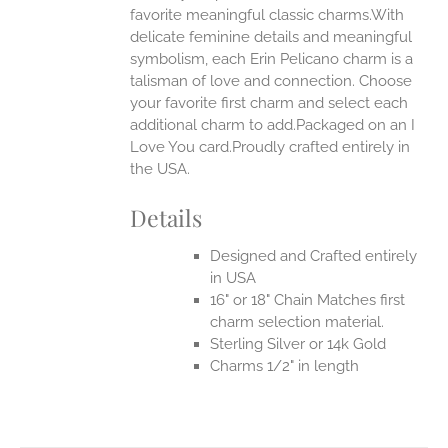
favorite meaningful classic charms.With
ONS
delicate feminine details and meaningful
symbolism, each Erin Pelicano charm is a
talisman of love and connection. Choose
EN
your favorite first charm and select each
additional charm to add.Packaged on an I
UCT
Love You card.Proudly crafted entirely in
the USA.
Details
Designed and Crafted entirely
in USA
16" or 18" Chain Matches first
charm selection material.
Sterling Silver or 14k Gold
Charms 1/2" in length