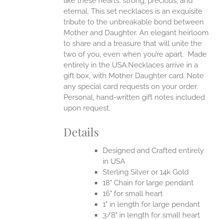
like these hearts: strong, precious, and
UCT
eternal.
This set necklaces is an exquisite
tribute to the unbreakable bond between
Mother and Daughter. An elegant heirloom
to share and a treasure that will unite the
two of you, even when you’re apart.
Made
entirely in the USA.Necklaces arrive in a
gift box, with Mother Daughter card. Note
any special card requests on your order.
Personal, hand-written gift notes included
upon request.
Details
Designed and Crafted entirely
in USA
Sterling Silver or 14k Gold
18" Chain for large pendant
16" for small heart
1" in length for large pendant
3/8" in length for small heart