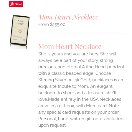
Save
Mom Heart Necklace
$
155.00
S
UCT
S
Mom Heart Necklace
IPLE
She is yours and you are hers. She will
ANTS.
always be a part of your story, strong,
ONS
precious, and eternal.A fine Heart pendant
with a classic beaded edge. Choose
Sterling Silver or 14k Gold, necklaces is an
EN
exquisite tribute to Mom. An elegant
heirloom to share and a treasure she'll
UCT
love.Made entirely in the USA.Necklaces
arrive in a gift box, with Mom card. Note
any special card requests on your order.
Personal, hand-written gift notes included
upon request.