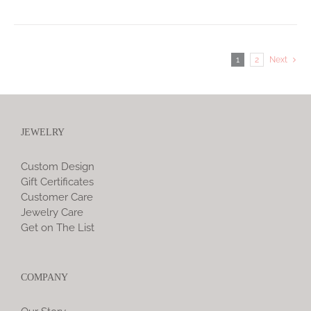
1
2
Next
JEWELRY
Custom Design
Gift Certificates
Customer Care
Jewelry Care
Get on The List
COMPANY