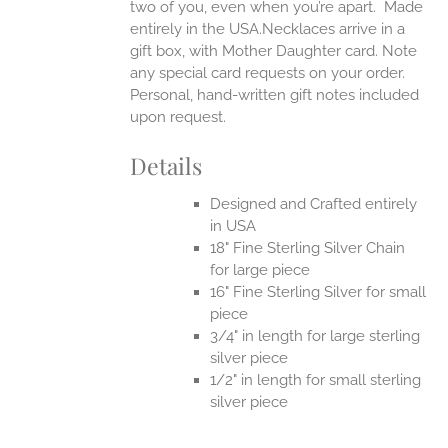
two of you, even when you’re apart.
Made
entirely in the USA.Necklaces arrive in a
gift box, with Mother Daughter card. Note
any special card requests on your order.
Personal, hand-written gift notes included
upon request.
Details
Designed and Crafted entirely
in USA
18" Fine Sterling Silver Chain
for large piece
16" Fine Sterling Silver for small
piece
3/4" in length for large sterling
silver piece
1/2" in length for small sterling
silver piece