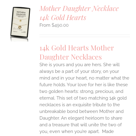
Mother Daughter Necklace
14k Gold Hearts
S
$
490.00
UCT
S
IPLE
14k Gold Hearts Mother
ANTS.
Daughter Necklaces
ONS
She is yours and you are hers. She will
always be a part of your story, on your
EN
mind and in your heart, no matter what the
future holds. Your love for her is like these
two golden hearts: strong, precious, and
UCT
eternal.
This set of two matching 14k gold
necklaces is an exquisite tribute to the
unbreakable bond between Mother and
Daughter. An elegant heirloom to share
and a treasure that will unite the two of
you, even when you’re apart.
Made