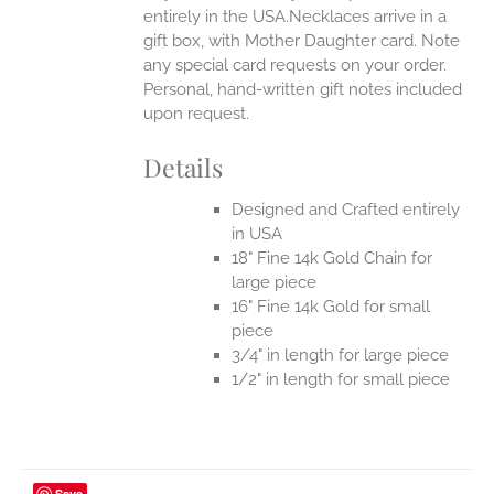
entirely in the USA.Necklaces arrive in a
gift box, with Mother Daughter card. Note
any special card requests on your order.
Personal, hand-written gift notes included
upon request.
Details
Designed and Crafted entirely
in USA
18" Fine 14k Gold Chain for
large piece
16" Fine 14k Gold for small
piece
3/4" in length for large piece
1/2" in length for small piece
Save