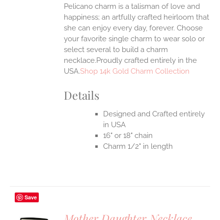
Pelicano charm is a talisman of love and
happiness; an artfully crafted heirloom that
she can enjoy every day, forever. Choose
your favorite single charm to wear solo or
select several to build a charm
necklace.Proudly crafted entirely in the
USA.
Shop 14k Gold Charm Collection
Details
Designed and Crafted entirely
in USA
16" or 18" chain
Charm 1/2" in length
Save
Mother Daughter Necklace