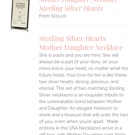
Sterling Silver Hearts
S
$
115.00
UCT
S
IPLE
Sterling Silver Hearts
ANTS.
Mother Daughter Necklace
ONS
She is yours and you are hers. She will
always be a part of your story, on your
EN
mind and in your heart, no matter what the
future holds. Your love for her is like these
two silver hearts: strong, precious, and
UCT
eternal.
This set of two matching Sterling
Silver necklaces is an exquisite tribute to
the unbreakable bond between Mother
and Daughter. An elegant heirloom to
share and a treasure that will unite the two
of you, even when you’re apart.
Made
entirely in the USA.Necklaces arrive in a
gift box, with Mother Daughter card. Note