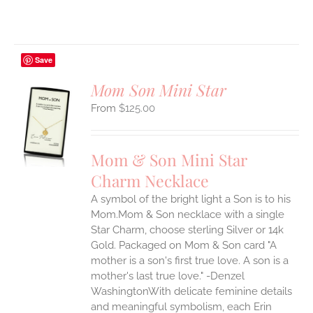
Save
Mom Son Mini Star
$
125.00
S
UCT
S
Mom & Son Mini Star
IPLE
Charm Necklace
ANTS.
A symbol of the bright light a Son is to his
ONS
Mom.Mom & Son necklace with a single
Star Charm, choose sterling Silver or 14k
EN
Gold. Packaged on Mom & Son card "A
mother is a son's first true love. A son is a
mother's last true love." -Denzel
UCT
WashingtonWith delicate feminine details
and meaningful symbolism, each Erin