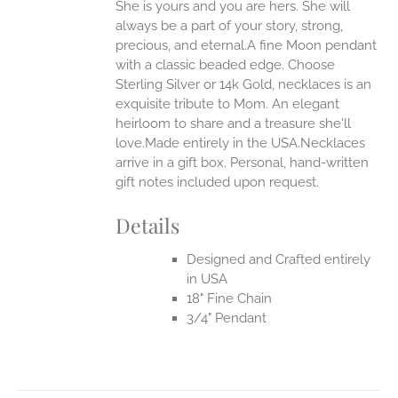
She is yours and you are hers. She will
ANTS.
always be a part of your story, strong,
ONS
precious, and eternal.A fine Moon pendant
with a classic beaded edge. Choose
Sterling Silver or 14k Gold, necklaces is an
EN
exquisite tribute to Mom. An elegant
heirloom to share and a treasure she'll
UCT
love.Made entirely in the USA.Necklaces
arrive in a gift box. Personal, hand-written
gift notes included upon request.
Details
Designed and Crafted entirely
in USA
18" Fine Chain
3/4" Pendant