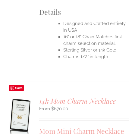
Details
Designed and Crafted entirely
in USA
16" or 18" Chain Matches first
charm selection material.
Sterling Silver or 14k Gold
Charms 1/2" in length
Save
14k Mom Charm Necklace
$
670.00
S
UCT
S
Mom Mini Charm Necklace
IPLE