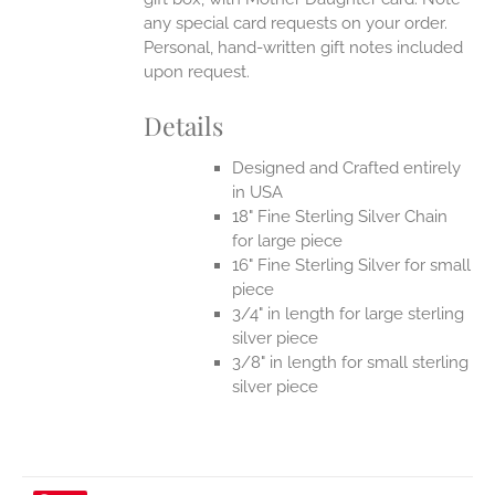
any special card requests on your order.
Personal, hand-written gift notes included
upon request.
Details
Designed and Crafted entirely
in USA
18" Fine Sterling Silver Chain
for large piece
16" Fine Sterling Silver for small
piece
3/4" in length for large sterling
silver piece
3/8" in length for small sterling
silver piece