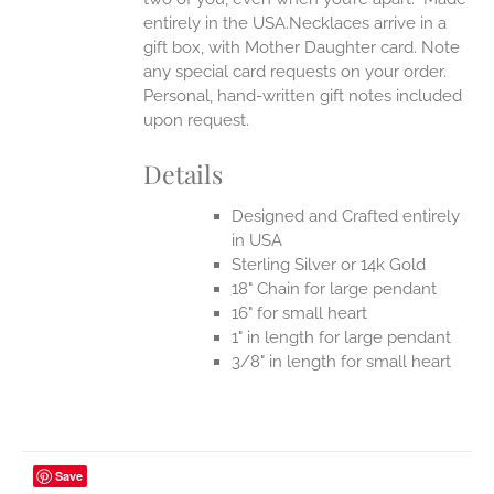
entirely in the USA.Necklaces arrive in a
gift box, with Mother Daughter card. Note
any special card requests on your order.
Personal, hand-written gift notes included
upon request.
Details
Designed and Crafted entirely
in USA
Sterling Silver or 14k Gold
18" Chain for large pendant
16" for small heart
1" in length for large pendant
3/8" in length for small heart
Save