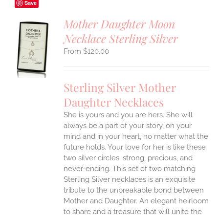
Save
Mother Daughter Moon
Necklace Sterling Silver
S
$
120.00
UCT
S
IPLE
Sterling Silver Mother
ANTS.
Daughter Necklaces
ONS
She is yours and you are hers. She will
always be a part of your story, on your
EN
mind and in your heart, no matter what the
future holds. Your love for her is like these
two silver circles: strong, precious, and
UCT
never-ending.
This set of two matching
Sterling Silver necklaces is an exquisite
tribute to the unbreakable bond between
Mother and Daughter. An elegant heirloom
to share and a treasure that will unite the