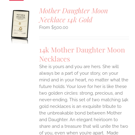
Mother Daughter Moon
Necklace 14k Gold
S
$
500.00
UCT
S
IPLE
14k Mother Daughter Moon
ANTS.
Necklaces
ONS
She is yours and you are hers. She will
always be a part of your story, on your
EN
mind and in your heart, no matter what the
future holds. Your love for her is like these
two golden circles: strong, precious, and
UCT
never-ending.
This set of two matching 14k
gold necklaces is an exquisite tribute to
the unbreakable bond between Mother
and Daughter. An elegant heirloom to
share and a treasure that will unite the two
of you, even when you’re apart.
Made