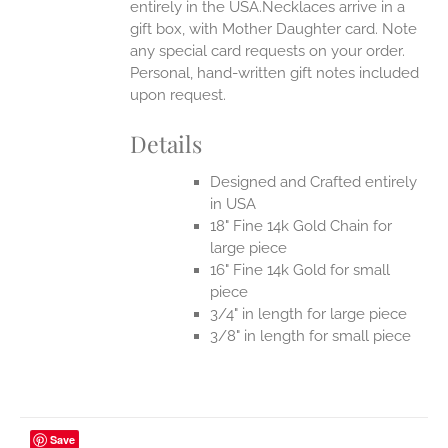
entirely in the USA.Necklaces arrive in a
gift box, with Mother Daughter card. Note
any special card requests on your order.
Personal, hand-written gift notes included
upon request.
Details
Designed and Crafted entirely
in USA
18" Fine 14k Gold Chain for
large piece
16" Fine 14k Gold for small
piece
3/4" in length for large piece
3/8" in length for small piece
Save