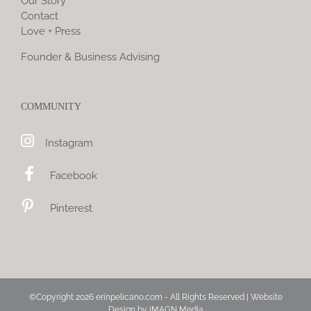
Our Story
Contact
Love + Press
Founder & Business Advising
COMMUNITY
Instagram
Facebook
Pinterest
©Copyright
2026 erinpelicano.com - All Rights Reserved | Website
Design by
iMAGN Media