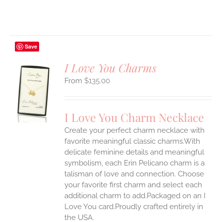
Save
I Love You Charms
$
135.00
S
UCT
S
I Love You Charm Necklace
IPLE
Create your perfect charm necklace with
ANTS.
favorite meaningful classic charms.With
ONS
delicate feminine details and meaningful
symbolism, each Erin Pelicano charm is a
talisman of love and connection. Choose
EN
your favorite first charm and select each
additional charm to add.Packaged on an I
UCT
Love You card.Proudly crafted entirely in
the USA.