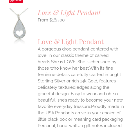
Love & Light Pendant
$
165.00
S
UCT
S
Love & Light Pendant
IPLE
A gorgeous drop pendant centered with
ANTS.
love, in our classic theme of carved
ONS
hearts.She is LOVE. She is cherished by
those who know her best.With its fine
feminine details carefully crafted in bright
EN
Sterling Silver or rich 14k Gold, features
delicately textured edges along the
UCT
graceful design. Easy to wear and oh-so-
beautiful, she’s ready to become your new
favorite everyday treasure.Proudly made in
the USA.Pendants arrive in your choice of
little black box or meaning card packaging.
Personal, hand-written gift notes included