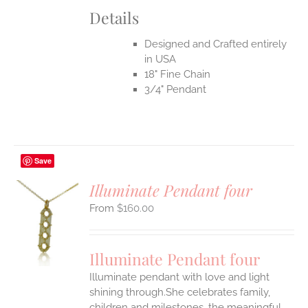
Details
Designed and Crafted entirely
in USA
18" Fine Chain
3/4" Pendant
Save
Illuminate Pendant four
$
160.00
S
UCT
S
Illuminate Pendant four
IPLE
Illuminate pendant with love and light
ANTS.
shining through.She celebrates family,
ONS
children and milestones, the meaningful