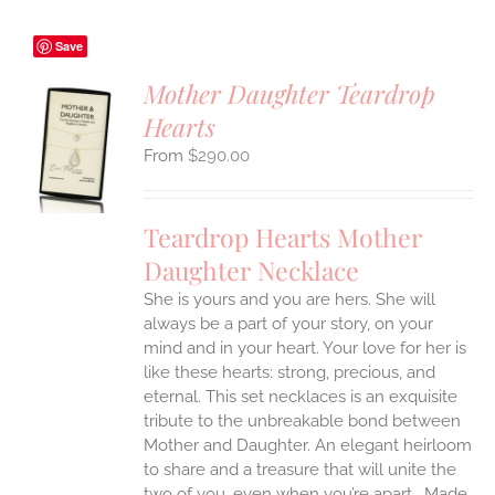
Save
Mother Daughter Teardrop
Hearts
S
$
290.00
UCT
S
IPLE
Teardrop Hearts Mother
ANTS.
Daughter Necklace
ONS
She is yours and you are hers. She will
always be a part of your story, on your
EN
mind and in your heart. Your love for her is
like these hearts: strong, precious, and
UCT
eternal.
This set necklaces is an exquisite
tribute to the unbreakable bond between
Mother and Daughter. An elegant heirloom
to share and a treasure that will unite the
two of you, even when you’re apart.
Made