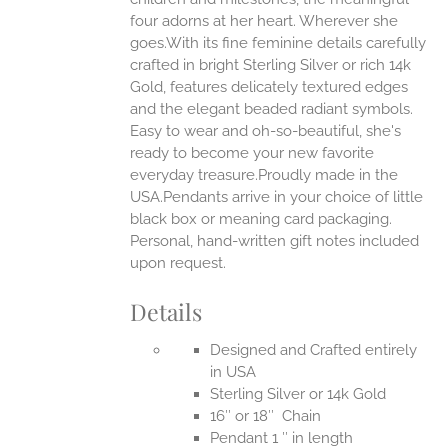
four adorns at her heart. Wherever she
goes.With its fine feminine details carefully
EN
crafted in bright Sterling Silver or rich 14k
Gold, features delicately textured edges
UCT
and the elegant beaded radiant symbols.
Easy to wear and oh-so-beautiful, she's
ready to become your new favorite
everyday treasure.Proudly made in the
USA.Pendants arrive in your choice of little
black box or meaning card packaging.
Personal, hand-written gift notes included
upon request.
Details
Designed and Crafted entirely
in USA
Sterling Silver or 14k Gold
16″ or 18″ Chain
Pendant 1 ″ in length