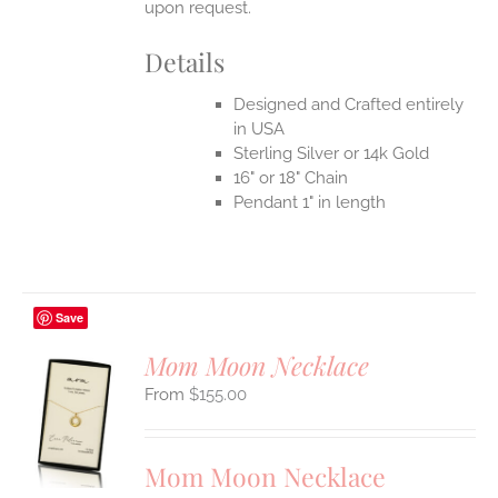
upon request.
Details
Designed and Crafted entirely
in USA
Sterling Silver or 14k Gold
16" or 18" Chain
Pendant 1" in length
Save
Mom Moon Necklace
$
155.00
S
UCT
S
Mom Moon Necklace
IPLE