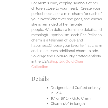
For Mom's love, keeping symbols of her
ANTS.
children close to your heart. Create your
ONS
perfect necklace, a mini charm for each of
your loves.Wherever she goes, she knows
she is reminded of her favorite
EN
people.
With delicate feminine details and
meaningful symbolism, each Erin Pelicano
UCT
charm is a talisman of love and
happiness.Choose your favorite first charm
and select each additional charm to add.
Solid 14k fine GoldProudly crafted entirely
in the USA.
Shop 14k Gold Charm
Collection
Details
Designed and Crafted entirely
in USA
16" or 18" 14k Gold Chain
Charm 1/2" in length