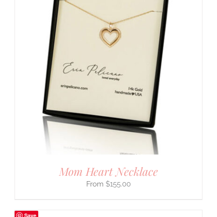
Mom Heart Necklace
$
155.00
Save