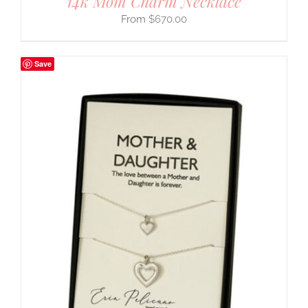
14k Mom Charm Necklace
$
670.00
Save