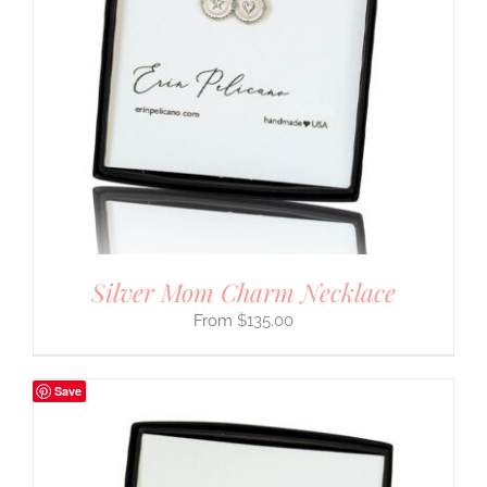
Silver Mom Charm Necklace
$
135.00
Save