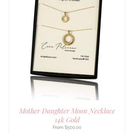
Mother Daughter Moon Necklace
14k Gold
$
500.00