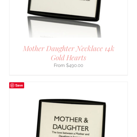
Mother Daughter Necklace 14k
Gold Hearts
$
490.00
Save