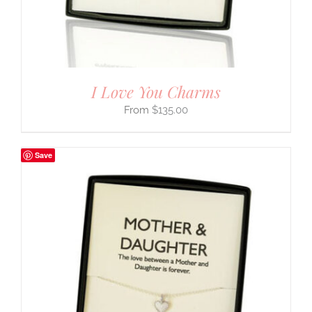
I Love You Charms
$
135.00
Save