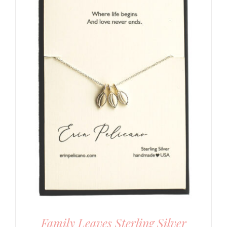
Family Leaves Sterling Silver