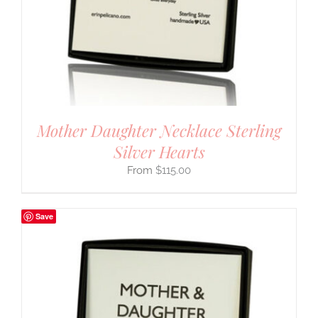
Mother Daughter Necklace Sterling
Silver Hearts
$
115.00
Save