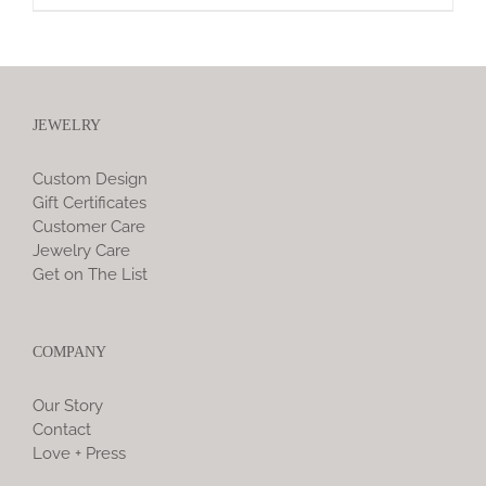
JEWELRY
Custom Design
Gift Certificates
Customer Care
Jewelry Care
Get on The List
COMPANY
Our Story
Contact
Love + Press