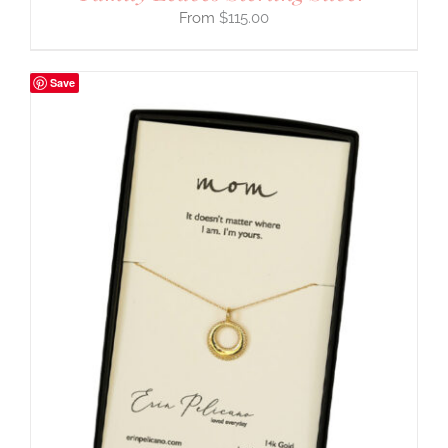
$
115.00
Save