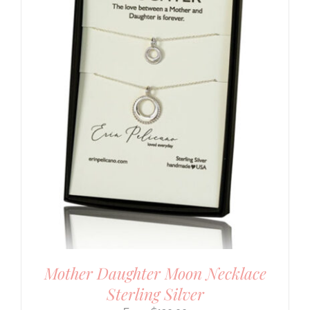
Mother Daughter Moon Necklace
Sterling Silver