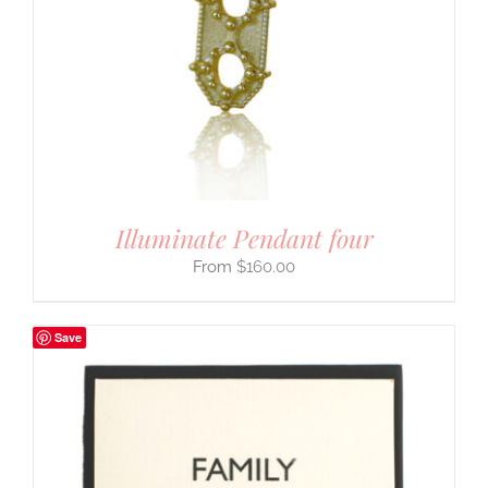
Illuminate Pendant four
$
160.00
Save