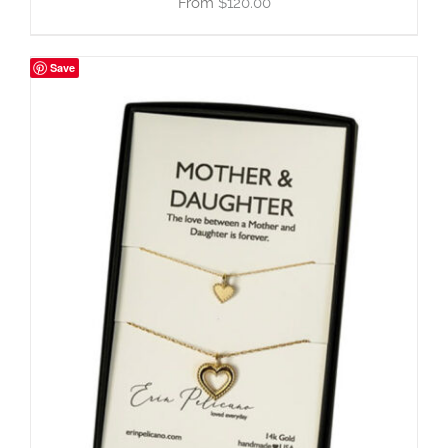
$
120.00
Save