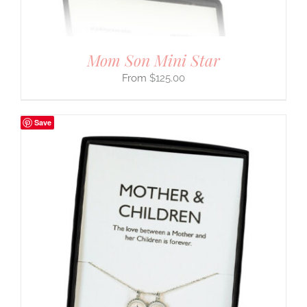
Mom Son Mini Star
$
125.00
Save