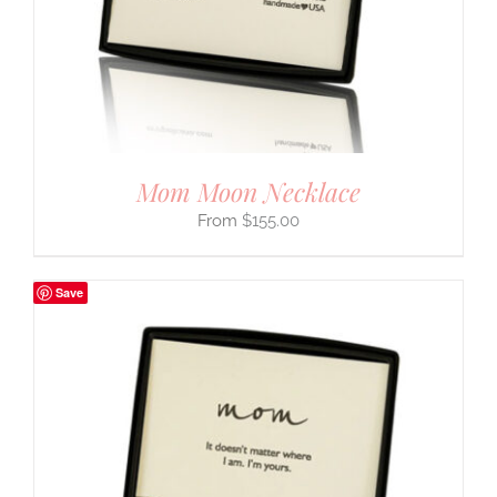
Mom Moon Necklace
$
155.00
Save