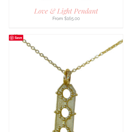
Love & Light Pendant
$
165.00
Save