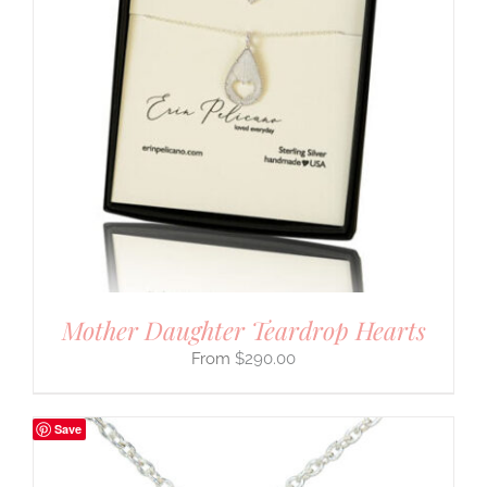
Mother Daughter Teardrop Hearts
$
290.00
Save