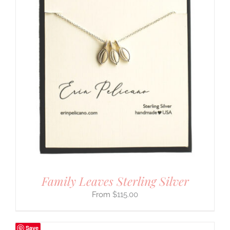
Family Leaves Sterling Silver
$
115.00
Save