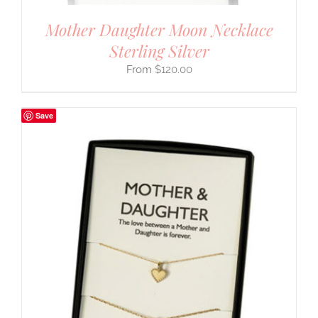
Mother Daughter Moon Necklace
Sterling Silver
$
120.00
Save