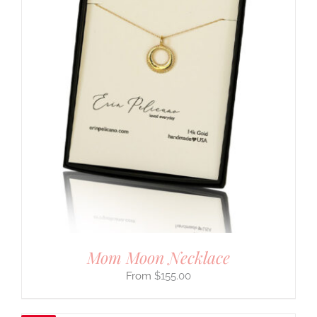
Mom Moon Necklace
$
155.00