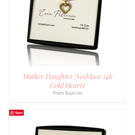
Mother Daughter Necklace 14k
Gold Hearts
$
490.00
Save