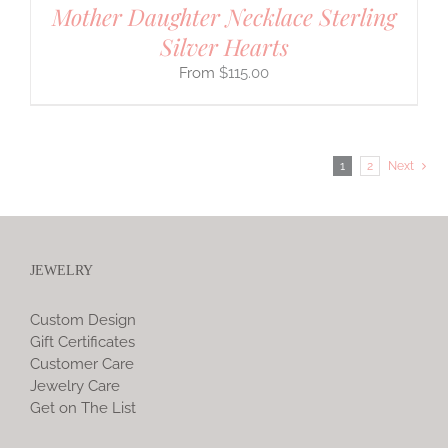
Mother Daughter Necklace Sterling
Silver Hearts
$
115.00
1
2
Next
JEWELRY
Custom Design
Gift Certificates
Customer Care
Jewelry Care
Get on The List