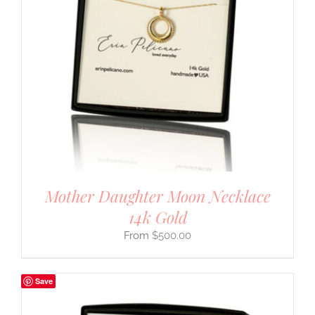
Mother Daughter Moon Necklace
14k Gold
$
500.00
Save