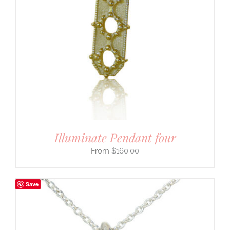
Illuminate Pendant four
$
160.00
Save