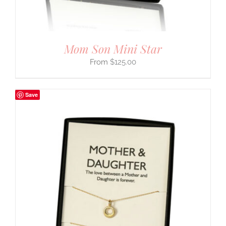
Mom Son Mini Star
$
125.00
Save