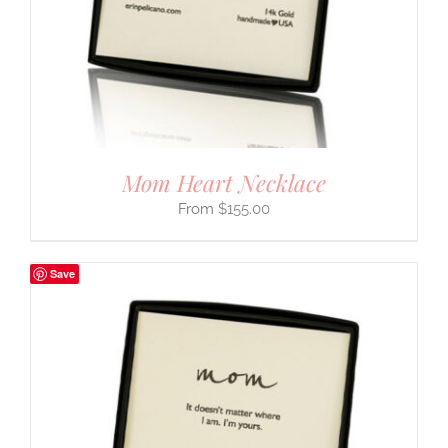
Mom Heart Necklace
$
155.00
Save