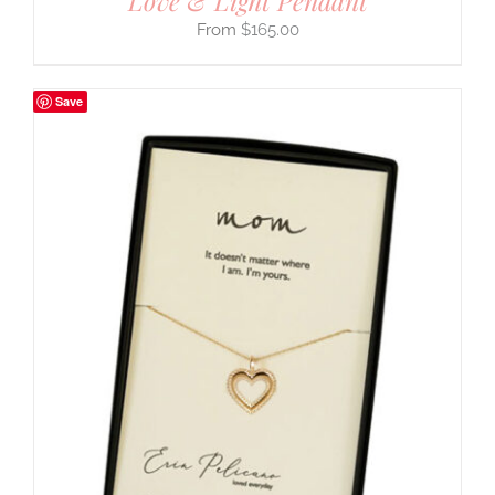
Love & Light Pendant
$
165.00
Save