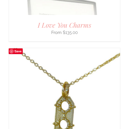
I Love You Charms
$
135.00
Save