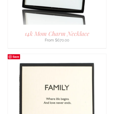
14k Mom Charm Necklace
$
670.00
Save