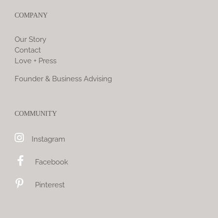
COMPANY
Our Story
Contact
Love + Press
Founder & Business Advising
COMMUNITY
Instagram
Facebook
Pinterest