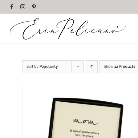
Skip
Facebook
Instagram
Pinterest
to
content
Sort by
Popularity
Show
12 Products