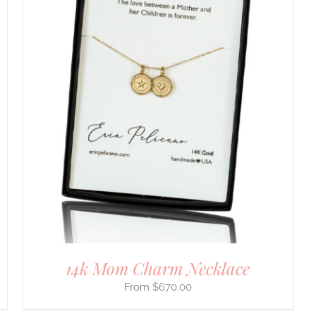
14k Mom Charm Necklace
$
670.00