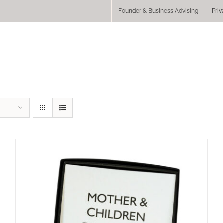
Founder & Business Advising
Priv