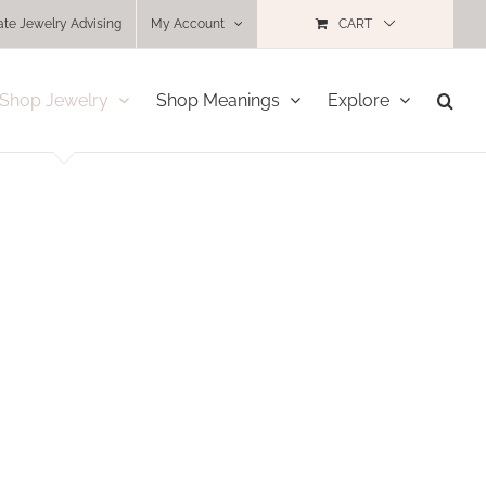
ate Jewelry Advising
My Account
CART
Shop Jewelry
Shop Meanings
Explore