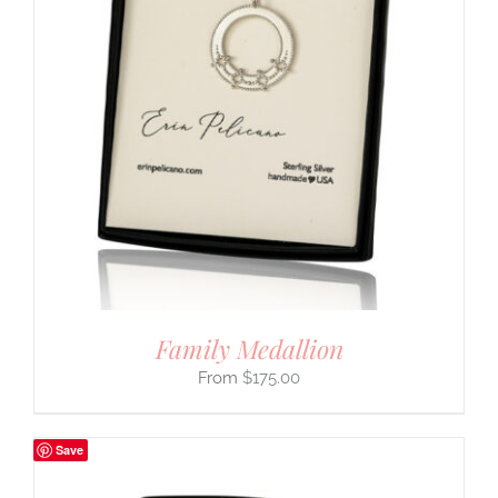
Family Medallion
$
175.00
Save