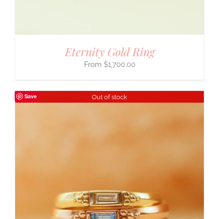
Eternity Gold Ring
$
1,700.00
Save
Out of stock