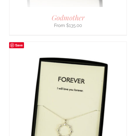
Godmother
$
135.00
Save