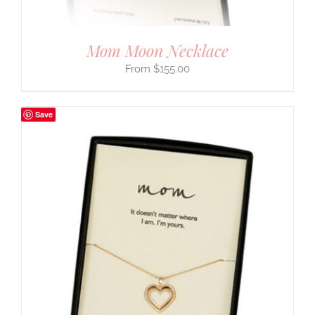
Mom Moon Necklace
$
155.00
Save