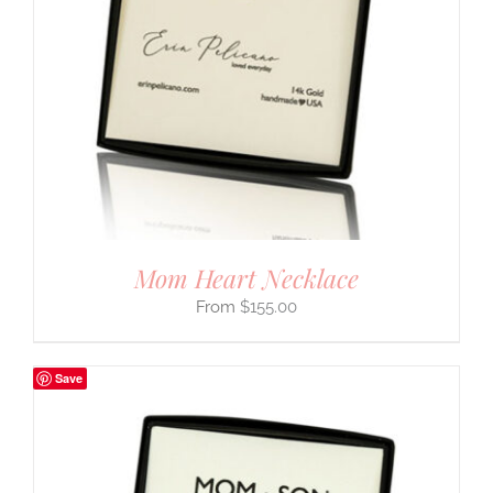
Mom Heart Necklace
$
155.00
Save