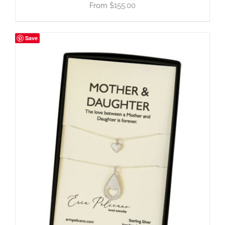
$
155.00
Save