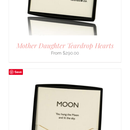
Mother Daughter Teardrop Hearts
$
290.00
Save