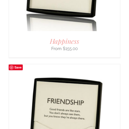
Happiness
$
155.00
Save