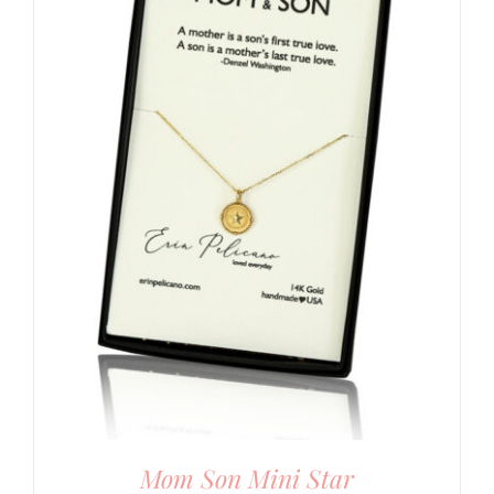
Mom Son Mini Star