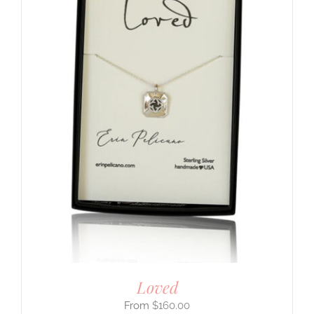
Loved
$
160.00