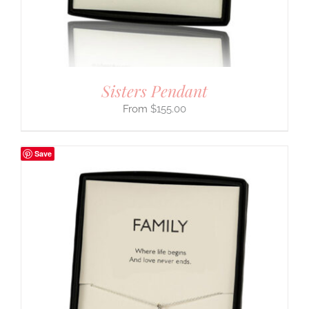
Sisters Pendant
$
155.00
Save