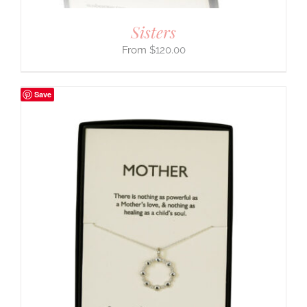
Sisters
$
120.00
Save