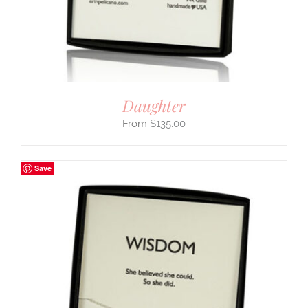
Daughter
$
135.00
Save