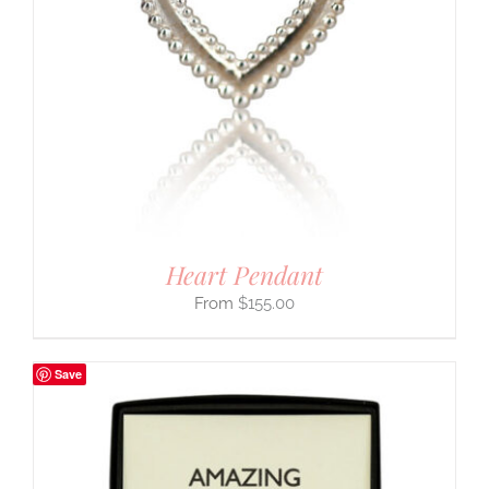
Heart Pendant
$
155.00
Save