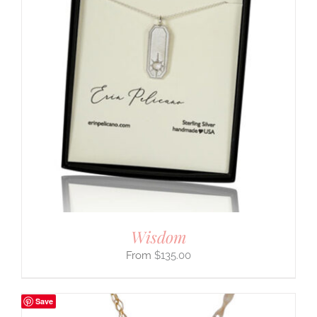
Wisdom
$
135.00
Save