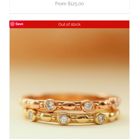
$
125.00
Save
Out of stock