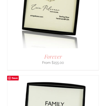
Forever
$
155.00
Save