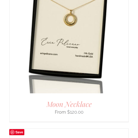
Moon Necklace
$
120.00
Save