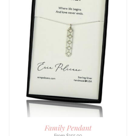
Family Pendant
$
155.00