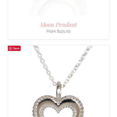
Moon Pendant
$
125.00
Save