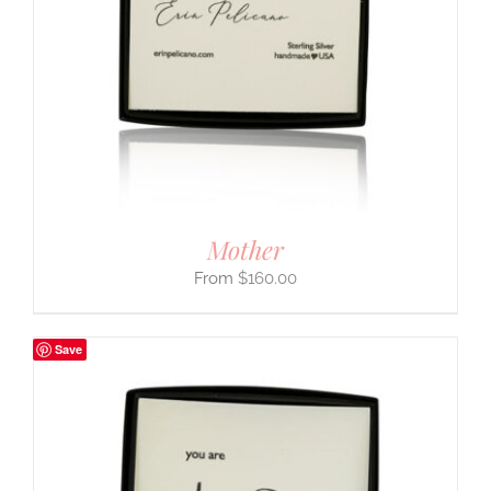
Mother
$
160.00
Save