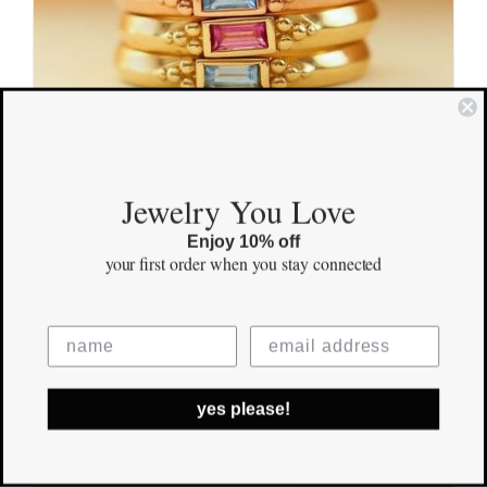
Jewelry You Love
Adored Gold Ring
Enjoy 10% off
your first order
when you stay connected
$
900.00
Save
yes please!