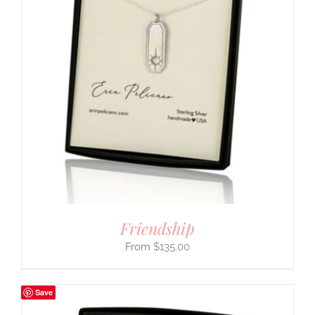
Friendship
$
135.00
Save