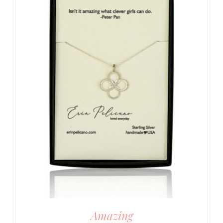
Amazing