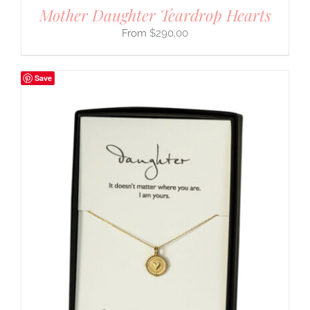
Mother Daughter Teardrop Hearts
$
290.00
Save