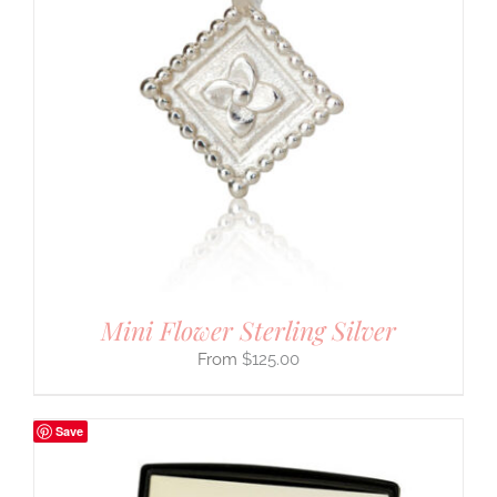
Mini Flower Sterling Silver
$
125.00
Save