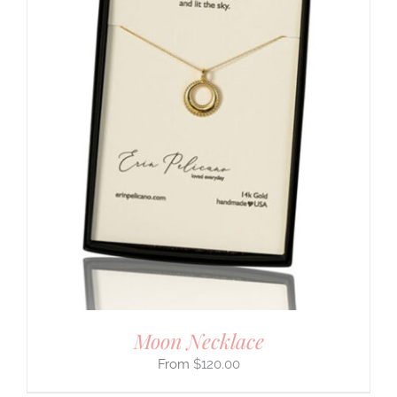
Moon Necklace
$
120.00