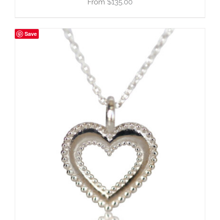
$
135.00
Save