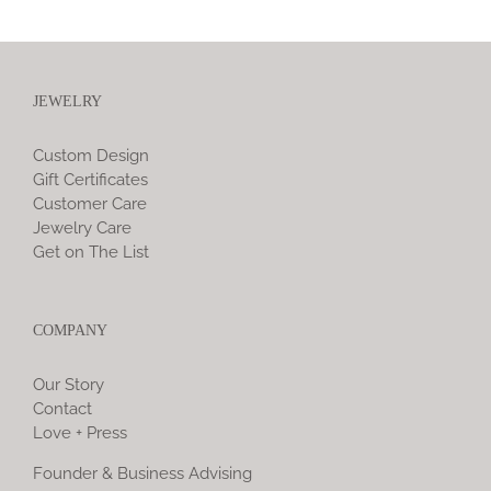
JEWELRY
Custom Design
Gift Certificates
Customer Care
Jewelry Care
Get on The List
COMPANY
Our Story
Contact
Love + Press
Founder & Business Advising