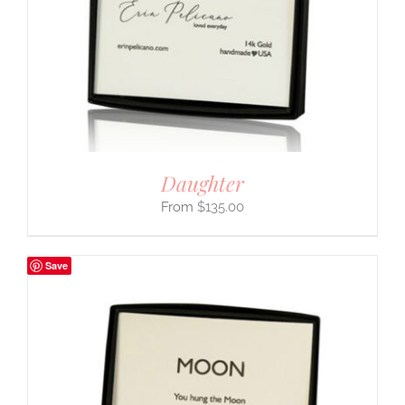
Daughter
$
135.00
Save