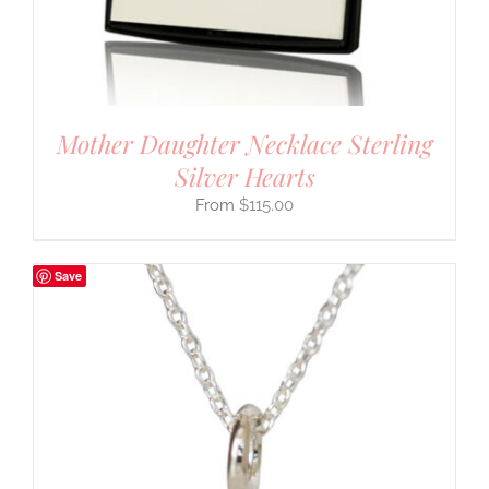
Mother Daughter Necklace Sterling
Silver Hearts
$
115.00
Save