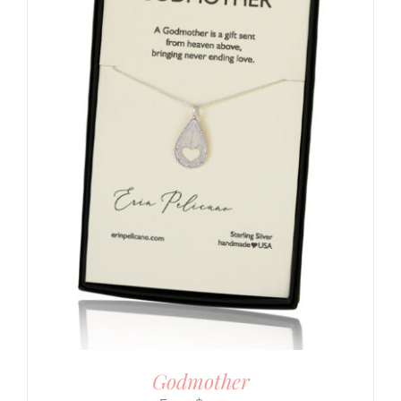
Godmother