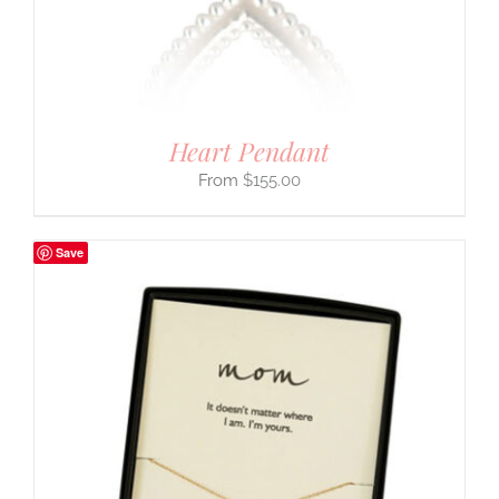
Heart Pendant
$
155.00
Save