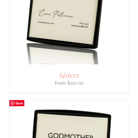
Sisters
$
120.00
Save