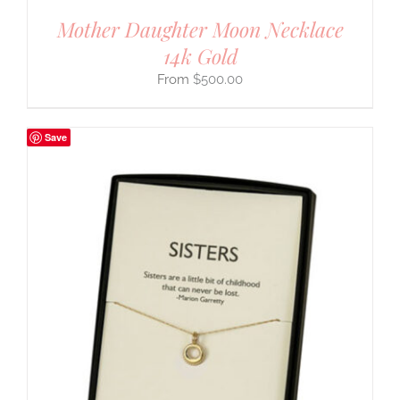
Mother Daughter Moon Necklace
14k Gold
$
500.00
Save