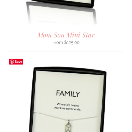
Mom Son Mini Star
$
125.00
Save