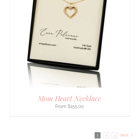
Mom Heart Necklace
$
155.00
1
2
3
Next