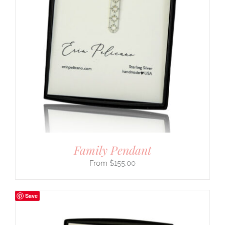
Family Pendant
$
155.00
Save