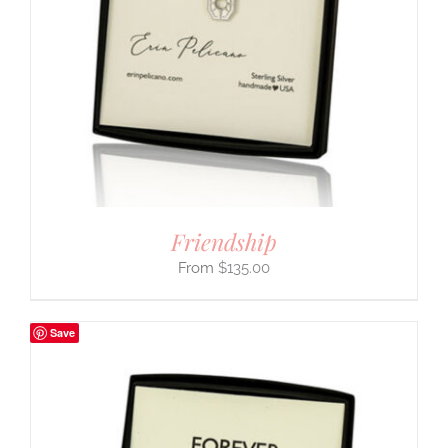
Friendship
$
135.00
Save