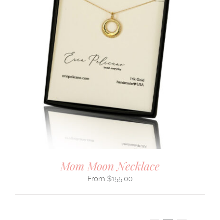
Mom Moon Necklace
$
155.00