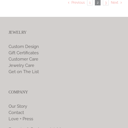
Previous
1
2
3
Next
JEWELRY
Custom Design
Gift Certificates
Customer Care
Jewelry Care
Get on The List
COMPANY
Our Story
Contact
Love + Press