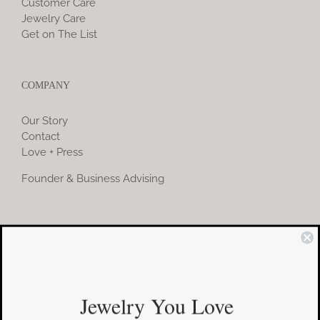
Customer Care
Jewelry Care
Get on The List
COMPANY
Our Story
Contact
Love + Press
Founder & Business Advising
COMMUNITY
Instagram
Jewelry You Love
Facebook