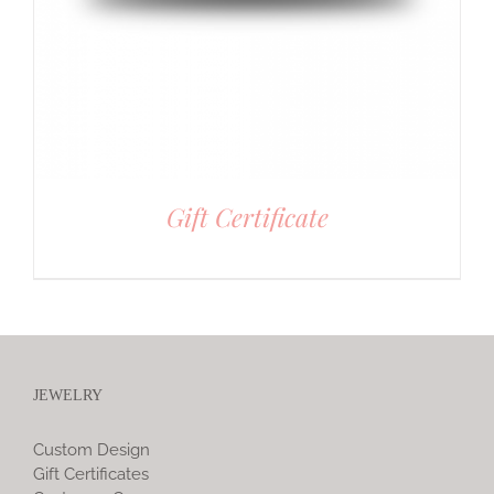
Gift Certificate
JEWELRY
Custom Design
Gift Certificates