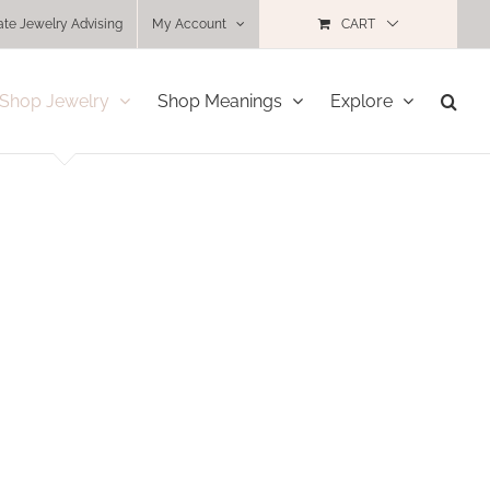
ate Jewelry Advising
My Account
CART
Shop Jewelry
Shop Meanings
Explore