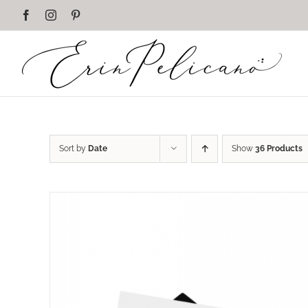
Skip
Facebook
Instagram
Pinterest
to
content
Sort by
Date
Show
36 Products