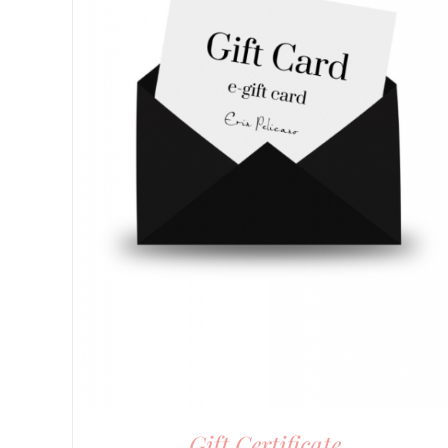
Gift Certificate