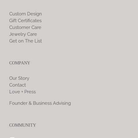
Custom Design
Gift Certificates
Customer Care
Jewelry Care
Get on The List
COMPANY
Our Story
Contact
Love + Press
Founder & Business Advising
COMMUNITY