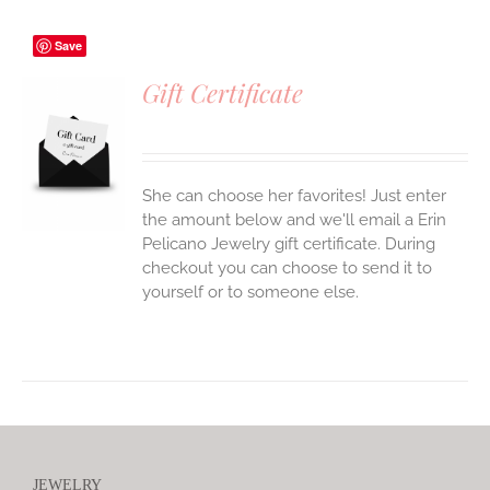
Save
Gift Certificate
S
She can choose her favorites! Just enter
the amount below and we'll email a Erin
Pelicano Jewelry gift certificate. During
checkout you can choose to send it to
yourself or to someone else.
JEWELRY