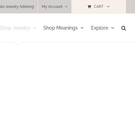
ate Jewelry Advising
My Account
CART
Shop Jewelry
Shop Meanings
Explore