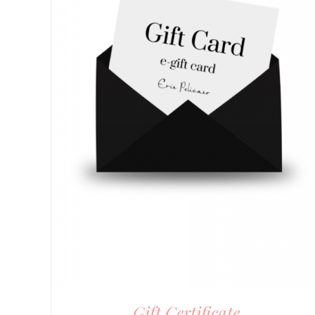
Gift Certificate