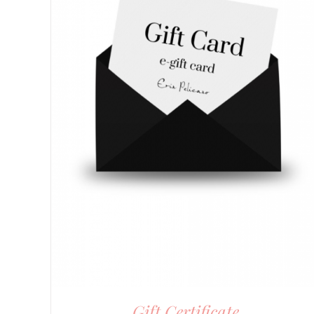
Gift Certificate