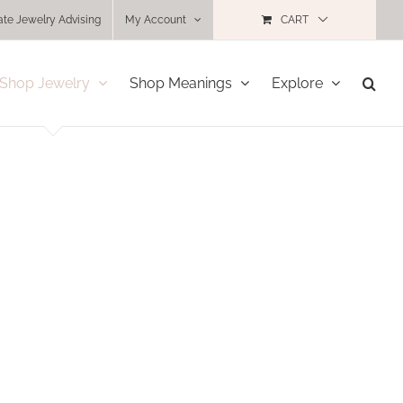
ate Jewelry Advising
My Account
CART
Shop Jewelry
Shop Meanings
Explore