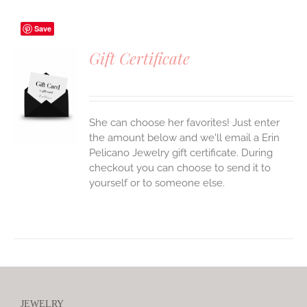
Save
Gift Certificate
S
She can choose her favorites! Just enter
the amount below and we'll email a Erin
Pelicano Jewelry gift certificate. During
checkout you can choose to send it to
yourself or to someone else.
JEWELRY