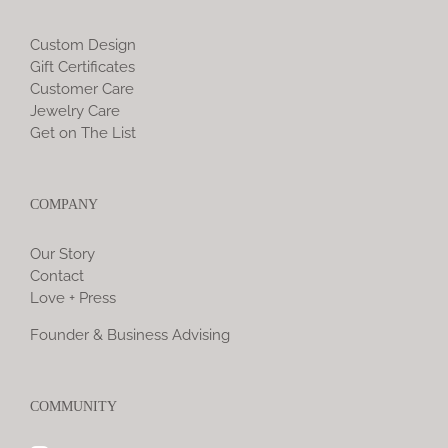
Custom Design
Gift Certificates
Customer Care
Jewelry Care
Get on The List
COMPANY
Our Story
Contact
Love + Press
Founder & Business Advising
COMMUNITY