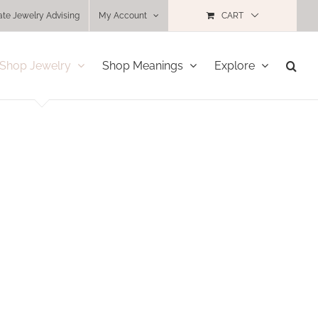
ate Jewelry Advising
My Account
CART
Shop Jewelry
Shop Meanings
Explore