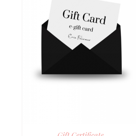
Gift Certificate