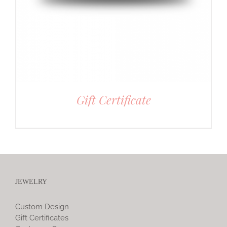
Gift Certificate
JEWELRY
Custom Design
Gift Certificates