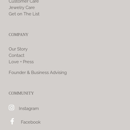
Customer Care
Jewelry Care
Get on The List
COMPANY
Our Story
Contact
Love + Press
Founder & Business Advising
COMMUNITY
Instagram
Facebook