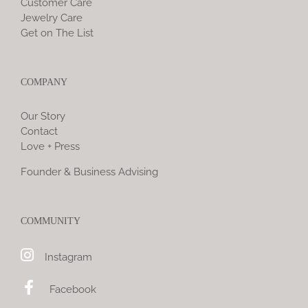
Customer Care
Jewelry Care
Get on The List
COMPANY
Our Story
Contact
Love + Press
Founder & Business Advising
COMMUNITY
Instagram
Facebook