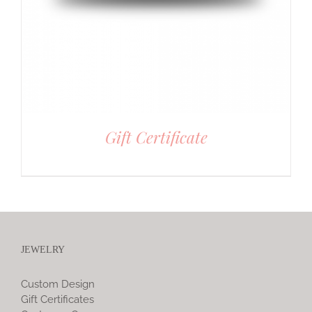
Gift Certificate
JEWELRY
Custom Design
Gift Certificates