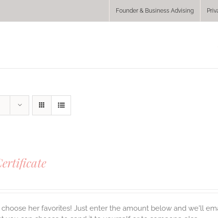
Founder & Business Advising
Priv
Certificate
choose her favorites! Just enter the amount below and we'll email