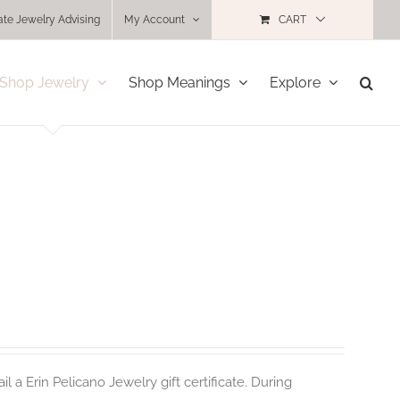
ate Jewelry Advising
My Account
CART
Shop Jewelry
Shop Meanings
Explore
 a Erin Pelicano Jewelry gift certificate. During