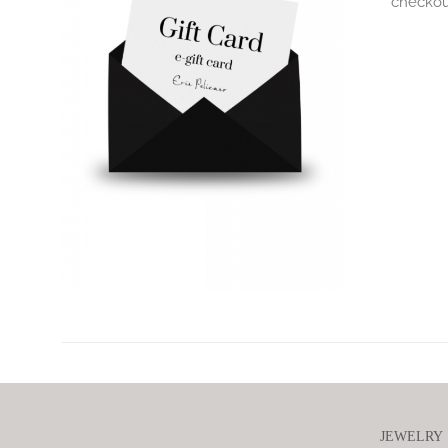
checkout
JEWELRY