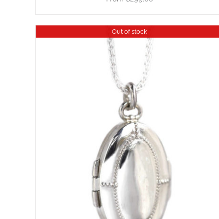
Out of stock
DETAILS