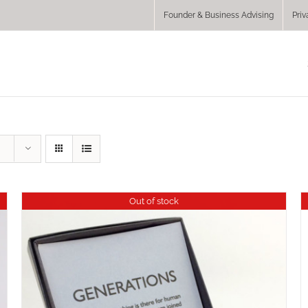
Founder & Business Advising
Priv
Out of stock