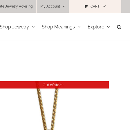
ate Jewelry Advising
My Account
CART
Shop Jewelry
Shop Meanings
Explore
Out of stock