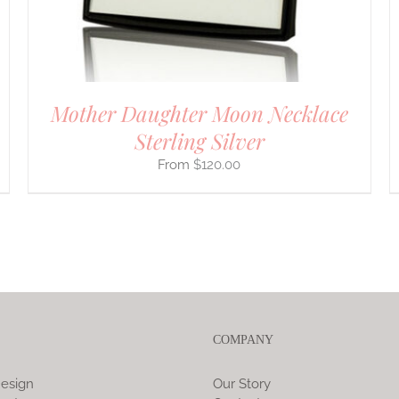
ON
THE
PRODUCT
PAGE
Mother Daughter Moon Necklace
Sterling Silver
$
120.00
COMPANY
esign
Our Story