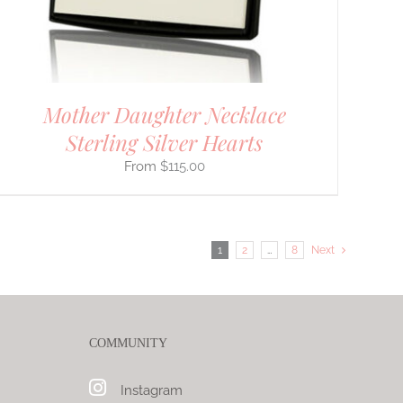
Mother Daughter Necklace
Sterling Silver Hearts
$
115.00
1
2
…
8
Next
COMMUNITY
Instagram