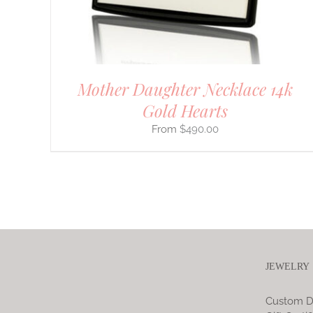
ON
THE
PRODUCT
PAGE
Mother Daughter Necklace 14k
Gold Hearts
$
490.00
JEWELRY
Custom D