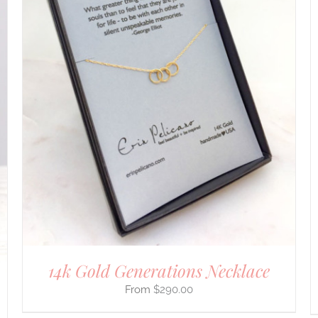
DETAILS
14k Gold Generations Necklace
$
290.00