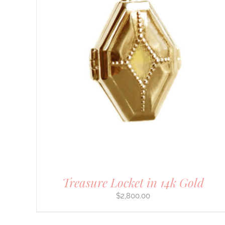
DETAILS
Treasure Locket in 14k Gold
$
2,800.00