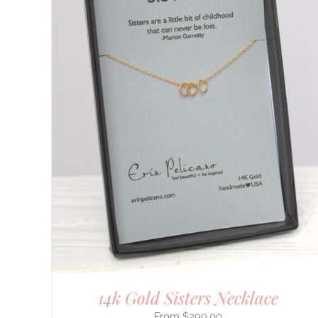
DETAILS
14k Gold Sisters Necklace
$
299.00