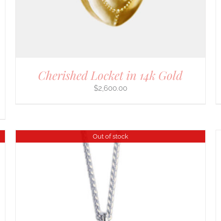
Cherished Locket in 14k Gold
$
2,600.00
Out of stock