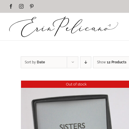
Skip
Facebook
Instagram
Pinterest
to
content
Sort by
Date
Show
12 Products
Out of stock