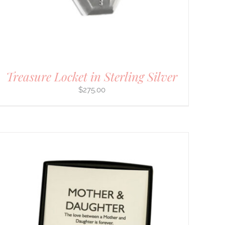
Treasure Locket in Sterling Silver
$
275.00