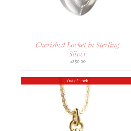
Cherished Locket in Sterling
Silver
$
250.00
Out of stock