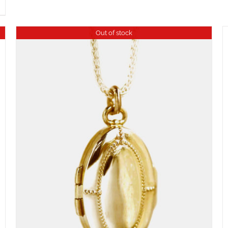
Out of stock
ADD TO CART
/
DETAILS