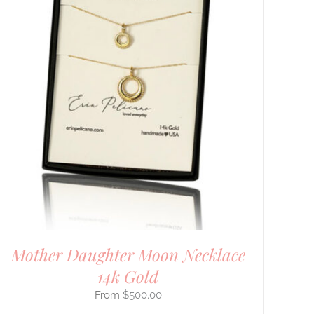
Mother Daughter Moon Necklace
14k Gold
$
500.00