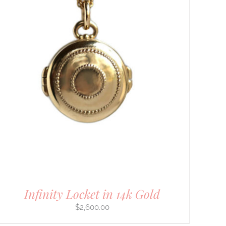
Infinity Locket in 14k Gold
$
2,600.00