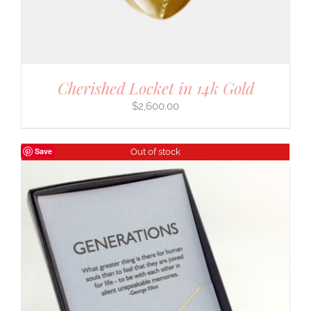
Cherished Locket in 14k Gold
$
2,600.00
Save
Out of stock