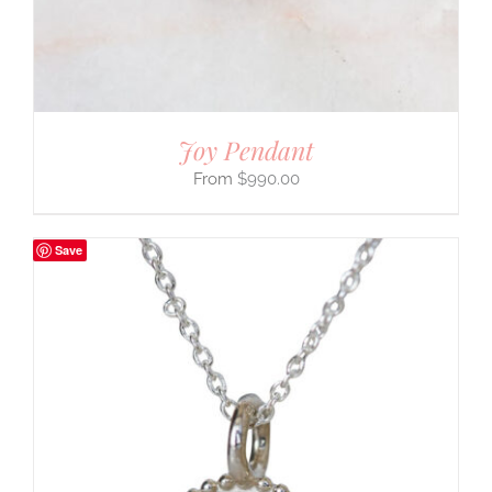
Joy Pendant
$
990.00
Save