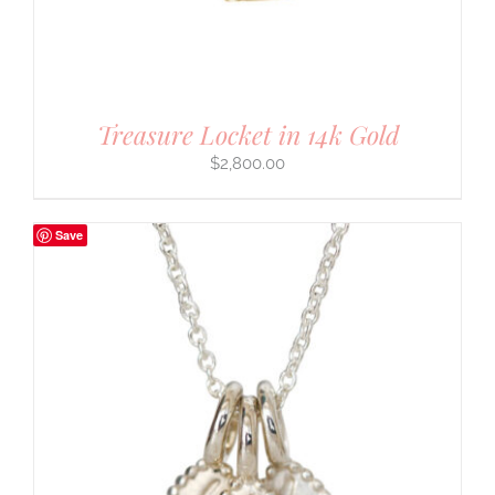
Treasure Locket in 14k Gold
$
2,800.00
Save