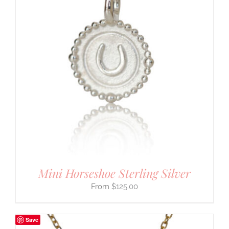
Mini Horseshoe Sterling Silver
$
125.00
Save