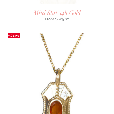
Mini Star 14k Gold
$
625.00
Save