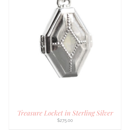
Treasure Locket in Sterling Silver
$
275.00