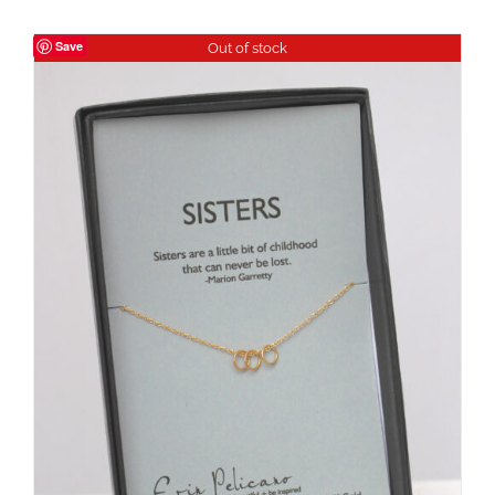
Save
Out of stock