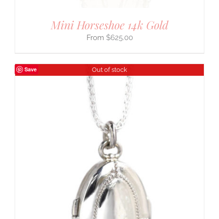
Mini Horseshoe 14k Gold
$
625.00
Save
Out of stock