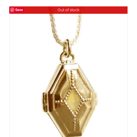
Save
Out of stock