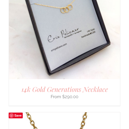
14k Gold Generations Necklace
$
290.00
Save