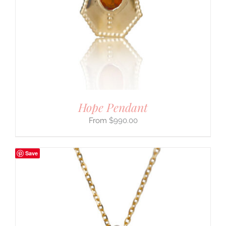
Hope Pendant
$
990.00
Save