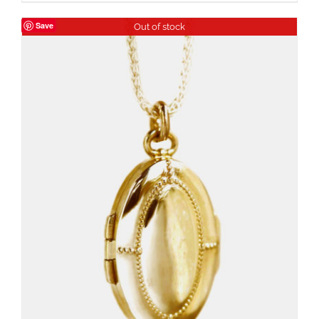
Save
Out of stock