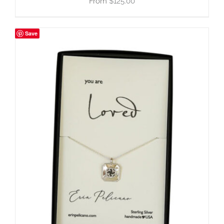
$
125.00
Save