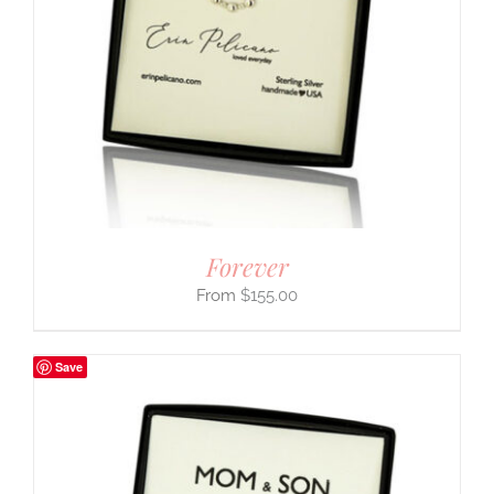
Forever
$
155.00
Save