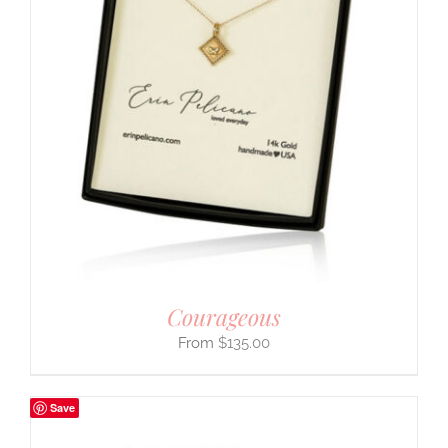
Courageous
$
135.00
Save