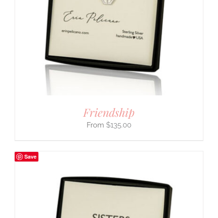
Friendship
$
135.00
Save