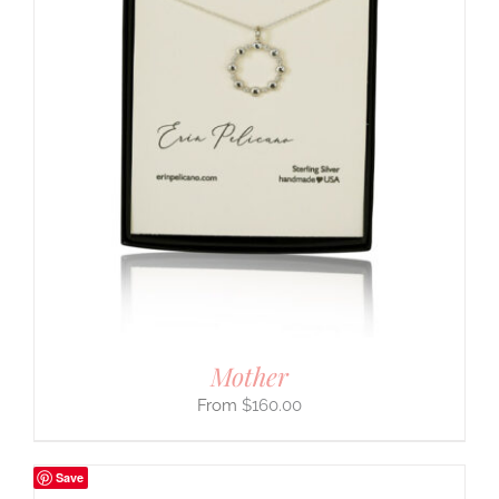
Mother
$
160.00
Save