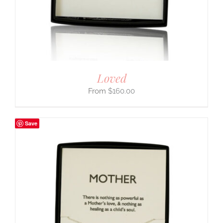
Loved
$
160.00
Save