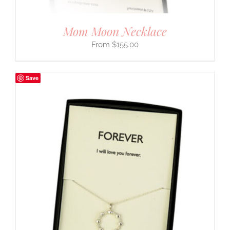
Mom Moon Necklace
$
155.00
Save