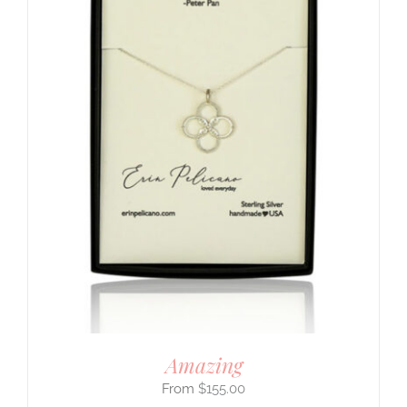
Amazing
$
155.00