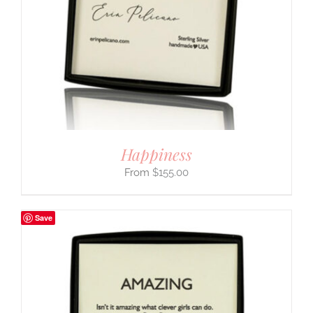
Happiness
$
155.00
Save