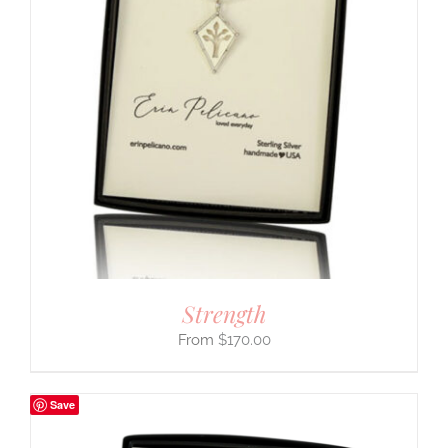
Strength
$
170.00
Save