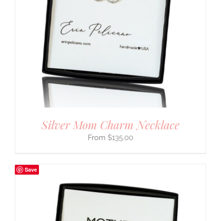
Silver Mom Charm Necklace
$
135.00
Save