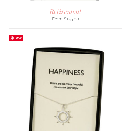
Retirement
$
125.00
Save