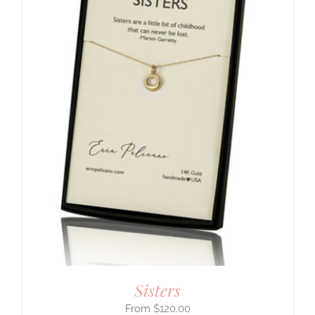
Sisters
$
120.00