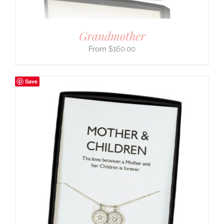
Grandmother
$
160.00
Save