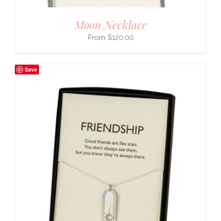
Moon Necklace
$
120.00
Save