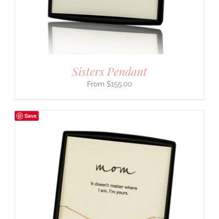
Sisters Pendant
$
155.00
Save