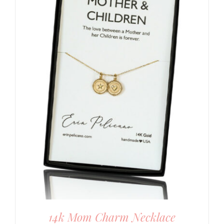
14k Mom Charm Necklace