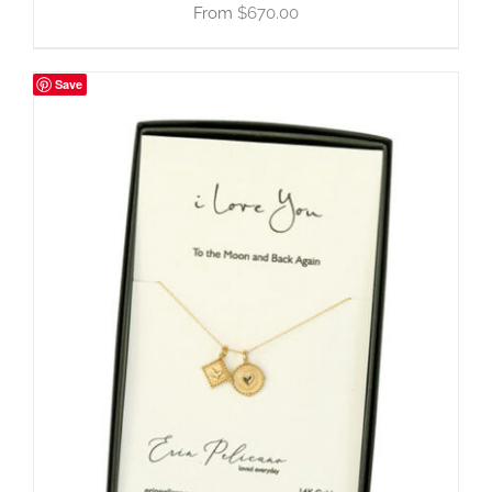
$
670.00
Save