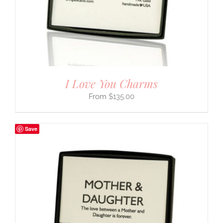
I Love You Charms
$
135.00
Save