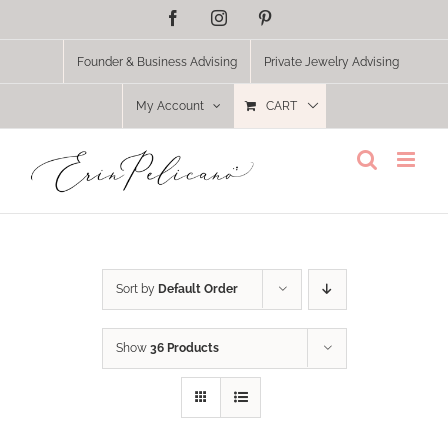
Skip
Facebook
Instagram
Pinterest
to
content
Founder & Business Advising
Private Jewelry Advising
My Account
CART
Sort by
Default Order
Show
36 Products