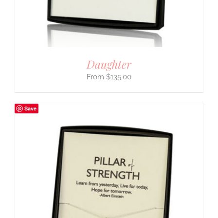
Daughter
$
135.00
Save