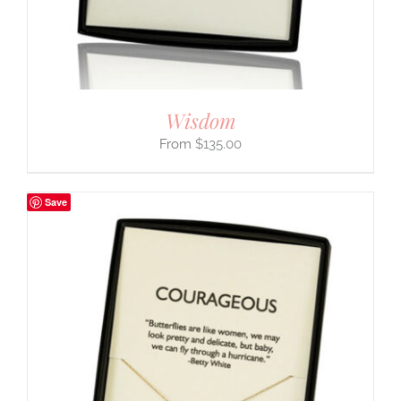
Wisdom
$
135.00
Save