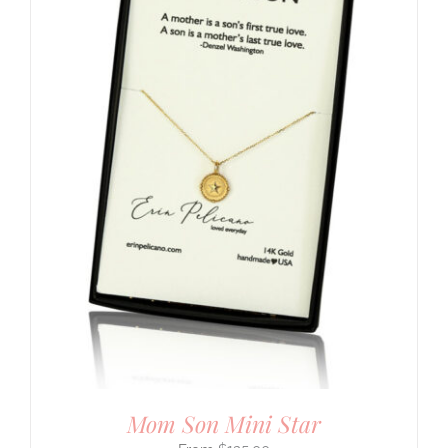
Mom Son Mini Star