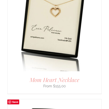
Mom Heart Necklace
$
155.00
Save