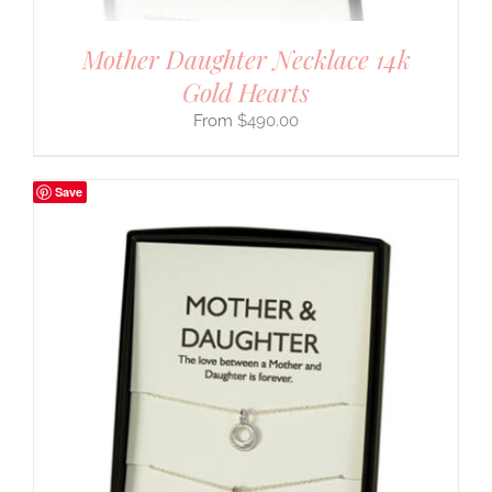
Mother Daughter Necklace 14k
Gold Hearts
$
490.00
Save