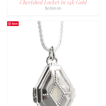
Cherished Locket in 14k Gold
$
2,600.00
Save