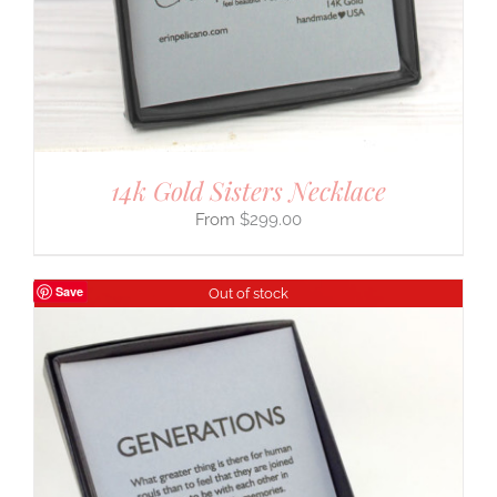
14k Gold Sisters Necklace
$
299.00
Save
Out of stock