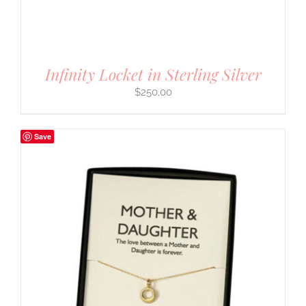
Infinity Locket in Sterling Silver
$
250.00
Save