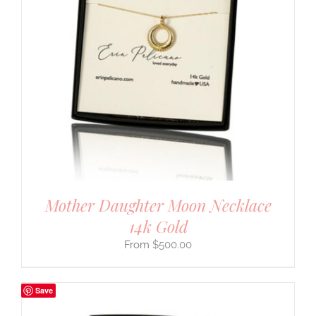
Mother Daughter Moon Necklace
14k Gold
$
500.00
Save