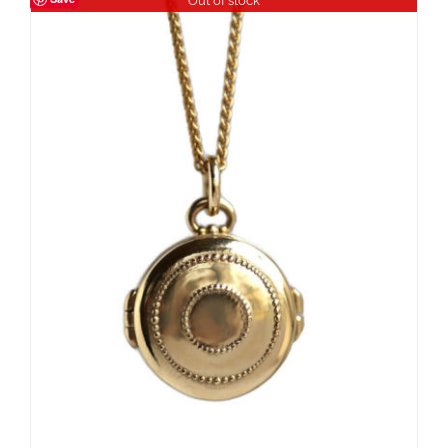
Out of stock