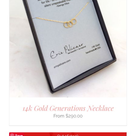
14k Gold Generations Necklace
$
290.00
Save