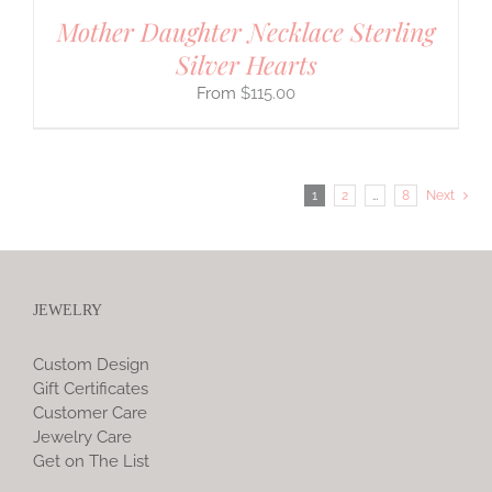
Mother Daughter Necklace Sterling
Silver Hearts
$
115.00
1
2
…
8
Next
JEWELRY
Custom Design
Gift Certificates
Customer Care
Jewelry Care
Get on The List