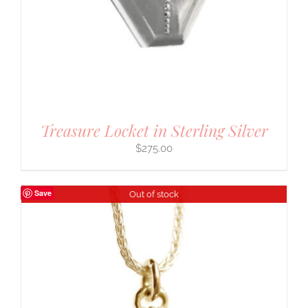
Treasure Locket in Sterling Silver
$
275.00
Save
Out of stock