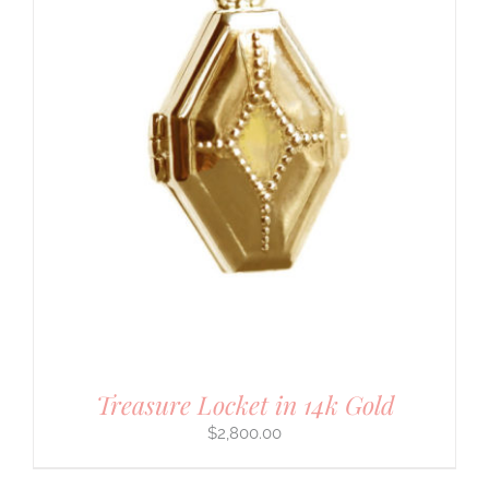
Treasure Locket in 14k Gold
$
2,800.00