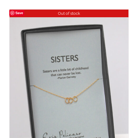
Save
Out of stock