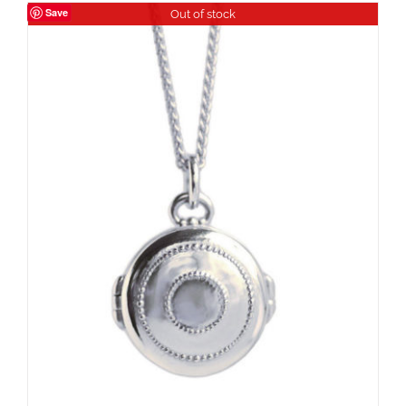
Save
Out of stock