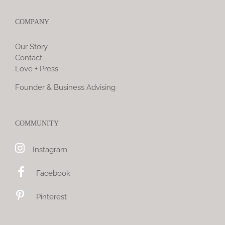
COMPANY
Our Story
Contact
Love + Press
Founder & Business Advising
COMMUNITY
Instagram
Facebook
Pinterest