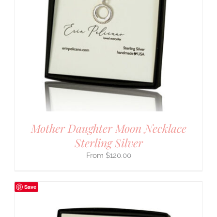
Mother Daughter Moon Necklace
Sterling Silver
$
120.00
Save