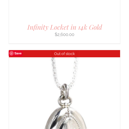
Infinity Locket in 14k Gold
$
2,600.00
Save
Out of stock