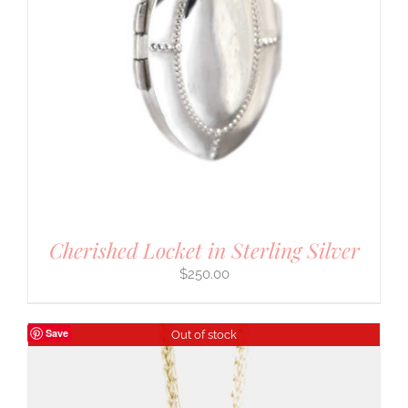
Cherished Locket in Sterling Silver
$
250.00
Save
Out of stock