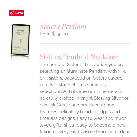
Save
Sisters Pendant
$
155.00
S
UCT
S
Sisters Pendant Necklace
IPLE
The bond of Sisters. This option you are
ANTS.
selecting an Illuminate Pendant with 3, 4,
ONS
or 5 sisters, packaged on Sisters carded
box. Necklace Photos showcase
selections.With its fine feminine details
EN
carefully crafted in bright Sterling Silver or
rich 14k Gold, each necklace option
UCT
features delicately beaded edges and
timeless designs. Easy to wear and much
loved gifts, she’s ready to become a new
favorite everyday treasure.Proudly made in