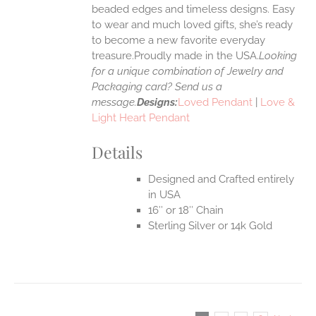
UCT
beaded edges and timeless designs. Easy
to wear and much loved gifts, she’s ready
to become a new favorite everyday
treasure.Proudly made in the USA.
Looking
for a unique combination of Jewelry and
Packaging card? Send us a
message.
Designs:
Loved Pendant
|
Love &
Light Heart Pendant
Details
Designed and Crafted entirely
in USA
16″ or 18″ Chain
Sterling Silver or 14k Gold