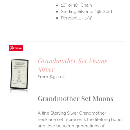
16″ or 18″ Chain
Sterling Silver or 14k Gold
Pendant 1 - 1/4"
Save
Grandmother Set Moons
Silver
S
$
450.00
UCT
S
IPLE
Grandmother Set Moons
ANTS.
ONS
A fine Sterling Silver Grandmother
necklace set represents the lifelong bond
EN
and love between generations of