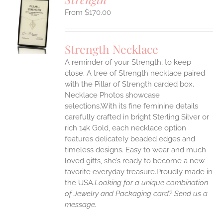
$
170.00
S
UCT
S
Strength Necklace
IPLE
A reminder of your Strength, to keep
ANTS.
close. A tree of Strength necklace paired
ONS
with the Pillar of Strength carded box.
Necklace Photos showcase
selections.With its fine feminine details
EN
carefully crafted in bright Sterling Silver or
rich 14k Gold, each necklace option
UCT
features delicately beaded edges and
timeless designs. Easy to wear and much
loved gifts, she’s ready to become a new
favorite everyday treasure.Proudly made in
the USA.
Looking for a unique combination
of Jewelry and Packaging card? Send us a
message.