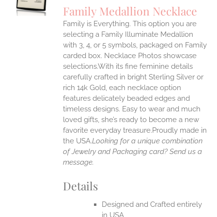
S
Family Medallion Necklace
IPLE
Family is Everything. This option you are
ANTS.
selecting a Family Illuminate Medallion
ONS
with 3, 4, or 5 symbols, packaged on Family
carded box. Necklace Photos showcase
selections.With its fine feminine details
EN
carefully crafted in bright Sterling Silver or
rich 14k Gold, each necklace option
UCT
features delicately beaded edges and
timeless designs. Easy to wear and much
loved gifts, she’s ready to become a new
favorite everyday treasure.Proudly made in
the USA.
Looking for a unique combination
of Jewelry and Packaging card? Send us a
message.
Details
Designed and Crafted entirely
in USA