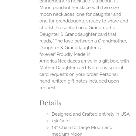
grandmother’s necklace is a beautiful
EN
Moon pendant necklace with two size
moon necklaces, one for daughter and
UCT
one for granddaughter, ready to share and
cherish.Presented on a Grandmother,
Daughter & Granddaughter card that
reads, “The love between a Grandmother,
Daughter & Granddaughter is
forever.”Proudly Made in
America.Necklaces arrive in a gift box, with
Mother Daughter card. Note any special
card requests on your order. Personal,
hand-written gift notes included upon
request.
Details
Designed and Crafted entirely in USA
14k Gold
18″ Chain for large Moon and
medium Moon