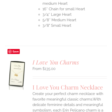
medium Heart
16″ Chain for small Heart
3/4″ Large Heart
5/8″ Medium Heart
3/8" Small Heart
Save
I Love You Charms
$
135.00
S
UCT
S
I Love You Charm Necklace
IPLE
Create your perfect charm necklace with
ANTS.
favorite meaningful classic charms.With
ONS
delicate feminine details and meaningful
symbolism, each Erin Pelicano charm is a