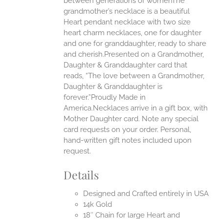
between generations of womenThe
grandmother’s necklace is a beautiful
EN
Heart pendant necklace with two size
heart charm necklaces, one for daughter
UCT
and one for granddaughter, ready to share
and cherish.Presented on a Grandmother,
Daughter & Granddaughter card that
reads, “The love between a Grandmother,
Daughter & Granddaughter is
forever.”Proudly Made in
America.Necklaces arrive in a gift box, with
Mother Daughter card. Note any special
card requests on your order. Personal,
hand-written gift notes included upon
request.
Details
Designed and Crafted entirely in USA
14k Gold
18″ Chain for large Heart and