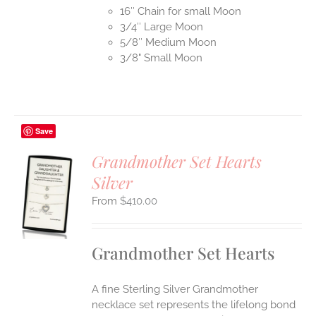
16″ Chain for small Moon
3/4″ Large Moon
5/8″ Medium Moon
3/8" Small Moon
Save
Grandmother Set Hearts
Silver
S
$
410.00
UCT
S
IPLE
Grandmother Set Hearts
ANTS.
ONS
A fine Sterling Silver Grandmother
necklace set represents the lifelong bond