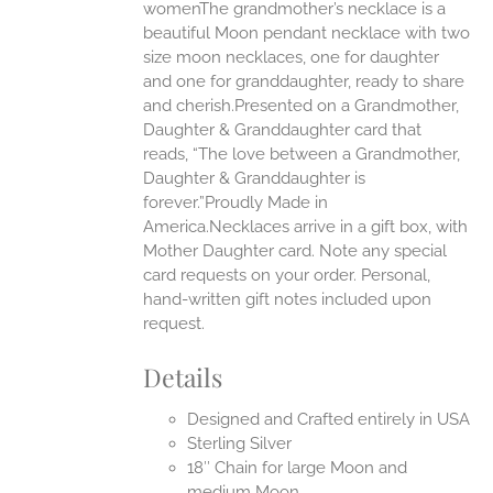
womenThe grandmother’s necklace is a
beautiful Moon pendant necklace with two
UCT
size moon necklaces, one for daughter
and one for granddaughter, ready to share
and cherish.Presented on a Grandmother,
Daughter & Granddaughter card that
reads, “The love between a Grandmother,
Daughter & Granddaughter is
forever.”Proudly Made in
America.Necklaces arrive in a gift box, with
Mother Daughter card. Note any special
card requests on your order. Personal,
hand-written gift notes included upon
request.
Details
Designed and Crafted entirely in USA
Sterling Silver
18″ Chain for large Moon and
medium Moon