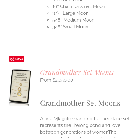
16″ Chain for small Moon
3/4″ Large Moon
5/8″ Medium Moon
3/8" Small Moon
Save
Grandmother Set Moons
$
2,050.00
S
UCT
S
Grandmother Set Moons
IPLE
ANTS.
A fine 14k gold Grandmother necklace set
ONS
represents the lifelong bond and love
between generations of womenThe