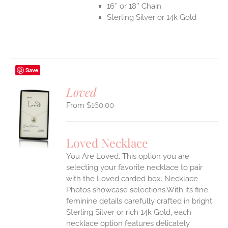
16″ or 18″ Chain
Sterling Silver or 14k Gold
Save
Loved
$
160.00
S
UCT
S
Loved Necklace
IPLE
You Are Loved. This option you are
ANTS.
selecting your favorite necklace to pair
ONS
with the Loved carded box. Necklace
Photos showcase selections.With its fine
feminine details carefully crafted in bright
EN
Sterling Silver or rich 14k Gold, each
necklace option features delicately