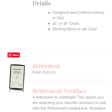
Details
Designed and Crafted entirely
in USA
16″ or 18″ Chain
Sterling Silver or 14k Gold
Save
Retirement
$
125.00
S
UCT
S
Retirement Necklace
IPLE
A milestone to celebrate! This option you
ANTS.
are selecting your favorite necklace to pair
ONS
with the Retirement carded box. Necklace