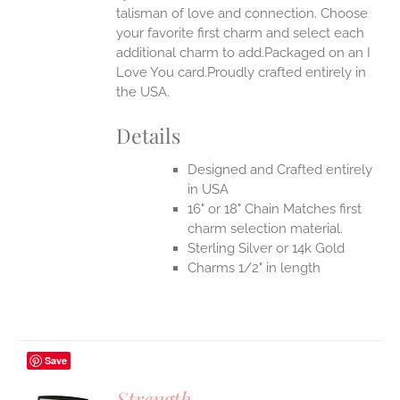
talisman of love and connection. Choose
EN
your favorite first charm and select each
additional charm to add.Packaged on an I
UCT
Love You card.Proudly crafted entirely in
the USA.
Details
Designed and Crafted entirely
in USA
16" or 18" Chain Matches first
charm selection material.
Sterling Silver or 14k Gold
Charms 1/2" in length
Save
Strength