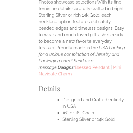
Photos showcase selections.With its fine
feminine details carefully crafted in bright
EN
Sterling Silver or rich 14k Gold, each
necklace option features delicately
UCT
beaded edges and timeless designs. Easy
to wear and much loved gifts, she’s ready
to become a new favorite everyday
treasure.Proudly made in the USA.
Looking
for a unique combination of Jewelry and
Packaging card? Send us a
message.
Designs:
Blessed Pendant
|
Mini
Navigate Charm
Details
Designed and Crafted entirely
in USA
16″ or 18″ Chain
Sterling Silver or 14k Gold