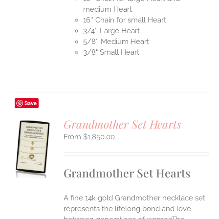
medium Heart
16″ Chain for small Heart
3/4″ Large Heart
5/8″ Medium Heart
3/8" Small Heart
Save
Grandmother Set Hearts
$
1,850.00
S
UCT
S
Grandmother Set Hearts
IPLE
ANTS.
A fine 14k gold Grandmother necklace set
ONS
represents the lifelong bond and love