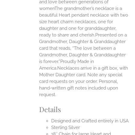
EN
and love between generations of
womenThe grandmother’s necklace is a
beautiful Heart pendant necklace with two
UCT
size heart charm necklaces, one for
daughter and one for granddaughter,
ready to share and cherish.Presented on a
Grandmother, Daughter & Granddaughter
card that reads, “The love between a
Grandmother, Daughter & Granddaughter
is forever.”Proudly Made in
America.Necklaces arrive in a gift box, with
Mother Daughter card. Note any special
card requests on your order. Personal,
hand-written gift notes included upon
request.
Details
Designed and Crafted entirely in USA
Sterling Silver
18″ Chain for large Heart and