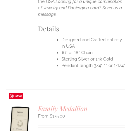
the USA.
Looking for a unique combination
of Jewelry and Packaging card? Send us a
message.
Details
Designed and Crafted entirely
in USA
16″ or 18″ Chain
Sterling Silver or 14k Gold
Pendant length 3/4", 1", or 1-1/4"
Save
Family Medallion
$
175.00
S
UCT