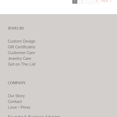
1
2
…
8
Next
JEWELRY
Custom Design
Gift Certificates
Customer Care
Jewelry Care
Get on The List
COMPANY
Our Story
Contact
Love + Press