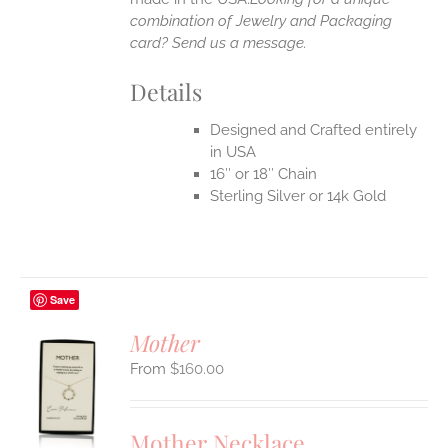
combination of Jewelry and Packaging
card? Send us a message.
Details
Designed and Crafted entirely
in USA
16″ or 18″ Chain
Sterling Silver or 14k Gold
Save
Mother
$
160.00
S
UCT
S
Mother Necklace