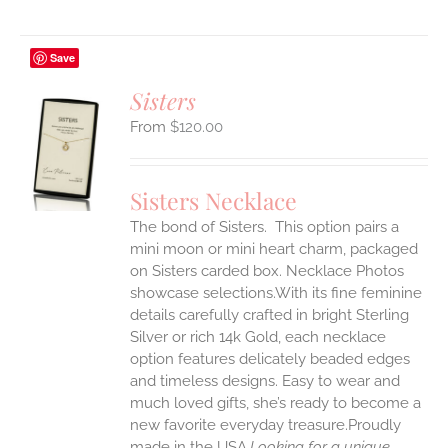
Save
Sisters
$
120.00
S
UCT
S
Sisters Necklace
IPLE
The bond of Sisters. This option pairs a
ANTS.
mini moon or mini heart charm, packaged
ONS
on Sisters carded box. Necklace Photos
showcase selections.With its fine feminine
details carefully crafted in bright Sterling
EN
Silver or rich 14k Gold, each necklace
option features delicately beaded edges
UCT
and timeless designs. Easy to wear and
much loved gifts, she’s ready to become a
new favorite everyday treasure.Proudly
made in the USA.
Looking for a unique