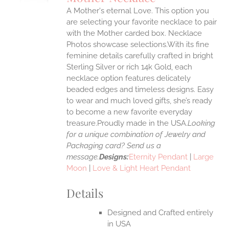
IPLE
A Mother's eternal Love. This option you
ANTS.
are selecting your favorite necklace to pair
ONS
with the Mother carded box. Necklace
Photos showcase selections.With its fine
feminine details carefully crafted in bright
EN
Sterling Silver or rich 14k Gold, each
necklace option features delicately
UCT
beaded edges and timeless designs. Easy
to wear and much loved gifts, she’s ready
to become a new favorite everyday
treasure.Proudly made in the USA.
Looking
for a unique combination of Jewelry and
Packaging card? Send us a
message.
Designs:
Eternity Pendant
|
Large
Moon
|
Love & Light Heart Pendant
Details
Designed and Crafted entirely
in USA