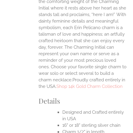
the comforting weight of the Charming
ANTS.
Initial where it rests above her heart as she
ONS
stands tall and proclaims, “here I am!”
With
dainty feminine details and meaningful
symbolism, each Erin Pelicano charm is a
EN
talisman of love and happiness; an artfully
crafted heirloom that she can enjoy every
UCT
day, forever. The Charming Initial can
represent your own name or serve as a
reminder of your most precious loved
ones. Choose your favorite single charm to
wear solo or select several to build a
charm necklace.Proudly crafted entirely in
the USA.
Shop 14k Gold Charm Collection
Details
Designed and Crafted entirely
in USA
16" or 18" sterling silver chain
Charm 1/2" in length