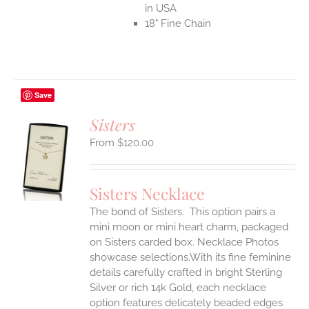
in USA
18" Fine Chain
Save
Sisters
$
120.00
S
UCT
S
Sisters Necklace
IPLE
The bond of Sisters. This option pairs a
ANTS.
mini moon or mini heart charm, packaged
ONS
on Sisters carded box. Necklace Photos
showcase selections.With its fine feminine
details carefully crafted in bright Sterling
EN
Silver or rich 14k Gold, each necklace
option features delicately beaded edges