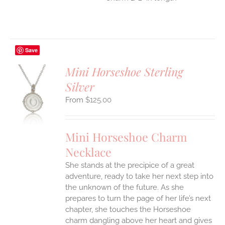
Save
Mini Horseshoe Sterling
Silver
S
$
125.00
UCT
S
IPLE
Mini Horseshoe Charm
ANTS.
Necklace
ONS
She stands at the precipice of a great
adventure, ready to take her next step into
EN
the unknown of the future. As she
prepares to turn the page of her life’s next
UCT
chapter, she touches the Horseshoe
charm dangling above her heart and gives