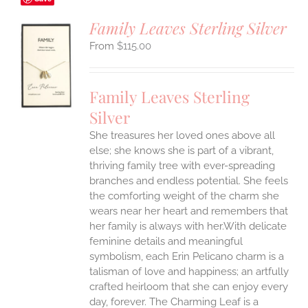
Family Leaves Sterling Silver
$
115.00
S
UCT
S
Family Leaves Sterling
IPLE
Silver
ANTS.
She treasures her loved ones above all
ONS
else; she knows she is part of a vibrant,
thriving family tree with ever-spreading
branches and endless potential. She feels
EN
the comforting weight of the charm she
wears near her heart and remembers that
UCT
her family is always with her.With delicate
feminine details and meaningful
symbolism, each Erin Pelicano charm is a
talisman of love and happiness; an artfully
crafted heirloom that she can enjoy every
day, forever. The Charming Leaf is a