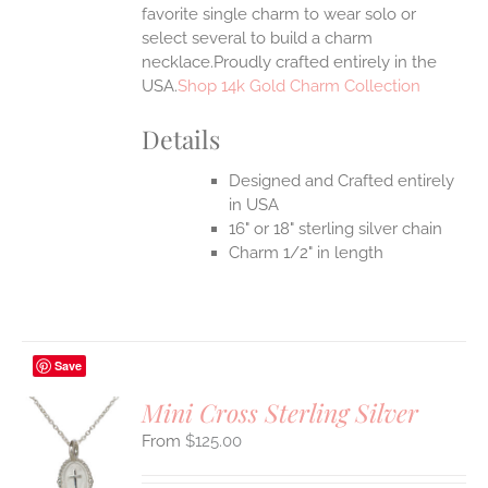
favorite single charm to wear solo or
select several to build a charm
necklace.Proudly crafted entirely in the
USA.
Shop 14k Gold Charm Collection
Details
Designed and Crafted entirely
in USA
16" or 18" sterling silver chain
Charm 1/2" in length
Save
Mini Cross Sterling Silver
$
125.00
S