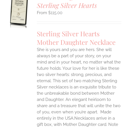
Sterling Silver Hearts
S
$
115.00
UCT
S
IPLE
Sterling Silver Hearts
ANTS.
Mother Daughter Necklace
ONS
She is yours and you are hers. She will
always be a part of your story, on your
EN
mind and in your heart, no matter what the
future holds. Your love for her is like these
two silver hearts: strong, precious, and
UCT
eternal.
This set of two matching Sterling
Silver necklaces is an exquisite tribute to
the unbreakable bond between Mother
and Daughter. An elegant heirloom to
share and a treasure that will unite the two
of you, even when you’re apart.
Made
entirely in the USA.Necklaces arrive in a
gift box, with Mother Daughter card. Note