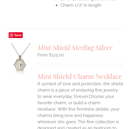
Charm 1/2" in length
Save
Mini Shield Sterling Silver
$
125.00
S
UCT
S
Mini Shield Charm Necklace
IPLE
A symbol of love and protection, the shield
ANTS.
charm is a piece of enduring fine jewelry
ONS
to wear everyday, forever.Choose your
favorite charm, or build a charm
necklace. With fine feminine details, your
EN
charms bring love and happiness
wherever she goes. The fine collection is
UCT
designed and created as an heirloom to