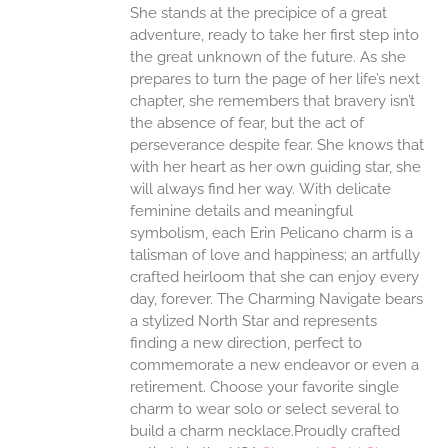
She stands at the precipice of a great
ONS
adventure, ready to take her first step into
the great unknown of the future. As she
EN
prepares to turn the page of her life’s next
chapter, she remembers that bravery isn’t
the absence of fear, but the act of
UCT
perseverance despite fear. She knows that
with her heart as her own guiding star, she
will always find her way.
With delicate
feminine details and meaningful
symbolism, each Erin Pelicano charm is a
talisman of love and happiness; an artfully
crafted heirloom that she can enjoy every
day, forever. The Charming Navigate bears
a stylized North Star and represents
finding a new direction, perfect to
commemorate a new endeavor or even a
retirement. Choose your favorite single
charm to wear solo or select several to
build a charm necklace.Proudly crafted