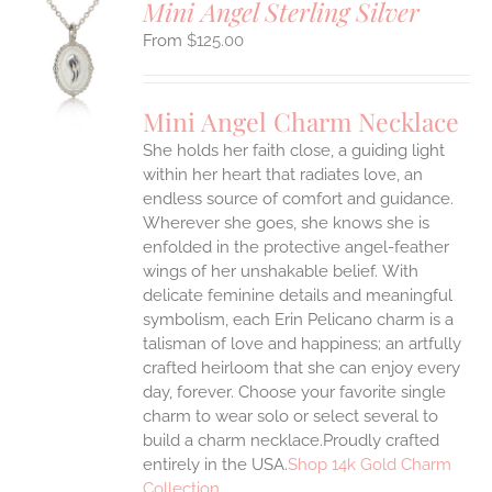
Mini Angel Sterling Silver
$
125.00
S
UCT
S
Mini Angel Charm Necklace
IPLE
She holds her faith close, a guiding light
ANTS.
within her heart that radiates love, an
ONS
endless source of comfort and guidance.
Wherever she goes, she knows she is
enfolded in the protective angel-feather
EN
wings of her unshakable belief.
With
delicate feminine details and meaningful
UCT
symbolism, each Erin Pelicano charm is a
talisman of love and happiness; an artfully
crafted heirloom that she can enjoy every
day, forever. Choose your favorite single
charm to wear solo or select several to
build a charm necklace.Proudly crafted
entirely in the USA.
Shop 14k Gold Charm
Collection