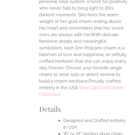
personal solar system, a force for positivity
ONS
who never fails to bring light to life’s
darkest moments. She feels the warm
weight of her gold charm resting above
EN
her heart and remembers that her loved
ones are always with her.With delicate
UCT
feminine details and meaningful
symbolism, each Erin Pelicano charm is a
talisman of love and happiness; an artfully
crafted heirloom that she can enjoy every
day, forever. Choose your favorite single
charm to wear solo or select several to
build a charm necklace.Proudly crafted
entirely in the USA.
Shop 14k Gold Charm
Collection
Details
Designed and Crafted entirely
in USA
16" or 18" sterling silver chain