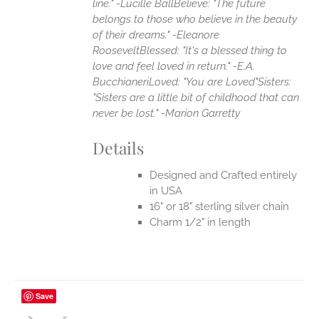
line." -Lucille Ball
Believe: "The future
belongs to those who believe in the beauty
of their dreams." -Eleanore
Roosevelt
Blessed: "It's a blessed thing to
love and feel loved in return." -E.A.
Bucchianeri
Loved: "You are Loved"
Sisters:
"Sisters are a little bit of childhood that can
never be lost." -Marion Garretty
Details
Designed and Crafted entirely
in USA
16" or 18" sterling silver chain
Charm 1/2" in length
Save