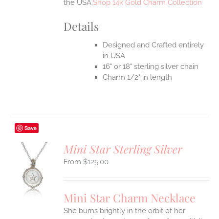
the USA.
Shop 14k Gold Charm Collection
Details
Designed and Crafted entirely
in USA
16" or 18" sterling silver chain
Charm 1/2" in length
Save
Mini Star Sterling Silver
$
125.00
S
UCT
S
Mini Star Charm Necklace
IPLE
She burns brightly in the orbit of her
ANTS.