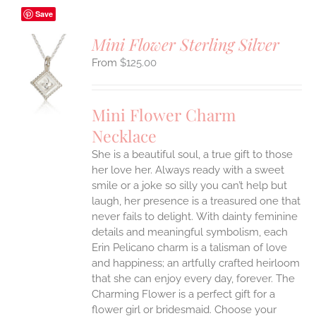
Save
Mini Flower Sterling Silver
$
125.00
S
UCT
S
Mini Flower Charm
IPLE
Necklace
ANTS.
She is a beautiful soul, a true gift to those
ONS
her love her. Always ready with a sweet
smile or a joke so silly you can’t help but
EN
laugh, her presence is a treasured one that
never fails to delight.
With dainty feminine
details and meaningful symbolism, each
UCT
Erin Pelicano charm is a talisman of love
and happiness; an artfully crafted heirloom
that she can enjoy every day, forever. The
Charming Flower is a perfect gift for a
flower girl or bridesmaid. Choose your