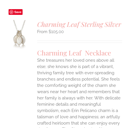
Save
Charming Leaf Sterling Silver
$
105.00
S
UCT
S
Charming Leaf Necklace
IPLE
ANTS.
She treasures her loved ones above all
else; she knows she is part of a vibrant,
ONS
thriving family tree with ever-spreading
branches and endless potential. She feels
the comforting weight of the charm she
EN
wears near her heart and remembers that
her family is always with her.
With delicate
UCT
feminine details and meaningful
symbolism, each Erin Pelicano charm is a
talisman of love and happiness; an artfully
crafted heirloom that she can enjoy every