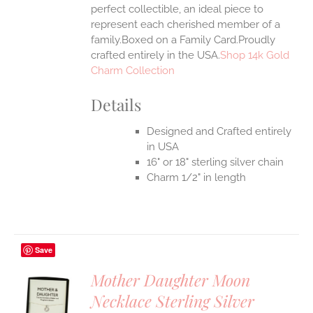
perfect collectible, an ideal piece to
represent each cherished member of a
family.Boxed on a Family Card.Proudly
crafted entirely in the USA.
Shop 14k Gold
Charm Collection
Details
Designed and Crafted entirely
in USA
16" or 18" sterling silver chain
Charm 1/2" in length
Save
Mother Daughter Moon
Necklace Sterling Silver
S