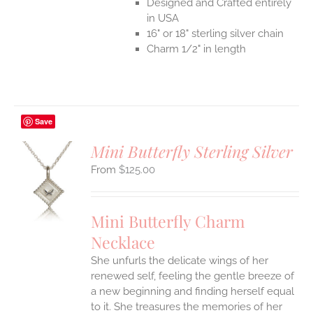
Designed and Crafted entirely
in USA
16" or 18" sterling silver chain
Charm 1/2" in length
Save
Mini Butterfly Sterling Silver
$
125.00
S
UCT
S
Mini Butterfly Charm
IPLE
Necklace
ANTS.
She unfurls the delicate wings of her
ONS
renewed self, feeling the gentle breeze of
a new beginning and finding herself equal
EN
to it. She treasures the memories of her