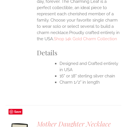
day, forever. The Charming Leaf is a
perfect collectible, an ideal piece to
represent each cherished member of a
family. Choose your favorite single charm
to wear solo or select several to build a
charm necklace.Proudly crafted entirely in
the USA.
Shop 14k Gold Charm Collection
Details
Designed and Crafted entirely
in USA
16" or 18" sterling silver chain
Charm 1/2" in length
Save
Mother Daughter Necklace