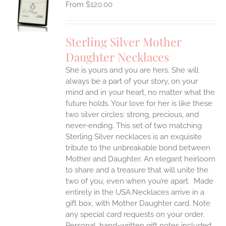
$
120.00
UCT
S
IPLE
Sterling Silver Mother
ANTS.
Daughter Necklaces
ONS
She is yours and you are hers. She will
always be a part of your story, on your
EN
mind and in your heart, no matter what the
future holds. Your love for her is like these
two silver circles: strong, precious, and
UCT
never-ending.
This set of two matching
Sterling Silver necklaces is an exquisite
tribute to the unbreakable bond between
Mother and Daughter. An elegant heirloom
to share and a treasure that will unite the
two of you, even when you’re apart.
Made
entirely in the USA.Necklaces arrive in a
gift box, with Mother Daughter card. Note
any special card requests on your order.
Personal, hand-written gift notes included