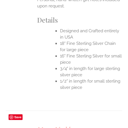
upon request.
Details
Designed and Crafted entirely
in USA
18" Fine Sterling Silver Chain
for large piece
16" Fine Sterling Silver for small
piece
3/4" in length for large sterling
silver piece
1/2" in length for small sterling
silver piece
Save