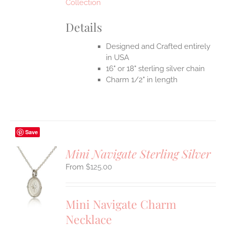
Collection
Details
Designed and Crafted entirely
in USA
16" or 18" sterling silver chain
Charm 1/2" in length
Save
Mini Navigate Sterling Silver
$
125.00
S
UCT
S
Mini Navigate Charm
IPLE
Necklace
ANTS.