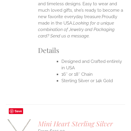
UCT
and timeless designs. Easy to wear and
much loved gifts, she’s ready to become a
new favorite everyday treasure.Proudly
made in the USA.
Looking for a unique
combination of Jewelry and Packaging
card? Send us a message.
Details
Designed and Crafted entirely
in USA
16″ or 18″ Chain
Sterling Silver or 14k Gold
Save
Mini Heart Sterling Silver