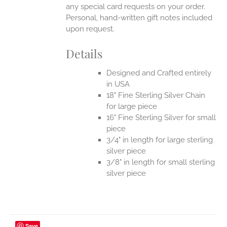
any special card requests on your order.
Personal, hand-written gift notes included
upon request.
Details
Designed and Crafted entirely
in USA
18" Fine Sterling Silver Chain
for large piece
16" Fine Sterling Silver for small
piece
3/4" in length for large sterling
silver piece
3/8" in length for small sterling
silver piece
Save