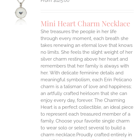
$
125.00
S
UCT
S
Mini Heart Charm Necklace
IPLE
She treasures the people in her life
ANTS.
through every moment, each breath she
ONS
takes renewing an eternal love that knows
no limits. She feels the slight weight of her
silver charm resting above her heart and
EN
remembers that her family is always with
her.
With delicate feminine details and
UCT
meaningful symbolism, each Erin Pelicano
charm is a talisman of love and happiness;
an artfully crafted heirloom that she can
enjoy every day, forever. The Charming
Heart is a perfect collectible, an ideal piece
to represent each treasured member of a
family. Choose your favorite single charm
to wear solo or select several to build a
charm necklace.Proudly crafted entirely in