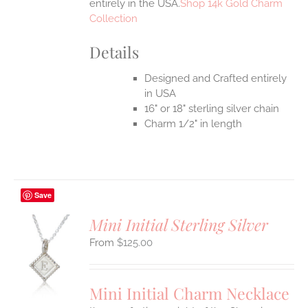
entirely in the USA.
Shop 14k Gold Charm
Collection
Details
Designed and Crafted entirely
in USA
16" or 18" sterling silver chain
Charm 1/2" in length
Save
Mini Initial Sterling Silver
$
125.00
S
UCT
S
Mini Initial Charm Necklace
IPLE