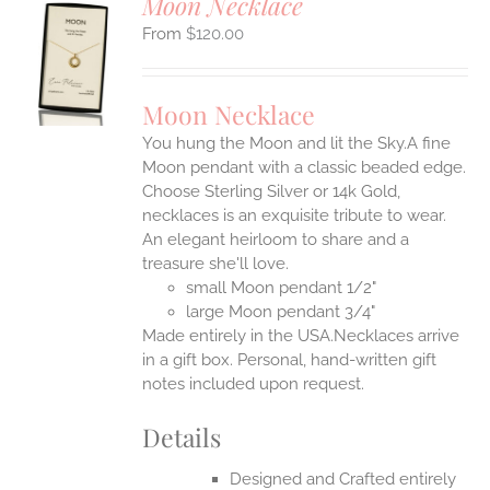
Moon Necklace
$
120.00
S
UCT
S
Moon Necklace
IPLE
You hung the Moon and lit the Sky.A fine
ANTS.
Moon pendant with a classic beaded edge.
ONS
Choose Sterling Silver or 14k Gold,
necklaces is an exquisite tribute to wear.
An elegant heirloom to share and a
EN
treasure she'll love.
small Moon pendant 1/2"
UCT
large Moon pendant 3/4"
Made entirely in the USA.Necklaces arrive
in a gift box. Personal, hand-written gift
notes included upon request.
Details
Designed and Crafted entirely