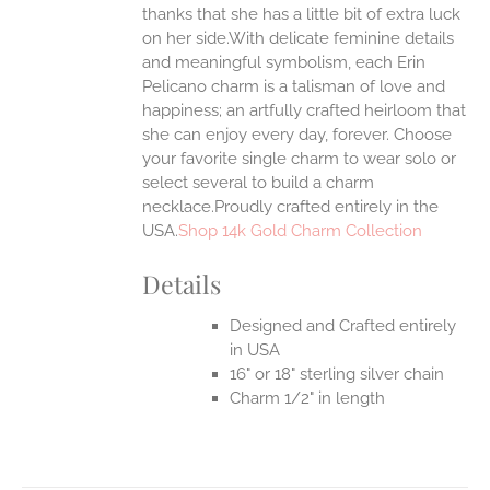
thanks that she has a little bit of extra luck
on her side.With delicate feminine details
and meaningful symbolism, each Erin
Pelicano charm is a talisman of love and
happiness; an artfully crafted heirloom that
she can enjoy every day, forever. Choose
your favorite single charm to wear solo or
select several to build a charm
necklace.Proudly crafted entirely in the
USA.
Shop 14k Gold Charm Collection
Details
Designed and Crafted entirely
in USA
16" or 18" sterling silver chain
Charm 1/2" in length