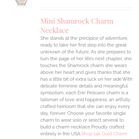
UCT
S
IPLE
Mini Shamrock Charm
ANTS.
Necklace
ONS
She stands at the precipice of adventure,
ready to take her first step into the great
EN
unknown of the future. As she prepares to
turn the page of her life’s next chapter, she
UCT
touches the Shamrock charm she wears
above her heart and gives thanks that she
has a little bit of extra luck on her side.With
delicate feminine details and meaningful
symbolism, each Erin Pelicano charm is a
talisman of love and happiness; an artfully
crafted heirloom that she can enjoy every
day, forever. Choose your favorite single
charm to wear solo or select several to
build a charm necklace.Proudly crafted
entirely in the USA.
Shop 14k Gold Charm