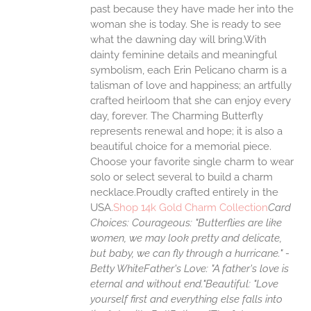
past because they have made her into the
woman she is today. She is ready to see
UCT
what the dawning day will bring.With
dainty feminine details and meaningful
symbolism, each Erin Pelicano charm is a
talisman of love and happiness; an artfully
crafted heirloom that she can enjoy every
day, forever. The Charming Butterfly
represents renewal and hope; it is also a
beautiful choice for a memorial piece.
Choose your favorite single charm to wear
solo or select several to build a charm
necklace.Proudly crafted entirely in the
USA.
Shop 14k Gold Charm Collection
Card
Choices:
Courageous: "Butterflies are like
women, we may look pretty and delicate,
but baby, we can fly through a hurricane." -
Betty White
Father's Love: "A father's love is
eternal and without end."
Beautiful: "Love
yourself first and everything else falls into