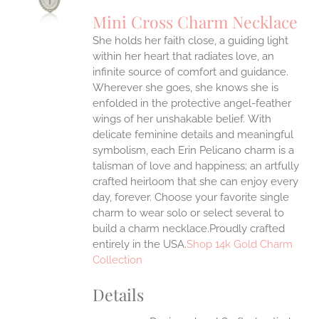
UCT
S
Mini Cross Charm Necklace
IPLE
She holds her faith close, a guiding light
ANTS.
within her heart that radiates love, an
ONS
infinite source of comfort and guidance.
Wherever she goes, she knows she is
enfolded in the protective angel-feather
EN
wings of her unshakable belief.
With
delicate feminine details and meaningful
UCT
symbolism, each Erin Pelicano charm is a
talisman of love and happiness; an artfully
crafted heirloom that she can enjoy every
day, forever. Choose your favorite single
charm to wear solo or select several to
build a charm necklace.Proudly crafted
entirely in the USA.
Shop 14k Gold Charm
Collection
Details