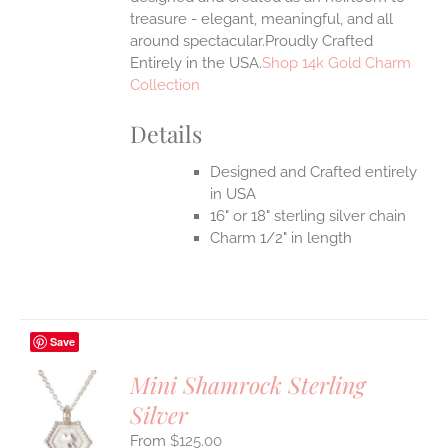
treasure - elegant, meaningful, and all
around spectacular.Proudly Crafted
Entirely in the USA.
Shop 14k Gold Charm
Collection
Details
Designed and Crafted entirely
in USA
16" or 18" sterling silver chain
Charm 1/2" in length
Save
Mini Shamrock Sterling
Silver
S
$
125.00