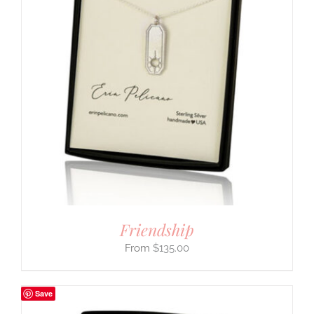
Friendship
$
135.00
Save