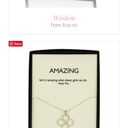
Wisdom
$
135.00
Save