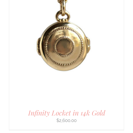
Infinity Locket in 14k Gold
$
2,600.00