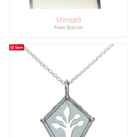
Strength
$
170.00
Save