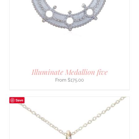
Illuminate Medallion five
$
175.00
Save