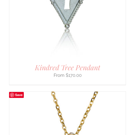
Kindred Tree Pendant
$
170.00
Save