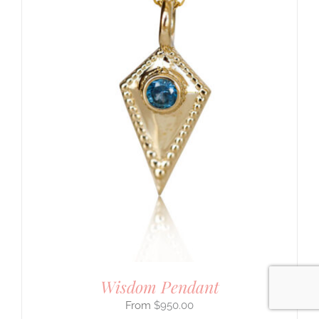
Jewelry You Love
Enjoy 10% off
your first order
when you stay connected
yes please!
Wisdom Pendant
$
950.00