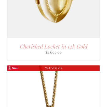
Cherished Locket in 14k Gold
$
2,600.00
Save
Out of stock