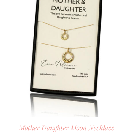
Mother Daughter Moon Necklace