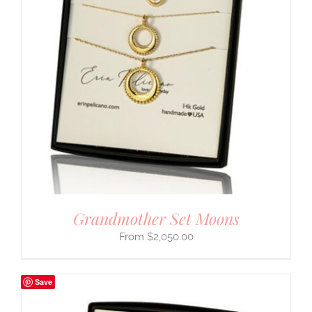
Grandmother Set Moons
$
2,050.00
Save