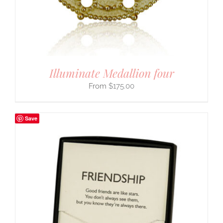
Illuminate Medallion four
$
175.00
Save