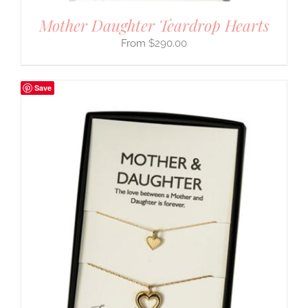
Mother Daughter Teardrop Hearts
$
290.00
Save