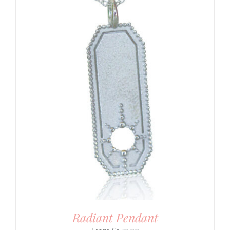
Radiant Pendant