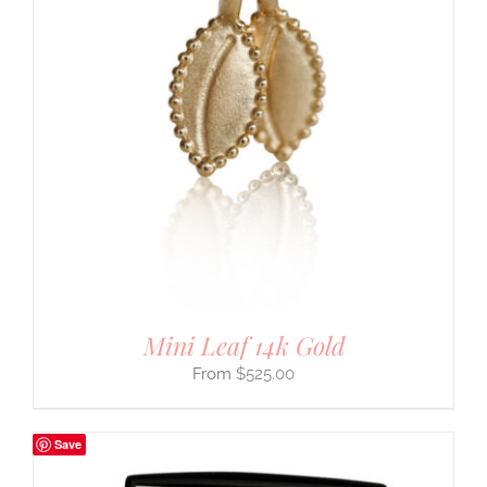
Mini Leaf 14k Gold
$
525.00
Save