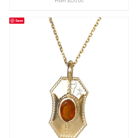
$
170.00
Save