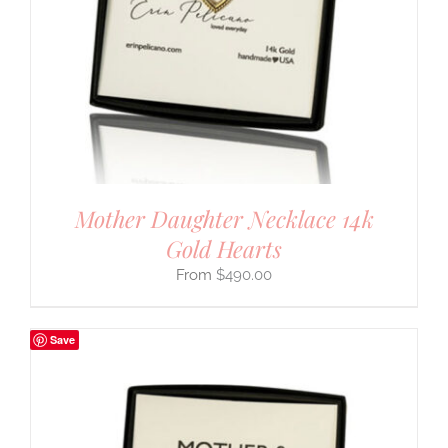
Mother Daughter Necklace 14k
Gold Hearts
$
490.00
Save