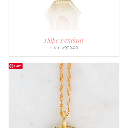
Hope Pendant
$
990.00
Save