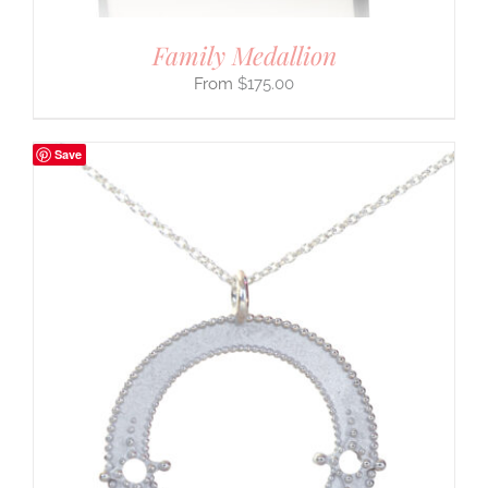
Family Medallion
$
175.00
Save