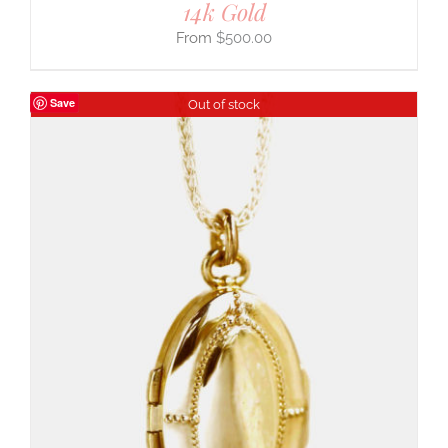
14k Gold
$
500.00
Save
Out of stock