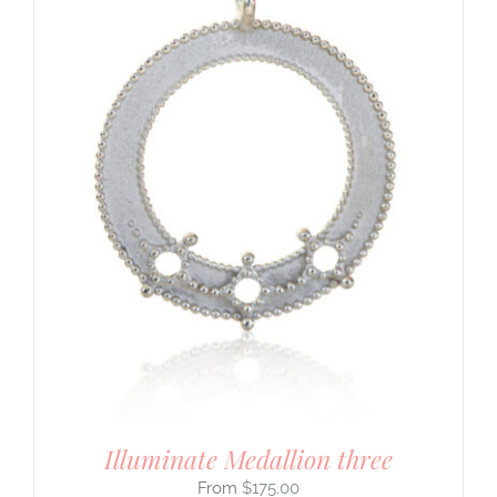
Illuminate Medallion three
$
175.00