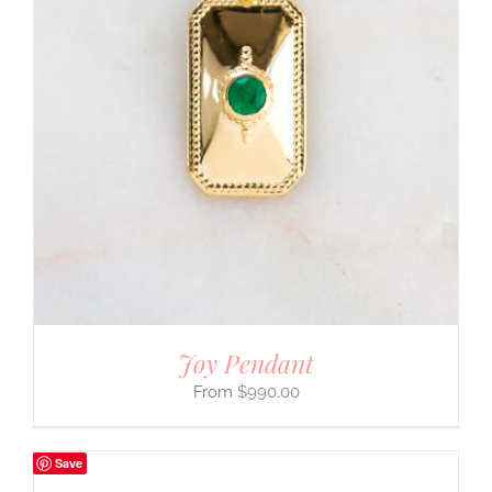
Joy Pendant
$
990.00
Save