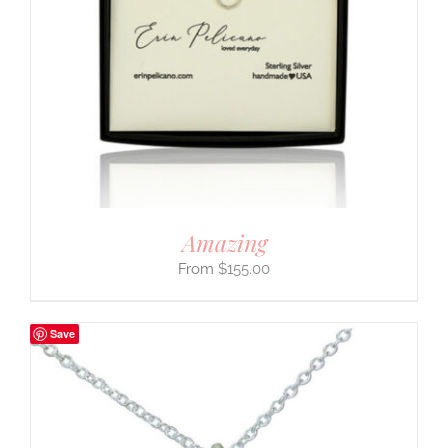
Amazing
$
155.00
Save