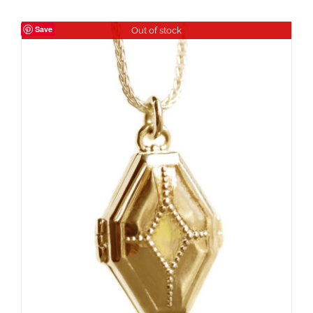
Save
Out of stock