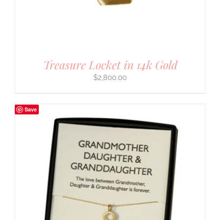
Treasure Locket in 14k Gold
$
2,800.00
Save