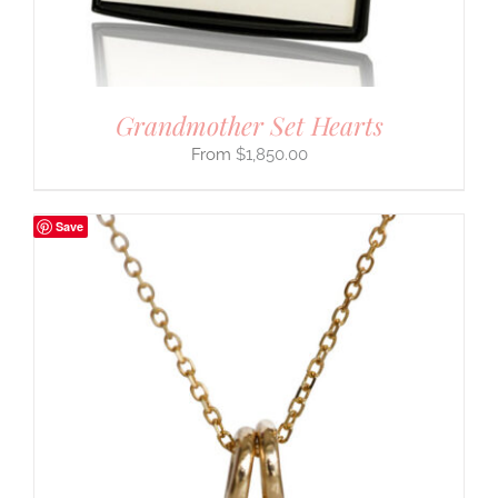
Grandmother Set Hearts
$
1,850.00
Save