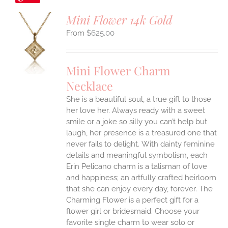
Mini Flower 14k Gold
$
625.00
S
UCT
S
Mini Flower Charm
IPLE
Necklace
ANTS.
She is a beautiful soul, a true gift to those
ONS
her love her. Always ready with a sweet
smile or a joke so silly you can’t help but
EN
laugh, her presence is a treasured one that
never fails to delight.
With dainty feminine
details and meaningful symbolism, each
UCT
Erin Pelicano charm is a talisman of love
and happiness; an artfully crafted heirloom
that she can enjoy every day, forever. The
Charming Flower is a perfect gift for a
flower girl or bridesmaid. Choose your
favorite single charm to wear solo or