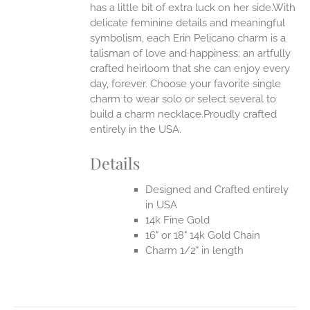
has a little bit of extra luck on her side.With
delicate feminine details and meaningful
symbolism, each Erin Pelicano charm is a
talisman of love and happiness; an artfully
crafted heirloom that she can enjoy every
day, forever. Choose your favorite single
charm to wear solo or select several to
build a charm necklace.Proudly crafted
entirely in the USA.
Details
Designed and Crafted entirely
in USA
14k Fine Gold
16" or 18" 14k Gold Chain
Charm 1/2" in length