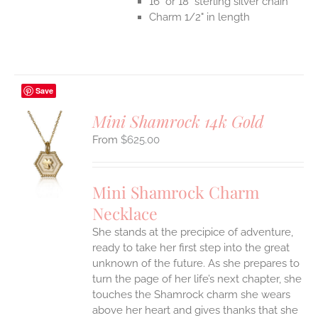
16" or 18" sterling silver chain
Charm 1/2" in length
Save
Mini Shamrock 14k Gold
$
625.00
S
UCT
S
Mini Shamrock Charm
IPLE
Necklace
ANTS.
She stands at the precipice of adventure,
ONS
ready to take her first step into the great
unknown of the future. As she prepares to
EN
turn the page of her life’s next chapter, she
touches the Shamrock charm she wears
above her heart and gives thanks that she
UCT