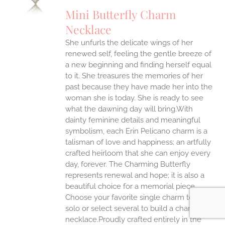
UCT
S
Mini Butterfly Charm
IPLE
Necklace
ANTS.
She unfurls the delicate wings of her
ONS
renewed self, feeling the gentle breeze of
a new beginning and finding herself equal
EN
to it. She treasures the memories of her
past because they have made her into the
Jewelry You Love
woman she is today. She is ready to see
UCT
what the dawning day will bring.With
Enjoy 10% off
dainty feminine details and meaningful
your first order
when you stay connected
symbolism, each Erin Pelicano charm is a
talisman of love and happiness; an artfully
crafted heirloom that she can enjoy every
day, forever. The Charming Butterfly
represents renewal and hope; it is also a
beautiful choice for a memorial piece.
yes please!
Choose your favorite single charm to wear
solo or select several to build a charm
necklace.Proudly crafted entirely in the