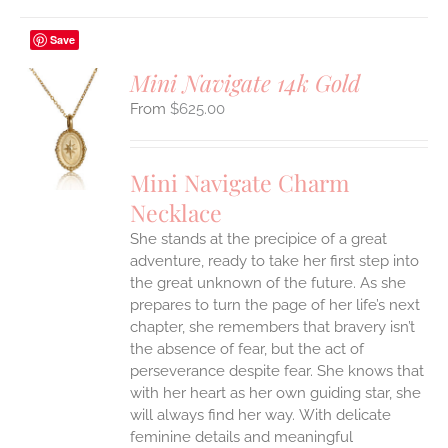
Save
Mini Navigate 14k Gold
$
625.00
S
UCT
S
Mini Navigate Charm
IPLE
Necklace
ANTS.
She stands at the precipice of a great
ONS
adventure, ready to take her first step into
the great unknown of the future. As she
EN
prepares to turn the page of her life’s next
chapter, she remembers that bravery isn’t
the absence of fear, but the act of
UCT
perseverance despite fear. She knows that
with her heart as her own guiding star, she
will always find her way.
With delicate
feminine details and meaningful