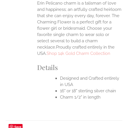
Erin Pelicano charm is a talisman of love
and happiness; an artfully crafted heirloom
that she can enjoy every day, forever. The
Charming Flower is a perfect gift for a
flower girl or bridesmaid. Choose your
favorite single charm to wear solo or
select several to build a charm
necklace.Proudly crafted entirely in the
USA.
Shop 14k Gold Charm Collection
Details
Designed and Crafted entirely
in USA
16" or 18" sterling silver chain
Charm 1/2" in length
Save