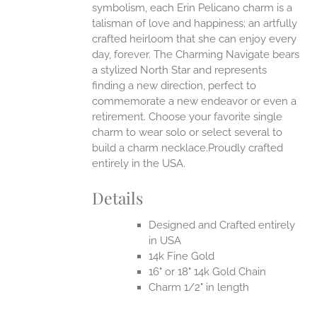
symbolism, each Erin Pelicano charm is a
talisman of love and happiness; an artfully
crafted heirloom that she can enjoy every
day, forever. The Charming Navigate bears
a stylized North Star and represents
finding a new direction, perfect to
commemorate a new endeavor or even a
retirement. Choose your favorite single
charm to wear solo or select several to
build a charm necklace.Proudly crafted
entirely in the USA.
Details
Designed and Crafted entirely
in USA
14k Fine Gold
16" or 18" 14k Gold Chain
Charm 1/2" in length