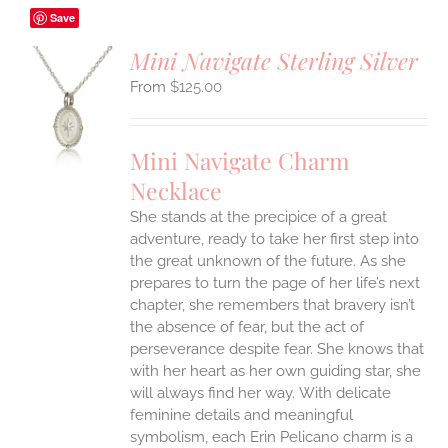
Save
Mini Navigate Sterling Silver
$
125.00
S
UCT
S
Mini Navigate Charm
IPLE
Necklace
ANTS.
She stands at the precipice of a great
ONS
adventure, ready to take her first step into
the great unknown of the future. As she
EN
prepares to turn the page of her life’s next
chapter, she remembers that bravery isn’t
the absence of fear, but the act of
UCT
perseverance despite fear. She knows that
with her heart as her own guiding star, she
will always find her way.
With delicate
feminine details and meaningful
symbolism, each Erin Pelicano charm is a