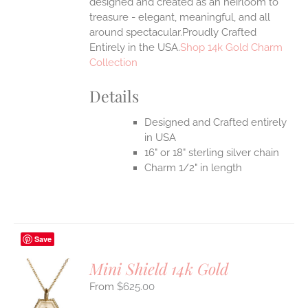
designed and created as an heirloom to
treasure - elegant, meaningful, and all
around spectacular.Proudly Crafted
Entirely in the USA.
Shop 14k Gold Charm
Collection
Details
Designed and Crafted entirely
in USA
16" or 18" sterling silver chain
Charm 1/2" in length
Save
Mini Shield 14k Gold
$
625.00
S