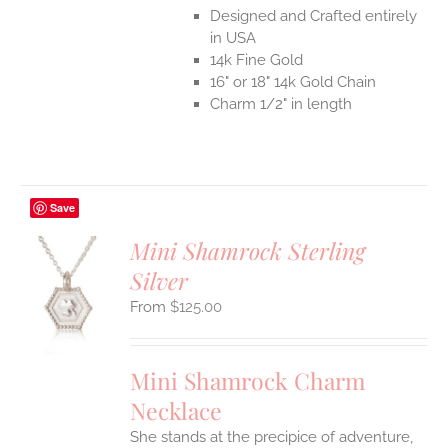
Designed and Crafted entirely
in USA
14k Fine Gold
16" or 18" 14k Gold Chain
Charm 1/2" in length
Save
Mini Shamrock Sterling
Silver
S
$
125.00
UCT
S
IPLE
Mini Shamrock Charm
ANTS.
Necklace
ONS
She stands at the precipice of adventure,