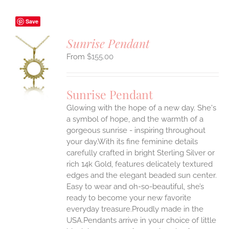
Save
Sunrise Pendant
$
155.00
S
UCT
S
Sunrise Pendant
IPLE
Glowing with the hope of a new day. She's
ANTS.
a symbol of hope, and the warmth of a
ONS
gorgeous sunrise - inspiring throughout
your day.With its fine feminine details
carefully crafted in bright Sterling Silver or
EN
rich 14k Gold, features delicately textured
edges and the elegant beaded sun center.
UCT
Easy to wear and oh-so-beautiful, she’s
ready to become your new favorite
everyday treasure.Proudly made in the
USA.Pendants arrive in your choice of little