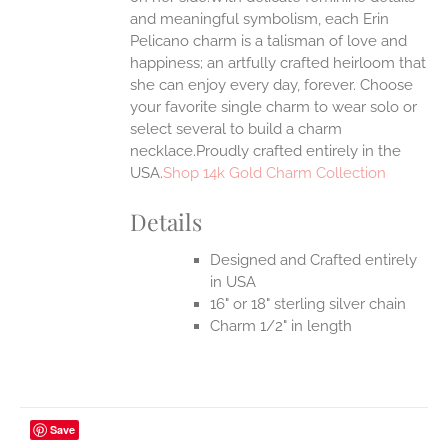
and meaningful symbolism, each Erin
Pelicano charm is a talisman of love and
happiness; an artfully crafted heirloom that
she can enjoy every day, forever. Choose
your favorite single charm to wear solo or
select several to build a charm
necklace.Proudly crafted entirely in the
USA.
Shop 14k Gold Charm Collection
Details
Designed and Crafted entirely
in USA
16" or 18" sterling silver chain
Charm 1/2" in length
Save