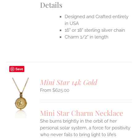
Details
Designed and Crafted entirely
in USA
16" or 18" sterling silver chain
Charm 1/2" in length
Save
Mini Star 14k Gold
$
625.00
S
UCT
S
Mini Star Charm Necklace
IPLE
She burns brightly in the orbit of her
ANTS.
personal solar system, a force for positivity
who never fails to bring light to life’s
ONS