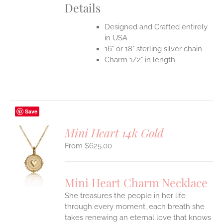
Details
Designed and Crafted entirely
in USA
16" or 18" sterling silver chain
Charm 1/2" in length
Save
Mini Heart 14k Gold
$
625.00
S
UCT
S
Mini Heart Charm Necklace
IPLE
She treasures the people in her life
ANTS.
through every moment, each breath she
ONS
takes renewing an eternal love that knows