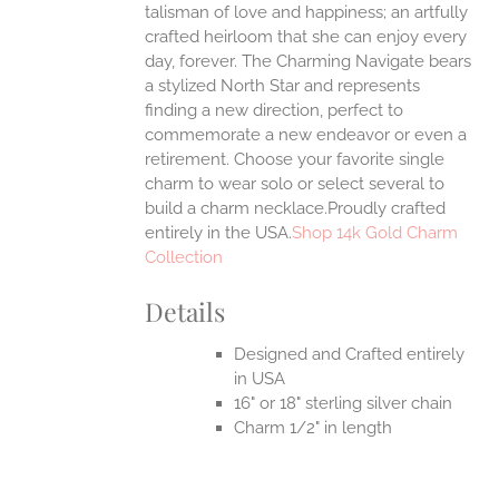
talisman of love and happiness; an artfully
crafted heirloom that she can enjoy every
day, forever. The Charming Navigate bears
a stylized North Star and represents
finding a new direction, perfect to
commemorate a new endeavor or even a
retirement. Choose your favorite single
charm to wear solo or select several to
build a charm necklace.Proudly crafted
entirely in the USA.
Shop 14k Gold Charm
Collection
Details
Designed and Crafted entirely
in USA
16" or 18" sterling silver chain
Charm 1/2" in length