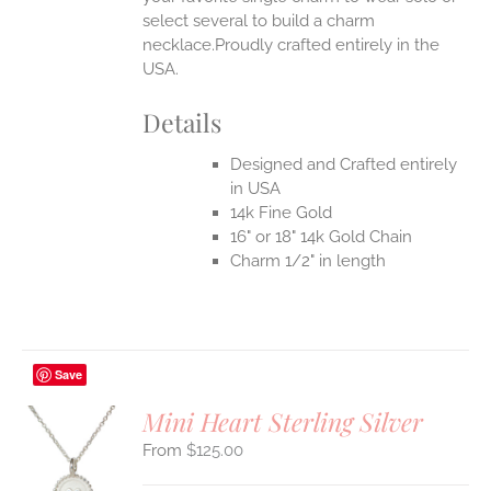
select several to build a charm
necklace.Proudly crafted entirely in the
USA.
Details
Designed and Crafted entirely
in USA
14k Fine Gold
16" or 18" 14k Gold Chain
Charm 1/2" in length
Save
Mini Heart Sterling Silver
$
125.00
S