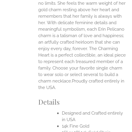
no limits. She feels the warm weight of her
gold charm resting above her heart and
EN
remembers that her family is always with
her.
With delicate feminine details and
UCT
meaningful symbolism, each Erin Pelicano
charm is a talisman of love and happiness;
an artfully crafted heirloom that she can
enjoy every day, forever. The Charming
Heart is a perfect collectible, an ideal piece
to represent each treasured member of a
family. Choose your favorite single charm
to wear solo or select several to build a
charm necklace.Proudly crafted entirely in
the USA.
Details
Designed and Crafted entirely
in USA
14k Fine Gold