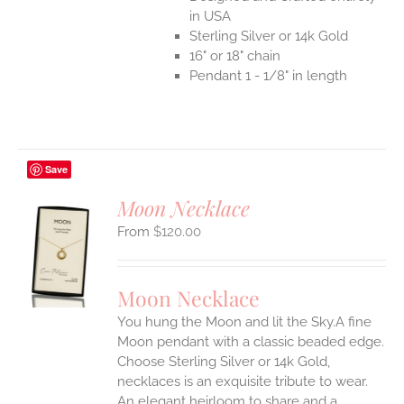
in USA
Sterling Silver or 14k Gold
16" or 18" chain
Pendant 1 - 1/8" in length
Save
Moon Necklace
$
120.00
S
UCT
S
Moon Necklace
IPLE
You hung the Moon and lit the Sky.A fine
ANTS.
Moon pendant with a classic beaded edge.
ONS
Choose Sterling Silver or 14k Gold,
necklaces is an exquisite tribute to wear.
An elegant heirloom to share and a