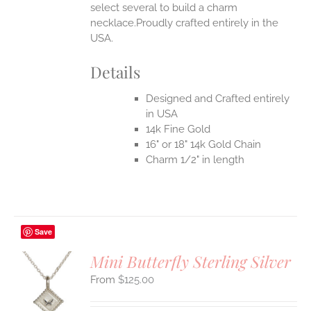
select several to build a charm
necklace.Proudly crafted entirely in the
USA.
Details
Designed and Crafted entirely
in USA
14k Fine Gold
16" or 18" 14k Gold Chain
Charm 1/2" in length
Save
Mini Butterfly Sterling Silver
$
125.00
S