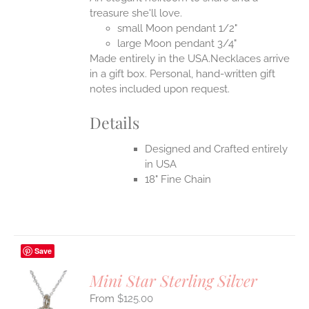
EN
treasure she'll love.
small Moon pendant 1/2"
UCT
large Moon pendant 3/4"
Made entirely in the USA.Necklaces arrive
in a gift box. Personal, hand-written gift
notes included upon request.
Details
Designed and Crafted entirely
in USA
18" Fine Chain
Save
Mini Star Sterling Silver
$
125.00
S