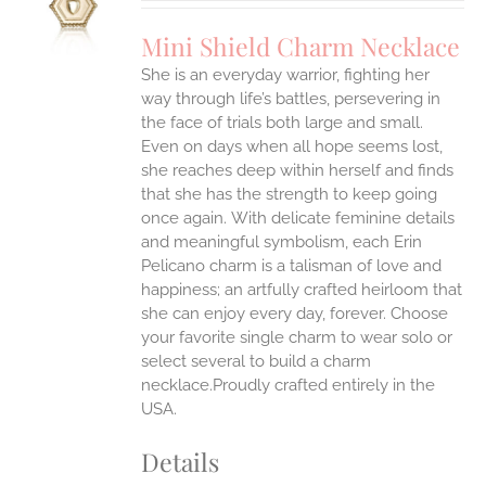
UCT
S
Mini Shield Charm Necklace
IPLE
She is an everyday warrior, fighting her
ANTS.
way through life’s battles, persevering in
ONS
the face of trials both large and small.
Even on days when all hope seems lost,
she reaches deep within herself and finds
EN
that she has the strength to keep going
once again.
With delicate feminine details
UCT
and meaningful symbolism, each Erin
Pelicano charm is a talisman of love and
happiness; an artfully crafted heirloom that
she can enjoy every day, forever. Choose
your favorite single charm to wear solo or
select several to build a charm
necklace.Proudly crafted entirely in the
USA.
Details