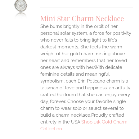
UCT
S
Mini Star Charm Necklace
IPLE
She burns brightly in the orbit of her
ANTS.
personal solar system, a force for positivity
ONS
who never fails to bring light to life’s
darkest moments. She feels the warm
weight of her gold charm resting above
EN
her heart and remembers that her loved
ones are always with her.With delicate
UCT
feminine details and meaningful
symbolism, each Erin Pelicano charm is a
talisman of love and happiness; an artfully
crafted heirloom that she can enjoy every
day, forever. Choose your favorite single
charm to wear solo or select several to
build a charm necklace.Proudly crafted
entirely in the USA.
Shop 14k Gold Charm
Collection