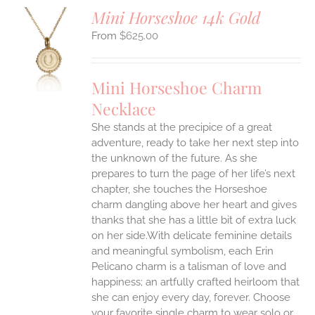
Mini Horseshoe 14k Gold
$
625.00
S
UCT
S
Mini Horseshoe Charm
IPLE
Necklace
ANTS.
She stands at the precipice of a great
ONS
adventure, ready to take her next step into
the unknown of the future. As she
EN
prepares to turn the page of her life’s next
chapter, she touches the Horseshoe
charm dangling above her heart and gives
UCT
thanks that she has a little bit of extra luck
on her side.With delicate feminine details
and meaningful symbolism, each Erin
Pelicano charm is a talisman of love and
happiness; an artfully crafted heirloom that
she can enjoy every day, forever. Choose
your favorite single charm to wear solo or