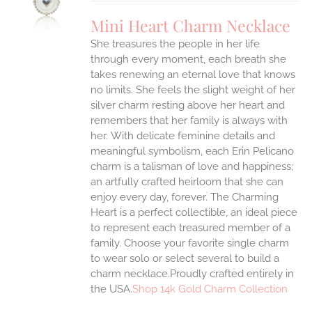
UCT
S
Mini Heart Charm Necklace
IPLE
She treasures the people in her life
ANTS.
through every moment, each breath she
ONS
takes renewing an eternal love that knows
no limits. She feels the slight weight of her
silver charm resting above her heart and
EN
remembers that her family is always with
her.
With delicate feminine details and
UCT
meaningful symbolism, each Erin Pelicano
charm is a talisman of love and happiness;
an artfully crafted heirloom that she can
enjoy every day, forever. The Charming
Heart is a perfect collectible, an ideal piece
to represent each treasured member of a
family. Choose your favorite single charm
to wear solo or select several to build a
charm necklace.Proudly crafted entirely in
the USA.
Shop 14k Gold Charm Collection