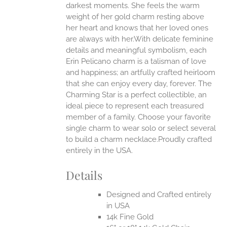
darkest moments. She feels the warm
weight of her gold charm resting above
EN
her heart and knows that her loved ones
are always with her.With delicate feminine
UCT
details and meaningful symbolism, each
Erin Pelicano charm is a talisman of love
and happiness; an artfully crafted heirloom
that she can enjoy every day, forever. The
Charming Star is a perfect collectible, an
ideal piece to represent each treasured
member of a family. Choose your favorite
single charm to wear solo or select several
to build a charm necklace.Proudly crafted
entirely in the USA.
Details
Designed and Crafted entirely
in USA
14k Fine Gold