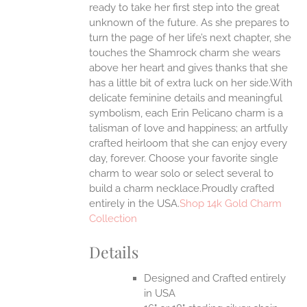
ready to take her first step into the great
EN
unknown of the future. As she prepares to
turn the page of her life’s next chapter, she
UCT
touches the Shamrock charm she wears
above her heart and gives thanks that she
has a little bit of extra luck on her side.With
delicate feminine details and meaningful
symbolism, each Erin Pelicano charm is a
talisman of love and happiness; an artfully
crafted heirloom that she can enjoy every
day, forever. Choose your favorite single
charm to wear solo or select several to
build a charm necklace.Proudly crafted
entirely in the USA.
Shop 14k Gold Charm
Collection
Details
Designed and Crafted entirely
in USA