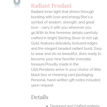
S
Radiant Pendant
IPLE
Radiant inner light that shines through
ANTS.
bursting with love and energy.She's a
ONS
symbol of wisdom, strength, and great
love - carry it with you wherever you
go.With its fine feminine details carefully
EN
crafted in bright Sterling Silver or rich 14k
Gold, features delicately textured edges
UCT
and the elegant beaded radiant burst. Easy
to wear and oh-so-beautiful, she’s ready to
become your new favorite everyday
treasure.Proudly made in the
USA.Pendants arrive in your choice of little
black box or meaning card packaging.
Personal, hand-written gift notes included
upon request.
Details
Designed and Crafted entirely