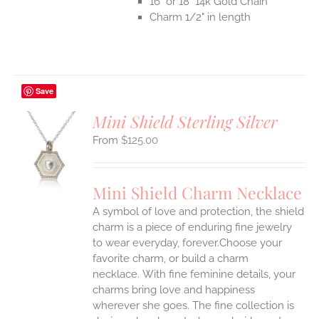
16" or 18" 14k Gold Chain
Charm 1/2" in length
Save
Mini Shield Sterling Silver
$
125.00
S
UCT
S
Mini Shield Charm Necklace
IPLE
A symbol of love and protection, the shield
ANTS.
charm is a piece of enduring fine jewelry
ONS
to wear everyday, forever.Choose your
favorite charm, or build a charm
necklace. With fine feminine details, your
EN
charms bring love and happiness
wherever she goes. The fine collection is
UCT