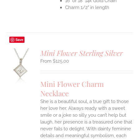
16" or 18" 14k Gold Chain
Charm 1/2" in length
Save
Mini Flower Sterling Silver
$
125.00
S
UCT
S
Mini Flower Charm
IPLE
Necklace
ANTS.
She is a beautiful soul, a true gift to those
ONS
her love her. Always ready with a sweet
smile or a joke so silly you can’t help but
EN
laugh, her presence is a treasured one that
never fails to delight.
With dainty feminine
details and meaningful symbolism, each
UCT