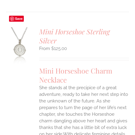
Save
Mini Horseshoe Sterling
Silver
S
$
125.00
UCT
S
IPLE
Mini Horseshoe Charm
ANTS.
Necklace
ONS
She stands at the precipice of a great
adventure, ready to take her next step into
EN
the unknown of the future. As she
prepares to turn the page of her life’s next
UCT
chapter, she touches the Horseshoe
charm dangling above her heart and gives
thanks that she has a little bit of extra luck
on her side.With delicate feminine details