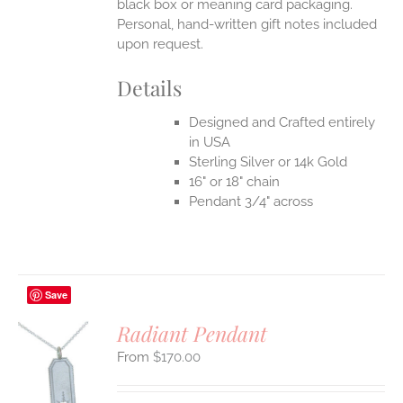
black box or meaning card packaging.
Personal, hand-written gift notes included
upon request.
Details
Designed and Crafted entirely
in USA
Sterling Silver or 14k Gold
16" or 18" chain
Pendant 3/4" across
Save
Radiant Pendant
$
170.00
S
UCT