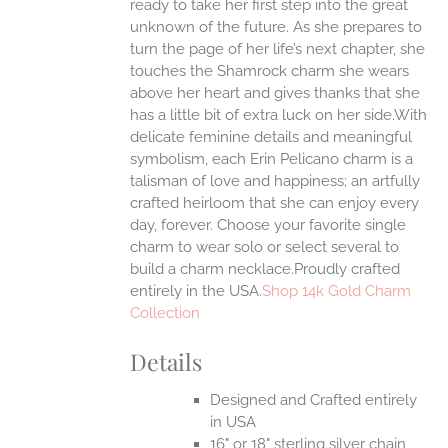
ready to take her first step into the great
EN
unknown of the future. As she prepares to
turn the page of her life’s next chapter, she
UCT
touches the Shamrock charm she wears
above her heart and gives thanks that she
has a little bit of extra luck on her side.With
delicate feminine details and meaningful
symbolism, each Erin Pelicano charm is a
talisman of love and happiness; an artfully
crafted heirloom that she can enjoy every
day, forever. Choose your favorite single
charm to wear solo or select several to
build a charm necklace.Proudly crafted
entirely in the USA.
Shop 14k Gold Charm
Collection
Details
Designed and Crafted entirely
in USA
16" or 18" sterling silver chain