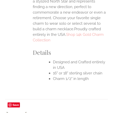
a stylized North Star and represents
finding a new direction, perfect to
commemorate a new endeavor or even a
retirement. Choose your favorite single
charm to wear solo or select several to
build a charm necklace.Proudly crafted
entirely in the USA.
Shop 14k Gold Charm
Collection
Details
Designed and Crafted entirely
in USA
16" or 18" sterling silver chain
Charm 1/2" in length
Save