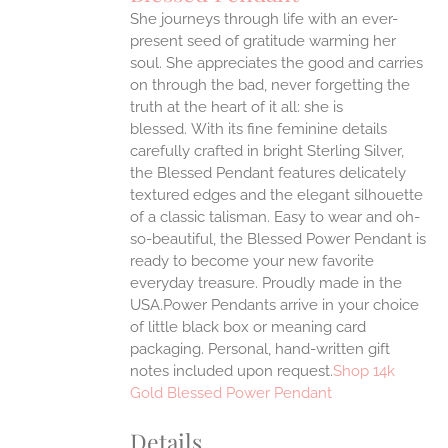
IPLE
She journeys through life with an ever-
ANTS.
present seed of gratitude warming her
ONS
soul. She appreciates the good and carries
on through the bad, never forgetting the
truth at the heart of it all: she is
EN
blessed.
With its fine feminine details
carefully crafted in bright Sterling Silver,
UCT
the Blessed Pendant features delicately
textured edges and the elegant silhouette
of a classic talisman. Easy to wear and oh-
so-beautiful, the Blessed Power Pendant is
ready to become your new favorite
everyday treasure.
Proudly made in the
USA.Power Pendants arrive in your choice
of little black box or meaning card
packaging. Personal, hand-written gift
notes included upon request.
Shop 14k
Gold Blessed Power Pendant
Details