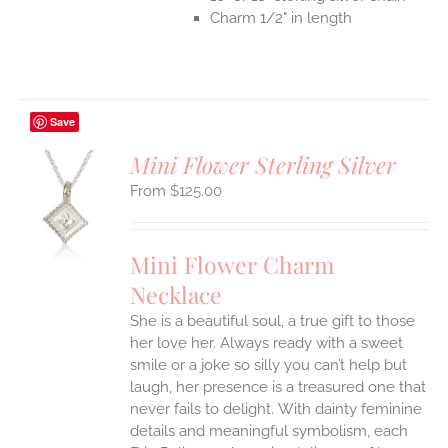
Charm 1/2" in length
Save
Mini Flower Sterling Silver
$
125.00
S
UCT
S
Mini Flower Charm
IPLE
Necklace
ANTS.
She is a beautiful soul, a true gift to those
ONS
her love her. Always ready with a sweet
smile or a joke so silly you can’t help but
EN
laugh, her presence is a treasured one that
never fails to delight.
With dainty feminine
details and meaningful symbolism, each
UCT