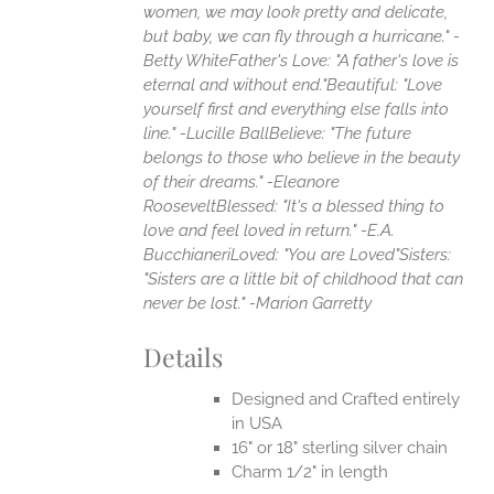
women, we may look pretty and delicate,
but baby, we can fly through a hurricane." -
Betty White
Father's Love: "A father's love is
eternal and without end."
Beautiful: "Love
yourself first and everything else falls into
line." -Lucille Ball
Believe: "The future
belongs to those who believe in the beauty
of their dreams." -Eleanore
Roosevelt
Blessed: "It's a blessed thing to
love and feel loved in return." -E.A.
Bucchianeri
Loved: "You are Loved"
Sisters:
"Sisters are a little bit of childhood that can
never be lost." -Marion Garretty
Details
Designed and Crafted entirely
in USA
16" or 18" sterling silver chain
Charm 1/2" in length