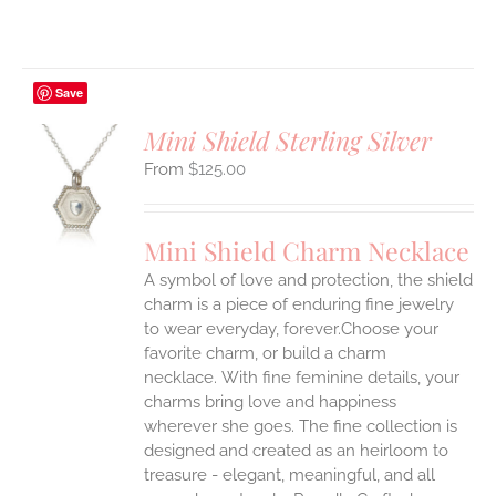
Save
Mini Shield Sterling Silver
$
125.00
S
UCT
S
Mini Shield Charm Necklace
IPLE
A symbol of love and protection, the shield
ANTS.
charm is a piece of enduring fine jewelry
ONS
to wear everyday, forever.Choose your
favorite charm, or build a charm
necklace. With fine feminine details, your
EN
charms bring love and happiness
wherever she goes. The fine collection is
UCT
designed and created as an heirloom to
treasure - elegant, meaningful, and all