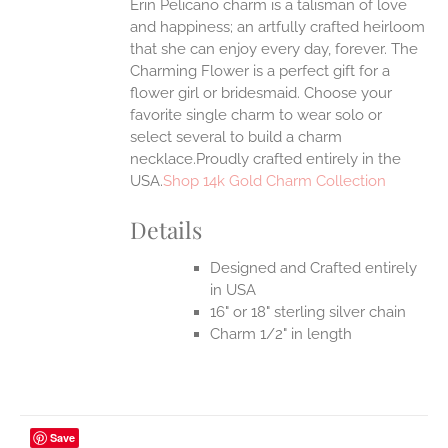
Erin Pelicano charm is a talisman of love
and happiness; an artfully crafted heirloom
that she can enjoy every day, forever. The
Charming Flower is a perfect gift for a
flower girl or bridesmaid. Choose your
favorite single charm to wear solo or
select several to build a charm
necklace.Proudly crafted entirely in the
USA.
Shop 14k Gold Charm Collection
Details
Designed and Crafted entirely
in USA
16" or 18" sterling silver chain
Charm 1/2" in length
Save