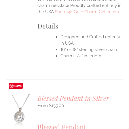
charm necklace.Proudly crafted entirely in
the USA.
Shop 14k Gold Charm Collection
Details
Designed and Crafted entirely
in USA
16" or 18" sterling silver chain
Charm 1/2" in length
Save
Blessed Pendant in Silver
$
155.00
S
UCT
S
Blessed Pendant