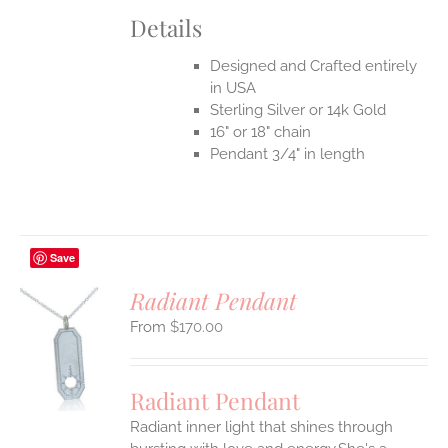
Details
Designed and Crafted entirely
in USA
Sterling Silver or 14k Gold
16" or 18" chain
Pendant 3/4" in length
Save
Radiant Pendant
$
170.00
S
UCT
S
Radiant Pendant
IPLE
Radiant inner light that shines through
ANTS.