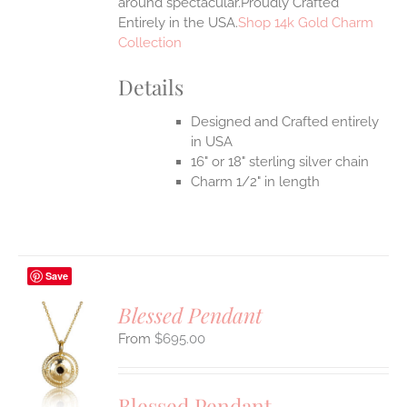
around spectacular.Proudly Crafted
Entirely in the USA.
Shop 14k Gold Charm
Collection
Details
Designed and Crafted entirely
in USA
16" or 18" sterling silver chain
Charm 1/2" in length
Save
Blessed Pendant
$
695.00
S
UCT
S
Blessed Pendant