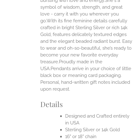
bursting with love and energy.She's a
ONS
symbol of wisdom, strength, and great
love - carry it with you wherever you
go.With its fine feminine details carefully
EN
crafted in bright Sterling Silver or rich 14k
Gold, features delicately textured edges
UCT
and the elegant beaded radiant burst. Easy
to wear and oh-so-beautiful, she’s ready to
become your new favorite everyday
treasure.Proudly made in the
USA.Pendants arrive in your choice of little
black box or meaning card packaging.
Personal, hand-written gift notes included
upon request.
Details
Designed and Crafted entirely
in USA
Sterling Silver or 14k Gold
16" or 18" chain