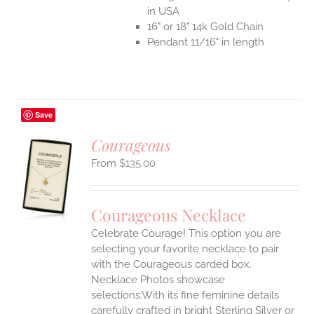
in USA
16" or 18" 14k Gold Chain
Pendant 11/16" in length
Save
Courageous
$
135.00
S
UCT
S
Courageous Necklace
IPLE
Celebrate Courage! This option you are
ANTS.
selecting your favorite necklace to pair
ONS
with the Courageous carded box.
Necklace Photos showcase
selections.With its fine feminine details
EN
carefully crafted in bright Sterling Silver or