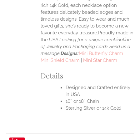
rich 14k Gold, each necklace option
UCT
features delicately beaded edges and
timeless designs. Easy to wear and much
loved gifts, she’s ready to become a new
favorite everyday treasure.Proudly made in
the USA.
Looking for a unique combination
of Jewelry and Packaging card? Send us a
message.
Designs:
Mini Butterfly Charm
|
Mini Shield Charm
|
Mini Star Charm
Details
Designed and Crafted entirely
in USA
16″ or 18″ Chain
Sterling Silver or 14k Gold