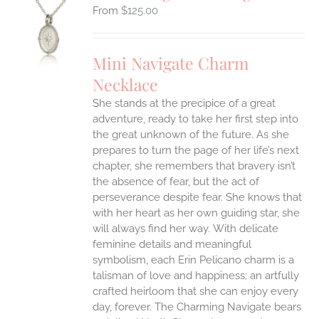
$
125.00
S
UCT
S
Mini Navigate Charm
IPLE
Necklace
ANTS.
She stands at the precipice of a great
ONS
adventure, ready to take her first step into
the great unknown of the future. As she
EN
prepares to turn the page of her life’s next
chapter, she remembers that bravery isn’t
the absence of fear, but the act of
UCT
perseverance despite fear. She knows that
with her heart as her own guiding star, she
will always find her way.
With delicate
feminine details and meaningful
symbolism, each Erin Pelicano charm is a
talisman of love and happiness; an artfully
crafted heirloom that she can enjoy every
day, forever. The Charming Navigate bears