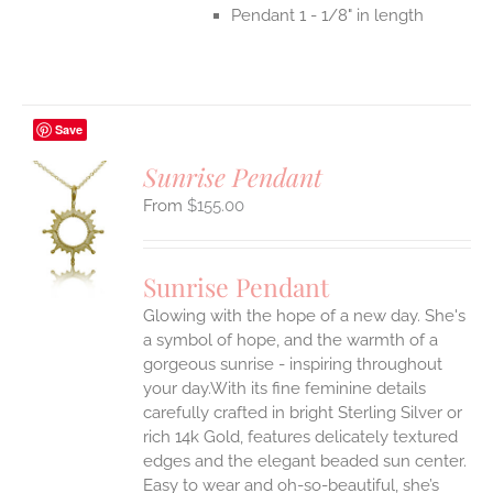
Pendant 1 - 1/8" in length
Save
Sunrise Pendant
$
155.00
S
UCT
S
Sunrise Pendant
IPLE
Glowing with the hope of a new day. She's
ANTS.
a symbol of hope, and the warmth of a
ONS
gorgeous sunrise - inspiring throughout
your day.With its fine feminine details
carefully crafted in bright Sterling Silver or
EN
rich 14k Gold, features delicately textured
edges and the elegant beaded sun center.
UCT
Easy to wear and oh-so-beautiful, she’s