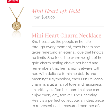
Save
Mini Heart 14k Gold
$
625.00
S
UCT
S
Mini Heart Charm Necklace
IPLE
She treasures the people in her life
ANTS.
through every moment, each breath she
ONS
takes renewing an eternal love that knows
no limits. She feels the warm weight of her
gold charm resting above her heart and
EN
remembers that her family is always with
her.
With delicate feminine details and
UCT
meaningful symbolism, each Erin Pelicano
charm is a talisman of love and happiness;
an artfully crafted heirloom that she can
enjoy every day, forever. The Charming
Heart is a perfect collectible, an ideal piece
to represent each treasured member of a