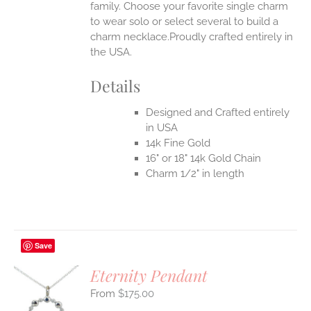
family. Choose your favorite single charm
to wear solo or select several to build a
charm necklace.Proudly crafted entirely in
the USA.
Details
Designed and Crafted entirely
in USA
14k Fine Gold
16" or 18" 14k Gold Chain
Charm 1/2" in length
Save
Eternity Pendant
$
175.00
S