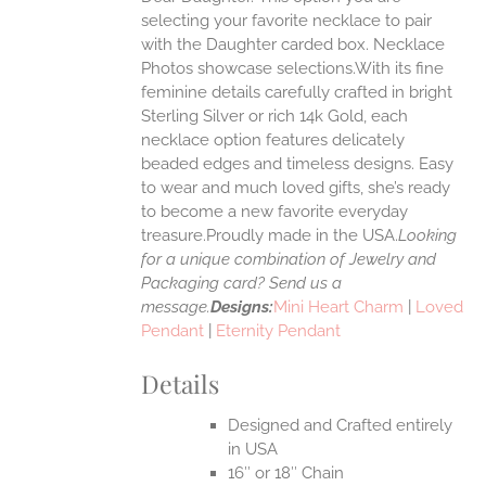
ANTS.
selecting your favorite necklace to pair
ONS
with the Daughter carded box. Necklace
Photos showcase selections.With its fine
feminine details carefully crafted in bright
EN
Sterling Silver or rich 14k Gold, each
necklace option features delicately
UCT
beaded edges and timeless designs. Easy
to wear and much loved gifts, she’s ready
to become a new favorite everyday
treasure.Proudly made in the USA.
Looking
for a unique combination of Jewelry and
Packaging card? Send us a
message.
Designs:
Mini Heart Charm
|
Loved
Pendant
|
Eternity Pendant
Details
Designed and Crafted entirely
in USA
16″ or 18″ Chain