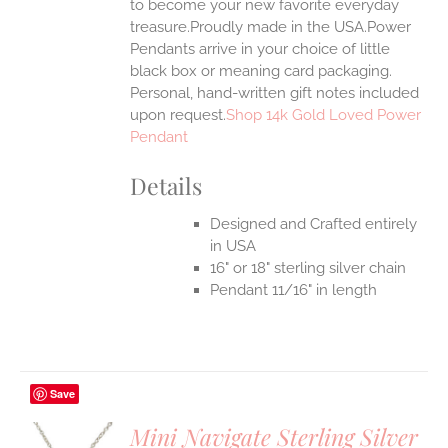
to become your new favorite everyday
treasure.Proudly made in the USA.Power
Pendants arrive in your choice of little
black box or meaning card packaging.
Personal, hand-written gift notes included
upon request.
Shop 14k Gold Loved Power
Pendant
Details
Designed and Crafted entirely
in USA
16" or 18" sterling silver chain
Pendant 11/16" in length
Save
Mini Navigate Sterling Silver