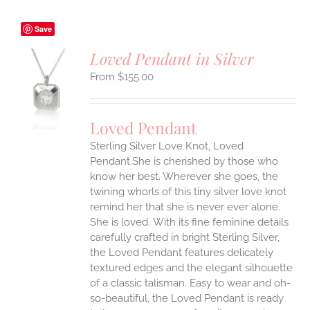
Save
Loved Pendant in Silver
$
155.00
S
UCT
S
Loved Pendant
IPLE
Sterling Silver Love Knot, Loved
ANTS.
Pendant.She is cherished by those who
ONS
know her best. Wherever she goes, the
twining whorls of this tiny silver love knot
remind her that she is never ever alone.
EN
She is loved.
With its fine feminine details
carefully crafted in bright Sterling Silver,
UCT
the Loved Pendant features delicately
textured edges and the elegant silhouette
of a classic talisman. Easy to wear and oh-
so-beautiful, the Loved Pendant is ready