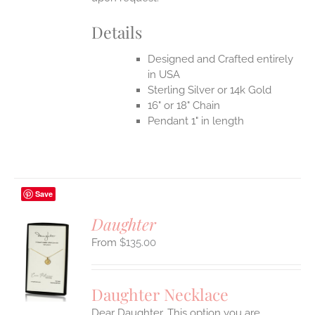
Details
Designed and Crafted entirely
in USA
Sterling Silver or 14k Gold
16" or 18" Chain
Pendant 1" in length
Save
Daughter
$
135.00
S
UCT
S
Daughter Necklace
IPLE
Dear Daughter. This option you are