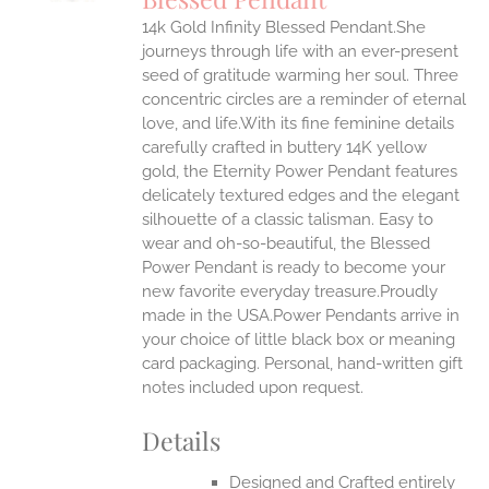
IPLE
14k Gold Infinity Blessed Pendant.She
ANTS.
journeys through life with an ever-present
ONS
seed of gratitude warming her soul. Three
concentric circles are a reminder of eternal
love, and life.With its fine feminine details
EN
carefully crafted in buttery 14K yellow
gold, the Eternity Power Pendant features
UCT
delicately textured edges and the elegant
silhouette of a classic talisman. Easy to
wear and oh-so-beautiful, the Blessed
Power Pendant is ready to become your
new favorite everyday treasure.Proudly
made in the USA.Power Pendants arrive in
your choice of little black box or meaning
card packaging. Personal, hand-written gift
notes included upon request.
Details
Designed and Crafted entirely