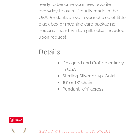
ready to become your new favorite
everyday treasure.Proudly made in the
USA.Pendants arrive in your choice of little
black box or meaning card packaging.
Personal, hand-written gift notes included
upon request.
Details
Designed and Crafted entirely
in USA
Sterling Silver or 14k Gold
16" or 18" chain
Pendant 3/4" across
Save
Mini Shamrock 14k Gold