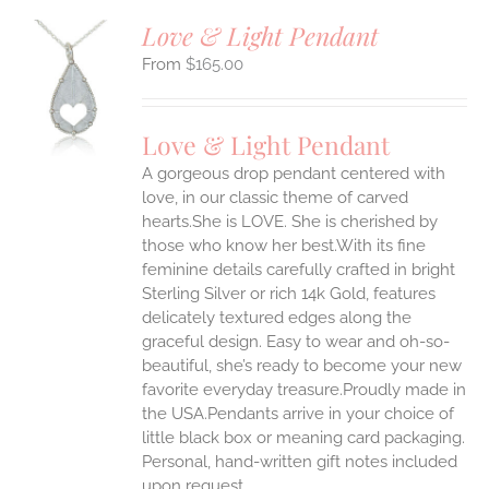
Love & Light Pendant
$
165.00
S
UCT
S
Love & Light Pendant
IPLE
A gorgeous drop pendant centered with
ANTS.
love, in our classic theme of carved
ONS
hearts.She is LOVE. She is cherished by
those who know her best.With its fine
feminine details carefully crafted in bright
EN
Sterling Silver or rich 14k Gold, features
delicately textured edges along the
UCT
graceful design. Easy to wear and oh-so-
beautiful, she’s ready to become your new
favorite everyday treasure.Proudly made in
the USA.Pendants arrive in your choice of
little black box or meaning card packaging.
Personal, hand-written gift notes included
upon request.