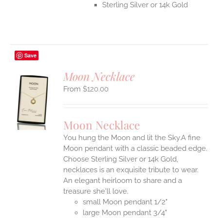
Sterling Silver or 14k Gold
Save
Moon Necklace
$
120.00
S
UCT
S
Moon Necklace
IPLE
You hung the Moon and lit the Sky.A fine
ANTS.
Moon pendant with a classic beaded edge.
ONS
Choose Sterling Silver or 14k Gold,
necklaces is an exquisite tribute to wear.
An elegant heirloom to share and a
EN
treasure she'll love.
small Moon pendant 1/2"
UCT
large Moon pendant 3/4"