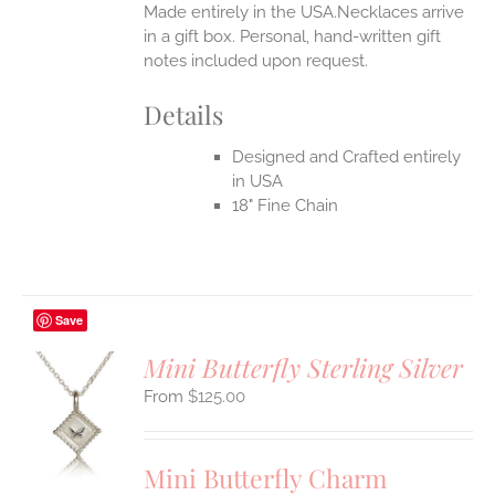
Made entirely in the USA.Necklaces arrive
in a gift box. Personal, hand-written gift
notes included upon request.
Details
Designed and Crafted entirely
in USA
18" Fine Chain
Save
Mini Butterfly Sterling Silver
$
125.00
S
UCT
S
Mini Butterfly Charm
IPLE