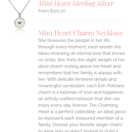
Mini Heart Sterling Silver
$
125.00
S
UCT
S
Mini Heart Charm Necklace
IPLE
She treasures the people in her life
ANTS.
through every moment, each breath she
ONS
takes renewing an eternal love that knows
no limits. She feels the slight weight of her
silver charm resting above her heart and
EN
remembers that her family is always with
her.
With delicate feminine details and
UCT
meaningful symbolism, each Erin Pelicano
charm is a talisman of love and happiness;
an artfully crafted heirloom that she can
enjoy every day, forever. The Charming
Heart is a perfect collectible, an ideal piece
to represent each treasured member of a
family. Choose your favorite single charm
to wear solo or select several to build a