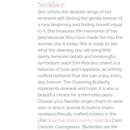
Necklace
ANTS.
She unfurls the delicate wings of her
ONS
renewed self, feeling the gentle breeze of
a new beginning and finding herself equal
EN
to it. She treasures the memories of her
past because they have made her into the
woman she is today. She is ready to see
UCT
what the dawning day will bring.With
dainty feminine details and meaningful
symbolism, each Erin Pelicano charm is a
talisman of love and happiness; an artfully
crafted heirloom that she can enjoy every
day, forever. The Charming Butterfly
represents renewal and hope; it is also a
beautiful choice for a memorial piece.
Choose your favorite single charm to wear
solo or select several to build a charm
necklace.Proudly crafted entirely in the
USA.
Shop 14k Gold Charm Collection
Card
Choices:
Courageous: "Butterflies are like