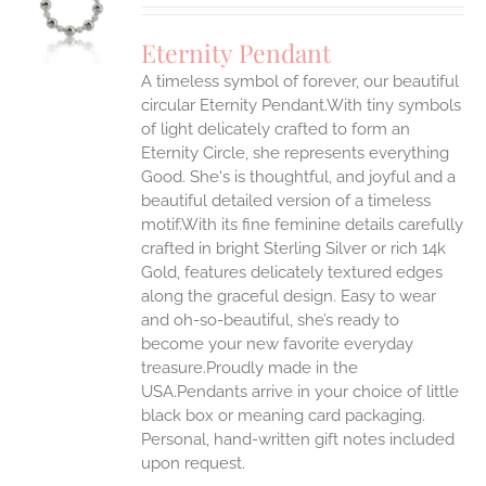
UCT
S
Eternity Pendant
IPLE
A timeless symbol of forever, our beautiful
ANTS.
circular Eternity Pendant.With tiny symbols
ONS
of light delicately crafted to form an
Eternity Circle, she represents everything
Good. She's is thoughtful, and joyful and a
EN
beautiful detailed version of a timeless
motif.With its fine feminine details carefully
UCT
crafted in bright Sterling Silver or rich 14k
Gold, features delicately textured edges
along the graceful design. Easy to wear
and oh-so-beautiful, she’s ready to
become your new favorite everyday
treasure.Proudly made in the
USA.Pendants arrive in your choice of little
black box or meaning card packaging.
Personal, hand-written gift notes included
upon request.