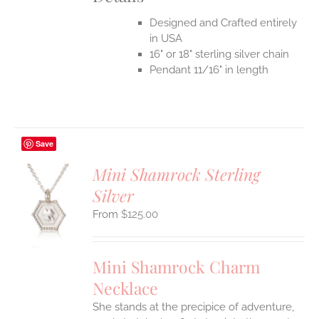
Designed and Crafted entirely
in USA
16" or 18" sterling silver chain
Pendant 11/16" in length
Save
Mini Shamrock Sterling
Silver
S
$
125.00
UCT
S
IPLE
Mini Shamrock Charm
ANTS.
Necklace
ONS
She stands at the precipice of adventure,