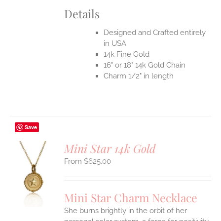
Details
Designed and Crafted entirely
in USA
14k Fine Gold
16" or 18" 14k Gold Chain
Charm 1/2" in length
Save
Mini Star 14k Gold
$
625.00
S
UCT
S
Mini Star Charm Necklace
IPLE
She burns brightly in the orbit of her
ANTS.