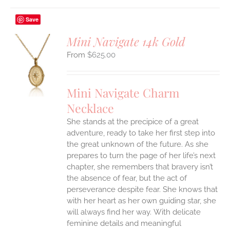
Save
Mini Navigate 14k Gold
$
625.00
S
UCT
S
Mini Navigate Charm
IPLE
Necklace
ANTS.
She stands at the precipice of a great
ONS
adventure, ready to take her first step into
the great unknown of the future. As she
EN
prepares to turn the page of her life’s next
chapter, she remembers that bravery isn’t
the absence of fear, but the act of
UCT
perseverance despite fear. She knows that
with her heart as her own guiding star, she
will always find her way.
With delicate
feminine details and meaningful