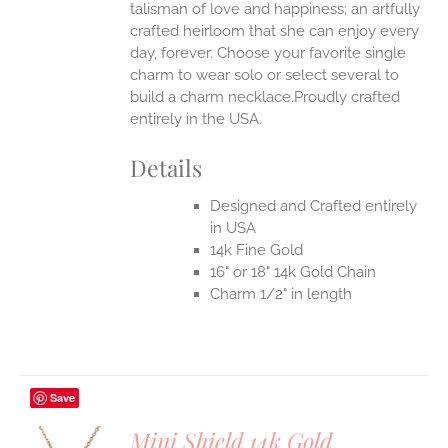
talisman of love and happiness; an artfully
crafted heirloom that she can enjoy every
day, forever. Choose your favorite single
charm to wear solo or select several to
build a charm necklace.Proudly crafted
entirely in the USA.
Details
Designed and Crafted entirely
in USA
14k Fine Gold
16" or 18" 14k Gold Chain
Charm 1/2" in length
Save
Mini Shield 14k Gold