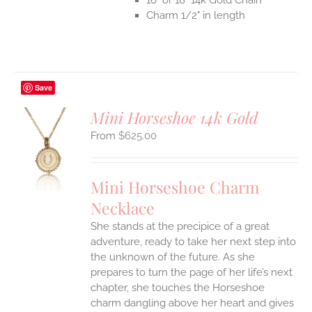
Charm 1/2" in length
Save
Mini Horseshoe 14k Gold
$
625.00
S
UCT
S
Mini Horseshoe Charm
IPLE
Necklace
ANTS.
She stands at the precipice of a great
ONS
adventure, ready to take her next step into
the unknown of the future. As she
EN
prepares to turn the page of her life’s next
chapter, she touches the Horseshoe
charm dangling above her heart and gives
UCT