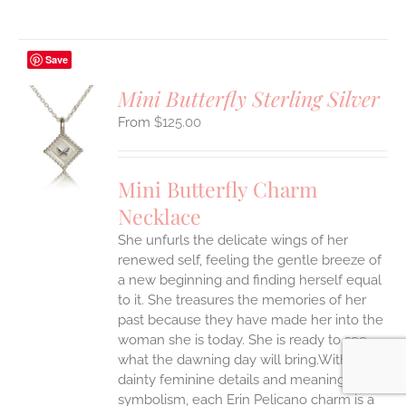
Save
Mini Butterfly Sterling Silver
$
125.00
S
UCT
S
Mini Butterfly Charm
IPLE
Necklace
ANTS.
She unfurls the delicate wings of her
ONS
renewed self, feeling the gentle breeze of
a new beginning and finding herself equal
EN
to it. She treasures the memories of her
past because they have made her into the
woman she is today. She is ready to see
UCT
what the dawning day will bring.With
dainty feminine details and meaningful
symbolism, each Erin Pelicano charm is a