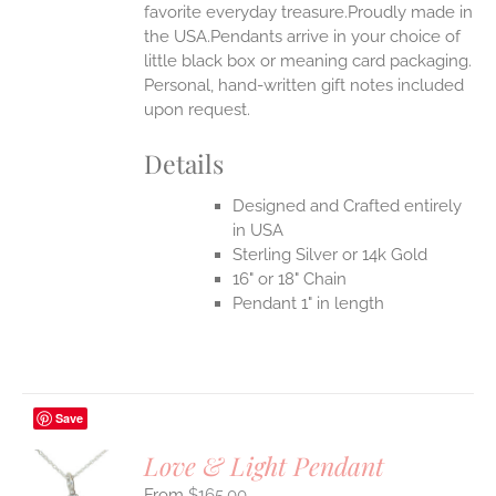
favorite everyday treasure.Proudly made in
the USA.Pendants arrive in your choice of
little black box or meaning card packaging.
Personal, hand-written gift notes included
upon request.
Details
Designed and Crafted entirely
in USA
Sterling Silver or 14k Gold
16" or 18" Chain
Pendant 1" in length
Save
Love & Light Pendant
$
165.00