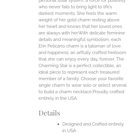
personal solar system, a force for positivity
who never fails to bring light to life’s
ONS
darkest moments. She feels the warm
weight of her gold charm resting above
EN
her heart and knows that her loved ones
are always with her.With delicate feminine
UCT
details and meaningful symbolism, each
Erin Pelicano charm is a talisman of love
and happiness; an artfully crafted heirloom
that she can enjoy every day, forever. The
Charming Star is a perfect collectible, an
ideal piece to represent each treasured
member of a family. Choose your favorite
single charm to wear solo or select several
to build a charm necklace.Proudly crafted
entirely in the USA.
Details
Designed and Crafted entirely
in USA