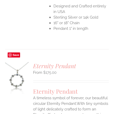
Designed and Crafted entirely
in USA
Sterling Silver or 14k Gold
16" or 18" Chain
Pendant 1" in length
Save
Eternity Pendant
$
175.00
S
UCT
S
Eternity Pendant
IPLE
A timeless symbol of forever, our beautiful
ANTS.
circular Eternity Pendant.With tiny symbols
ONS
of light delicately crafted to form an