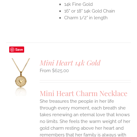
14k Fine Gold
16" or 18" 14k Gold Chain
Charm 1/2" in length
Save
Mini Heart 14k Gold
$
625.00
S
UCT
S
Mini Heart Charm Necklace
IPLE
She treasures the people in her life
ANTS.
through every moment, each breath she
ONS
takes renewing an eternal love that knows
no limits. She feels the warm weight of her
gold charm resting above her heart and
EN
remembers that her family is always with