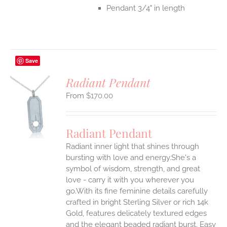
Pendant 3/4" in length
Save
Radiant Pendant
$
170.00
S
UCT
S
Radiant Pendant
IPLE
Radiant inner light that shines through
ANTS.
bursting with love and energy.She's a
ONS
symbol of wisdom, strength, and great
love - carry it with you wherever you
go.With its fine feminine details carefully
EN
crafted in bright Sterling Silver or rich 14k
Gold, features delicately textured edges
UCT
and the elegant beaded radiant burst. Easy