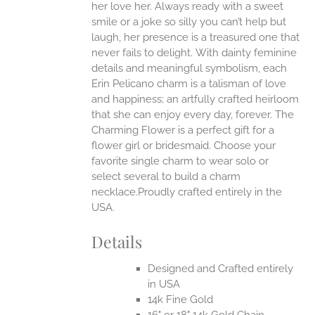
her love her. Always ready with a sweet
smile or a joke so silly you can’t help but
EN
laugh, her presence is a treasured one that
never fails to delight.
With dainty feminine
details and meaningful symbolism, each
UCT
Erin Pelicano charm is a talisman of love
and happiness; an artfully crafted heirloom
that she can enjoy every day, forever. The
Charming Flower is a perfect gift for a
flower girl or bridesmaid. Choose your
favorite single charm to wear solo or
select several to build a charm
necklace.Proudly crafted entirely in the
USA.
Details
Designed and Crafted entirely
in USA
14k Fine Gold
16" or 18" 14k Gold Chain