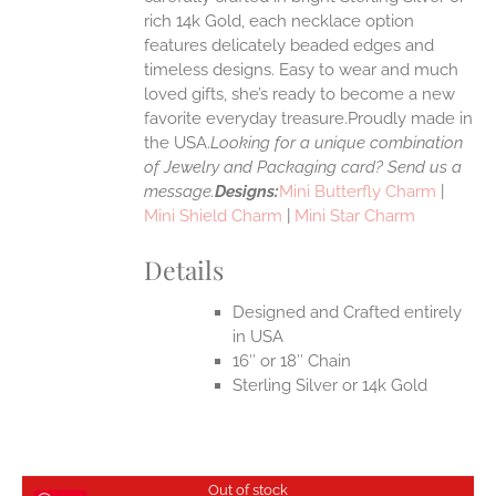
rich 14k Gold, each necklace option
UCT
features delicately beaded edges and
timeless designs. Easy to wear and much
loved gifts, she’s ready to become a new
favorite everyday treasure.Proudly made in
the USA.
Looking for a unique combination
of Jewelry and Packaging card? Send us a
message.
Designs:
Mini Butterfly Charm
|
Mini Shield Charm
|
Mini Star Charm
Details
Designed and Crafted entirely
in USA
16″ or 18″ Chain
Sterling Silver or 14k Gold
Out of stock