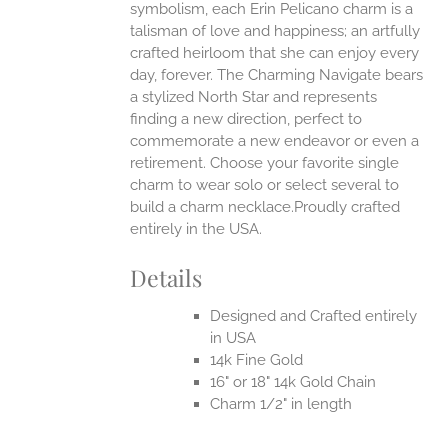
symbolism, each Erin Pelicano charm is a
talisman of love and happiness; an artfully
crafted heirloom that she can enjoy every
day, forever. The Charming Navigate bears
a stylized North Star and represents
finding a new direction, perfect to
commemorate a new endeavor or even a
retirement. Choose your favorite single
charm to wear solo or select several to
build a charm necklace.Proudly crafted
entirely in the USA.
Details
Designed and Crafted entirely
in USA
14k Fine Gold
16" or 18" 14k Gold Chain
Charm 1/2" in length