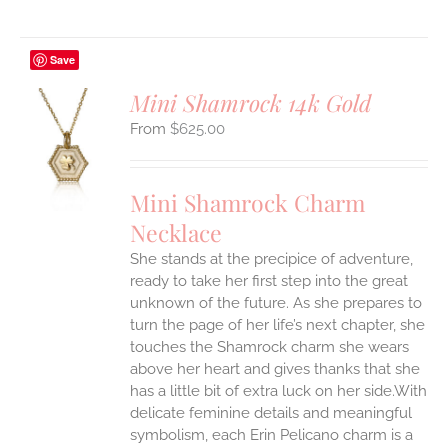
Save
Mini Shamrock 14k Gold
$
625.00
S
UCT
S
Mini Shamrock Charm
IPLE
Necklace
ANTS.
She stands at the precipice of adventure,
ONS
ready to take her first step into the great
unknown of the future. As she prepares to
EN
turn the page of her life’s next chapter, she
touches the Shamrock charm she wears
above her heart and gives thanks that she
UCT
has a little bit of extra luck on her side.With
delicate feminine details and meaningful
symbolism, each Erin Pelicano charm is a