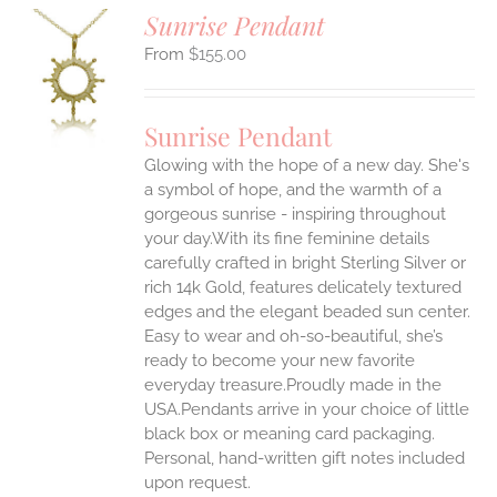
Sunrise Pendant
$
155.00
S
UCT
S
Sunrise Pendant
IPLE
Glowing with the hope of a new day. She's
ANTS.
a symbol of hope, and the warmth of a
ONS
gorgeous sunrise - inspiring throughout
your day.With its fine feminine details
carefully crafted in bright Sterling Silver or
EN
rich 14k Gold, features delicately textured
edges and the elegant beaded sun center.
UCT
Easy to wear and oh-so-beautiful, she’s
ready to become your new favorite
everyday treasure.Proudly made in the
USA.Pendants arrive in your choice of little
black box or meaning card packaging.
Personal, hand-written gift notes included
upon request.