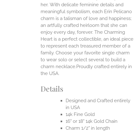
her.
With delicate feminine details and
UCT
meaningful symbolism, each Erin Pelicano
charm is a talisman of love and happiness;
an artfully crafted heirloom that she can
enjoy every day, forever. The Charming
Heart is a perfect collectible, an ideal piece
to represent each treasured member of a
family. Choose your favorite single charm
to wear solo or select several to build a
charm necklace.Proudly crafted entirely in
the USA.
Details
Designed and Crafted entirely
in USA
14k Fine Gold
16" or 18" 14k Gold Chain
Charm 1/2" in length