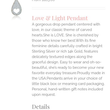
S
UCT
S
Love & Light Pendant
IPLE
A gorgeous drop pendant centered with
ANTS.
love, in our classic theme of carved
ONS
hearts.She is LOVE. She is cherished by
those who know her best.With its fine
feminine details carefully crafted in bright
EN
Sterling Silver or rich 14k Gold, features
delicately textured edges along the
UCT
graceful design. Easy to wear and oh-so-
beautiful, she’s ready to become your new
favorite everyday treasure.Proudly made in
the USA.Pendants arrive in your choice of
little black box or meaning card packaging.
Personal, hand-written gift notes included
upon request.
Details