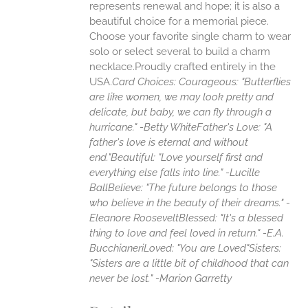
represents renewal and hope; it is also a
beautiful choice for a memorial piece.
Choose your favorite single charm to wear
solo or select several to build a charm
necklace.Proudly crafted entirely in the
USA.
Card Choices:
Courageous: "Butterflies
are like women, we may look pretty and
delicate, but baby, we can fly through a
hurricane." -Betty White
Father's Love: "A
father's love is eternal and without
end."
Beautiful: "Love yourself first and
everything else falls into line." -Lucille
Ball
Believe: "The future belongs to those
who believe in the beauty of their dreams." -
Eleanore Roosevelt
Blessed: "It's a blessed
thing to love and feel loved in return." -E.A.
Bucchianeri
Loved: "You are Loved"
Sisters:
"Sisters are a little bit of childhood that can
never be lost." -Marion Garretty