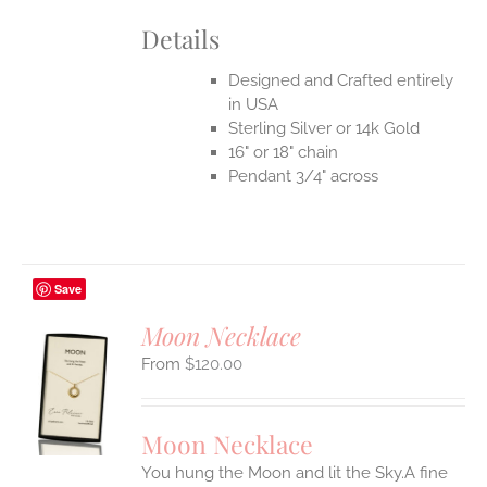
Details
Designed and Crafted entirely
in USA
Sterling Silver or 14k Gold
16" or 18" chain
Pendant 3/4" across
Save
Moon Necklace
$
120.00
S
UCT
S
Moon Necklace
IPLE
You hung the Moon and lit the Sky.A fine
ANTS.