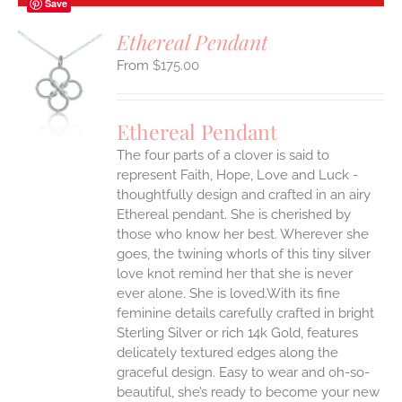
Save
Ethereal Pendant
$
175.00
S
Ethereal Pendant
The four parts of a clover is said to
represent Faith, Hope, Love and Luck -
thoughtfully design and crafted in an airy
Ethereal pendant. She is cherished by
those who know her best. Wherever she
goes, the twining whorls of this tiny silver
love knot remind her that she is never
ever alone. She is loved.With its fine
feminine details carefully crafted in bright
Sterling Silver or rich 14k Gold, features
delicately textured edges along the
graceful design. Easy to wear and oh-so-
beautiful, she’s ready to become your new