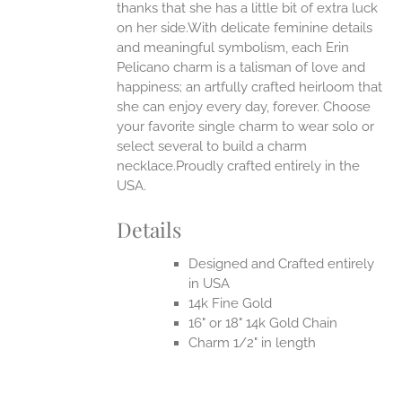
thanks that she has a little bit of extra luck
on her side.With delicate feminine details
and meaningful symbolism, each Erin
Pelicano charm is a talisman of love and
happiness; an artfully crafted heirloom that
she can enjoy every day, forever. Choose
your favorite single charm to wear solo or
select several to build a charm
necklace.Proudly crafted entirely in the
USA.
Details
Designed and Crafted entirely
in USA
14k Fine Gold
16" or 18" 14k Gold Chain
Charm 1/2" in length