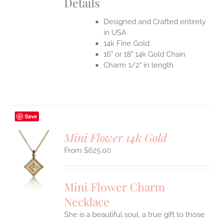
Details
Designed and Crafted entirely
in USA
14k Fine Gold
16" or 18" 14k Gold Chain
Charm 1/2" in length
Save
Mini Flower 14k Gold
$
625.00
S
UCT
S
Mini Flower Charm
IPLE
Necklace
ANTS.
She is a beautiful soul, a true gift to those
ONS