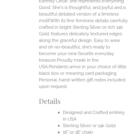
Eternity Circle, she represents everything
Good. She's is thoughtful, and joyful and a
EN
beautiful detailed version of a timeless
motif.With its fine feminine details carefully
UCT
crafted in bright Sterling Silver or rich 14k
Gold, features delicately textured edges
along the graceful design. Easy to wear
and oh-so-beautiful, she’s ready to
become your new favorite everyday
treasure.Proudly made in the
USA.Pendants arrive in your choice of little
black box or meaning card packaging.
Personal, hand-written gift notes included
upon request.
Details
Designed and Crafted entirely
in USA
Sterling Silver or 14k Gold
16" or 18" chain