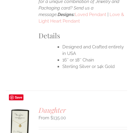
for a unique combination of Jewelry and
Packaging card? Send us a
message.
Designs:
Loved Pendant
|
Love &
Light Heart Pendant
Details
Designed and Crafted entirely
in USA
16″ or 18″ Chain
Sterling Silver or 14k Gold
Save
Daughter
$
135.00
S
UCT