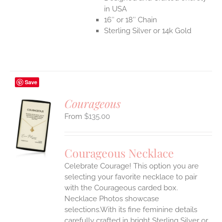
in USA
16″ or 18″ Chain
Sterling Silver or 14k Gold
Save
Courageous
$
135.00
S
UCT
S
Courageous Necklace
IPLE
Celebrate Courage! This option you are
ANTS.
selecting your favorite necklace to pair
ONS
with the Courageous carded box.
Necklace Photos showcase
selections.With its fine feminine details
EN
carefully crafted in bright Sterling Silver or