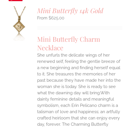
Mini Butterfly 14k Gold
$
625.00
S
UCT
S
Mini Butterfly Charm
IPLE
Necklace
ANTS.
She unfurls the delicate wings of her
ONS
renewed self, feeling the gentle breeze of
a new beginning and finding herself equal
EN
to it. She treasures the memories of her
past because they have made her into the
woman she is today. She is ready to see
UCT
what the dawning day will bring.With
dainty feminine details and meaningful
symbolism, each Erin Pelicano charm is a
talisman of love and happiness; an artfully
crafted heirloom that she can enjoy every
day, forever. The Charming Butterfly