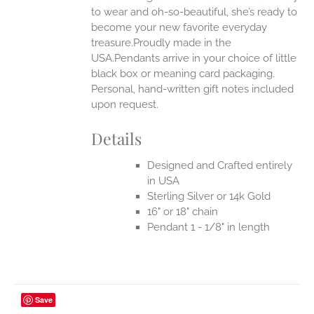
to wear and oh-so-beautiful, she’s ready to
become your new favorite everyday
treasure.Proudly made in the
USA.Pendants arrive in your choice of little
black box or meaning card packaging.
Personal, hand-written gift notes included
upon request.
Details
Designed and Crafted entirely
in USA
Sterling Silver or 14k Gold
16" or 18" chain
Pendant 1 - 1/8" in length
Save