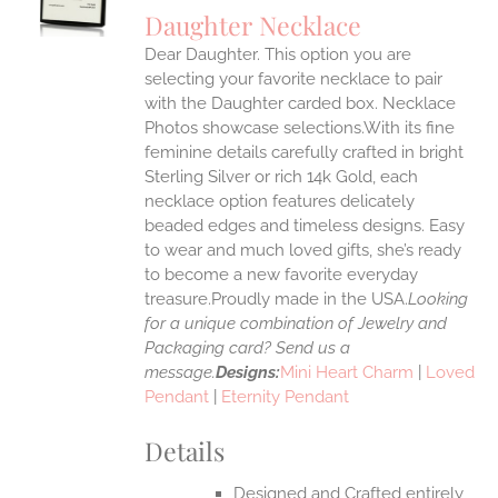
S
Daughter Necklace
IPLE
Dear Daughter. This option you are
ANTS.
selecting your favorite necklace to pair
ONS
with the Daughter carded box. Necklace
Photos showcase selections.With its fine
feminine details carefully crafted in bright
EN
Sterling Silver or rich 14k Gold, each
necklace option features delicately
UCT
beaded edges and timeless designs. Easy
to wear and much loved gifts, she’s ready
to become a new favorite everyday
treasure.Proudly made in the USA.
Looking
for a unique combination of Jewelry and
Packaging card? Send us a
message.
Designs:
Mini Heart Charm
|
Loved
Pendant
|
Eternity Pendant
Details
Designed and Crafted entirely