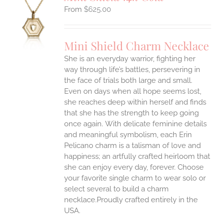
$
625.00
S
UCT
S
Mini Shield Charm Necklace
IPLE
She is an everyday warrior, fighting her
ANTS.
way through life’s battles, persevering in
ONS
the face of trials both large and small.
Even on days when all hope seems lost,
she reaches deep within herself and finds
EN
that she has the strength to keep going
once again.
With delicate feminine details
UCT
and meaningful symbolism, each Erin
Pelicano charm is a talisman of love and
happiness; an artfully crafted heirloom that
she can enjoy every day, forever. Choose
your favorite single charm to wear solo or
select several to build a charm
necklace.Proudly crafted entirely in the
USA.