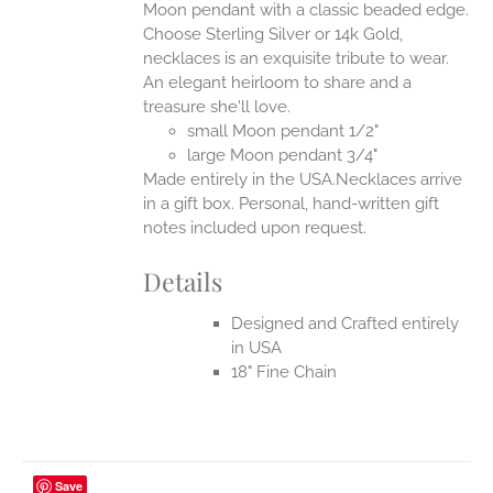
Moon pendant with a classic beaded edge.
ONS
Choose Sterling Silver or 14k Gold,
necklaces is an exquisite tribute to wear.
An elegant heirloom to share and a
EN
treasure she'll love.
small Moon pendant 1/2"
UCT
large Moon pendant 3/4"
Made entirely in the USA.Necklaces arrive
in a gift box. Personal, hand-written gift
notes included upon request.
Details
Designed and Crafted entirely
in USA
18" Fine Chain
Save