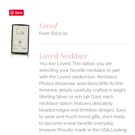
Save
Loved
$
160.00
S
UCT
S
Loved Necklace
IPLE
You Are Loved. This option you are
ANTS.
selecting your favorite necklace to pair
ONS
with the Loved carded box. Necklace
Photos showcase selections.With its fine
feminine details carefully crafted in bright
EN
Sterling Silver or rich 14k Gold, each
necklace option features delicately
UCT
beaded edges and timeless designs. Easy
to wear and much loved gifts, she’s ready
to become a new favorite everyday
treasure.Proudly made in the USA.
Looking