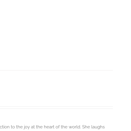
ion to the joy at the heart of the world. She laughs