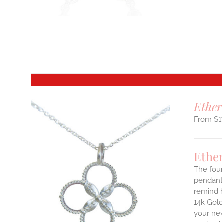
T
Ether
$
1
Ethe
The four
pendant.
remind h
14k Gold
your new