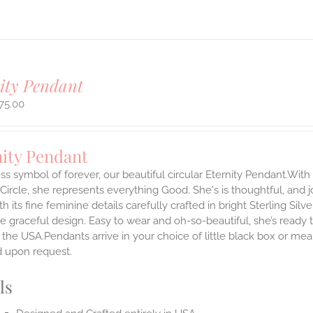
ity Pendant
75.00
nity Pendant
ss symbol of forever, our beautiful circular Eternity Pendant.With 
 Circle, she represents everything Good. She's is thoughtful, and j
th its fine feminine details carefully crafted in bright Sterling Sil
e graceful design. Easy to wear and oh-so-beautiful, she’s read
the USA.Pendants arrive in your choice of little black box or mea
d upon request.
ls