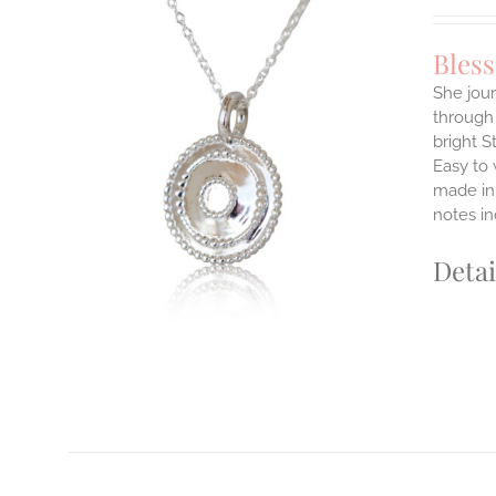
Bles
She jour
through 
ILS
bright S
T
Easy to
E
made in 
S.
notes i
S
Detai
T