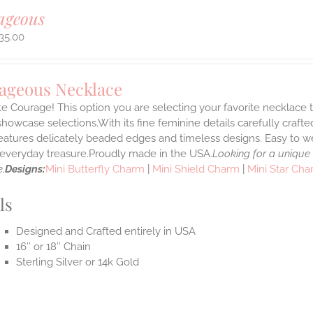
ageous
35.00
ageous Necklace
e Courage! This option you are selecting your favorite necklace
howcase selections.With its fine feminine details carefully crafted
features delicately beaded edges and timeless designs. Easy to 
e everyday treasure.Proudly made in the USA.
Looking for a unique
.
Designs:
Mini Butterfly Charm
|
Mini Shield Charm
|
Mini Star Ch
ls
Designed and Crafted entirely in USA
16″ or 18″ Chain
Sterling Silver or 14k Gold