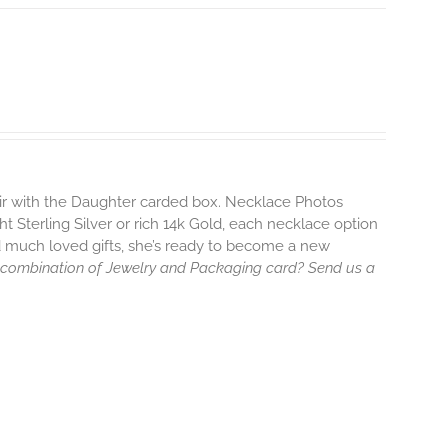
air with the Daughter carded box. Necklace Photos
ht Sterling Silver or rich 14k Gold, each necklace option
d much loved gifts, she’s ready to become a new
 combination of Jewelry and Packaging card? Send us a