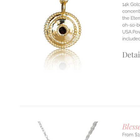
14k Gold
concentr
ILS
the Eter
T
oh-so-b
USA.Powe
E
S.
include
S
Detai
T
Bless
$
1