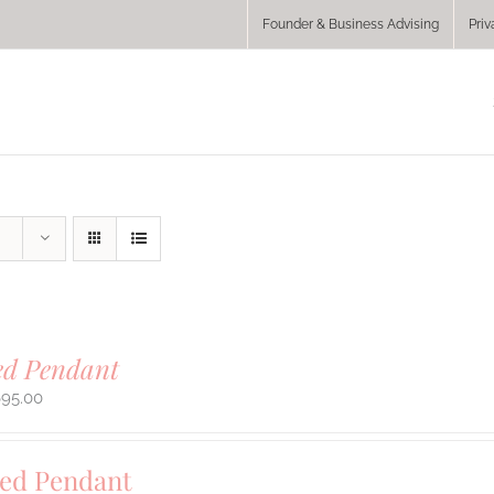
Founder & Business Advising
Priv
ed Pendant
695.00
sed Pendant