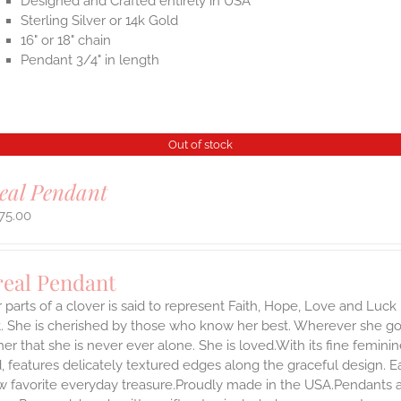
Designed and Crafted entirely in USA
Sterling Silver or 14k Gold
16" or 18" chain
Pendant 3/4" in length
Out of stock
eal Pendant
75.00
real Pendant
 parts of a clover is said to represent Faith, Hope, Love and Luck 
 She is cherished by those who know her best. Wherever she goes,
er that she is never ever alone. She is loved.With its fine feminine 
, features delicately textured edges along the graceful design. 
 favorite everyday treasure.Proudly made in the USA.Pendants arr