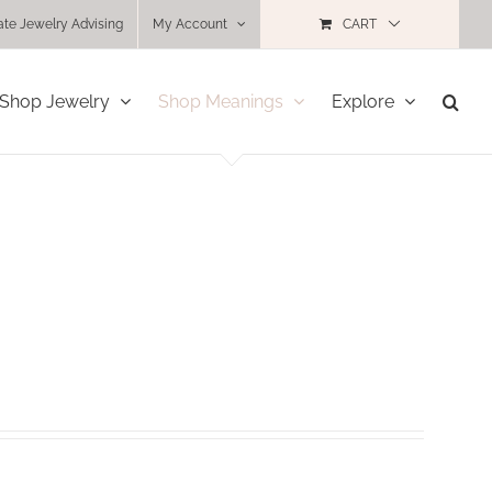
ate Jewelry Advising
My Account
CART
Shop Jewelry
Shop Meanings
Explore