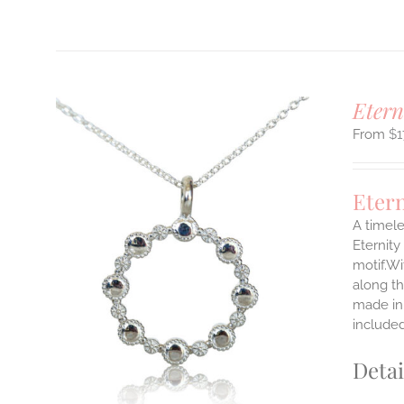
T
Etern
$
1
Eter
A timele
Eternity
motif.Wi
ILS
T
along th
made in 
E
include
S.
Detai
S