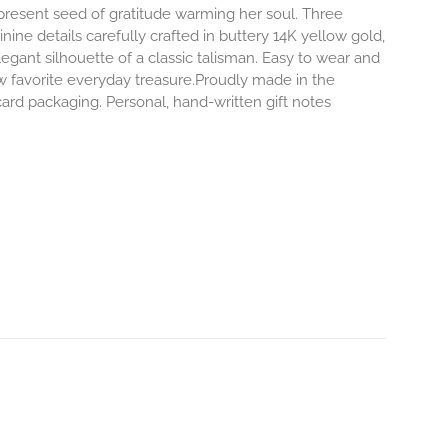
-present seed of gratitude warming her soul. Three
inine details carefully crafted in buttery 14K yellow gold,
egant silhouette of a classic talisman. Easy to wear and
 favorite everyday treasure.Proudly made in the
ard packaging. Personal, hand-written gift notes