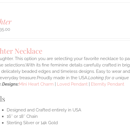
hter
35.00
hter Necklace
ghter. This option you are selecting your favorite necklace to p
 selections.With its fine feminine details carefully crafted in brig
s delicately beaded edges and timeless designs. Easy to wear an
e everyday treasure.Proudly made in the USA.
Looking for a unique
.
Designs:
Mini Heart Charm
|
Loved Pendant
|
Eternity Pendant
ls
Designed and Crafted entirely in USA
16″ or 18″ Chain
Sterling Silver or 14k Gold