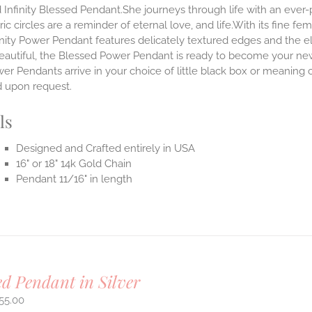
 Infinity Blessed Pendant.She journeys through life with an ever
ic circles are a reminder of eternal love, and life.With its fine fem
nity Power Pendant features delicately textured edges and the el
eautiful, the Blessed Power Pendant is ready to become your new
r Pendants arrive in your choice of little black box or meaning c
d upon request.
ls
Designed and Crafted entirely in USA
16" or 18" 14k Gold Chain
Pendant 11/16" in length
ed Pendant in Silver
55.00