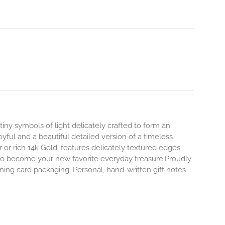
tiny symbols of light delicately crafted to form an
oyful and a beautiful detailed version of a timeless
ver or rich 14k Gold, features delicately textured edges
y to become your new favorite everyday treasure.Proudly
ning card packaging. Personal, hand-written gift notes