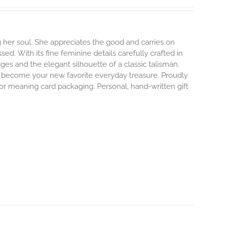
 her soul. She appreciates the good and carries on
ssed.
With its fine feminine details carefully crafted in
dges and the elegant silhouette of a classic talisman.
o become your new favorite everyday treasure.
Proudly
 or meaning card packaging. Personal, hand-written gift