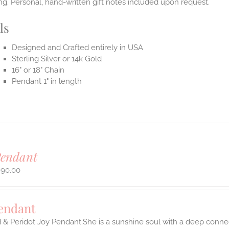
g. Personal, hand-written gift notes included upon request.
ls
Designed and Crafted entirely in USA
Sterling Silver or 14k Gold
16" or 18" Chain
Pendant 1" in length
Pendant
990.00
Pendant
 & Peridot Joy Pendant.She is a sunshine soul with a deep connect