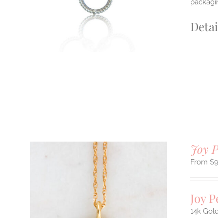
packagin
Detai
Joy 
$
Joy 
14k Gold