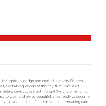
- thoughtfully design and crafted in an airy Ethereal
 the twining whorls of this tiny silver love knot
details carefully crafted in bright Sterling Silver or rich
Easy to wear and oh-so-beautiful, she’s ready to become
ive in your choice of little black box or meaning card