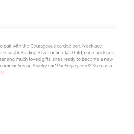
 to pair with the Courageous carded box. Necklace
 in bright Sterling Silver or rich 14k Gold, each necklace
wear and much loved gifts, she’s ready to become a new
 combination of Jewelry and Packaging card? Send us a
arm