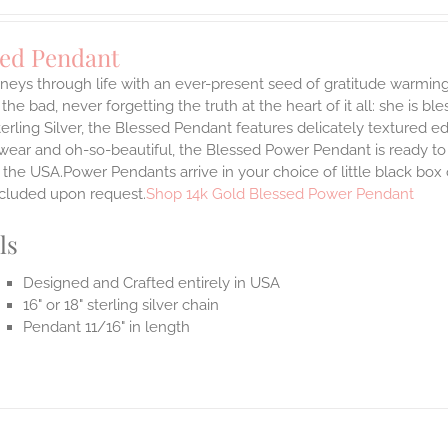
sed Pendant
neys through life with an ever-present seed of gratitude warming
the bad, never forgetting the truth at the heart of it all: she is ble
terling Silver, the Blessed Pendant features delicately textured e
 wear and oh-so-beautiful, the Blessed Power Pendant is ready t
the USA.Power Pendants arrive in your choice of little black box
ncluded upon request.
Shop 14k Gold Blessed Power Pendant
ls
Designed and Crafted entirely in USA
16" or 18" sterling silver chain
Pendant 11/16" in length