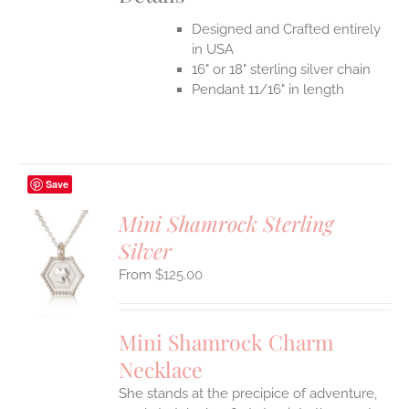
Designed and Crafted entirely
in USA
16" or 18" sterling silver chain
Pendant 11/16" in length
Save
Mini Shamrock Sterling
Silver
S
$
125.00
UCT
S
IPLE
Mini Shamrock Charm
ANTS.
Necklace
ONS
She stands at the precipice of adventure,