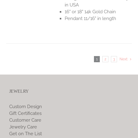
in USA
16" or 18" 14k Gold Chain
Pendant 11/16" in length
1
2
3
Next
JEWELRY
Custom Design
Gift Certificates
Customer Care
Jewelry Care
Get on The List