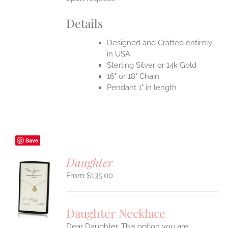
Details
Designed and Crafted entirely
in USA
Sterling Silver or 14k Gold
16" or 18" Chain
Pendant 1" in length
Save
Daughter
$
135.00
S
UCT
S
Daughter Necklace
IPLE
Dear Daughter. This option you are