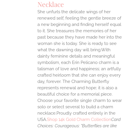
Necklace
ANTS.
She unfurls the delicate wings of her
ONS
renewed self, feeling the gentle breeze of
a new beginning and finding herself equal
EN
to it. She treasures the memories of her
past because they have made her into the
woman she is today. She is ready to see
UCT
what the dawning day will bring.With
dainty feminine details and meaningful
symbolism, each Erin Pelicano charm is a
talisman of love and happiness; an artfully
crafted heirloom that she can enjoy every
day, forever. The Charming Butterfly
represents renewal and hope; it is also a
beautiful choice for a memorial piece.
Choose your favorite single charm to wear
solo or select several to build a charm
necklace.Proudly crafted entirely in the
USA.
Shop 14k Gold Charm Collection
Card
Choices:
Courageous: "Butterflies are like