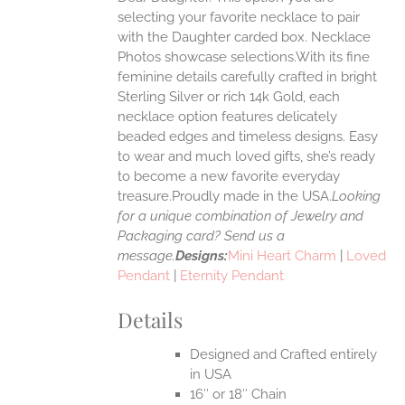
ANTS.
selecting your favorite necklace to pair
ONS
with the Daughter carded box. Necklace
Photos showcase selections.With its fine
feminine details carefully crafted in bright
EN
Sterling Silver or rich 14k Gold, each
necklace option features delicately
UCT
beaded edges and timeless designs. Easy
to wear and much loved gifts, she’s ready
to become a new favorite everyday
treasure.Proudly made in the USA.
Looking
for a unique combination of Jewelry and
Packaging card? Send us a
message.
Designs:
Mini Heart Charm
|
Loved
Pendant
|
Eternity Pendant
Details
Designed and Crafted entirely
in USA
16″ or 18″ Chain