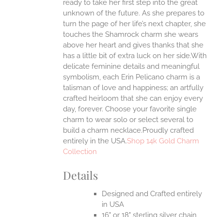
ready to take her first step into the great
EN
unknown of the future. As she prepares to
turn the page of her life’s next chapter, she
UCT
touches the Shamrock charm she wears
above her heart and gives thanks that she
has a little bit of extra luck on her side.With
delicate feminine details and meaningful
symbolism, each Erin Pelicano charm is a
talisman of love and happiness; an artfully
crafted heirloom that she can enjoy every
day, forever. Choose your favorite single
charm to wear solo or select several to
build a charm necklace.Proudly crafted
entirely in the USA.
Shop 14k Gold Charm
Collection
Details
Designed and Crafted entirely
in USA
16" or 18" sterling silver chain