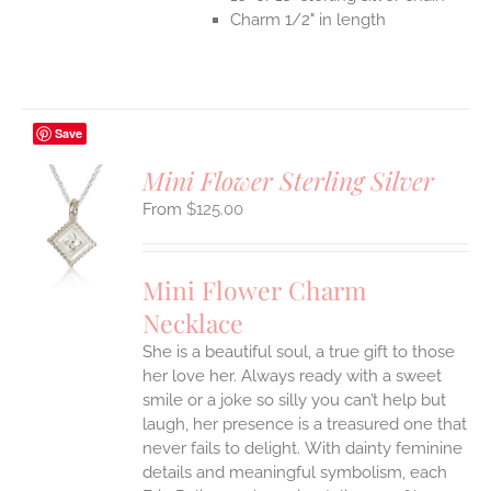
Charm 1/2" in length
Save
Mini Flower Sterling Silver
$
125.00
S
UCT
S
Mini Flower Charm
IPLE
Necklace
ANTS.
She is a beautiful soul, a true gift to those
ONS
her love her. Always ready with a sweet
smile or a joke so silly you can’t help but
EN
laugh, her presence is a treasured one that
never fails to delight.
With dainty feminine
details and meaningful symbolism, each
UCT