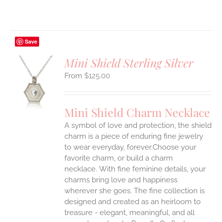
Save
Mini Shield Sterling Silver
$
125.00
S
UCT
S
Mini Shield Charm Necklace
IPLE
A symbol of love and protection, the shield
ANTS.
charm is a piece of enduring fine jewelry
ONS
to wear everyday, forever.Choose your
favorite charm, or build a charm
necklace. With fine feminine details, your
EN
charms bring love and happiness
wherever she goes. The fine collection is
UCT
designed and created as an heirloom to
treasure - elegant, meaningful, and all