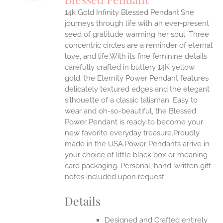
IPLE
14k Gold Infinity Blessed Pendant.She
ANTS.
journeys through life with an ever-present
ONS
seed of gratitude warming her soul. Three
concentric circles are a reminder of eternal
love, and life.With its fine feminine details
EN
carefully crafted in buttery 14K yellow
gold, the Eternity Power Pendant features
UCT
delicately textured edges and the elegant
silhouette of a classic talisman. Easy to
wear and oh-so-beautiful, the Blessed
Power Pendant is ready to become your
new favorite everyday treasure.Proudly
made in the USA.Power Pendants arrive in
your choice of little black box or meaning
card packaging. Personal, hand-written gift
notes included upon request.
Details
Designed and Crafted entirely