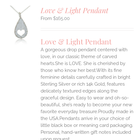
Love & Light Pendant
$
165.00
S
UCT
S
Love & Light Pendant
IPLE
A gorgeous drop pendant centered with
ANTS.
love, in our classic theme of carved
ONS
hearts.She is LOVE. She is cherished by
those who know her best.With its fine
feminine details carefully crafted in bright
EN
Sterling Silver or rich 14k Gold, features
delicately textured edges along the
UCT
graceful design. Easy to wear and oh-so-
beautiful, she’s ready to become your new
favorite everyday treasure.Proudly made in
the USA.Pendants arrive in your choice of
little black box or meaning card packaging.
Personal, hand-written gift notes included
upon request.