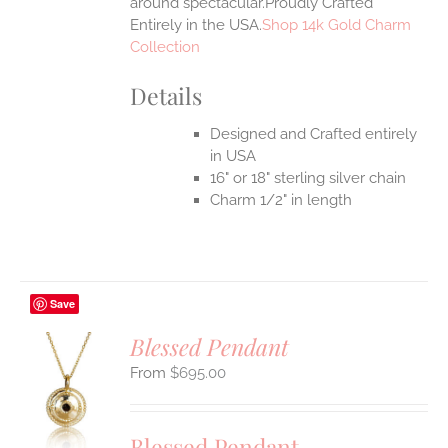
around spectacular.Proudly Crafted
Entirely in the USA.
Shop 14k Gold Charm
Collection
Details
Designed and Crafted entirely
in USA
16" or 18" sterling silver chain
Charm 1/2" in length
Save
Blessed Pendant
$
695.00
S
UCT
S
Blessed Pendant