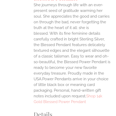
IPLE
She journeys through life with an ever-
ANTS.
present seed of gratitude warming her
ONS
soul. She appreciates the good and carries
on through the bad, never forgetting the
truth at the heart of it all: she is
EN
blessed.
With its fine feminine details
carefully crafted in bright Sterling Silver,
UCT
the Blessed Pendant features delicately
textured edges and the elegant silhouette
of a classic talisman. Easy to wear and oh-
so-beautiful, the Blessed Power Pendant is
ready to become your new favorite
everyday treasure.
Proudly made in the
USA.Power Pendants arrive in your choice
of little black box or meaning card
packaging. Personal, hand-written gift
notes included upon request.
Shop 14k
Gold Blessed Power Pendant
Details