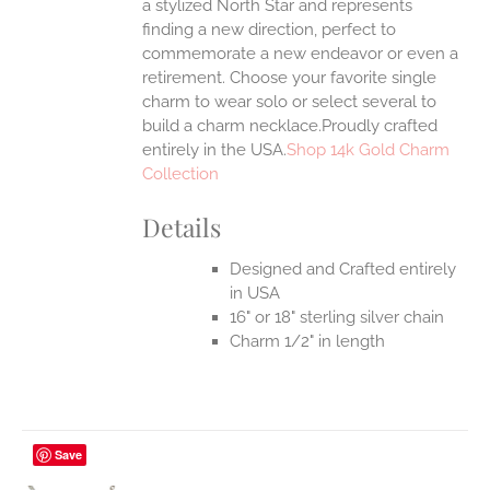
a stylized North Star and represents
finding a new direction, perfect to
commemorate a new endeavor or even a
retirement. Choose your favorite single
charm to wear solo or select several to
build a charm necklace.Proudly crafted
entirely in the USA.
Shop 14k Gold Charm
Collection
Details
Designed and Crafted entirely
in USA
16" or 18" sterling silver chain
Charm 1/2" in length
Save