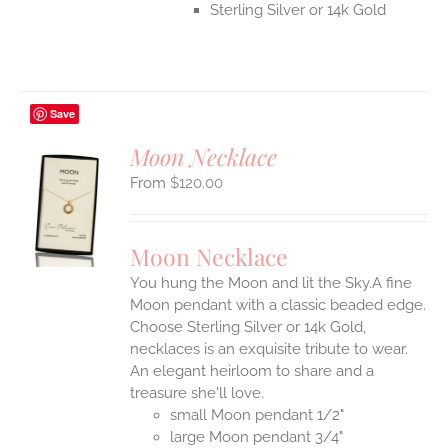
Sterling Silver or 14k Gold
Save
Moon Necklace
$
120.00
S
UCT
S
Moon Necklace
IPLE
You hung the Moon and lit the Sky.A fine
ANTS.
Moon pendant with a classic beaded edge.
ONS
Choose Sterling Silver or 14k Gold,
necklaces is an exquisite tribute to wear.
An elegant heirloom to share and a
EN
treasure she'll love.
small Moon pendant 1/2"
UCT
large Moon pendant 3/4"