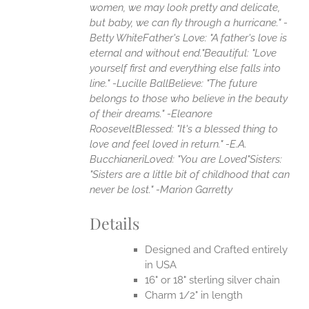
women, we may look pretty and delicate,
but baby, we can fly through a hurricane." -
Betty White
Father's Love: "A father's love is
eternal and without end."
Beautiful: "Love
yourself first and everything else falls into
line." -Lucille Ball
Believe: "The future
belongs to those who believe in the beauty
of their dreams." -Eleanore
Roosevelt
Blessed: "It's a blessed thing to
love and feel loved in return." -E.A.
Bucchianeri
Loved: "You are Loved"
Sisters:
"Sisters are a little bit of childhood that can
never be lost." -Marion Garretty
Details
Designed and Crafted entirely
in USA
16" or 18" sterling silver chain
Charm 1/2" in length