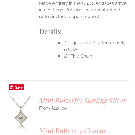
Made entirely in the USA.Necklaces arrive
in a gift box. Personal, hand-written gift
notes included upon request.
Details
Designed and Crafted entirely
in USA
18" Fine Chain
Save
Mini Butterfly Sterling Silver
$
125.00
S
UCT
S
Mini Butterfly Charm
IPLE