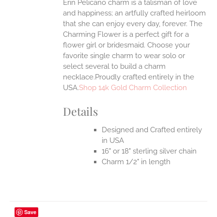
Erin Pelicano charm is a talisman of love
and happiness; an artfully crafted heirloom
that she can enjoy every day, forever. The
Charming Flower is a perfect gift for a
flower girl or bridesmaid. Choose your
favorite single charm to wear solo or
select several to build a charm
necklace.Proudly crafted entirely in the
USA.
Shop 14k Gold Charm Collection
Details
Designed and Crafted entirely
in USA
16" or 18" sterling silver chain
Charm 1/2" in length
Save