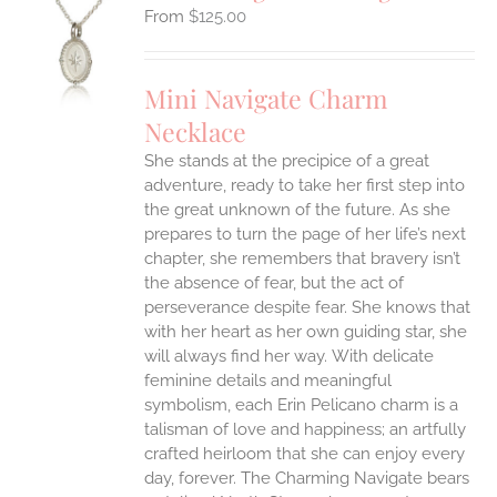
$
125.00
S
UCT
S
Mini Navigate Charm
IPLE
Necklace
ANTS.
She stands at the precipice of a great
ONS
adventure, ready to take her first step into
the great unknown of the future. As she
EN
prepares to turn the page of her life’s next
chapter, she remembers that bravery isn’t
the absence of fear, but the act of
UCT
perseverance despite fear. She knows that
with her heart as her own guiding star, she
will always find her way.
With delicate
feminine details and meaningful
symbolism, each Erin Pelicano charm is a
talisman of love and happiness; an artfully
crafted heirloom that she can enjoy every
day, forever. The Charming Navigate bears