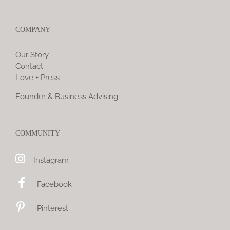
COMPANY
Our Story
Contact
Love + Press
Founder & Business Advising
COMMUNITY
Instagram
Facebook
Pinterest