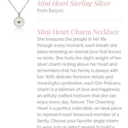
Mini Heart Sterling Silver
$
125.00
S
UCT
S
Mini Heart Charm Necklace
IPLE
She treasures the people in her life
ANTS.
through every moment, each breath she
ONS
takes renewing an eternal love that knows
no limits. She feels the slight weight of her
silver charm resting above her heart and
EN
remembers that her family is always with
her.
With delicate feminine details and
UCT
meaningful symbolism, each Erin Pelicano
charm is a talisman of love and happiness;
an artfully crafted heirloom that she can
enjoy every day, forever. The Charming
Heart is a perfect collectible, an ideal piece
to represent each treasured member of a
family. Choose your favorite single charm
to wear solo or select several to build a