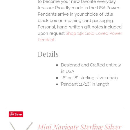
to become your new favorite everyday
treasure.Proudly made in the USA.Power
Pendants arrive in your choice of little
black box or meaning card packaging.
Personal, hand-written gift notes included
upon request.
Shop 14k Gold Loved Power
Pendant
Details
Designed and Crafted entirely
in USA
16" or 18" sterling silver chain
Pendant 11/16" in length
Save
Mini Navigate Sterling Silver