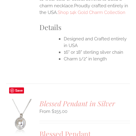
charm necklace.Proudly crafted entirely in
the USA.
Shop 14k Gold Charm Collection
Details
Designed and Crafted entirely
in USA
16" or 18" sterling silver chain
Charm 1/2" in length
Save
Blessed Pendant in Silver
$
155.00
S
UCT
S
Blessed Pendant