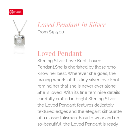
Save
Loved Pendant in Silver
$
155.00
S
UCT
S
Loved Pendant
IPLE
Sterling Silver Love Knot, Loved
ANTS.
Pendant.She is cherished by those who
ONS
know her best. Wherever she goes, the
twining whorls of this tiny silver love knot
remind her that she is never ever alone.
EN
She is loved.
With its fine feminine details
carefully crafted in bright Sterling Silver,
UCT
the Loved Pendant features delicately
textured edges and the elegant silhouette
of a classic talisman. Easy to wear and oh-
so-beautiful, the Loved Pendant is ready