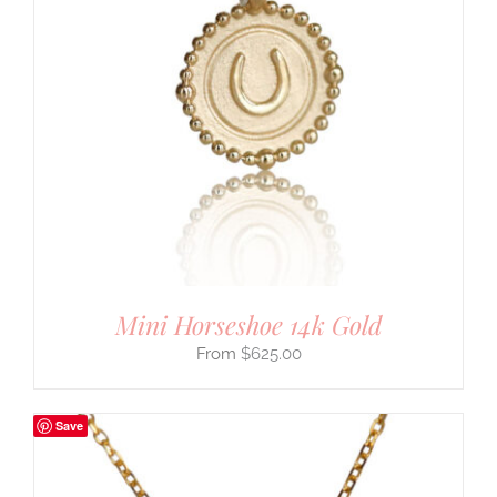
Mini Horseshoe 14k Gold
$
625.00
Save