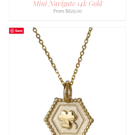
Mini Navigate 14k Gold
$
625.00
Save