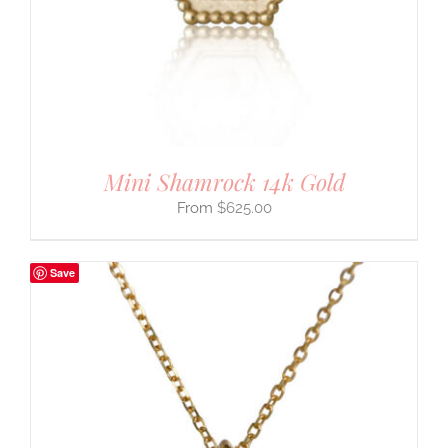
Mini Shamrock 14k Gold
$
625.00
Save