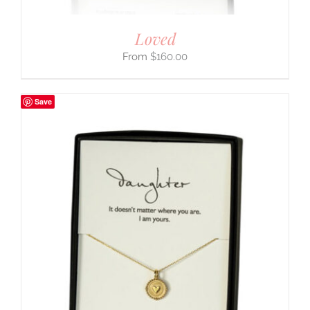
Loved
$
160.00
Save