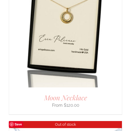
Moon Necklace
$
120.00
Save
Out of stock