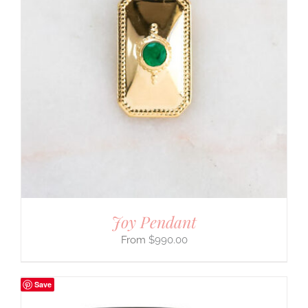
Joy Pendant
$
990.00
Save