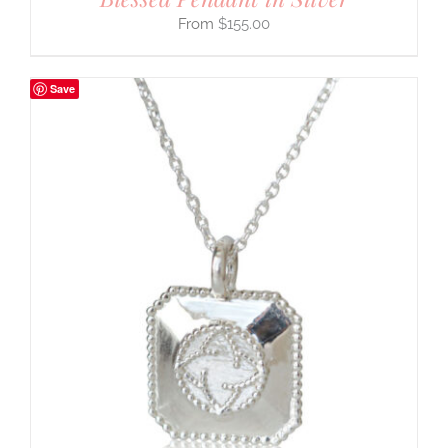
$
155.00
Save