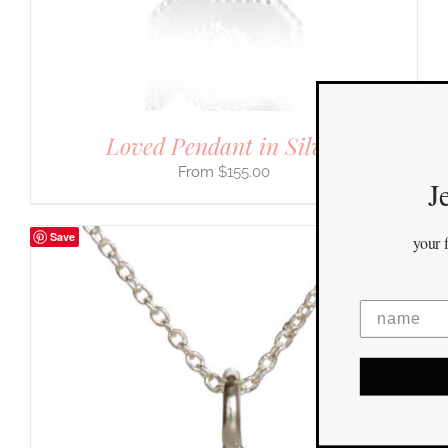
Loved Pendant in Silver
$
155.00
Jewelry You Love
Enjoy 10% off
Save
your first order
when you stay connected
yes please!