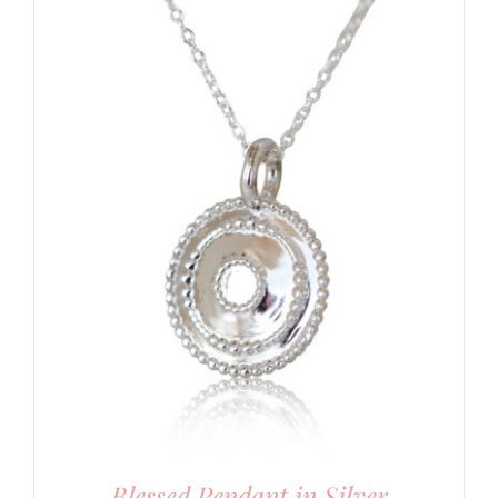
Blessed Pendant in Silver