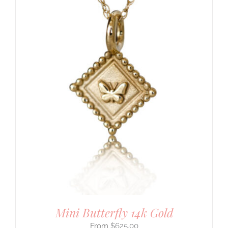
Mini Butterfly 14k Gold
$
625.00