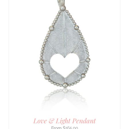
Love & Light Pendant
$
165.00