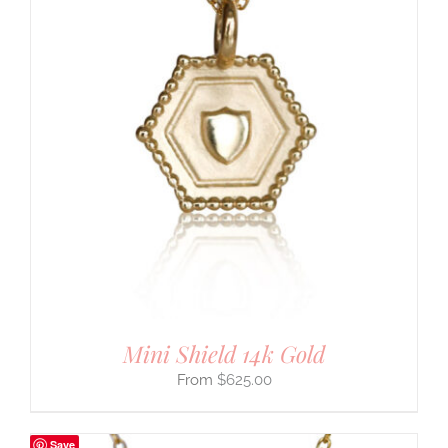
Mini Shield 14k Gold
$
625.00
Save