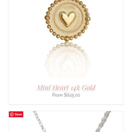
Mini Heart 14k Gold
$
625.00
Save