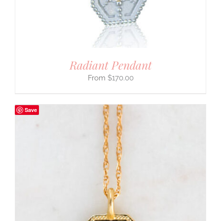
Radiant Pendant
$
170.00
Save