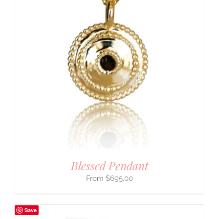
Blessed Pendant
$
695.00
Save