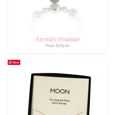
Eternity Pendant
$
175.00
Save