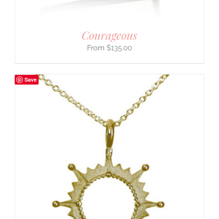
Courageous
$
135.00
Save