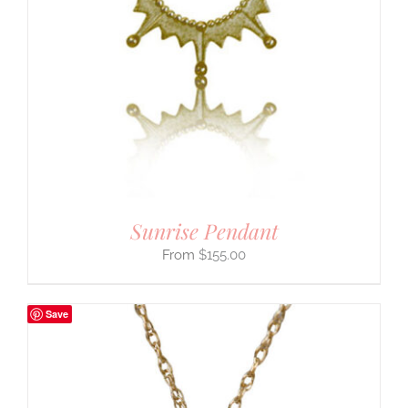
Sunrise Pendant
$
155.00
Save