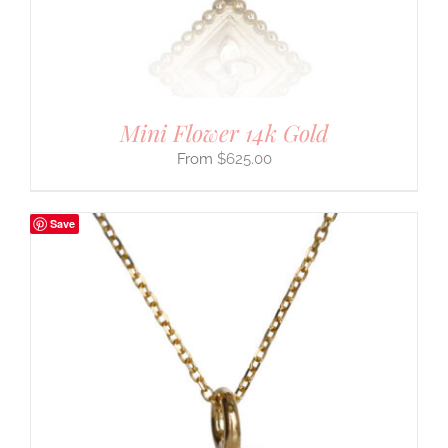
Mini Flower 14k Gold
$
625.00
Save