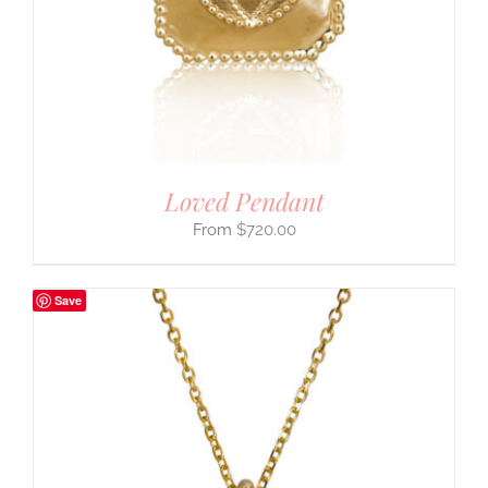
Loved Pendant
$
720.00
Save