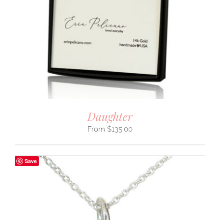
Daughter
$
135.00
Save