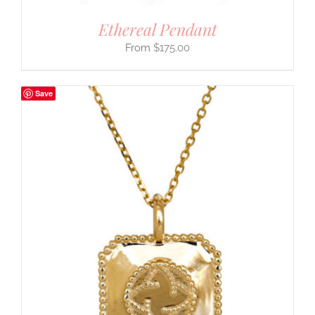
Ethereal Pendant
$
175.00
Save