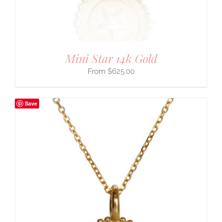
Mini Star 14k Gold
$
625.00
Save