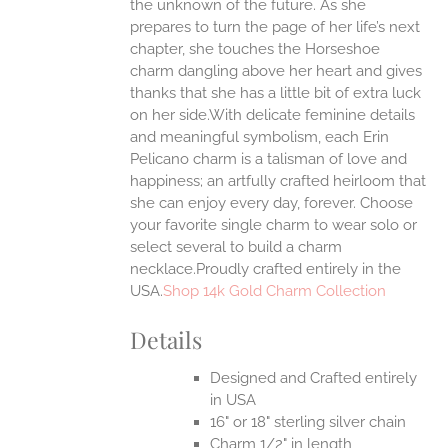
the unknown of the future. As she
prepares to turn the page of her life’s next
UCT
chapter, she touches the Horseshoe
charm dangling above her heart and gives
thanks that she has a little bit of extra luck
on her side.With delicate feminine details
and meaningful symbolism, each Erin
Pelicano charm is a talisman of love and
happiness; an artfully crafted heirloom that
she can enjoy every day, forever. Choose
your favorite single charm to wear solo or
select several to build a charm
necklace.Proudly crafted entirely in the
USA.
Shop 14k Gold Charm Collection
Details
Designed and Crafted entirely
in USA
16" or 18" sterling silver chain
Charm 1/2" in length