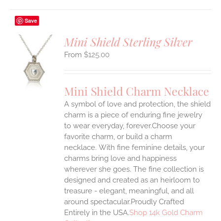
Save
Mini Shield Sterling Silver
$
125.00
S
UCT
S
Mini Shield Charm Necklace
IPLE
A symbol of love and protection, the shield
ANTS.
charm is a piece of enduring fine jewelry
ONS
to wear everyday, forever.Choose your
favorite charm, or build a charm
necklace. With fine feminine details, your
EN
charms bring love and happiness
wherever she goes. The fine collection is
UCT
designed and created as an heirloom to
treasure - elegant, meaningful, and all
around spectacular.Proudly Crafted
Entirely in the USA.
Shop 14k Gold Charm