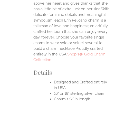
above her heart and gives thanks that she
has a little bit of extra luck on her side.With
delicate feminine details and meaningful
symbolism, each Erin Pelicano charm is a
talisman of love and happiness; an artfully
crafted heirloom that she can enjoy every
day, forever. Choose your favorite single
charm to wear solo or select several to
build a charm necklace.Proudly crafted
entirely in the USA.
Shop 14k Gold Charm
Collection
Details
Designed and Crafted entirely
in USA
16" or 18" sterling silver chain
Charm 1/2" in length