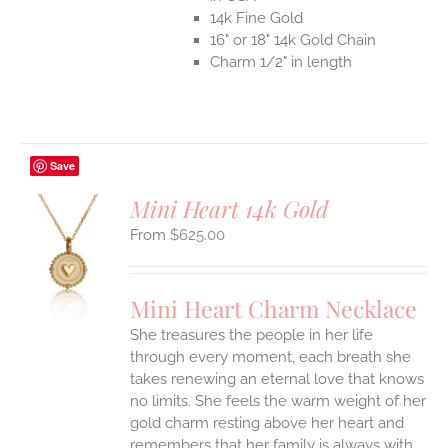
14k Fine Gold
16" or 18" 14k Gold Chain
Charm 1/2" in length
Save
Mini Heart 14k Gold
$
625.00
S
UCT
S
Mini Heart Charm Necklace
IPLE
She treasures the people in her life
ANTS.
through every moment, each breath she
ONS
takes renewing an eternal love that knows
no limits. She feels the warm weight of her
gold charm resting above her heart and
EN
remembers that her family is always with