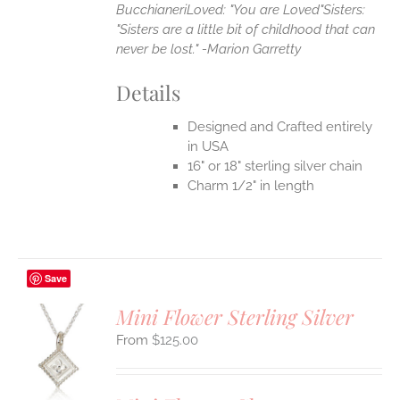
Bucchianeri
Loved: "You are Loved"
Sisters:
"Sisters are a little bit of childhood that can
never be lost." -Marion Garretty
Details
Designed and Crafted entirely
in USA
16" or 18" sterling silver chain
Charm 1/2" in length
Save
Mini Flower Sterling Silver
$
125.00
S
UCT
S