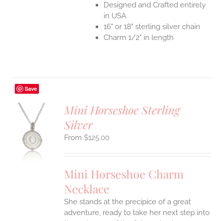
Designed and Crafted entirely
in USA
16" or 18" sterling silver chain
Charm 1/2" in length
Save
Mini Horseshoe Sterling
Silver
S
$
125.00
UCT
S
IPLE
Mini Horseshoe Charm
ANTS.
Necklace
ONS
She stands at the precipice of a great
adventure, ready to take her next step into
EN