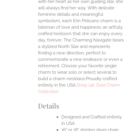
with her heart as her own guiding star, she
will always find her way.
With delicate
feminine details and meaningful
symbolism, each Erin Pelicano charm is a
talisman of love and happiness; an artfully
crafted heirloom that she can enjoy every
day, forever. The Charming Navigate bears
a stylized North Star and represents
finding a new direction, perfect to
commemorate a new endeavor or even a
retirement. Choose your favorite single
charm to wear solo or select several to
build a charm necklace.Proudly crafted
entirely in the USA.
Shop 14k Gold Charm
Collection
Details
Designed and Crafted entirely
in USA
16" or 18" sterling silver chain