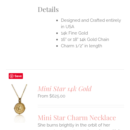
Details
Designed and Crafted entirely
in USA
14k Fine Gold
16" or 18" 14k Gold Chain
Charm 1/2" in length
Save
Mini Star 14k Gold
$
625.00
S
UCT
S
Mini Star Charm Necklace
IPLE
She burns brightly in the orbit of her
ANTS.