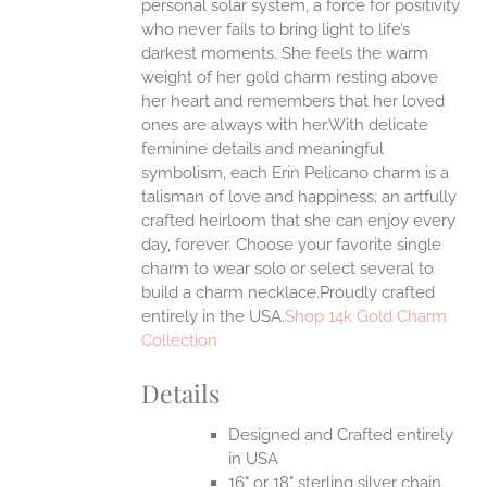
personal solar system, a force for positivity
ONS
who never fails to bring light to life’s
darkest moments. She feels the warm
weight of her gold charm resting above
EN
her heart and remembers that her loved
ones are always with her.With delicate
UCT
feminine details and meaningful
symbolism, each Erin Pelicano charm is a
talisman of love and happiness; an artfully
crafted heirloom that she can enjoy every
day, forever. Choose your favorite single
charm to wear solo or select several to
build a charm necklace.Proudly crafted
entirely in the USA.
Shop 14k Gold Charm
Collection
Details
Designed and Crafted entirely
in USA
16" or 18" sterling silver chain