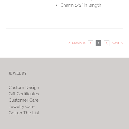
Charm 1/2" in length
Previous
1
2
3
Next
JEWELRY
Custom Design
Gift Certificates
Customer Care
Jewelry Care
Get on The List