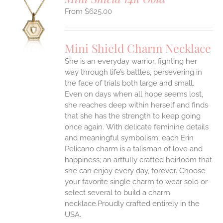
$
625.00
S
UCT
S
Mini Shield Charm Necklace
IPLE
She is an everyday warrior, fighting her
ANTS.
way through life’s battles, persevering in
ONS
the face of trials both large and small.
Even on days when all hope seems lost,
she reaches deep within herself and finds
EN
that she has the strength to keep going
once again.
With delicate feminine details
UCT
and meaningful symbolism, each Erin
Pelicano charm is a talisman of love and
happiness; an artfully crafted heirloom that
she can enjoy every day, forever. Choose
your favorite single charm to wear solo or
select several to build a charm
necklace.Proudly crafted entirely in the
USA.