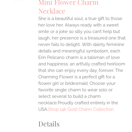
Mini Flower Charm
IPLE
Necklace
ANTS.
She is a beautiful soul, a true gift to those
ONS
her love her. Always ready with a sweet
smile or a joke so silly you can’t help but
EN
laugh, her presence is a treasured one that
never fails to delight.
With dainty feminine
details and meaningful symbolism, each
UCT
Erin Pelicano charm is a talisman of love
and happiness; an artfully crafted heirloom
that she can enjoy every day, forever. The
Charming Flower is a perfect gift for a
flower girl or bridesmaid. Choose your
favorite single charm to wear solo or
select several to build a charm
necklace.Proudly crafted entirely in the
USA.
Shop 14k Gold Charm Collection
Details