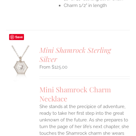
Charm 1/2" in length
Save
Mini Shamrock Sterling
Silver
S
$
125.00
UCT
S
IPLE
Mini Shamrock Charm
ANTS.
Necklace
ONS
She stands at the precipice of adventure,
ready to take her first step into the great
EN
unknown of the future. As she prepares to
turn the page of her life’s next chapter, she
UCT
touches the Shamrock charm she wears