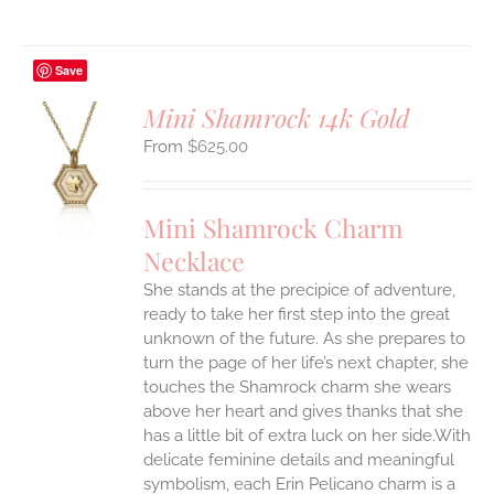
Save
Mini Shamrock 14k Gold
$
625.00
S
UCT
S
Mini Shamrock Charm
IPLE
Necklace
ANTS.
She stands at the precipice of adventure,
ONS
ready to take her first step into the great
unknown of the future. As she prepares to
EN
turn the page of her life’s next chapter, she
touches the Shamrock charm she wears
above her heart and gives thanks that she
UCT
has a little bit of extra luck on her side.With
delicate feminine details and meaningful
symbolism, each Erin Pelicano charm is a