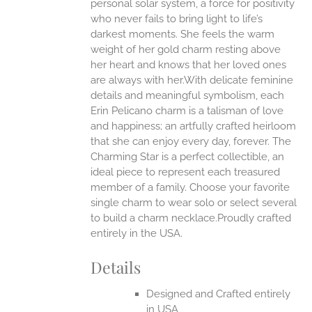
personal solar system, a force for positivity
who never fails to bring light to life’s
ONS
darkest moments. She feels the warm
weight of her gold charm resting above
EN
her heart and knows that her loved ones
are always with her.With delicate feminine
UCT
details and meaningful symbolism, each
Erin Pelicano charm is a talisman of love
and happiness; an artfully crafted heirloom
that she can enjoy every day, forever. The
Charming Star is a perfect collectible, an
ideal piece to represent each treasured
member of a family. Choose your favorite
single charm to wear solo or select several
to build a charm necklace.Proudly crafted
entirely in the USA.
Details
Designed and Crafted entirely
in USA