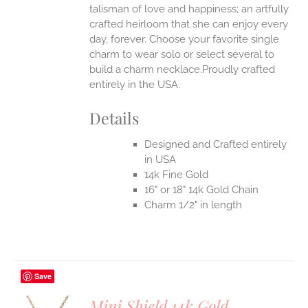
talisman of love and happiness; an artfully
crafted heirloom that she can enjoy every
day, forever. Choose your favorite single
charm to wear solo or select several to
build a charm necklace.Proudly crafted
entirely in the USA.
Details
Designed and Crafted entirely
in USA
14k Fine Gold
16" or 18" 14k Gold Chain
Charm 1/2" in length
Save
Mini Shield 14k Gold