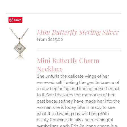
Save
Mini Butterfly Sterling Silver
$
125.00
S
UCT
S
Mini Butterfly Charm
IPLE
Necklace
ANTS.
She unfurls the delicate wings of her
ONS
renewed self, feeling the gentle breeze of
a new beginning and finding herself equal
EN
to it. She treasures the memories of her
past because they have made her into the
woman she is today. She is ready to see
UCT
what the dawning day will bring.With
dainty feminine details and meaningful
symbolism, each Erin Pelicano charm is a