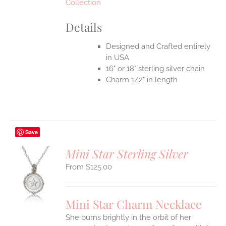
Collection
Details
Designed and Crafted entirely
in USA
16" or 18" sterling silver chain
Charm 1/2" in length
Save
Mini Star Sterling Silver
$
125.00
S
UCT
S
Mini Star Charm Necklace
IPLE
She burns brightly in the orbit of her
ANTS.