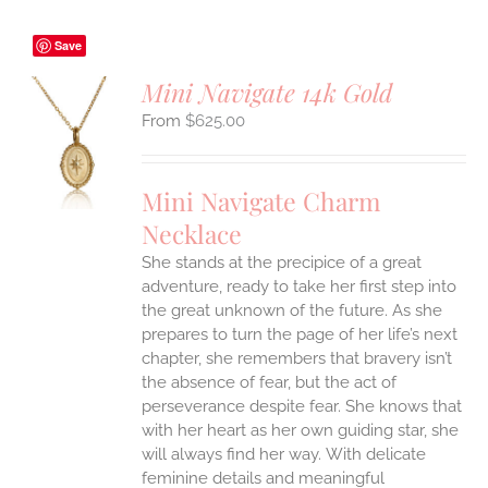
Save
Mini Navigate 14k Gold
$
625.00
S
UCT
S
Mini Navigate Charm
IPLE
Necklace
ANTS.
She stands at the precipice of a great
ONS
adventure, ready to take her first step into
the great unknown of the future. As she
EN
prepares to turn the page of her life’s next
chapter, she remembers that bravery isn’t
the absence of fear, but the act of
UCT
perseverance despite fear. She knows that
with her heart as her own guiding star, she
will always find her way.
With delicate
feminine details and meaningful