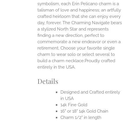
symbolism, each Erin Pelicano charm is a
talisman of love and happiness; an artfully
crafted heirloom that she can enjoy every
day, forever. The Charming Navigate bears
a stylized North Star and represents
finding a new direction, perfect to
commemorate a new endeavor or even a
retirement. Choose your favorite single
charm to wear solo or select several to
build a charm necklace.Proudly crafted
entirely in the USA.
Details
Designed and Crafted entirely
in USA
14k Fine Gold
16" or 18" 14k Gold Chain
Charm 1/2" in length