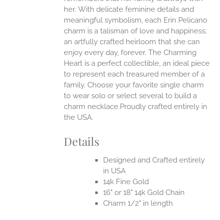
her.
With delicate feminine details and
UCT
meaningful symbolism, each Erin Pelicano
charm is a talisman of love and happiness;
an artfully crafted heirloom that she can
enjoy every day, forever. The Charming
Heart is a perfect collectible, an ideal piece
to represent each treasured member of a
family. Choose your favorite single charm
to wear solo or select several to build a
charm necklace.Proudly crafted entirely in
the USA.
Details
Designed and Crafted entirely
in USA
14k Fine Gold
16" or 18" 14k Gold Chain
Charm 1/2" in length