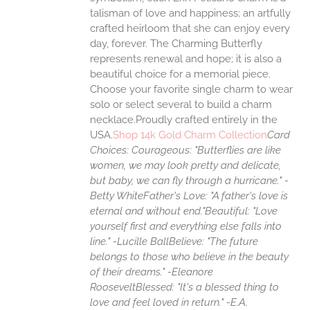
talisman of love and happiness; an artfully
crafted heirloom that she can enjoy every
day, forever. The Charming Butterfly
represents renewal and hope; it is also a
beautiful choice for a memorial piece.
Choose your favorite single charm to wear
solo or select several to build a charm
necklace.Proudly crafted entirely in the
USA.
Shop 14k Gold Charm Collection
Card
Choices:
Courageous: "Butterflies are like
women, we may look pretty and delicate,
but baby, we can fly through a hurricane." -
Betty White
Father's Love: "A father's love is
eternal and without end."
Beautiful: "Love
yourself first and everything else falls into
line." -Lucille Ball
Believe: "The future
belongs to those who believe in the beauty
of their dreams." -Eleanore
Roosevelt
Blessed: "It's a blessed thing to
love and feel loved in return." -E.A.