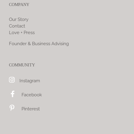
COMPANY
Our Story
Contact
Love + Press
Founder & Business Advising
COMMUNITY
Instagram
Facebook
Pinterest