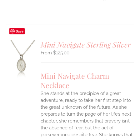
Save
Mini Navigate Sterling Silver
$
125.00
S
UCT
S
Mini Navigate Charm
IPLE
Necklace
ANTS.
She stands at the precipice of a great
ONS
adventure, ready to take her first step into
the great unknown of the future. As she
EN
prepares to turn the page of her life’s next
chapter, she remembers that bravery isn’t
the absence of fear, but the act of
UCT
perseverance despite fear. She knows that