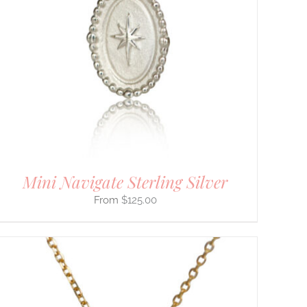
Mini Navigate Sterling Silver
$
125.00