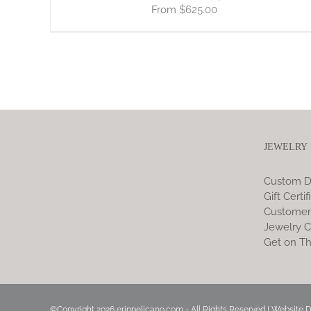
$
625.00
JEWELRY
Custom D
Gift Certif
Customer
Jewelry C
Get on Th
©Copyright
2026 erinpelicano.com - All Rights Reserved | Website 