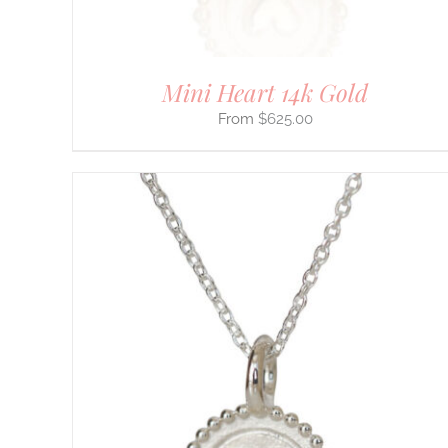
PRODUCT
PAGE
Mini Heart 14k Gold
$
625.00
THIS
SELECT OPTIONS
/
DETAILS
PRODUCT