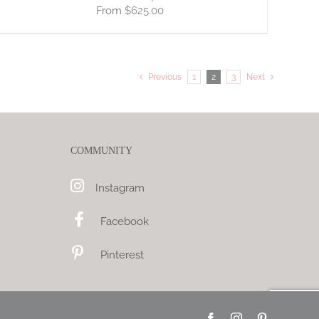
$
625.00
Previous
1
2
3
Next
COMMUNITY
Instagram
Facebook
Pinterest
Facebook
Instagram
Pinterest