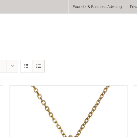
Founder & Business Advising
Priv