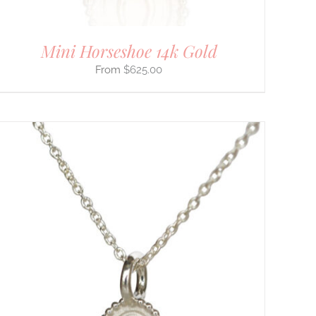
Mini Horseshoe 14k Gold
$
625.00