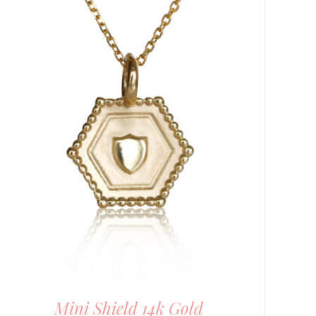
Mini Shield 14k Gold