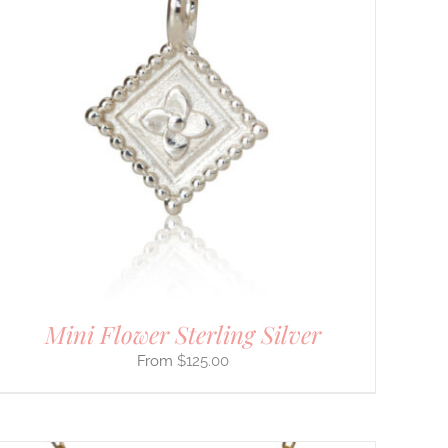
Mini Flower Sterling Silver
$
125.00