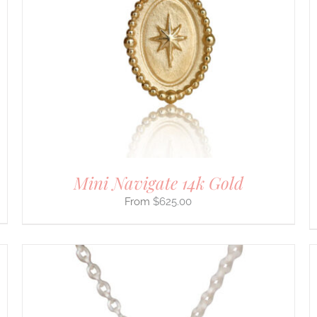
HAS
MULTIPLE
VARIANTS.
THE
OPTIONS
MAY
BE
CHOSEN
ON
THE
PRODUCT
PAGE
Mini Navigate 14k Gold
$
625.00