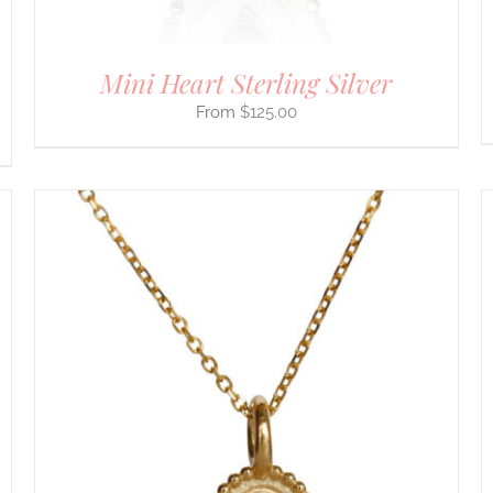
PRODUCT
PAGE
Mini Heart Sterling Silver
$
125.00
THIS
SELECT OPTIONS
/
DETAILS
PRODUCT