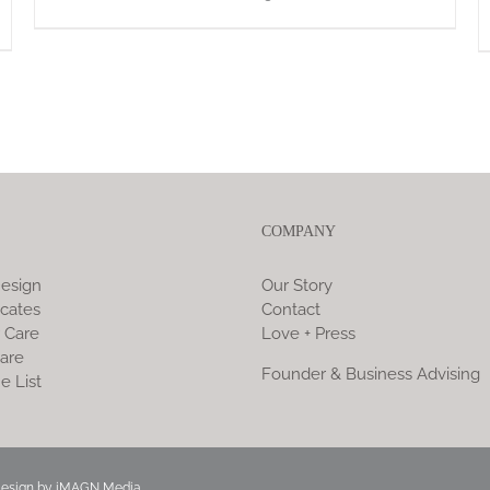
COMPANY
esign
Our Story
icates
Contact
 Care
Love + Press
are
Founder & Business Advising
e List
Design by
iMAGN Media