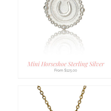
HAS
MULTIPLE
VARIANTS.
THE
OPTIONS
MAY
BE
CHOSEN
ON
THE
PRODUCT
PAGE
Mini Horseshoe Sterling Silver
$
125.00