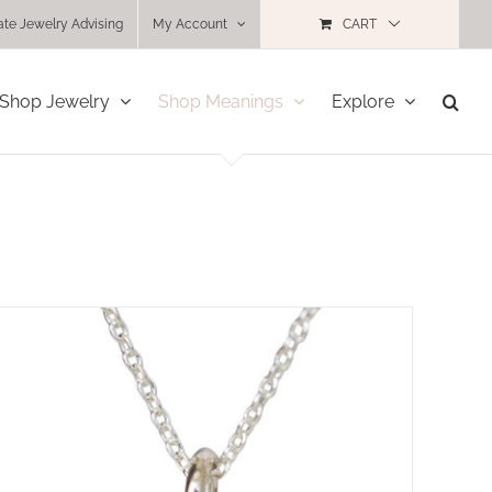
ate Jewelry Advising
My Account
CART
Shop Jewelry
Shop Meanings
Explore