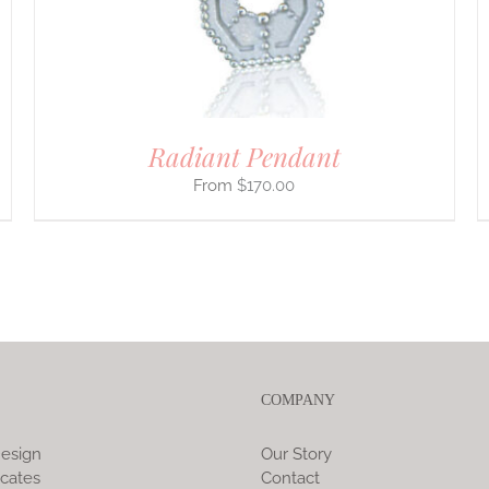
CHOSEN
ON
THE
PRODUCT
PAGE
Radiant Pendant
$
170.00
COMPANY
esign
Our Story
icates
Contact