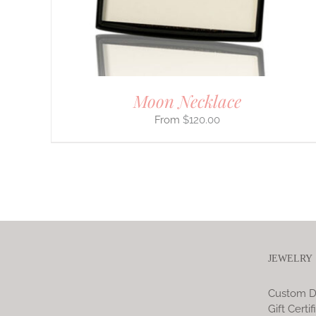
CHOSEN
ON
THE
PRODUCT
PAGE
Moon Necklace
$
120.00
JEWELRY
Custom D
Gift Certif