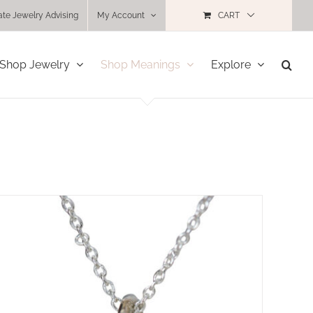
ate Jewelry Advising
My Account
CART
Shop Jewelry
Shop Meanings
Explore