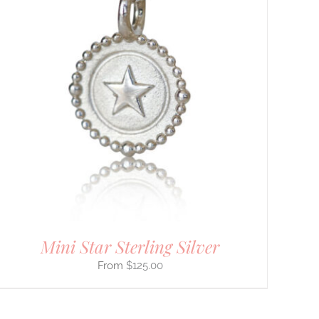
Mini Star Sterling Silver
$
125.00