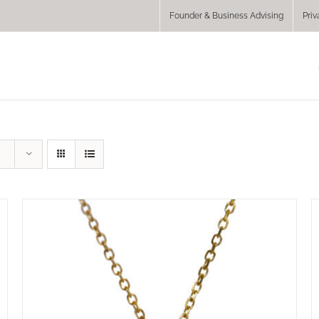
Founder & Business Advising
Priv