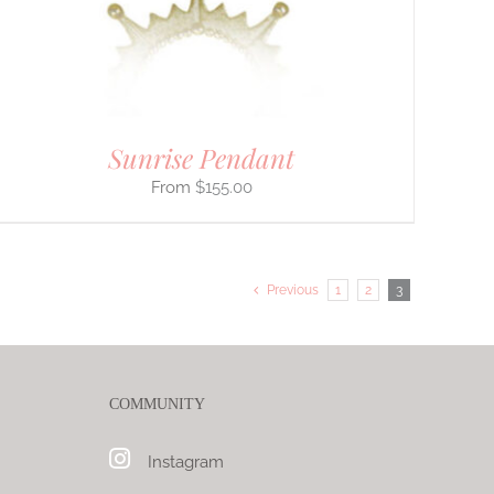
Sunrise Pendant
$
155.00
Previous
1
2
3
COMMUNITY
Instagram