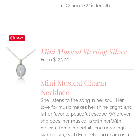
Charm 1/2" in length
Save
Mini Musical Sterling Silver
$
125.00
S
UCT
S
Mini Musical Charm
IPLE
Necklace
ANTS.
She listens to the song in her soul. Her
ONS
love for music makes her shine bright, and
is her favorite peaceful escape. Wherever
EN
she goes, her musical is with her.With
delicate feminine details and meaningful
symbolism, each Erin Pelicano charm is a
UCT