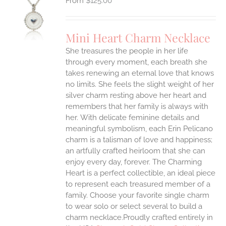
$
125.00
S
UCT
S
Mini Heart Charm Necklace
IPLE
She treasures the people in her life
ANTS.
through every moment, each breath she
ONS
takes renewing an eternal love that knows
no limits. She feels the slight weight of her
silver charm resting above her heart and
EN
remembers that her family is always with
her.
With delicate feminine details and
UCT
meaningful symbolism, each Erin Pelicano
charm is a talisman of love and happiness;
an artfully crafted heirloom that she can
enjoy every day, forever. The Charming
Heart is a perfect collectible, an ideal piece
to represent each treasured member of a
family. Choose your favorite single charm
to wear solo or select several to build a
charm necklace.Proudly crafted entirely in