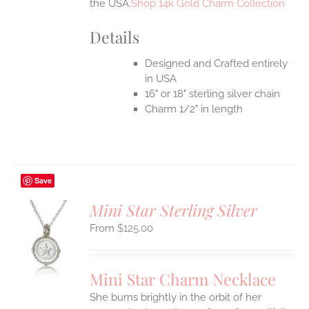
the USA.
Shop 14k Gold Charm Collection
Details
Designed and Crafted entirely
in USA
16" or 18" sterling silver chain
Charm 1/2" in length
Save
Mini Star Sterling Silver
$
125.00
S
UCT
S
Mini Star Charm Necklace
IPLE
She burns brightly in the orbit of her
ANTS.