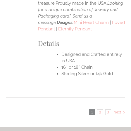
treasure.Proudly made in the USA.
Looking
for a unique combination of Jewelry and
Packaging card? Send us a
message.
Designs:
Mini Heart Charm
|
Loved
Pendant
|
Eternity Pendant
Details
Designed and Crafted entirely
in USA
16″ or 18″ Chain
Sterling Silver or 14k Gold
1
2
3
Next