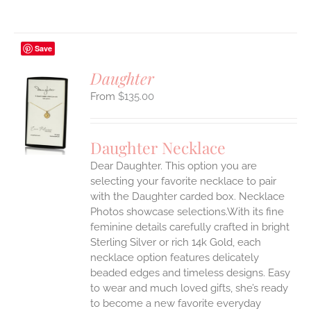
Save
Daughter
$
135.00
S
UCT
S
Daughter Necklace
IPLE
Dear Daughter. This option you are
ANTS.
selecting your favorite necklace to pair
ONS
with the Daughter carded box. Necklace
Photos showcase selections.With its fine
feminine details carefully crafted in bright
EN
Sterling Silver or rich 14k Gold, each
necklace option features delicately
UCT
beaded edges and timeless designs. Easy
to wear and much loved gifts, she’s ready
to become a new favorite everyday