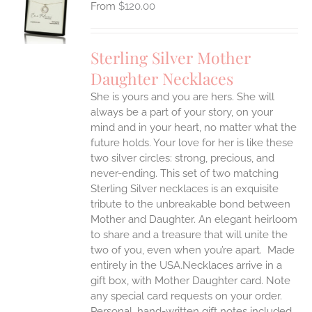
$
120.00
UCT
S
IPLE
Sterling Silver Mother
ANTS.
Daughter Necklaces
ONS
She is yours and you are hers. She will
always be a part of your story, on your
EN
mind and in your heart, no matter what the
future holds. Your love for her is like these
two silver circles: strong, precious, and
UCT
never-ending.
This set of two matching
Sterling Silver necklaces is an exquisite
tribute to the unbreakable bond between
Mother and Daughter. An elegant heirloom
to share and a treasure that will unite the
two of you, even when you’re apart.
Made
entirely in the USA.Necklaces arrive in a
gift box, with Mother Daughter card. Note
any special card requests on your order.
Personal, hand-written gift notes included