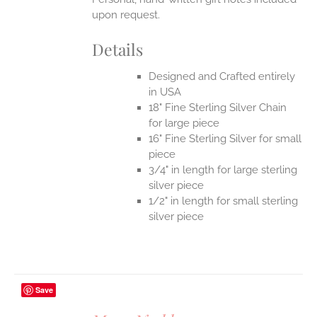
upon request.
Details
Designed and Crafted entirely
in USA
18" Fine Sterling Silver Chain
for large piece
16" Fine Sterling Silver for small
piece
3/4" in length for large sterling
silver piece
1/2" in length for small sterling
silver piece
Save