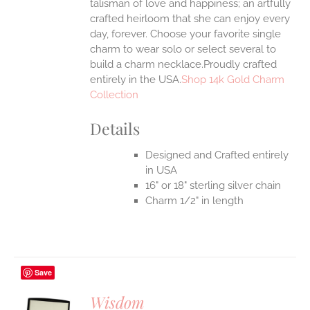
talisman of love and happiness; an artfully
crafted heirloom that she can enjoy every
day, forever. Choose your favorite single
charm to wear solo or select several to
build a charm necklace.Proudly crafted
entirely in the USA.
Shop 14k Gold Charm
Collection
Details
Designed and Crafted entirely
in USA
16" or 18" sterling silver chain
Charm 1/2" in length
Save
Wisdom