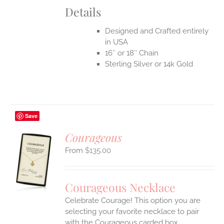
Details
Designed and Crafted entirely
in USA
16″ or 18″ Chain
Sterling Silver or 14k Gold
Save
Courageous
$
135.00
S
UCT
S
Courageous Necklace
IPLE
Celebrate Courage! This option you are
ANTS.
selecting your favorite necklace to pair
ONS
with the Courageous carded box.