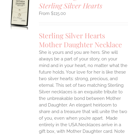
Sterling Silver Hearts
S
$
115.00
UCT
S
IPLE
Sterling Silver Hearts
ANTS.
Mother Daughter Necklace
ONS
She is yours and you are hers. She will
always be a part of your story, on your
EN
mind and in your heart, no matter what the
future holds. Your love for her is like these
two silver hearts: strong, precious, and
UCT
eternal.
This set of two matching Sterling
Silver necklaces is an exquisite tribute to
the unbreakable bond between Mother
and Daughter. An elegant heirloom to
share and a treasure that will unite the two
of you, even when you’re apart.
Made
entirely in the USA.Necklaces arrive in a
gift box, with Mother Daughter card. Note