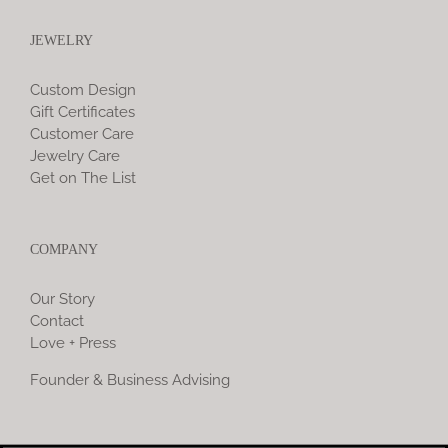
JEWELRY
Custom Design
Gift Certificates
Customer Care
Jewelry Care
Get on The List
COMPANY
Our Story
Contact
Love + Press
Founder & Business Advising