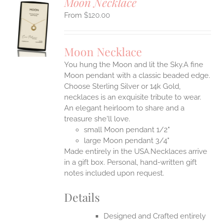
Moon Necklace
$
120.00
S
UCT
S
Moon Necklace
IPLE
You hung the Moon and lit the Sky.A fine
ANTS.
Moon pendant with a classic beaded edge.
ONS
Choose Sterling Silver or 14k Gold,
necklaces is an exquisite tribute to wear.
An elegant heirloom to share and a
EN
treasure she'll love.
small Moon pendant 1/2"
UCT
large Moon pendant 3/4"
Made entirely in the USA.Necklaces arrive
in a gift box. Personal, hand-written gift
notes included upon request.
Details
Designed and Crafted entirely