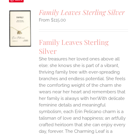
Family Leaves Sterling Silver
$
115.00
S
UCT
S
Family Leaves Sterling
IPLE
Silver
ANTS.
She treasures her loved ones above all
ONS
else; she knows she is part of a vibrant,
thriving family tree with ever-spreading
branches and endless potential. She feels
EN
the comforting weight of the charm she
wears near her heart and remembers that
UCT
her family is always with her.With delicate
feminine details and meaningful
symbolism, each Erin Pelicano charm is a
talisman of love and happiness; an artfully
crafted heirloom that she can enjoy every
day, forever. The Charming Leaf is a