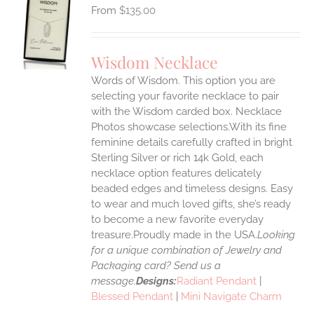
$
135.00
S
UCT
S
Wisdom Necklace
IPLE
Words of Wisdom. This option you are
ANTS.
selecting your favorite necklace to pair
ONS
with the Wisdom carded box. Necklace
Photos showcase selections.With its fine
feminine details carefully crafted in bright
EN
Sterling Silver or rich 14k Gold, each
necklace option features delicately
UCT
beaded edges and timeless designs. Easy
to wear and much loved gifts, she’s ready
to become a new favorite everyday
treasure.Proudly made in the USA.
Looking
for a unique combination of Jewelry and
Packaging card? Send us a
message.
Designs:
Radiant Pendant
|
Blessed Pendant
|
Mini Navigate Charm