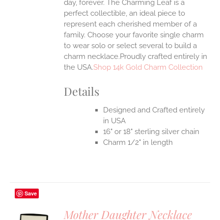
day, forever. The Charming Leaf is a
perfect collectible, an ideal piece to
represent each cherished member of a
family. Choose your favorite single charm
to wear solo or select several to build a
charm necklace.Proudly crafted entirely in
the USA.
Shop 14k Gold Charm Collection
Details
Designed and Crafted entirely
in USA
16" or 18" sterling silver chain
Charm 1/2" in length
Save
Mother Daughter Necklace