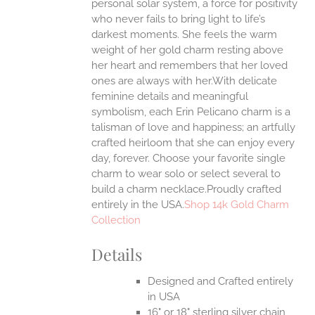
personal solar system, a force for positivity
ONS
who never fails to bring light to life’s
darkest moments. She feels the warm
weight of her gold charm resting above
EN
her heart and remembers that her loved
ones are always with her.With delicate
UCT
feminine details and meaningful
symbolism, each Erin Pelicano charm is a
talisman of love and happiness; an artfully
crafted heirloom that she can enjoy every
day, forever. Choose your favorite single
charm to wear solo or select several to
build a charm necklace.Proudly crafted
entirely in the USA.
Shop 14k Gold Charm
Collection
Details
Designed and Crafted entirely
in USA
16" or 18" sterling silver chain