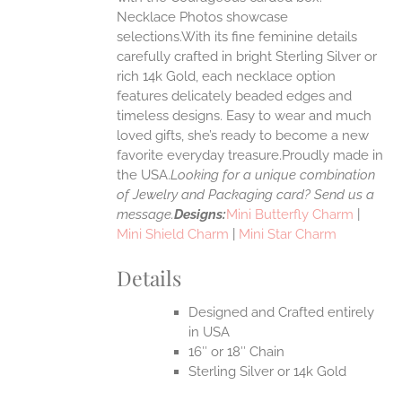
Necklace Photos showcase
selections.With its fine feminine details
EN
carefully crafted in bright Sterling Silver or
rich 14k Gold, each necklace option
UCT
features delicately beaded edges and
timeless designs. Easy to wear and much
loved gifts, she’s ready to become a new
favorite everyday treasure.Proudly made in
the USA.
Looking for a unique combination
of Jewelry and Packaging card? Send us a
message.
Designs:
Mini Butterfly Charm
|
Mini Shield Charm
|
Mini Star Charm
Details
Designed and Crafted entirely
in USA
16″ or 18″ Chain
Sterling Silver or 14k Gold