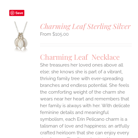
Save
Charming Leaf Sterling Silver
$
105.00
S
UCT
S
Charming Leaf Necklace
IPLE
ANTS.
She treasures her loved ones above all
else; she knows she is part of a vibrant,
ONS
thriving family tree with ever-spreading
branches and endless potential. She feels
the comforting weight of the charm she
EN
wears near her heart and remembers that
her family is always with her.
With delicate
UCT
feminine details and meaningful
symbolism, each Erin Pelicano charm is a
talisman of love and happiness; an artfully
crafted heirloom that she can enjoy every