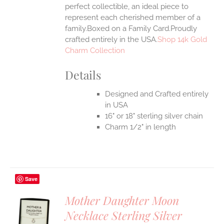
perfect collectible, an ideal piece to
represent each cherished member of a
family.Boxed on a Family Card.Proudly
crafted entirely in the USA.
Shop 14k Gold
Charm Collection
Details
Designed and Crafted entirely
in USA
16" or 18" sterling silver chain
Charm 1/2" in length
Save
Mother Daughter Moon
Necklace Sterling Silver
S