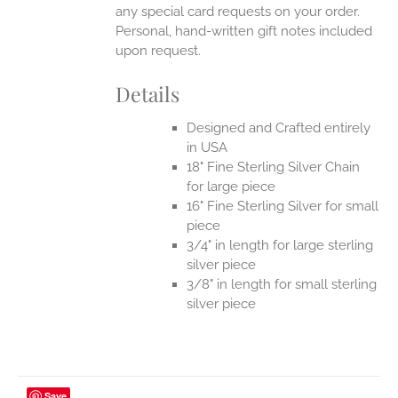
any special card requests on your order.
Personal, hand-written gift notes included
upon request.
Details
Designed and Crafted entirely
in USA
18" Fine Sterling Silver Chain
for large piece
16" Fine Sterling Silver for small
piece
3/4" in length for large sterling
silver piece
3/8" in length for small sterling
silver piece
Save