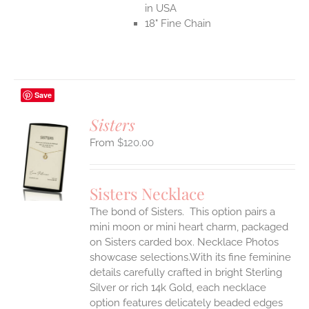
in USA
18" Fine Chain
Save
Sisters
$
120.00
S
UCT
S
Sisters Necklace
IPLE
The bond of Sisters. This option pairs a
ANTS.
mini moon or mini heart charm, packaged
ONS
on Sisters carded box. Necklace Photos
showcase selections.With its fine feminine
details carefully crafted in bright Sterling
EN
Silver or rich 14k Gold, each necklace
option features delicately beaded edges