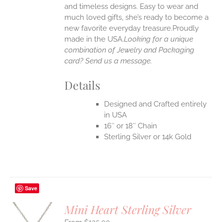
UCT
and timeless designs. Easy to wear and
much loved gifts, she’s ready to become a
new favorite everyday treasure.Proudly
made in the USA.
Looking for a unique
combination of Jewelry and Packaging
card? Send us a message.
Details
Designed and Crafted entirely
in USA
16″ or 18″ Chain
Sterling Silver or 14k Gold
Save
Mini Heart Sterling Silver