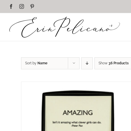
Skip
Facebook
Instagram
Pinterest
to
content
Sort by
Name
Show
36 Products