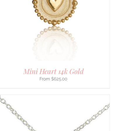
Mini Heart 14k Gold
$
625.00