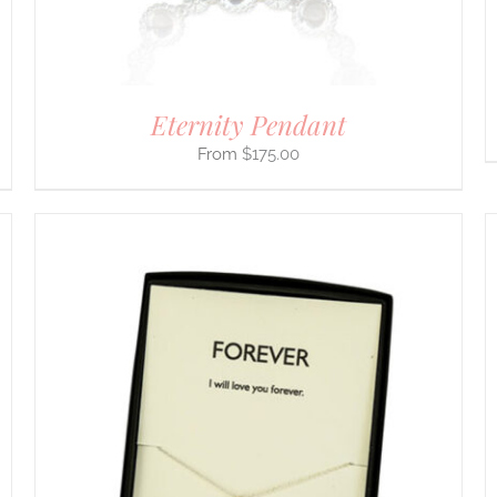
Eternity Pendant
$
175.00