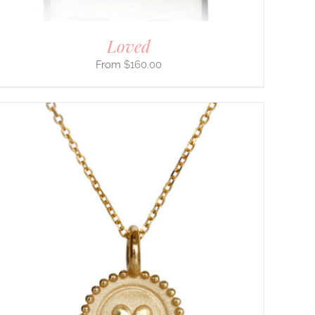
Loved
$
160.00