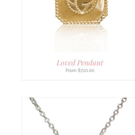
VARIANTS.
THE
OPTIONS
MAY
BE
CHOSEN
ON
THE
PRODUCT
PAGE
Loved Pendant
$
720.00