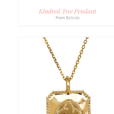
PAGE
Kindred Tree Pendant
$
170.00
THIS
SELECT OPTIONS
/
DETAILS
PRODUCT
HAS
MULTIPLE