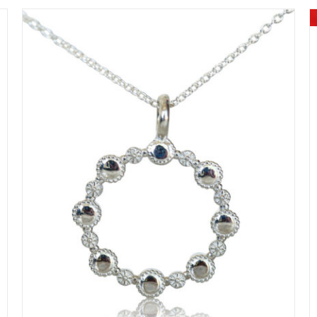
DETAILS