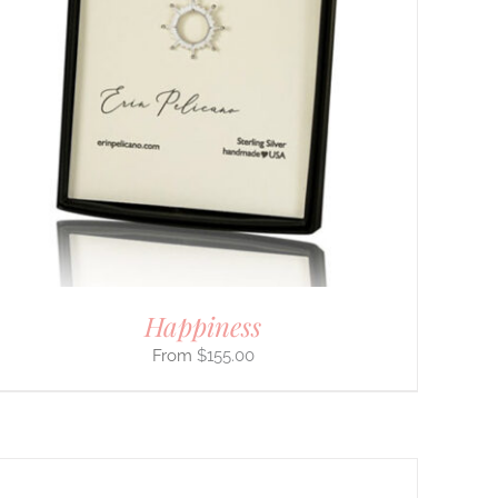
Happiness
$
155.00