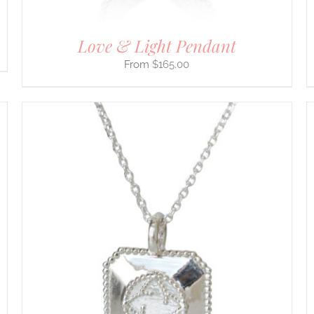
PAGE
Love & Light Pendant
$
165.00
THIS
SELECT OPTIONS
/
DETAILS
PRODUCT
HAS