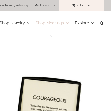
ate Jewelry Advising
My Account
CART
Shop Jewelry
Shop Meanings
Explore