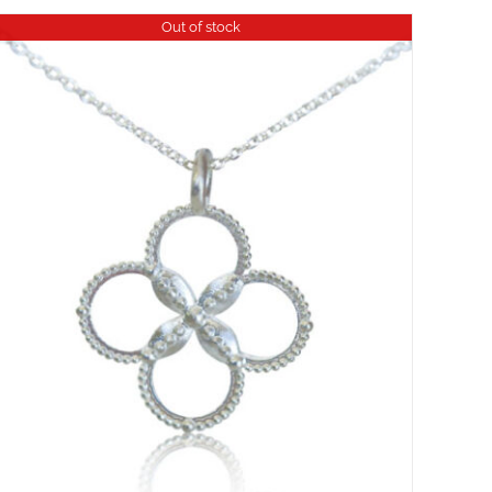
Out of stock