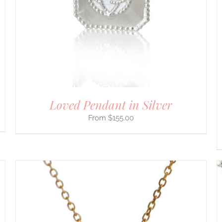
MULTIPLE
VARIANTS.
THE
OPTIONS
MAY
BE
CHOSEN
ON
THE
PRODUCT
PAGE
Loved Pendant in Silver
$
155.00