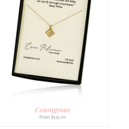
Courageous
$
135.00