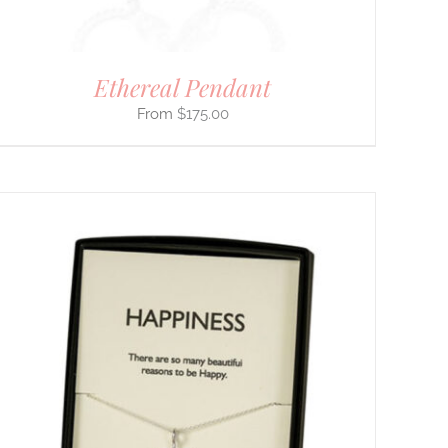
Ethereal Pendant
$
175.00