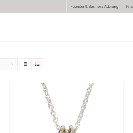
Founder & Business Advising
Priv