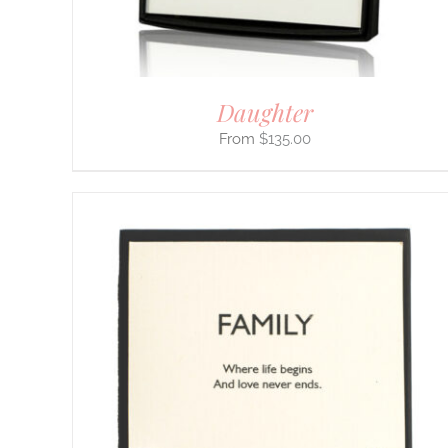
ON
THE
PRODUCT
PAGE
Daughter
$
135.00