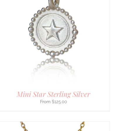
Mini Star Sterling Silver
$
125.00