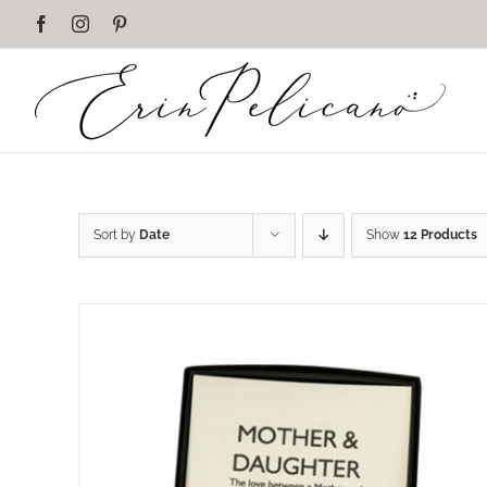
Skip
Facebook
Instagram
Pinterest
to
content
Sort by
Date
Show
12 Products