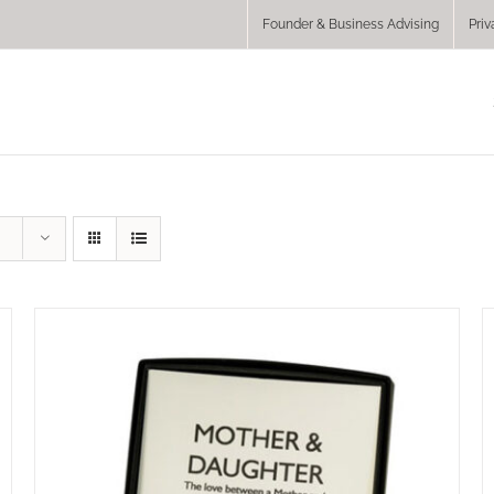
Founder & Business Advising
Priv