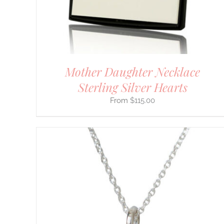
CHOSEN
ON
THE
PRODUCT
PAGE
Mother Daughter Necklace
Sterling Silver Hearts
$
115.00