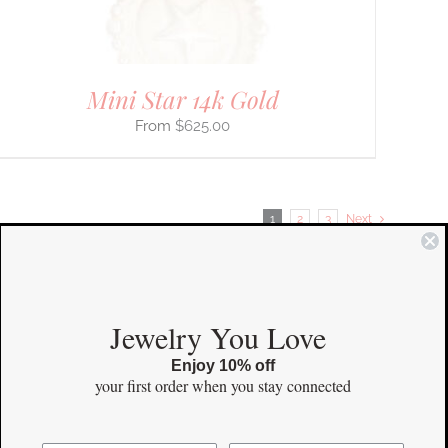
Mini Star 14k Gold
$
625.00
1
2
3
Next
COMMUNITY
Jewelry You Love
Enjoy 10% off
Instagram
your first order
when you stay connected
Facebook