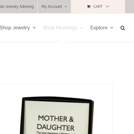
ate Jewelry Advising
My Account
CART
Shop Jewelry
Shop Meanings
Explore