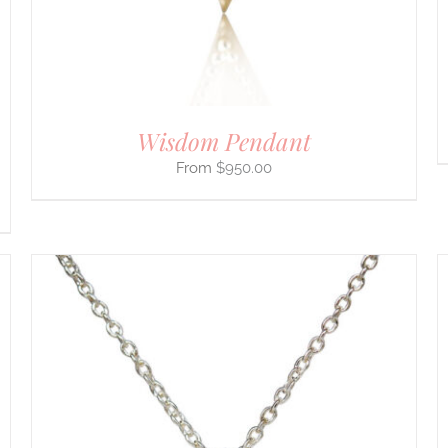
ON
THE
PRODUCT
PAGE
Wisdom Pendant
$
950.00