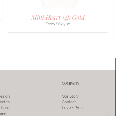
PRODUCT
PAGE
Mini Heart 14k Gold
$
625.00
COMPANY
esign
Our Story
icates
Contact
 Care
Love + Press
are