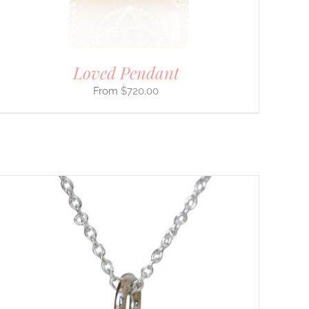
Loved Pendant
$
720.00