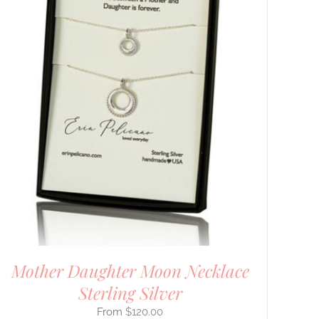
Mother Daughter Moon Necklace
Sterling Silver
$
120.00