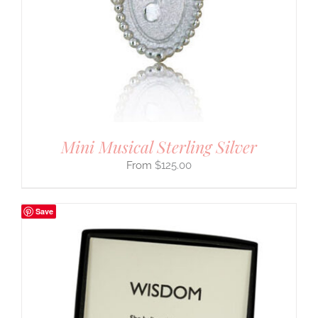
Mini Musical Sterling Silver
$
125.00
Save