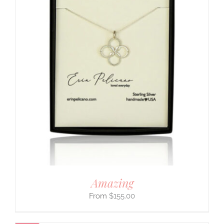
Amazing
$
155.00