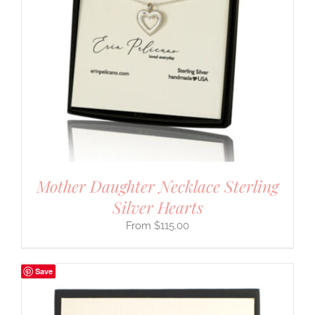
Mother Daughter Necklace Sterling
Silver Hearts
$
115.00
Save