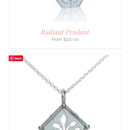
Radiant Pendant
$
170.00
Save