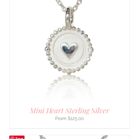
Mini Heart Sterling Silver
$
125.00
Save