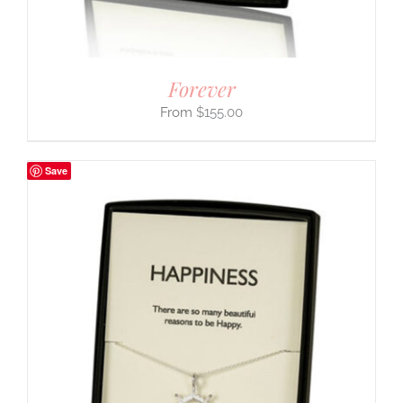
Forever
$
155.00
Save