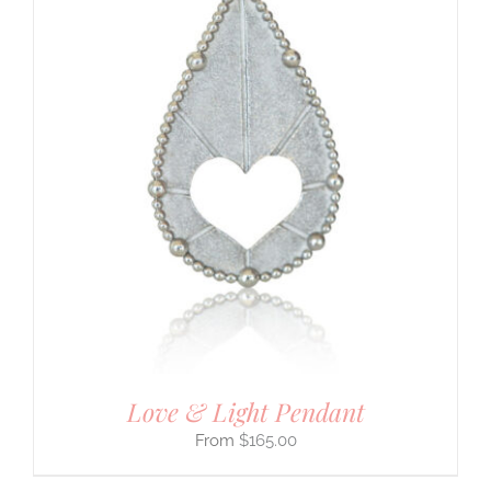
Love & Light Pendant
$
165.00