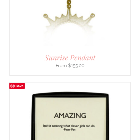
Sunrise Pendant
$
155.00
Save