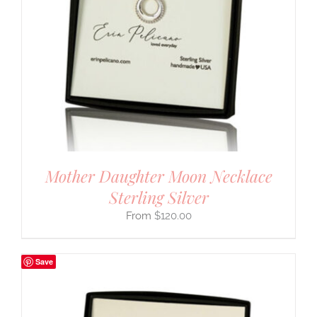
Mother Daughter Moon Necklace
Sterling Silver
$
120.00
Save