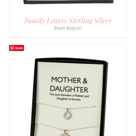
Family Leaves Sterling Silver
$
115.00
Save