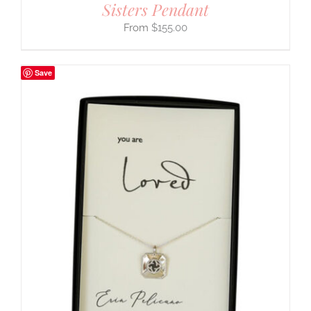
Sisters Pendant
$
155.00
Save