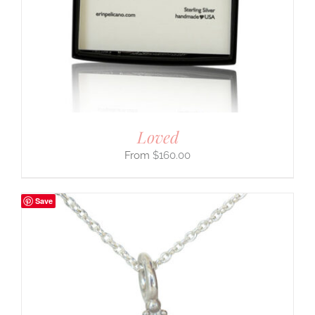
Loved
$
160.00
Save