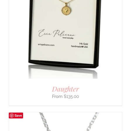
Daughter
$
135.00
Save