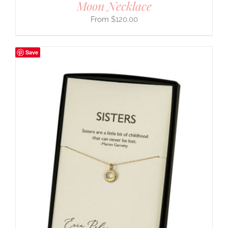
Moon Necklace
$
120.00
Save