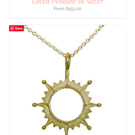
Loved Pendant in Silver
$
155.00
Save