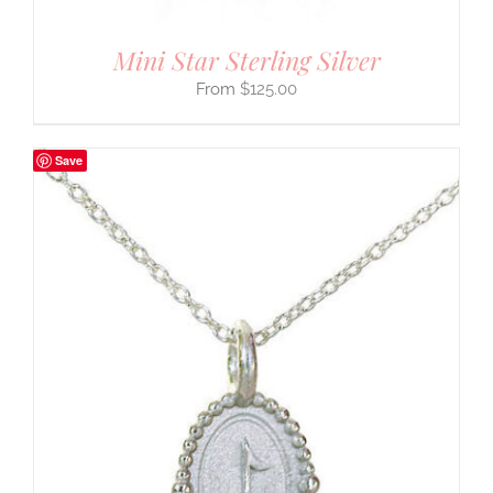
Mini Star Sterling Silver
$
125.00
Save