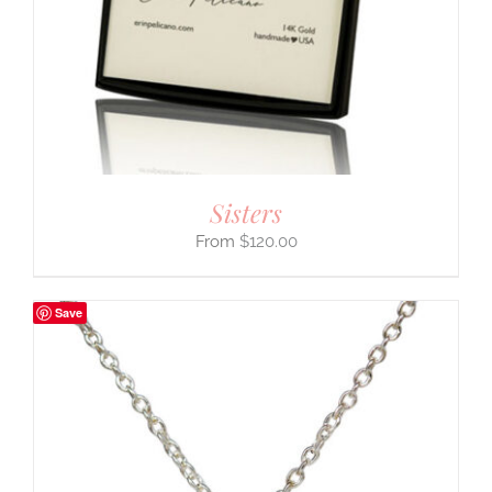
Sisters
$
120.00
Save