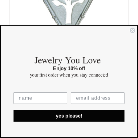
Jewelry You Love
Enjoy 10% off
your first order
when you stay connected
Kindred Tree Pendant
$
170.00
Save
yes please!