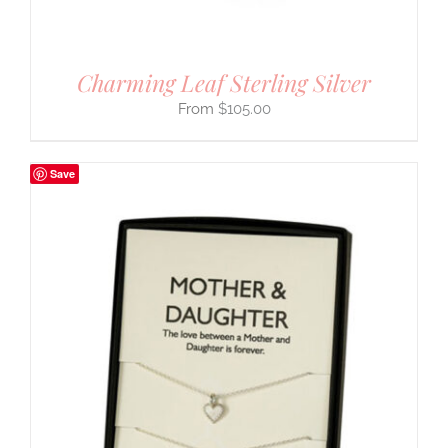
Charming Leaf Sterling Silver
$
105.00
Save