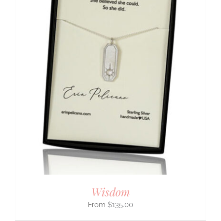
Wisdom
$
135.00