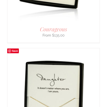
Courageous
$
135.00
Save