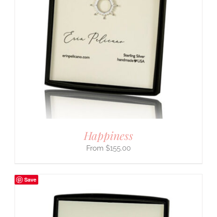
Happiness
$
155.00
Save