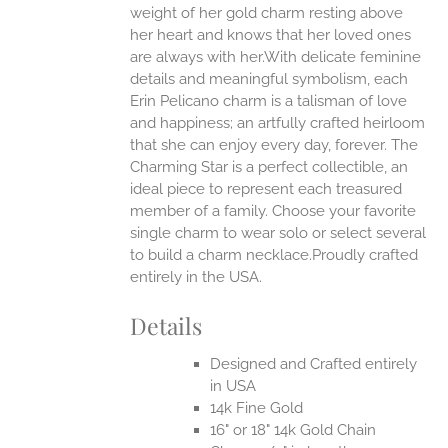
weight of her gold charm resting above
EN
her heart and knows that her loved ones
are always with her.With delicate feminine
UCT
details and meaningful symbolism, each
Erin Pelicano charm is a talisman of love
and happiness; an artfully crafted heirloom
that she can enjoy every day, forever. The
Charming Star is a perfect collectible, an
ideal piece to represent each treasured
member of a family. Choose your favorite
single charm to wear solo or select several
to build a charm necklace.Proudly crafted
entirely in the USA.
Details
Designed and Crafted entirely
in USA
14k Fine Gold
16" or 18" 14k Gold Chain