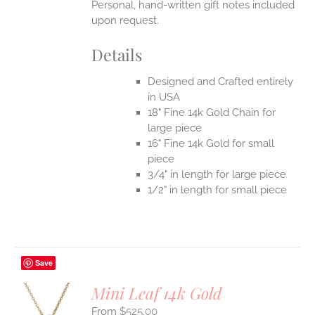
Personal, hand-written gift notes included
upon request.
Details
Designed and Crafted entirely
in USA
18" Fine 14k Gold Chain for
large piece
16" Fine 14k Gold for small
piece
3/4" in length for large piece
1/2" in length for small piece
Save
Mini Leaf 14k Gold
$
525.00