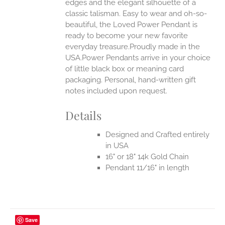
edges and the elegant silhouette of a
classic talisman. Easy to wear and oh-so-
beautiful, the Loved Power Pendant is
ready to become your new favorite
everyday treasure.Proudly made in the
USA.Power Pendants arrive in your choice
of little black box or meaning card
packaging. Personal, hand-written gift
notes included upon request.
Details
Designed and Crafted entirely
in USA
16" or 18" 14k Gold Chain
Pendant 11/16" in length
Save