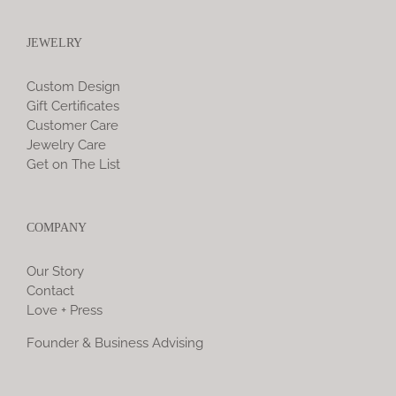
JEWELRY
Custom Design
Gift Certificates
Customer Care
Jewelry Care
Get on The List
COMPANY
Our Story
Contact
Love + Press
Founder & Business Advising