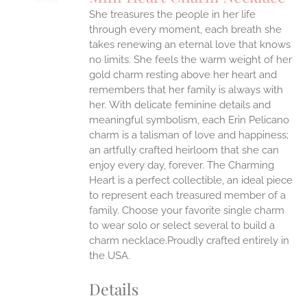
IPLE
She treasures the people in her life
ANTS.
through every moment, each breath she
ONS
takes renewing an eternal love that knows
no limits. She feels the warm weight of her
gold charm resting above her heart and
EN
remembers that her family is always with
her.
With delicate feminine details and
UCT
meaningful symbolism, each Erin Pelicano
charm is a talisman of love and happiness;
an artfully crafted heirloom that she can
enjoy every day, forever. The Charming
Heart is a perfect collectible, an ideal piece
to represent each treasured member of a
family. Choose your favorite single charm
to wear solo or select several to build a
charm necklace.Proudly crafted entirely in
the USA.
Details