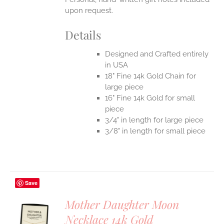
upon request.
Details
Designed and Crafted entirely
in USA
18" Fine 14k Gold Chain for
large piece
16" Fine 14k Gold for small
piece
3/4" in length for large piece
3/8" in length for small piece
Save
Mother Daughter Moon
Necklace 14k Gold