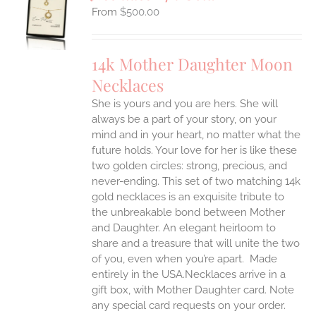
S
$
500.00
UCT
S
IPLE
14k Mother Daughter Moon
ANTS.
Necklaces
ONS
She is yours and you are hers. She will
always be a part of your story, on your
EN
mind and in your heart, no matter what the
future holds. Your love for her is like these
two golden circles: strong, precious, and
UCT
never-ending.
This set of two matching 14k
gold necklaces is an exquisite tribute to
the unbreakable bond between Mother
and Daughter. An elegant heirloom to
share and a treasure that will unite the two
of you, even when you’re apart.
Made
entirely in the USA.Necklaces arrive in a
gift box, with Mother Daughter card. Note
any special card requests on your order.