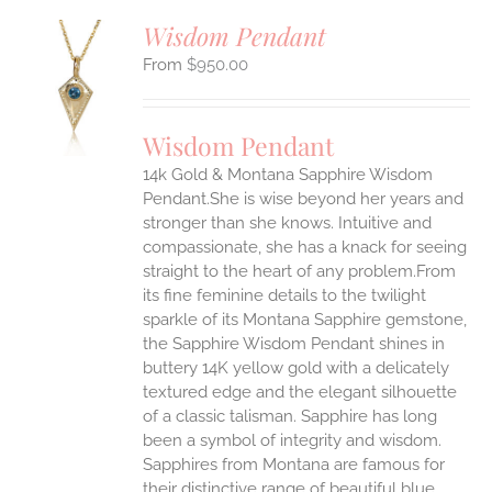
Wisdom Pendant
$
950.00
S
UCT
S
Wisdom Pendant
IPLE
14k Gold & Montana Sapphire Wisdom
ANTS.
Pendant.She is wise beyond her years and
ONS
stronger than she knows. Intuitive and
compassionate, she has a knack for seeing
straight to the heart of any problem.From
EN
its fine feminine details to the twilight
sparkle of its Montana Sapphire gemstone,
UCT
the Sapphire Wisdom Pendant shines in
buttery 14K yellow gold with a delicately
textured edge and the elegant silhouette
of a classic talisman. Sapphire has long
been a symbol of integrity and wisdom.
Sapphires from Montana are famous for
their distinctive range of beautiful blue