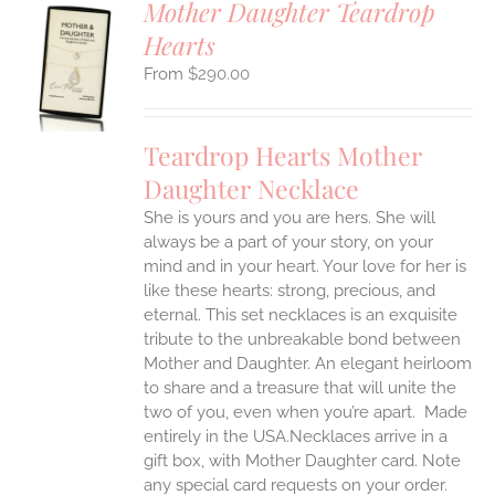
Mother Daughter Teardrop
Hearts
S
$
290.00
UCT
S
IPLE
Teardrop Hearts Mother
ANTS.
Daughter Necklace
ONS
She is yours and you are hers. She will
always be a part of your story, on your
EN
mind and in your heart. Your love for her is
like these hearts: strong, precious, and
UCT
eternal.
This set necklaces is an exquisite
tribute to the unbreakable bond between
Mother and Daughter. An elegant heirloom
to share and a treasure that will unite the
two of you, even when you’re apart.
Made
entirely in the USA.Necklaces arrive in a
gift box, with Mother Daughter card. Note
any special card requests on your order.