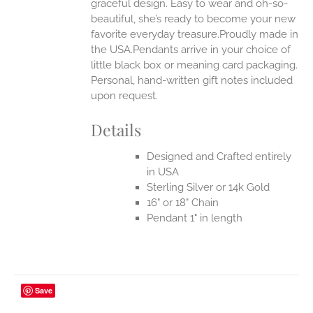
graceful design. Easy to wear and oh-so-
beautiful, she’s ready to become your new
favorite everyday treasure.Proudly made in
the USA.Pendants arrive in your choice of
little black box or meaning card packaging.
Personal, hand-written gift notes included
upon request.
Details
Designed and Crafted entirely
in USA
Sterling Silver or 14k Gold
16" or 18" Chain
Pendant 1" in length
Save