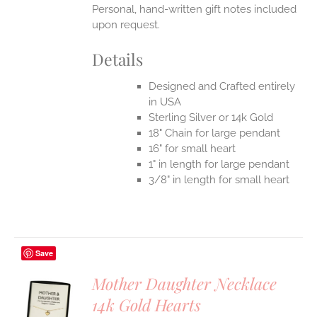
Personal, hand-written gift notes included
upon request.
Details
Designed and Crafted entirely
in USA
Sterling Silver or 14k Gold
18" Chain for large pendant
16" for small heart
1" in length for large pendant
3/8" in length for small heart
Save
Mother Daughter Necklace
14k Gold Hearts
S