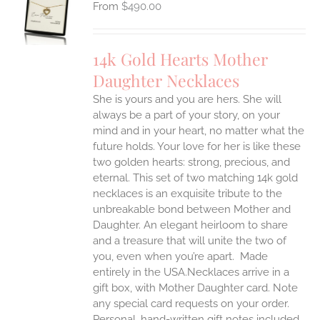
$
490.00
UCT
S
IPLE
14k Gold Hearts Mother
ANTS.
Daughter Necklaces
ONS
She is yours and you are hers. She will
always be a part of your story, on your
EN
mind and in your heart, no matter what the
future holds. Your love for her is like these
two golden hearts: strong, precious, and
UCT
eternal.
This set of two matching 14k gold
necklaces is an exquisite tribute to the
unbreakable bond between Mother and
Daughter. An elegant heirloom to share
and a treasure that will unite the two of
you, even when you’re apart.
Made
entirely in the USA.Necklaces arrive in a
gift box, with Mother Daughter card. Note
any special card requests on your order.
Personal, hand-written gift notes included