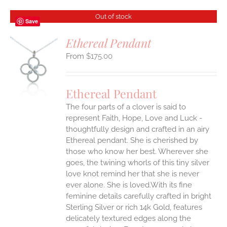
Out of stock
Save
Ethereal Pendant
$
175.00
S
Ethereal Pendant
The four parts of a clover is said to
represent Faith, Hope, Love and Luck -
thoughtfully design and crafted in an airy
Ethereal pendant. She is cherished by
those who know her best. Wherever she
goes, the twining whorls of this tiny silver
love knot remind her that she is never
ever alone. She is loved.With its fine
feminine details carefully crafted in bright
Sterling Silver or rich 14k Gold, features
delicately textured edges along the