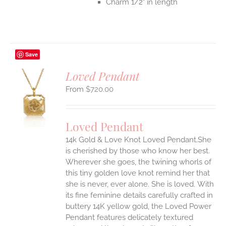
Charm 1/2" in length
Save
Loved Pendant
$
720.00
S
UCT
S
Loved Pendant
IPLE
ANTS.
14k Gold & Love Knot Loved Pendant.She
is cherished by those who know her best.
ONS
Wherever she goes, the twining whorls of
this tiny golden love knot remind her that
she is never, ever alone. She is loved.
With
EN
its fine feminine details carefully crafted in
buttery 14K yellow gold, the Loved Power
UCT
Pendant features delicately textured