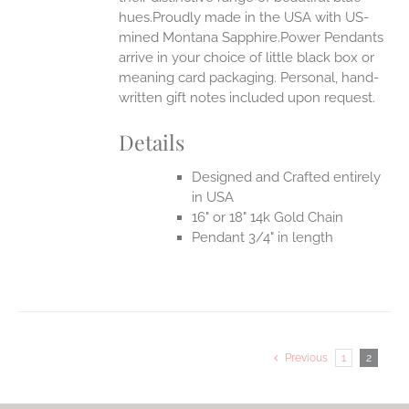
hues.Proudly made in the USA with US-
mined Montana Sapphire.Power Pendants
arrive in your choice of little black box or
meaning card packaging. Personal, hand-
written gift notes included upon request.
Details
Designed and Crafted entirely
in USA
16" or 18" 14k Gold Chain
Pendant 3/4" in length
Previous
1
2