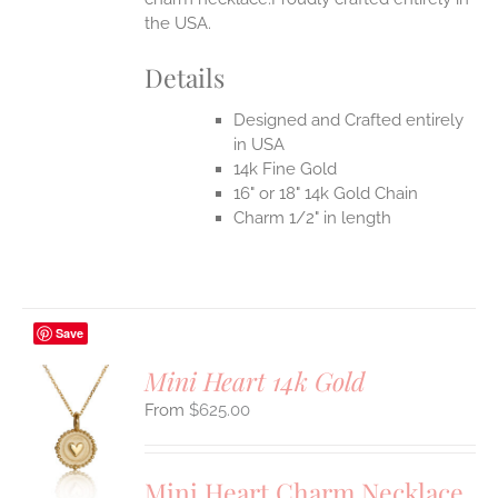
the USA.
Details
Designed and Crafted entirely
in USA
14k Fine Gold
16" or 18" 14k Gold Chain
Charm 1/2" in length
Save
Mini Heart 14k Gold
$
625.00
S
UCT
S
Mini Heart Charm Necklace