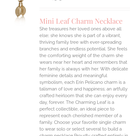
S
UCT
S
Mini Leaf Charm Necklace
IPLE
She treasures her loved ones above all
ANTS.
else; she knows she is part of a vibrant,
ONS
thriving family tree with ever-spreading
branches and endless potential. She feels
the comforting weight of the charm she
EN
wears near her heart and remembers that
her family is always with her.
With delicate
UCT
feminine details and meaningful
symbolism, each Erin Pelicano charm is a
talisman of love and happiness; an artfully
crafted heirloom that she can enjoy every
day, forever. The Charming Leaf is a
perfect collectible, an ideal piece to
represent each cherished member of a
family. Choose your favorite single charm
to wear solo or select several to build a
charm necklace.Proudly crafted entirely in