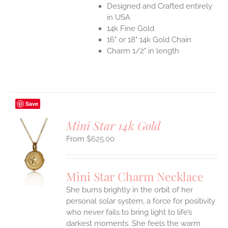
Designed and Crafted entirely
in USA
14k Fine Gold
16" or 18" 14k Gold Chain
Charm 1/2" in length
Save
Mini Star 14k Gold
$
625.00
S
UCT
S
Mini Star Charm Necklace
IPLE
She burns brightly in the orbit of her
ANTS.
personal solar system, a force for positivity
who never fails to bring light to life’s
ONS
darkest moments. She feels the warm