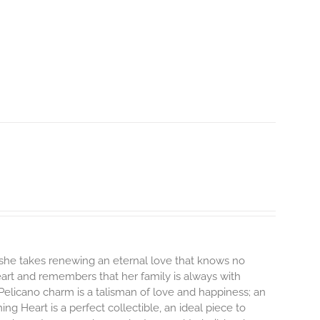
 she takes renewing an eternal love that knows no
heart and remembers that her family is always with
Pelicano charm is a talisman of love and happiness; an
ng Heart is a perfect collectible, an ideal piece to