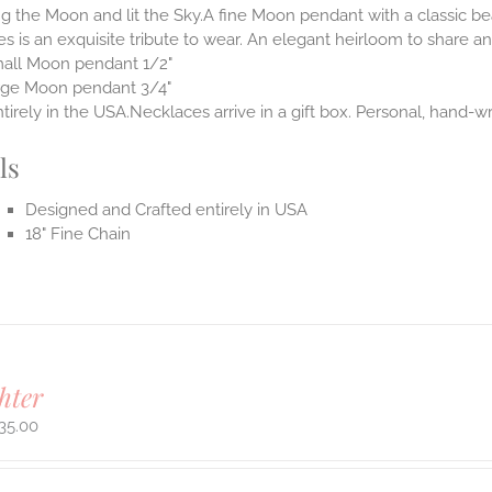
 the Moon and lit the Sky.A fine Moon pendant with a classic be
s is an exquisite tribute to wear. An elegant heirloom to share and
all Moon pendant 1/2"
rge Moon pendant 3/4"
irely in the USA.Necklaces arrive in a gift box. Personal, hand-wr
ls
Designed and Crafted entirely in USA
18" Fine Chain
hter
35.00