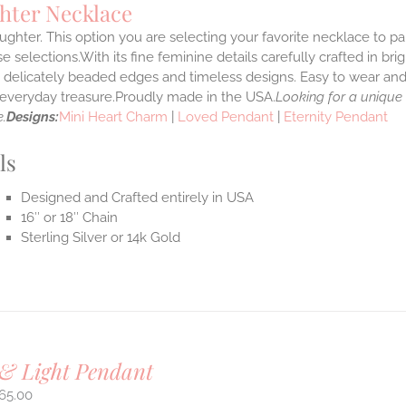
hter Necklace
ghter. This option you are selecting your favorite necklace to p
 selections.With its fine feminine details carefully crafted in brig
s delicately beaded edges and timeless designs. Easy to wear an
e everyday treasure.Proudly made in the USA.
Looking for a unique
.
Designs:
Mini Heart Charm
|
Loved Pendant
|
Eternity Pendant
ls
Designed and Crafted entirely in USA
16″ or 18″ Chain
Sterling Silver or 14k Gold
& Light Pendant
65.00