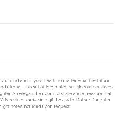
 your mind and in your heart, no matter what the future
and eternal.
This set of two matching 14k gold necklaces
hter. An elegant heirloom to share and a treasure that
SA.Necklaces arrive in a gift box, with Mother Daughter
en gift notes included upon request.