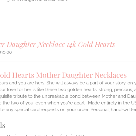
r Daughter Necklace 14k Gold Hearts
490.00
Gold Hearts Mother Daughter Necklaces
ours and you are hers. She will always be a part of your story, on
our love for her is like these two golden hearts: strong, precious, 
quisite tribute to the unbreakable bond between Mother and Daug
te the two of you, even when you’re apart.
Made entirely in the U
te any special card requests on your order. Personal, hand-writt
ls