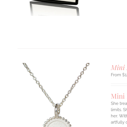
T
Mini 
$
1
Mini
She tre
limits. 
ILS
her.
Wit
T
artfully