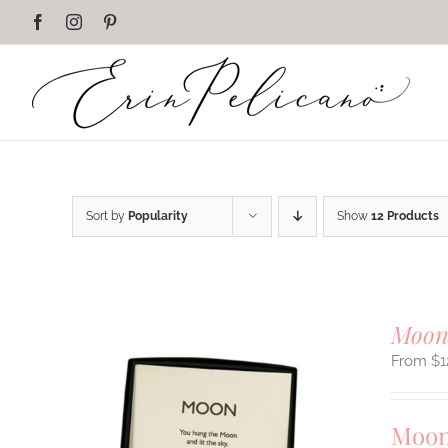
Skip
Facebook
Instagram
Pinterest
to
content
Sort by
Popularity
Show
12 Products
Moon
$
1
Moon