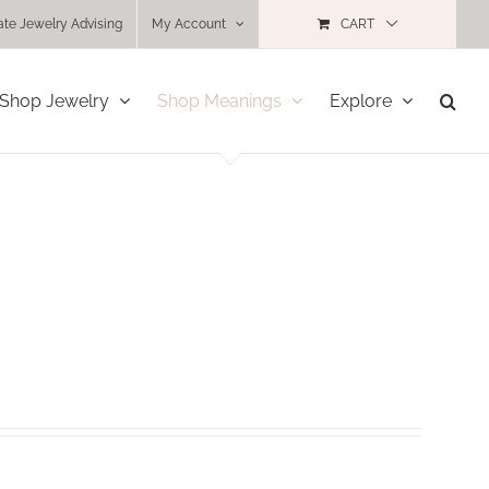
ate Jewelry Advising
My Account
CART
Shop Jewelry
Shop Meanings
Explore