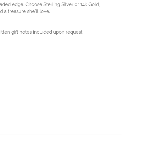
aded edge. Choose Sterling Silver or 14k Gold,
 a treasure she'll love.
itten gift notes included upon request.