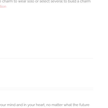
 charm to wear solo or select several to build a charm
tion
 your mind and in your heart, no matter what the future