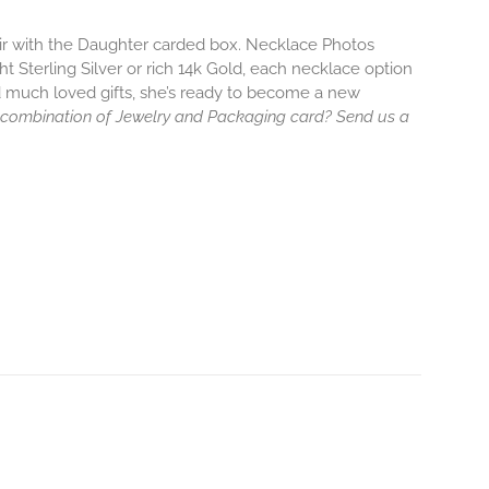
air with the Daughter carded box. Necklace Photos
ht Sterling Silver or rich 14k Gold, each necklace option
d much loved gifts, she’s ready to become a new
 combination of Jewelry and Packaging card? Send us a