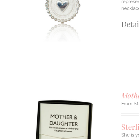
represen
E
necklace
S.
S
Detai
T
Mothe
$
1
Sterl
She is y