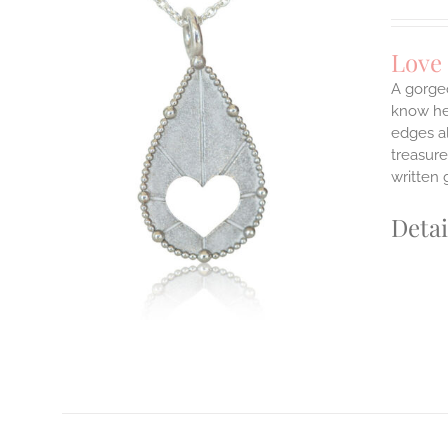
Love
A gorge
know her
edges a
ILS
T
treasure
written 
E
S.
Detai
S
T