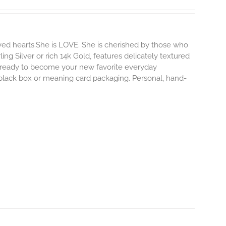
ved hearts.She is LOVE. She is cherished by those who
ling Silver or rich 14k Gold, features delicately textured
s ready to become your new favorite everyday
e black box or meaning card packaging. Personal, hand-