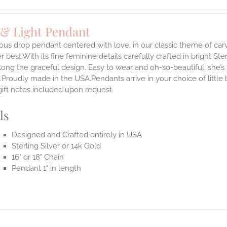
 & Light Pendant
ous drop pendant centered with love, in our classic theme of car
 best.With its fine feminine details carefully crafted in bright Ster
long the graceful design. Easy to wear and oh-so-beautiful, she’
.Proudly made in the USA.Pendants arrive in your choice of littl
gift notes included upon request.
ls
Designed and Crafted entirely in USA
Sterling Silver or 14k Gold
16" or 18" Chain
Pendant 1" in length