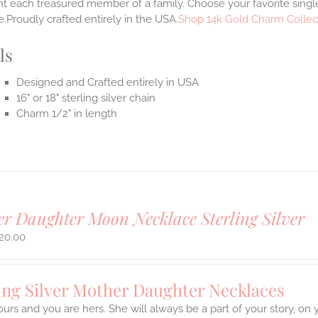
t each treasured member of a family. Choose your favorite single
.Proudly crafted entirely in the USA.
Shop 14k Gold Charm Collec
ls
Designed and Crafted entirely in USA
16" or 18" sterling silver chain
Charm 1/2" in length
r Daughter Moon Necklace Sterling Silver
20.00
ing Silver Mother Daughter Necklaces
ours and you are hers. She will always be a part of your story, on