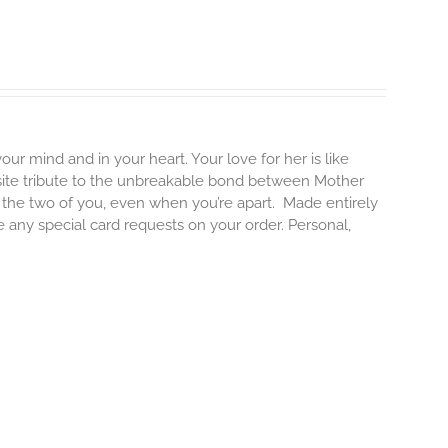
our mind and in your heart. Your love for her is like
isite tribute to the unbreakable bond between Mother
e the two of you, even when you’re apart.
Made entirely
e any special card requests on your order. Personal,