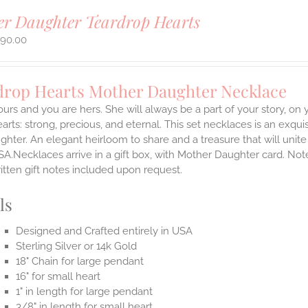
r Daughter Teardrop Hearts
290.00
drop Hearts Mother Daughter Necklace
ours and you are hers. She will always be a part of your story, on y
arts: strong, precious, and eternal.
This set necklaces is an exqu
hter. An elegant heirloom to share and a treasure that will unit
SA.Necklaces arrive in a gift box, with Mother Daughter card. Not
itten gift notes included upon request.
ls
Designed and Crafted entirely in USA
Sterling Silver or 14k Gold
18" Chain for large pendant
16" for small heart
1" in length for large pendant
3/8" in length for small heart