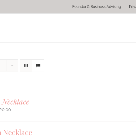
Founder & Business Advising
Priv
 Necklace
20.00
 Necklace