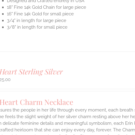
Designed and Crafted entirely in USA
18" Fine 14k Gold Chain for large piece
16" Fine 14k Gold for small piece
3/4" in length for large piece
3/8" in length for small piece
Heart Sterling Silver
25.00
 Heart Charm Necklace
asures the people in her life through every moment, each breath
She feels the slight weight of her silver charm resting above her 
h delicate feminine details and meaningful symbolism, each Erin 
 crafted heirloom that she can enjoy every day, forever. The Charmi