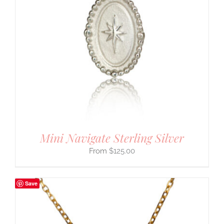
Mini Navigate Sterling Silver
$
125.00
Save