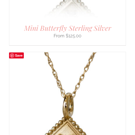
Mini Butterfly Sterling Silver
$
125.00
Save