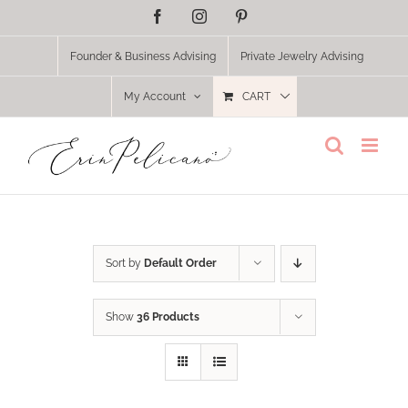
Skip
Facebook
Instagram
Pinterest
to
content
Founder & Business Advising
Private Jewelry Advising
My Account
CART
Sort by
Default Order
Show
36 Products