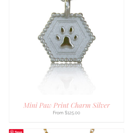
Mini Paw Print Charm Silver
$
125.00
Save