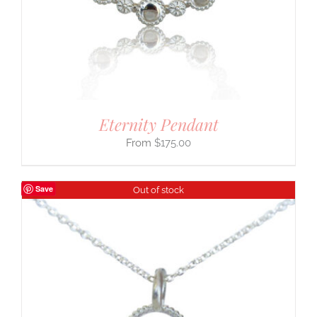
Eternity Pendant
$
175.00
Save
Out of stock