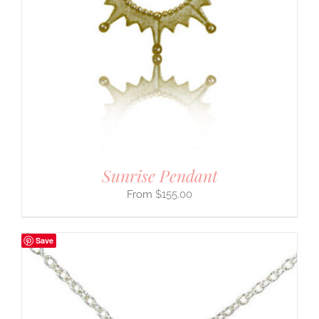
Sunrise Pendant
$
155.00
Save