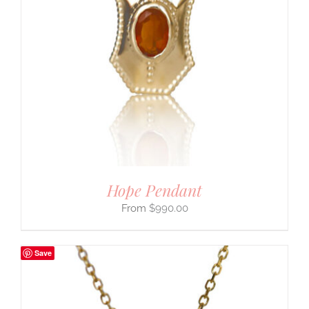
Hope Pendant
$
990.00
Save