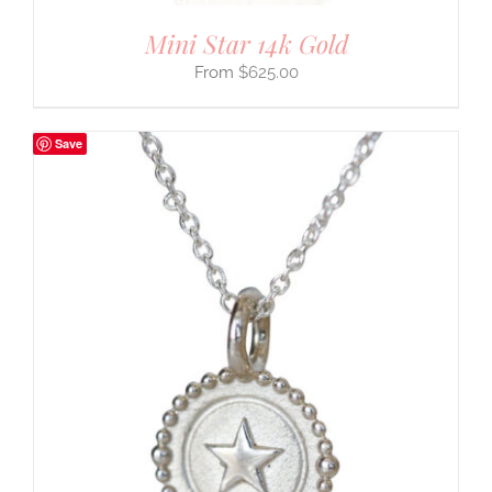
Mini Star 14k Gold
$
625.00
Save