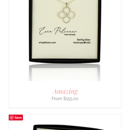
Amazing
$
155.00
Save