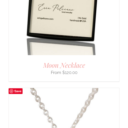
Moon Necklace
$
120.00
Save