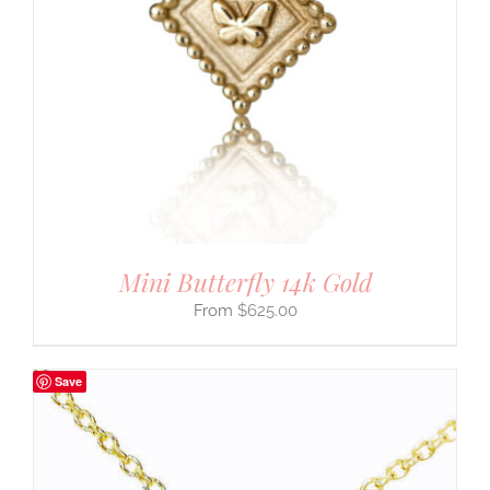
Mini Butterfly 14k Gold
$
625.00
Save