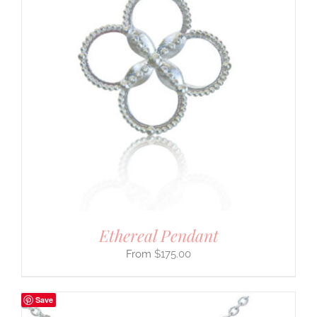
Ethereal Pendant
$
175.00
Save