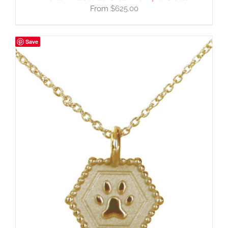
$
625.00
Save