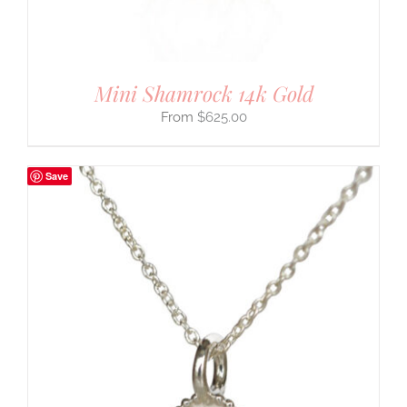
Mini Shamrock 14k Gold
$
625.00
Save