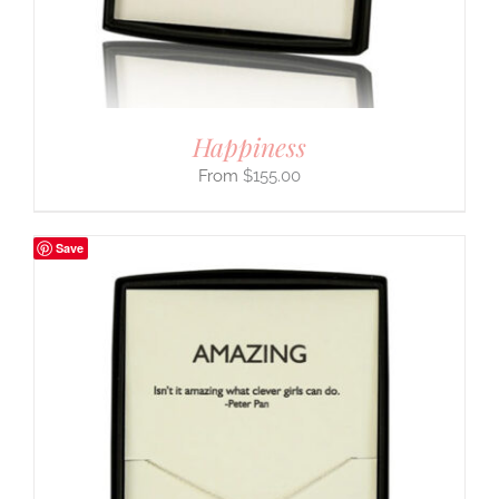
Happiness
$
155.00
Save