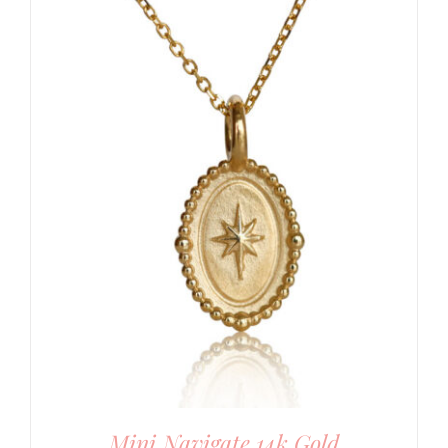
Mini Navigate 14k Gold