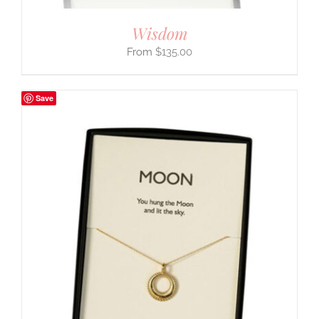
Wisdom
$
135.00
Save