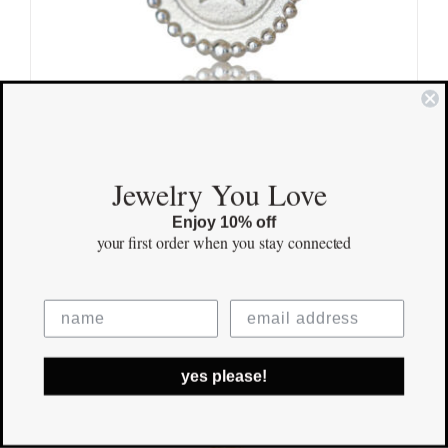
Mini Star Sterling Silver
Jewelry You Love
$
125.00
Enjoy 10% off
your first order
when you stay connected
Save
yes please!