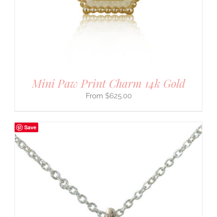
Mini Paw Print Charm 14k Gold
$
625.00
Save