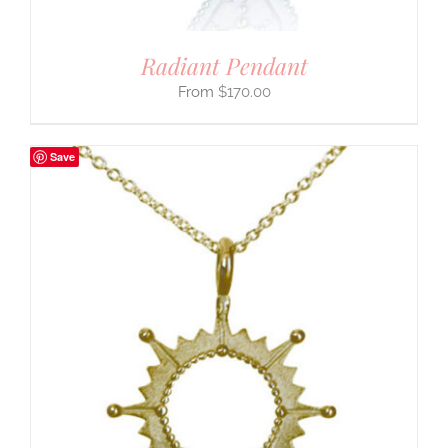
Radiant Pendant
$
170.00
Save