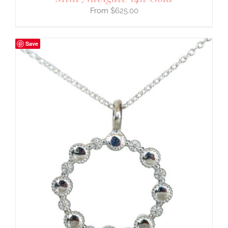
$
625.00
Save