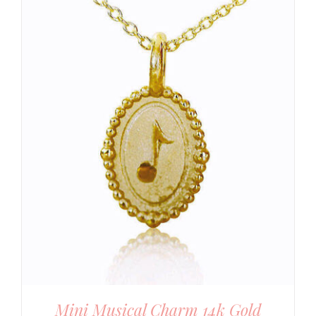
Mini Musical Charm 14k Gold