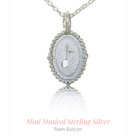
Mini Musical Sterling Silver
$
125.00