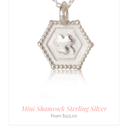
Mini Shamrock Sterling Silver
$
125.00