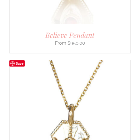
Believe Pendant
$
950.00
Save