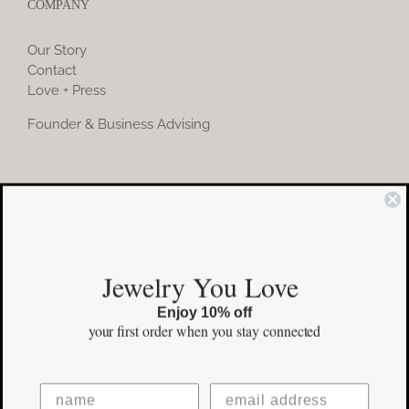
COMPANY
Our Story
Contact
Love + Press
Founder & Business Advising
COMMUNITY
Instagram
Jewelry You Love
Facebook
Enjoy 10% off
Pinterest
your first order
when you stay connected