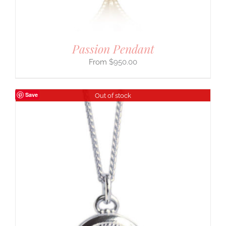
Passion Pendant
$
950.00
Save
Out of stock