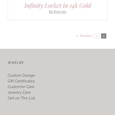
Infinity Locket in 14k Gold
$
2,600.00
Previous
1
2
JEWELRY
Custom Design
Gift Certificates
Customer Care
Jewelry Care
Get on The List