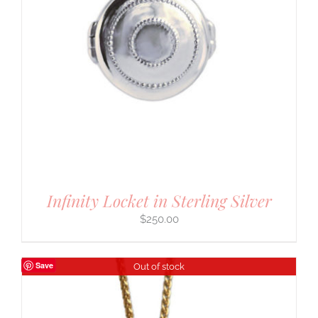
Infinity Locket in Sterling Silver
$
250.00
Save
Out of stock