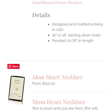
Gold Blessed Power Pendant
Details
Designed and Crafted entirely
in USA
16" or 18" sterling silver chain
Pendant 11/16" in length
Save
Mom Heart Necklace
$
155.00
S
UCT
S
Mom Heart Necklace
IPLE
She is yours and you are hers. She will
ANTS.