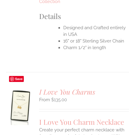
Collection
Details
Designed and Crafted entirely
in USA
16" or 18" Sterling Silver Chain
Charm 1/2" in length
Save
I Love You Charms
$
135.00
S
UCT
S
I Love You Charm Necklace
IPLE
Create your perfect charm necklace with
ANTS.