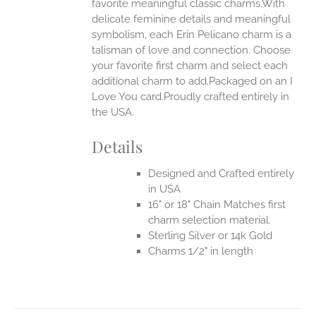
favorite meaningful classic charms.With
ONS
delicate feminine details and meaningful
symbolism, each Erin Pelicano charm is a
talisman of love and connection. Choose
EN
your favorite first charm and select each
additional charm to add.Packaged on an I
UCT
Love You card.Proudly crafted entirely in
the USA.
Details
Designed and Crafted entirely
in USA
16" or 18" Chain Matches first
charm selection material.
Sterling Silver or 14k Gold
Charms 1/2" in length