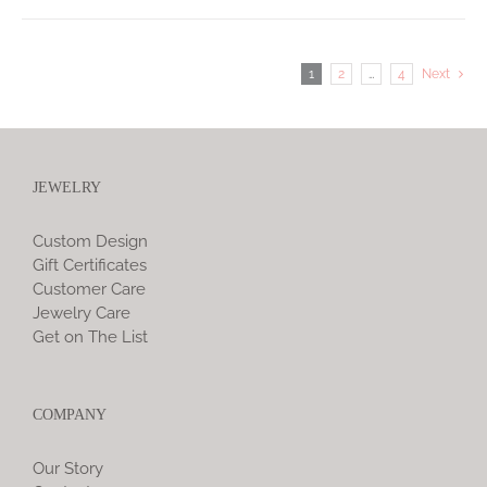
1
2
…
4
Next
JEWELRY
Custom Design
Gift Certificates
Customer Care
Jewelry Care
Get on The List
COMPANY
Our Story