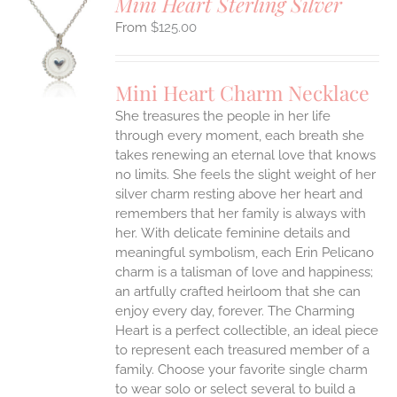
Mini Heart Sterling Silver
$
125.00
S
UCT
S
Mini Heart Charm Necklace
IPLE
She treasures the people in her life
ANTS.
through every moment, each breath she
ONS
takes renewing an eternal love that knows
no limits. She feels the slight weight of her
silver charm resting above her heart and
EN
remembers that her family is always with
her.
With delicate feminine details and
UCT
meaningful symbolism, each Erin Pelicano
charm is a talisman of love and happiness;
an artfully crafted heirloom that she can
enjoy every day, forever. The Charming
Heart is a perfect collectible, an ideal piece
to represent each treasured member of a
family. Choose your favorite single charm
to wear solo or select several to build a