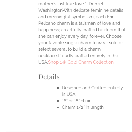
mother's last true love." -Denzel
UCT
WashingtonWith delicate feminine details
and meaningful symbolism, each Erin
Pelicano charm is a talisman of love and
happiness; an artfully crafted heirloom that
she can enjoy every day, forever. Choose
your favorite single charm to wear solo or
select several to build a charm
necklace.Proudly crafted entirely in the
USA.
Shop 14k Gold Charm Collection
Details
Designed and Crafted entirely
in USA
16" or 18" chain
Charm 1/2" in length