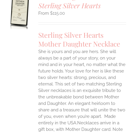
Sterling Silver Hearts
S
$
115.00
UCT
S
IPLE
Sterling Silver Hearts
ANTS.
Mother Daughter Necklace
ONS
She is yours and you are hers. She will
always be a part of your story, on your
EN
mind and in your heart, no matter what the
future holds. Your love for her is like these
two silver hearts: strong, precious, and
UCT
eternal.
This set of two matching Sterling
Silver necklaces is an exquisite tribute to
the unbreakable bond between Mother
and Daughter. An elegant heirloom to
share and a treasure that will unite the two
of you, even when you’re apart.
Made
entirely in the USA.Necklaces arrive in a
gift box, with Mother Daughter card. Note