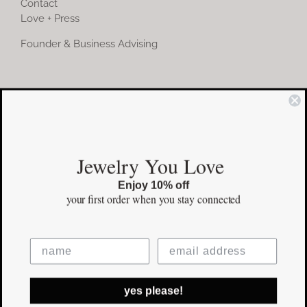
Contact
Love + Press
Founder & Business Advising
COMMUNITY
Instagram
Jewelry You Love
Facebook
Enjoy 10% off
Pinterest
your first order
when you stay connected
©Copyright
2026 erinpelicano.com - All Rights Reserved | Website
yes please!
Design by
iMAGN Media