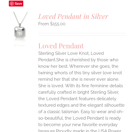
Save
Loved Pendant in Silver
$
155.00
S
UCT
S
Loved Pendant
IPLE
Sterling Silver Love Knot, Loved
ANTS.
Pendant.She is cherished by those who
ONS
know her best. Wherever she goes, the
twining whorls of this tiny silver love knot
remind her that she is never ever alone.
EN
She is loved.
With its fine feminine details
carefully crafted in bright Sterling Silver,
UCT
the Loved Pendant features delicately
textured edges and the elegant silhouette
of a classic talisman. Easy to wear and oh-
so-beautiful, the Loved Pendant is ready
to become your new favorite everyday
treasure.Proudly made in the USA.Power