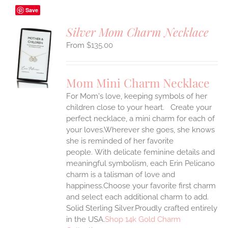
Save
Silver Mom Charm Necklace
$
135.00
S
UCT
S
Mom Mini Charm Necklace
IPLE
For Mom's love, keeping symbols of her
ANTS.
children close to your heart. Create your
ONS
perfect necklace, a mini charm for each of
your loves.Wherever she goes, she knows
she is reminded of her favorite
EN
people.
With delicate feminine details and
meaningful symbolism, each Erin Pelicano
UCT
charm is a talisman of love and
happiness.Choose your favorite first charm
and select each additional charm to add.
Solid Sterling Silver.Proudly crafted entirely
in the USA.
Shop 14k Gold Charm