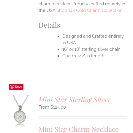
charm necklace.Proudly crafted entirely in
the USA.
Shop 14k Gold Charm Collection
Details
Designed and Crafted entirely
in USA
16" or 18" sterling silver chain
Charm 1/2" in length
Save
Mini Star Sterling Silver
$
125.00
S
UCT
S
Mini Star Charm Necklace
IPLE