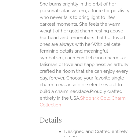
She burns brightly in the orbit of her
ANTS.
personal solar system, a force for positivity
ONS
who never fails to bring light to life’s
darkest moments. She feels the warm
weight of her gold charm resting above
EN
her heart and remembers that her loved
ones are always with her.With delicate
UCT
feminine details and meaningful
symbolism, each Erin Pelicano charm is a
talisman of love and happiness; an artfully
crafted heirloom that she can enjoy every
day, forever. Choose your favorite single
charm to wear solo or select several to
build a charm necklace.Proudly crafted
entirely in the USA.
Shop 14k Gold Charm
Collection
Details
Designed and Crafted entirely