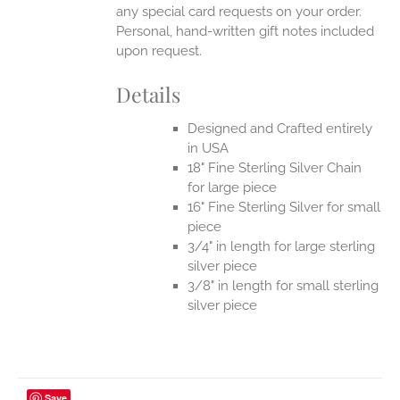
any special card requests on your order.
Personal, hand-written gift notes included
upon request.
Details
Designed and Crafted entirely
in USA
18" Fine Sterling Silver Chain
for large piece
16" Fine Sterling Silver for small
piece
3/4" in length for large sterling
silver piece
3/8" in length for small sterling
silver piece
Save