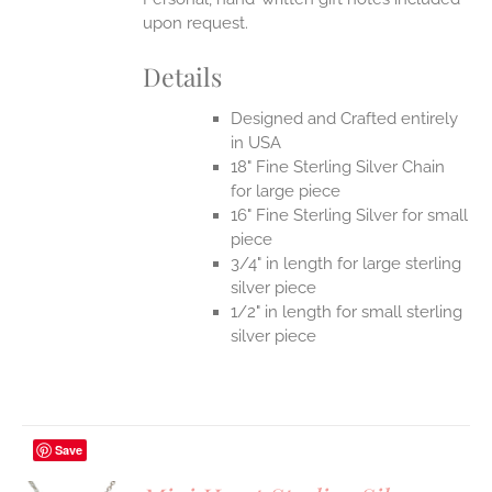
upon request.
Details
Designed and Crafted entirely
in USA
18" Fine Sterling Silver Chain
for large piece
16" Fine Sterling Silver for small
piece
3/4" in length for large sterling
silver piece
1/2" in length for small sterling
silver piece
Save