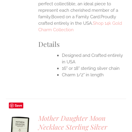
perfect collectible, an ideal piece to
represent each cherished member of a
family.Boxed on a Family Card.Proudly
crafted entirely in the USA.
Shop 14k Gold
Charm Collection
Details
Designed and Crafted entirely
in USA
16" or 18" sterling silver chain
Charm 1/2" in length
Save
Mother Daughter Moon
Necklace Sterling Silver
S