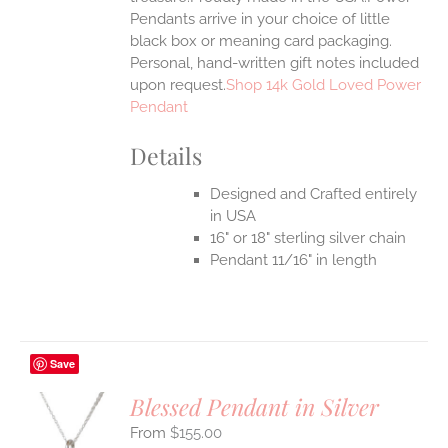
Pendants arrive in your choice of little
black box or meaning card packaging.
Personal, hand-written gift notes included
upon request.
Shop 14k Gold Loved Power
Pendant
Details
Designed and Crafted entirely
in USA
16" or 18" sterling silver chain
Pendant 11/16" in length
Save
Blessed Pendant in Silver
$
155.00
S