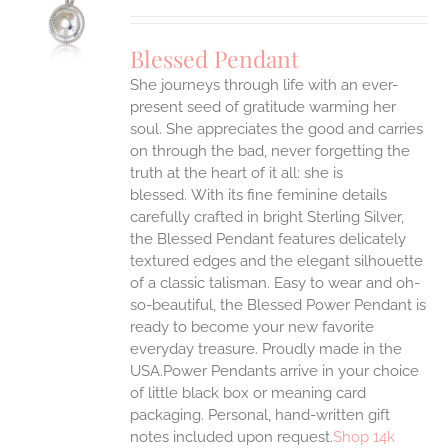
UCT
S
Blessed Pendant
IPLE
She journeys through life with an ever-
ANTS.
present seed of gratitude warming her
ONS
soul. She appreciates the good and carries
on through the bad, never forgetting the
truth at the heart of it all: she is
EN
blessed.
With its fine feminine details
carefully crafted in bright Sterling Silver,
UCT
the Blessed Pendant features delicately
textured edges and the elegant silhouette
of a classic talisman. Easy to wear and oh-
so-beautiful, the Blessed Power Pendant is
ready to become your new favorite
everyday treasure.
Proudly made in the
USA.Power Pendants arrive in your choice
of little black box or meaning card
packaging. Personal, hand-written gift
notes included upon request.
Shop 14k