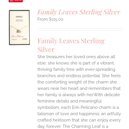
Family Leaves Sterling Silver
$
115.00
S
UCT
S
Family Leaves Sterling
IPLE
Silver
ANTS.
She treasures her loved ones above all
ONS
else; she knows she is part of a vibrant,
thriving family tree with ever-spreading
branches and endless potential. She feels
EN
the comforting weight of the charm she
wears near her heart and remembers that
UCT
her family is always with her.With delicate
feminine details and meaningful
symbolism, each Erin Pelicano charm is a
talisman of love and happiness; an artfully
crafted heirloom that she can enjoy every
day, forever. The Charming Leaf is a