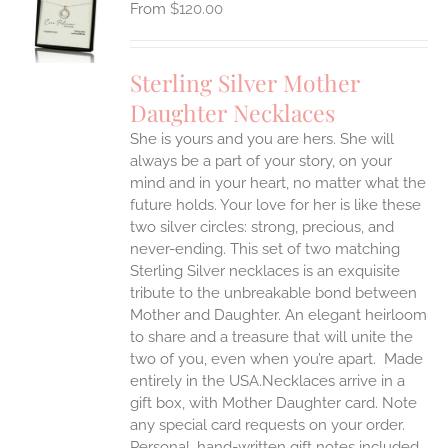
$
120.00
UCT
S
IPLE
Sterling Silver Mother
ANTS.
Daughter Necklaces
ONS
She is yours and you are hers. She will
always be a part of your story, on your
EN
mind and in your heart, no matter what the
future holds. Your love for her is like these
two silver circles: strong, precious, and
UCT
never-ending.
This set of two matching
Sterling Silver necklaces is an exquisite
tribute to the unbreakable bond between
Mother and Daughter. An elegant heirloom
to share and a treasure that will unite the
two of you, even when you’re apart.
Made
entirely in the USA.Necklaces arrive in a
gift box, with Mother Daughter card. Note
any special card requests on your order.
Personal, hand-written gift notes included