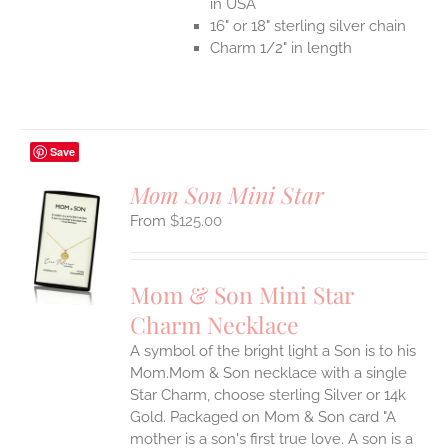
in USA
16" or 18" sterling silver chain
Charm 1/2" in length
Save
Mom Son Mini Star
$
125.00
S
UCT
S
Mom & Son Mini Star
IPLE
Charm Necklace
ANTS.
A symbol of the bright light a Son is to his
ONS
Mom.Mom & Son necklace with a single
Star Charm, choose sterling Silver or 14k
EN
Gold. Packaged on Mom & Son card "A
mother is a son's first true love. A son is a