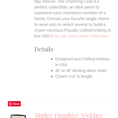
day, forever. The Charming Leaf is a
perfect collectible, an ideal piece to
represent each cherished member of a
family. Choose your favorite single charm
to wear solo or select several to build a
charm necklace.Proudly crafted entirely in
the USA.
Shop 14k Gold Charm Collection
Details
Designed and Crafted entirely
in USA
16" or 18" sterling silver chain
Charm 1/2" in length
Save
Mother Daughter Necklace