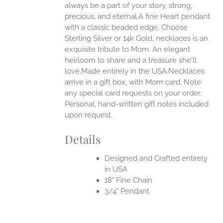
always be a part of your story, strong,
ONS
precious, and eternal.A fine Heart pendant
with a classic beaded edge. Choose
Sterling Silver or 14k Gold, necklaces is an
EN
exquisite tribute to Mom. An elegant
heirloom to share and a treasure she'll
UCT
love.Made entirely in the USA.Necklaces
arrive in a gift box, with Mom card. Note
any special card requests on your order.
Personal, hand-written gift notes included
upon request.
Details
Designed and Crafted entirely
in USA
18" Fine Chain
3/4" Pendant