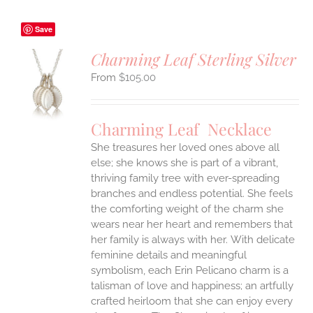
Save
Charming Leaf Sterling Silver
$
105.00
S
UCT
S
Charming Leaf Necklace
IPLE
ANTS.
She treasures her loved ones above all
else; she knows she is part of a vibrant,
ONS
thriving family tree with ever-spreading
branches and endless potential. She feels
the comforting weight of the charm she
EN
wears near her heart and remembers that
her family is always with her.
With delicate
UCT
feminine details and meaningful
symbolism, each Erin Pelicano charm is a
talisman of love and happiness; an artfully
crafted heirloom that she can enjoy every