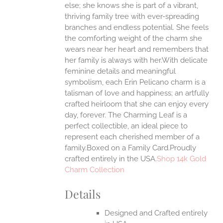
ONS
else; she knows she is part of a vibrant,
thriving family tree with ever-spreading
branches and endless potential. She feels
EN
the comforting weight of the charm she
wears near her heart and remembers that
UCT
her family is always with her.With delicate
feminine details and meaningful
symbolism, each Erin Pelicano charm is a
talisman of love and happiness; an artfully
crafted heirloom that she can enjoy every
day, forever. The Charming Leaf is a
perfect collectible, an ideal piece to
represent each cherished member of a
family.Boxed on a Family Card.Proudly
crafted entirely in the USA.
Shop 14k Gold
Charm Collection
Details
Designed and Crafted entirely