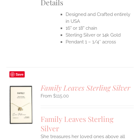
Details
Designed and Crafted entirely
in USA
16" or 18" chain
Sterling Silver or 14k Gold
Pendant 1 – 1/4″ across
Save
Family Leaves Sterling Silver
$
115.00
S
UCT
S
Family Leaves Sterling
IPLE
Silver
ANTS.
She treasures her loved ones above all