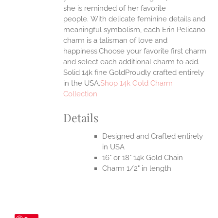
she is reminded of her favorite
EN
people.
With delicate feminine details and
meaningful symbolism, each Erin Pelicano
UCT
charm is a talisman of love and
happiness.Choose your favorite first charm
and select each additional charm to add.
Solid 14k fine GoldProudly crafted entirely
in the USA.
Shop 14k Gold Charm
Collection
Details
Designed and Crafted entirely
in USA
16" or 18" 14k Gold Chain
Charm 1/2" in length