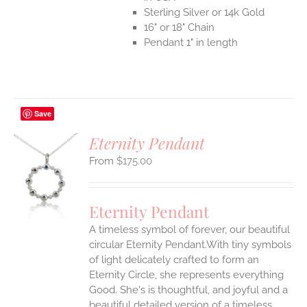
Sterling Silver or 14k Gold
16" or 18" Chain
Pendant 1" in length
Save
Eternity Pendant
$
175.00
S
UCT
S
Eternity Pendant
IPLE
A timeless symbol of forever, our beautiful
ANTS.
circular Eternity Pendant.With tiny symbols
ONS
of light delicately crafted to form an
Eternity Circle, she represents everything
Good. She's is thoughtful, and joyful and a
EN
beautiful detailed version of a timeless