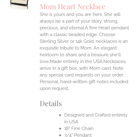
S
Mom Heart Necklace
IPLE
She is yours and you are hers. She will
ANTS.
always be a part of your story, strong,
ONS
precious, and eternal.A fine Heart pendant
with a classic beaded edge. Choose
Sterling Silver or 14k Gold, necklaces is an
EN
exquisite tribute to Mom. An elegant
heirloom to share and a treasure she'll
UCT
love.Made entirely in the USA.Necklaces
arrive in a gift box, with Mom card. Note
any special card requests on your order.
Personal, hand-written gift notes included
upon request.
Details
Designed and Crafted entirely
in USA
18" Fine Chain
3/4" Pendant