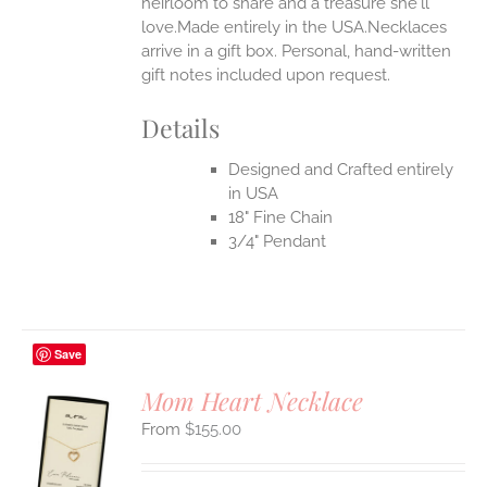
heirloom to share and a treasure she'll
UCT
love.Made entirely in the USA.Necklaces
arrive in a gift box. Personal, hand-written
gift notes included upon request.
Details
Designed and Crafted entirely
in USA
18" Fine Chain
3/4" Pendant
Save
Mom Heart Necklace
$
155.00
S
UCT