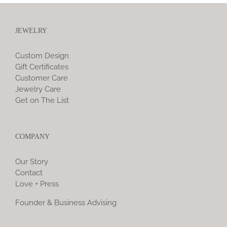
JEWELRY
Custom Design
Gift Certificates
Customer Care
Jewelry Care
Get on The List
COMPANY
Our Story
Contact
Love + Press
Founder & Business Advising