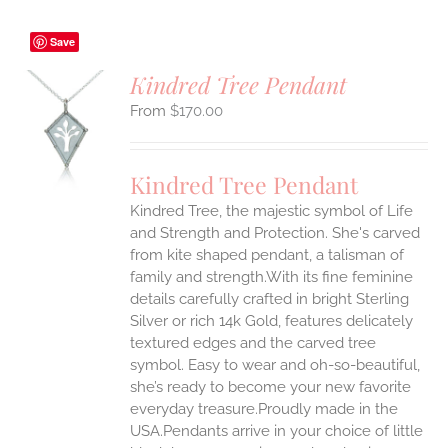
Save
Kindred Tree Pendant
$
170.00
S
UCT
S
Kindred Tree Pendant
IPLE
Kindred Tree, the majestic symbol of Life
ANTS.
and Strength and Protection. She's carved
ONS
from kite shaped pendant, a talisman of
family and strength.With its fine feminine
details carefully crafted in bright Sterling
EN
Silver or rich 14k Gold, features delicately
textured edges and the carved tree
UCT
symbol. Easy to wear and oh-so-beautiful,
she’s ready to become your new favorite
everyday treasure.Proudly made in the
USA.Pendants arrive in your choice of little