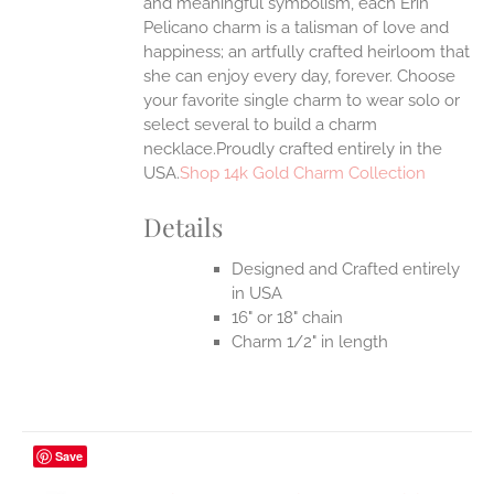
and meaningful symbolism, each Erin
Pelicano charm is a talisman of love and
happiness; an artfully crafted heirloom that
she can enjoy every day, forever. Choose
your favorite single charm to wear solo or
select several to build a charm
necklace.Proudly crafted entirely in the
USA.
Shop 14k Gold Charm Collection
Details
Designed and Crafted entirely
in USA
16" or 18" chain
Charm 1/2" in length
Save