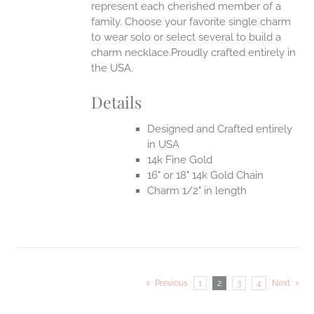
represent each cherished member of a
family. Choose your favorite single charm
to wear solo or select several to build a
charm necklace.Proudly crafted entirely in
the USA.
Details
Designed and Crafted entirely
in USA
14k Fine Gold
16" or 18" 14k Gold Chain
Charm 1/2" in length
Previous
1
2
3
4
Next