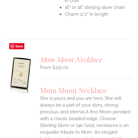
in USA
16" or 18" sterling silver chain
Charm 1/2" in length
Save
Mom Moon Necklace
$
155.00
S
UCT
S
Mom Moon Necklace
IPLE
She is yours and you are hers. She will
ANTS.
always be a part of your story, strong,
ONS
precious, and eternal.A fine Moon pendant
with a classic beaded edge. Choose
Sterling Silver or 14k Gold, necklaces is an
EN
exquisite tribute to Mom. An elegant