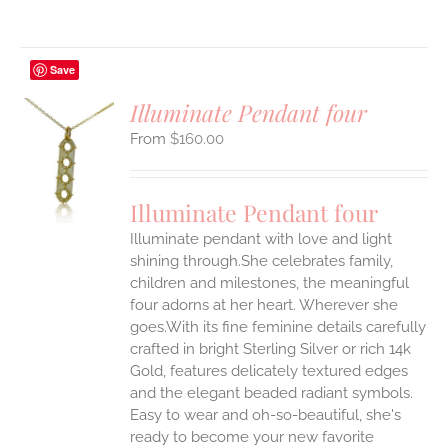
Save
Illuminate Pendant four
$
160.00
S
UCT
S
Illuminate Pendant four
IPLE
Illuminate pendant with love and light
ANTS.
shining through.She celebrates family,
ONS
children and milestones, the meaningful
four adorns at her heart. Wherever she
goes.With its fine feminine details carefully
EN
crafted in bright Sterling Silver or rich 14k
Gold, features delicately textured edges
UCT
and the elegant beaded radiant symbols.
Easy to wear and oh-so-beautiful, she's
ready to become your new favorite