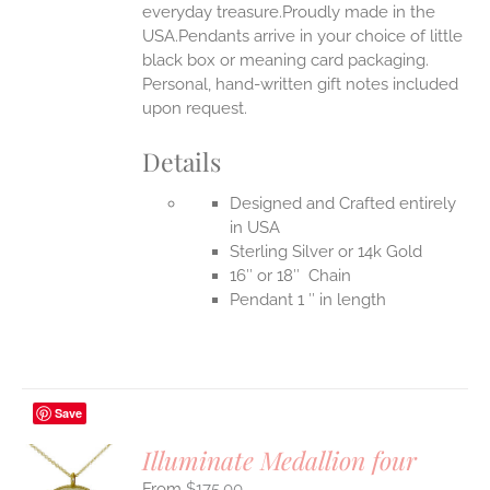
everyday treasure.Proudly made in the
USA.Pendants arrive in your choice of little
black box or meaning card packaging.
Personal, hand-written gift notes included
upon request.
Details
Designed and Crafted entirely
in USA
Sterling Silver or 14k Gold
16″ or 18″ Chain
Pendant 1 ″ in length
Save
Illuminate Medallion four
$
175.00