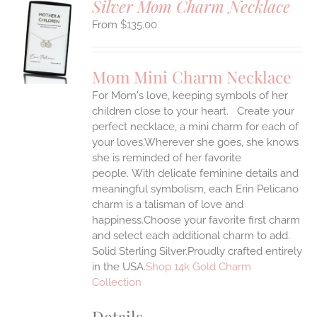
Silver Mom Charm Necklace
$
135.00
S
UCT
S
Mom Mini Charm Necklace
IPLE
For Mom's love, keeping symbols of her
ANTS.
children close to your heart. Create your
ONS
perfect necklace, a mini charm for each of
your loves.Wherever she goes, she knows
she is reminded of her favorite
EN
people.
With delicate feminine details and
meaningful symbolism, each Erin Pelicano
UCT
charm is a talisman of love and
happiness.Choose your favorite first charm
and select each additional charm to add.
Solid Sterling Silver.Proudly crafted entirely
in the USA.
Shop 14k Gold Charm
Collection
Details