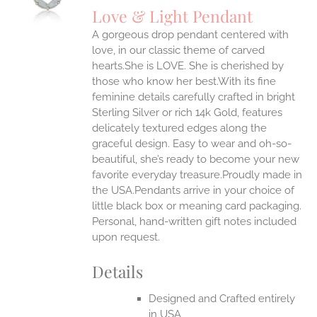
S
Love & Light Pendant
IPLE
A gorgeous drop pendant centered with
ANTS.
love, in our classic theme of carved
ONS
hearts.She is LOVE. She is cherished by
those who know her best.With its fine
feminine details carefully crafted in bright
EN
Sterling Silver or rich 14k Gold, features
delicately textured edges along the
UCT
graceful design. Easy to wear and oh-so-
beautiful, she’s ready to become your new
favorite everyday treasure.Proudly made in
the USA.Pendants arrive in your choice of
little black box or meaning card packaging.
Personal, hand-written gift notes included
upon request.
Details
Designed and Crafted entirely
in USA