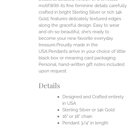
motif.With its fine feminine details carefully
UCT
crafted in bright Sterling Silver or rich 14k
Gold, features delicately textured edges
along the graceful design. Easy to wear
and oh-so-beautiful, she’s ready to
become your new favorite everyday
treasure.Proudly made in the
USA.Pendants arrive in your choice of little
black box or meaning card packaging.
Personal, hand-written gift notes included
upon request.
Details
Designed and Crafted entirely
in USA
Sterling Silver or 14k Gold
16" or 18" chain
Pendant 3/4" in length