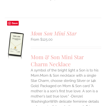
Save
Mom Son Mini Star
$
125.00
S
UCT
S
Mom & Son Mini Star
IPLE
Charm Necklace
ANTS.
A symbol of the bright light a Son is to his
ONS
Mom.Mom & Son necklace with a single
Star Charm, choose sterling Silver or 14k
EN
Gold. Packaged on Mom & Son card "A
mother is a son's first true love. A son is a
mother's last true love." -Denzel
UCT
WashingtonWith delicate feminine details