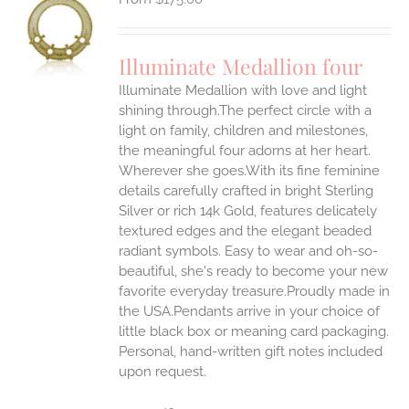
S
UCT
S
Illuminate Medallion four
IPLE
Illuminate Medallion with love and light
ANTS.
shining through.The perfect circle with a
ONS
light on family, children and milestones,
the meaningful four adorns at her heart.
Wherever she goes.With its fine feminine
EN
details carefully crafted in bright Sterling
Silver or rich 14k Gold, features delicately
UCT
textured edges and the elegant beaded
radiant symbols. Easy to wear and oh-so-
beautiful, she's ready to become your new
favorite everyday treasure.Proudly made in
the USA.Pendants arrive in your choice of
little black box or meaning card packaging.
Personal, hand-written gift notes included
upon request.