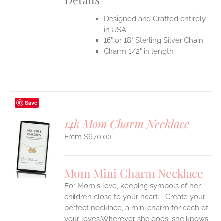
Designed and Crafted entirely
in USA
16" or 18" Sterling Silver Chain
Charm 1/2" in length
Save
14k Mom Charm Necklace
$
670.00
S
UCT
S
Mom Mini Charm Necklace
IPLE
For Mom's love, keeping symbols of her
ANTS.
children close to your heart. Create your
ONS
perfect necklace, a mini charm for each of
your loves.Wherever she goes, she knows