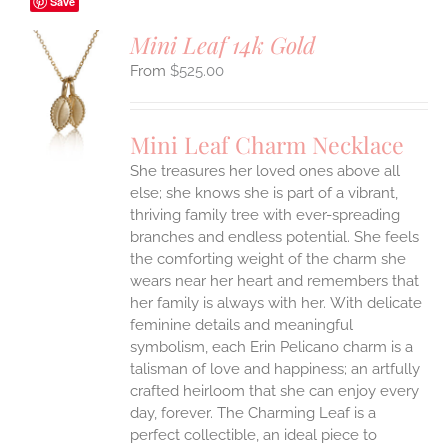
Save
Mini Leaf 14k Gold
$
525.00
S
UCT
S
Mini Leaf Charm Necklace
IPLE
She treasures her loved ones above all
ANTS.
else; she knows she is part of a vibrant,
ONS
thriving family tree with ever-spreading
branches and endless potential. She feels
the comforting weight of the charm she
EN
wears near her heart and remembers that
her family is always with her.
With delicate
UCT
feminine details and meaningful
symbolism, each Erin Pelicano charm is a
talisman of love and happiness; an artfully
crafted heirloom that she can enjoy every
day, forever. The Charming Leaf is a
perfect collectible, an ideal piece to