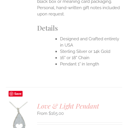
black box or meaning card packaging.
Personal, hand-written gift notes included
upon request.
Details
Designed and Crafted entirely
in USA
Sterling Silver or 14k Gold
16" or 18" Chain
Pendant 1" in length
Save
Love & Light Pendant
$
165.00
S
UCT