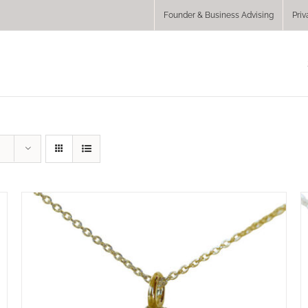
Founder & Business Advising
Priv