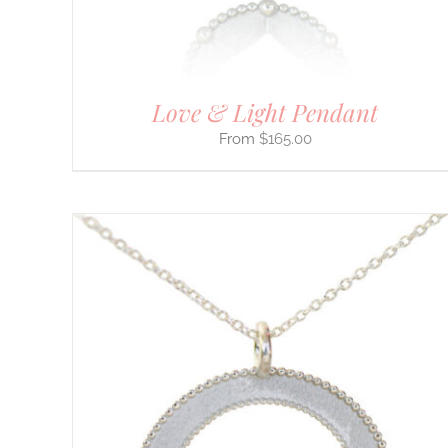
THE
PRODUCT
PAGE
Love & Light Pendant
$
165.00