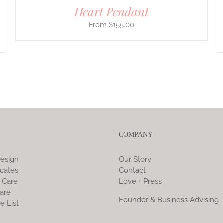
Heart Pendant
$
155.00
COMPANY
esign
Our Story
icates
Contact
 Care
Love + Press
are
Founder & Business Advising
e List