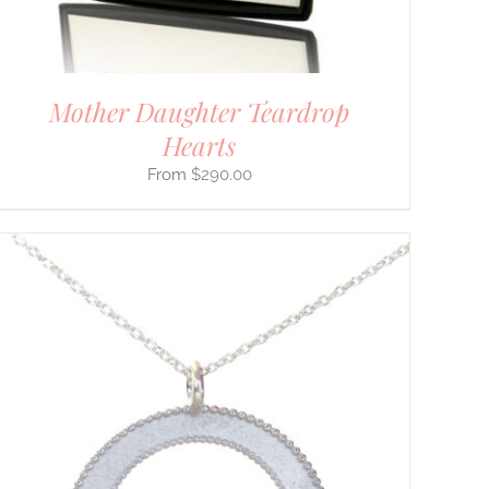
Mother Daughter Teardrop
Hearts
$
290.00