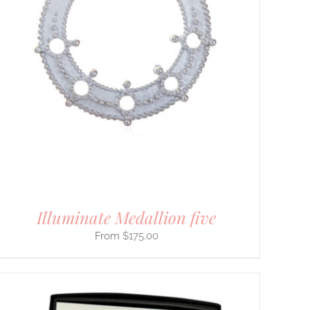
Illuminate Medallion five
$
175.00