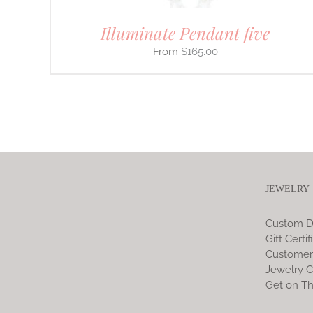
Illuminate Pendant five
$
165.00
JEWELRY
Custom D
Gift Certif
Customer
Jewelry C
Get on Th