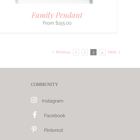
Family Pendant
$
155.00
Previous
1
2
3
4
Next
COMMUNITY
Instagram
Facebook
Pinterest