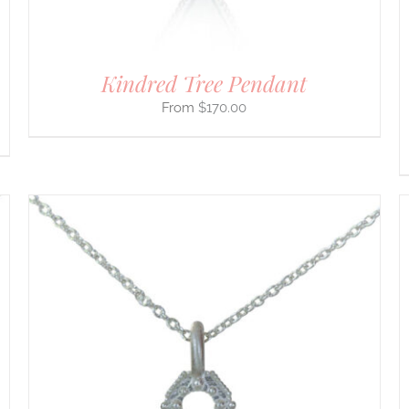
THE
PRODUCT
PAGE
Kindred Tree Pendant
$
170.00