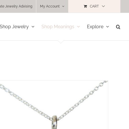
ate Jewelry Advising
My Account
CART
Shop Jewelry
Shop Meanings
Explore