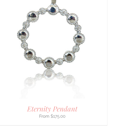
Eternity Pendant
$
175.00