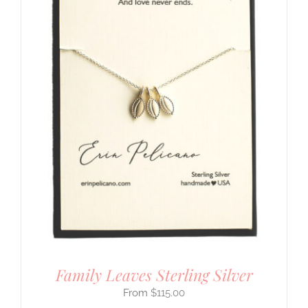
Family Leaves Sterling Silver
$
115.00