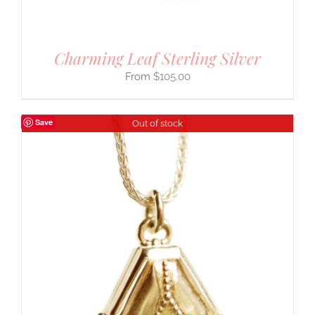
Charming Leaf Sterling Silver
$
105.00
Save
Out of stock