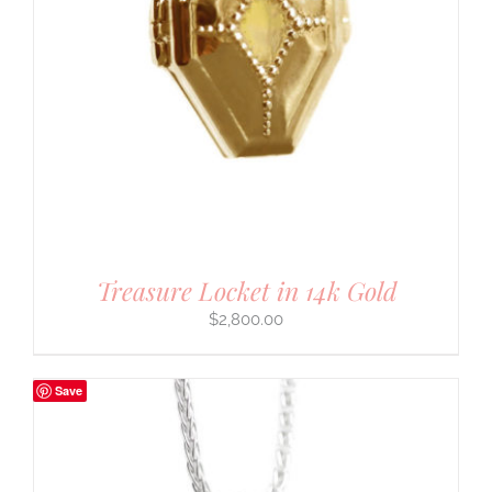
Treasure Locket in 14k Gold
$
2,800.00
Save