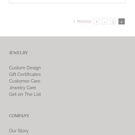
Previous
1
…
3
4
JEWELRY
Custom Design
Gift Certificates
Customer Care
Jewelry Care
Get on The List
COMPANY
Our Story