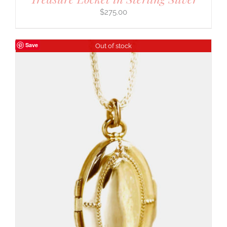
$
275.00
Save
Out of stock