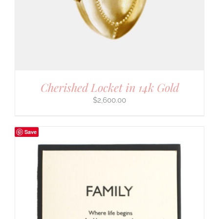
Cherished Locket in 14k Gold
$
2,600.00
Save