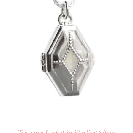
Treasure Locket in Sterling Silver