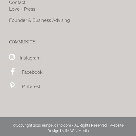
Contact
Love + Press
Founder & Business Advising
COMMUNITY
Instagram
Facebook
Pinterest
©Copyright
2026 erinpelicano.com - All Rights Reserved | Website
Design by
iMAGN Media