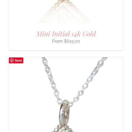
Mini Initial 14k Gold
$
625.00
Save