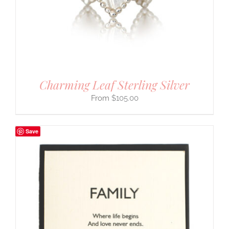
Charming Leaf Sterling Silver
$
105.00
Save