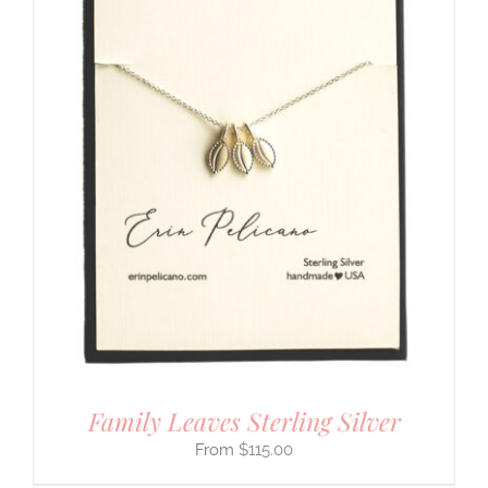
Family Leaves Sterling Silver
$
115.00