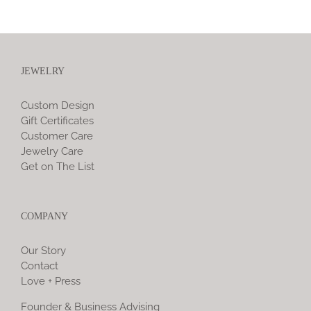
JEWELRY
Custom Design
Gift Certificates
Customer Care
Jewelry Care
Get on The List
COMPANY
Our Story
Contact
Love + Press
Founder & Business Advising