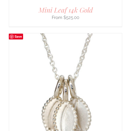
Mini Leaf 14k Gold
$
525.00
Save