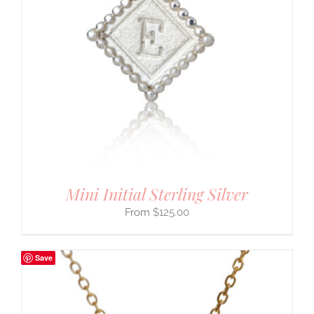
Mini Initial Sterling Silver
$
125.00
Save